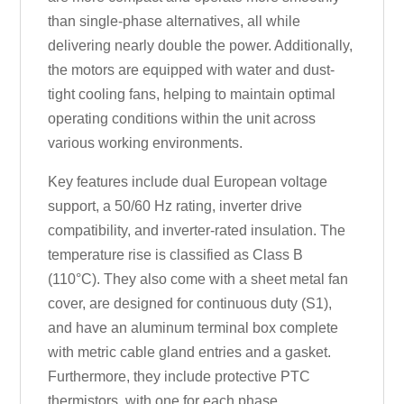
than single-phase alternatives, all while
delivering nearly double the power. Additionally,
the motors are equipped with water and dust-
tight cooling fans, helping to maintain optimal
operating conditions within the unit across
various working environments.
Key features include dual European voltage
support, a 50/60 Hz rating, inverter drive
compatibility, and inverter-rated insulation. The
temperature rise is classified as Class B
(110°C). They also come with a sheet metal fan
cover, are designed for continuous duty (S1),
and have an aluminum terminal box complete
with metric cable gland entries and a gasket.
Furthermore, they include protective PTC
thermistors, with one for each phase.