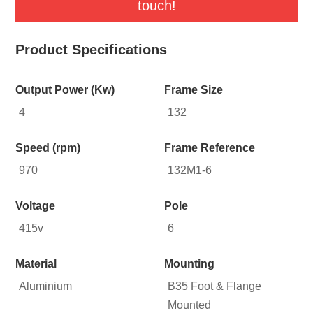
touch!
Product Specifications
Output Power (Kw)
Frame Size
4
132
Speed (rpm)
Frame Reference
970
132M1-6
Voltage
Pole
415v
6
Material
Mounting
Aluminium
B35 Foot & Flange
Mounted