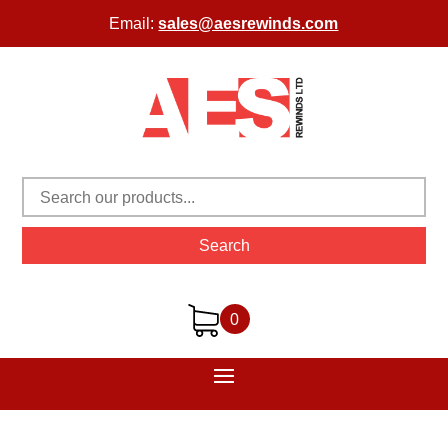
Email:
sales@aesrewinds.com
Search
0