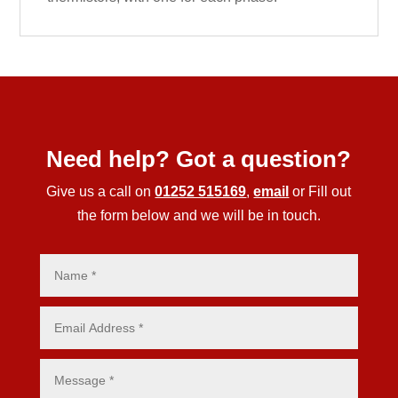
Need help? Got a question?
Give us a call on
01252 515169
,
email
or Fill out
the form below and we will be in touch.