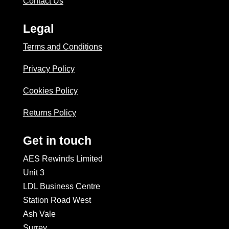
Contact Us
Legal
Terms and Conditions
Privacy Policy
Cookies Policy
Returns Policy
Get in touch
AES Rewinds Limited
Unit 3
LDL Business Centre
Station Road West
Ash Vale
Surrey