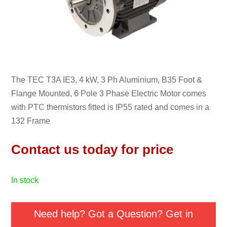
The TEC T3A IE3, 4 kW, 3 Ph Aluminium, B35 Foot &
Flange Mounted, 6 Pole 3 Phase Electric Motor comes
with PTC thermistors fitted is IP55 rated and comes in a
132 Frame
Contact us today for price
in stock
Need help? Got a Question? Get in