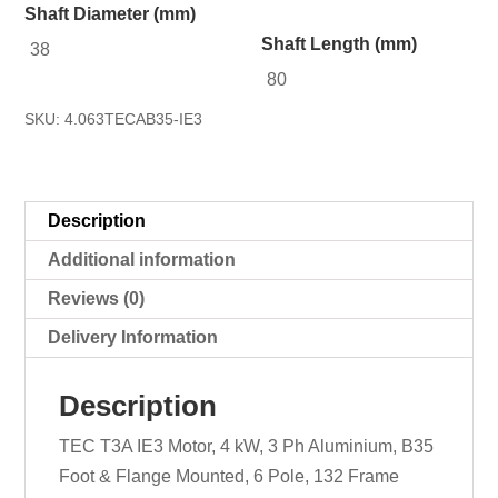
Shaft Diameter (mm)
Shaft Length (mm)
38
80
SKU:
4.063TECAB35-IE3
Description
Additional information
Reviews (0)
Delivery Information
Description
TEC T3A IE3 Motor, 4 kW, 3 Ph Aluminium, B35
Foot & Flange Mounted, 6 Pole, 132 Frame