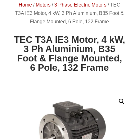
Home
/
Motors
/
3 Phase Electric Motors
/
TEC
T3A IE3 Motor, 4 kW, 3 Ph Aluminium, B35 Foot &
Flange Mounted, 6 Pole, 132 Frame
TEC T3A IE3 Motor, 4 kW,
3 Ph Aluminium, B35
Foot & Flange Mounted,
6 Pole, 132 Frame