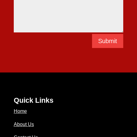
Submit
Quick Links
Home
About Us