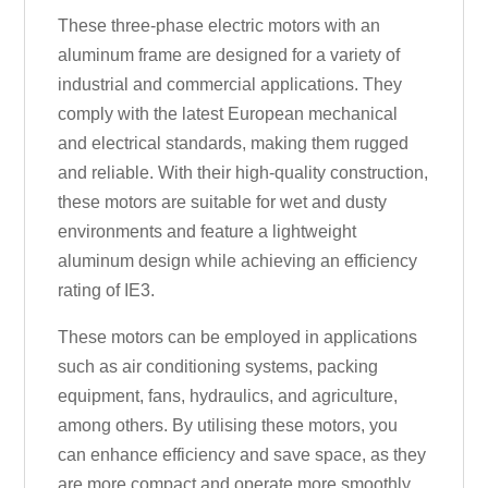
These three-phase electric motors with an
aluminum frame are designed for a variety of
industrial and commercial applications. They
comply with the latest European mechanical
and electrical standards, making them rugged
and reliable. With their high-quality construction,
these motors are suitable for wet and dusty
environments and feature a lightweight
aluminum design while achieving an efficiency
rating of IE3.
These motors can be employed in applications
such as air conditioning systems, packing
equipment, fans, hydraulics, and agriculture,
among others. By utilising these motors, you
can enhance efficiency and save space, as they
are more compact and operate more smoothly