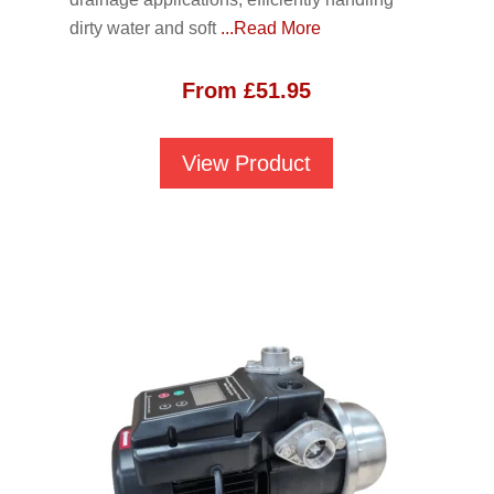
dirty water and soft
...Read More
From
£
51.95
View Product