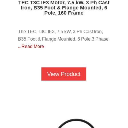
TEC T3C IE3 Motor, 7.5 kW, 3 Ph Cast
Iron, B35 Foot & Flange Mounted, 6
Pole, 160 Frame
The TEC T3C IE3, 7.5 kW, 3 Ph Cast Iron,
B35 Foot & Flange Mounted, 6 Pole 3 Phase
...Read More
View Product