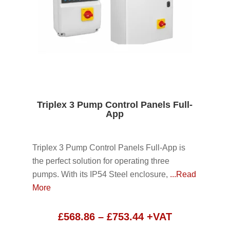
Triplex 3 Pump Control Panels Full-
App
Triplex 3 Pump Control Panels Full-App is
the perfect solution for operating three
pumps. With its IP54 Steel enclosure,
...Read
More
Price
£
568.86
–
£
753.44
+VAT
range: