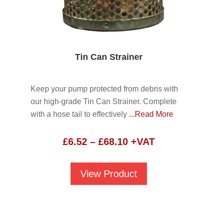
Tin Can Strainer
Keep your pump protected from debris with
our high-grade Tin Can Strainer. Complete
with a hose tail to effectively
...Read More
Price
£
6.52
–
£
68.10
+VAT
range:
£6.52
View Product
through
£68.10