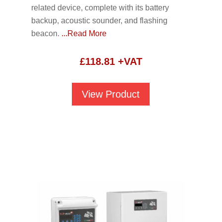
related device, complete with its battery
backup, acoustic sounder, and flashing
beacon.
...Read More
£
118.81
+VAT
View Product