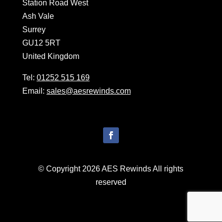
Station Road West
Ash Vale
Surrey
GU12 5RT
United Kingdom
Tel:
01252 515 169
Email:
sales@aesrewinds.com
© Copyright 2026 AES Rewinds All rights
reserved