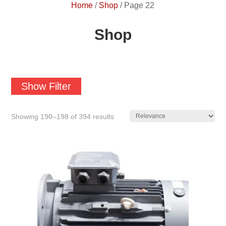
Home
/
Shop
/
Page 22
Shop
Show Filter
Showing 190–198 of 394 results