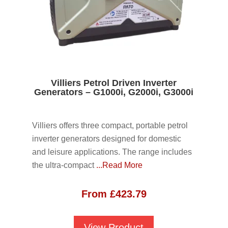
Villiers Petrol Driven Inverter
Generators – G1000i, G2000i, G3000i
Villiers offers three compact, portable petrol
inverter generators designed for domestic
and leisure applications. The range includes
the ultra-compact
...Read More
From
£
423.79
View Product