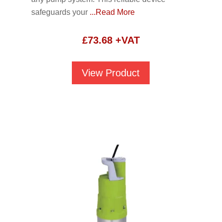
safeguards your
...Read More
£
73.68
+VAT
View Product