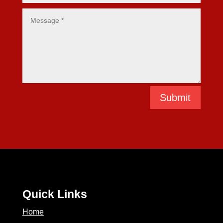
Submit
Quick Links
Home