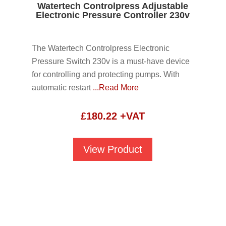
Watertech Controlpress Adjustable
Electronic Pressure Controller 230v
The Watertech Controlpress Electronic
Pressure Switch 230v is a must-have device
for controlling and protecting pumps. With
automatic restart
...Read More
£
180.22
+VAT
View Product