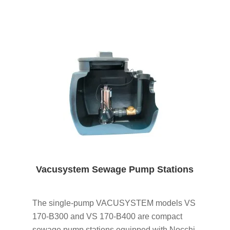
Vacusystem Sewage Pump Stations
The single-pump VACUSYSTEM models VS
170-B300 and VS 170-B400 are compact
sewage pump stations equipped with Nocchi