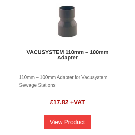
VACUSYSTEM 110mm – 100mm
Adapter
110mm – 100mm Adapter for Vacusystem
Sewage Stations
£
17.82
+VAT
View Product