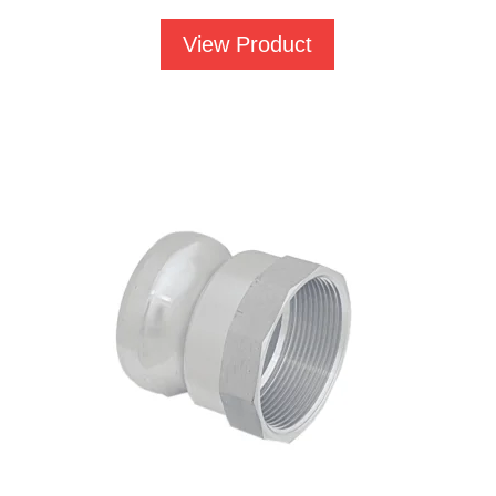
£568.86
View Product
through
£753.44