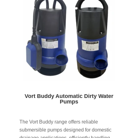
Vort Buddy Automatic Dirty Water
Pumps
The Vort Buddy range offers reliable
submersible pumps designed for domestic
drainage applications, efficiently handling