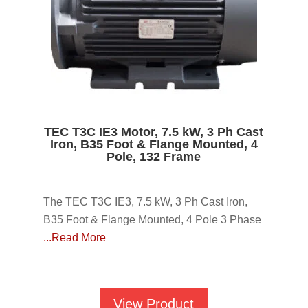
TEC T3C IE3 Motor, 7.5 kW, 3 Ph Cast
Iron, B35 Foot & Flange Mounted, 4
Pole, 132 Frame
The TEC T3C IE3, 7.5 kW, 3 Ph Cast Iron,
B35 Foot & Flange Mounted, 4 Pole 3 Phase
...Read More
View Product