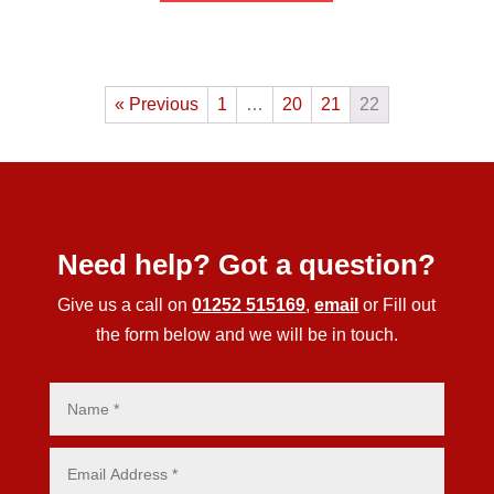
« Previous
1
…
20
21
22
Need help? Got a question?
Give us a call on
01252 515169
,
email
or Fill out
the form below and we will be in touch.