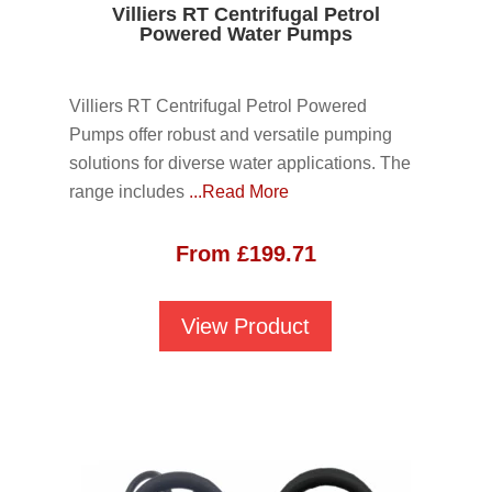
Villiers RT Centrifugal Petrol
Powered Water Pumps
Villiers RT Centrifugal Petrol Powered
Pumps offer robust and versatile pumping
solutions for diverse water applications. The
range includes
...Read More
From
£
199.71
View Product