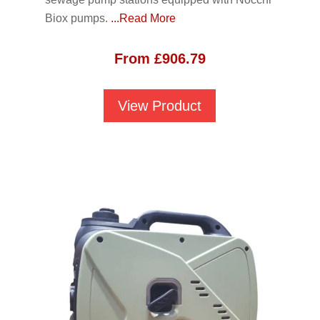
Biox pumps.
...Read More
From
£
906.79
View Product