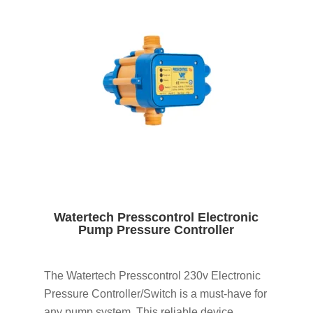
Watertech Presscontrol Electronic
Pump Pressure Controller
The Watertech Presscontrol 230v Electronic
Pressure Controller/Switch is a must-have for
any pump system. This reliable device