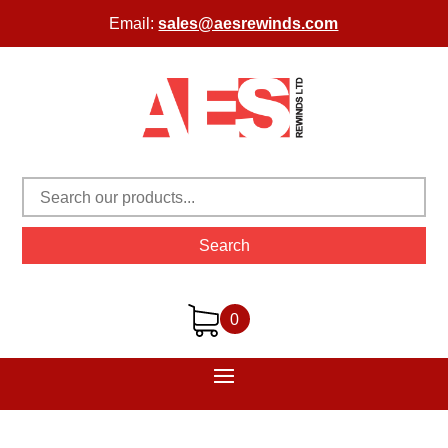
Email:
sales@aesrewinds.com
Search
0