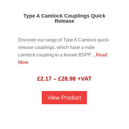
Type A Camlock Couplings Quick
Release
Discover our range of Type A Camlock quick-
release couplings, which have a male
camlock coupling to a female BSPP
...Read
More
Price
£
2.17
–
£
28.98
+VAT
range:
£2.17
View Product
through
£28.98