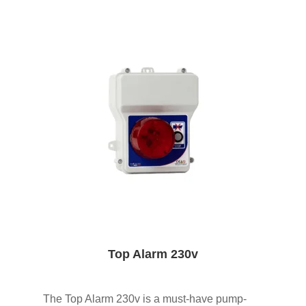
Top Alarm 230v
The Top Alarm 230v is a must-have pump-