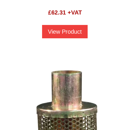
£
62.31
+VAT
View Product