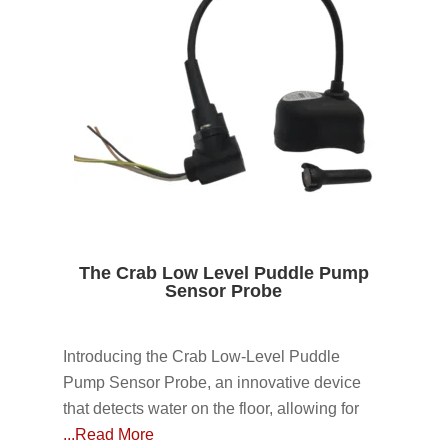
The Crab Low Level Puddle Pump
Sensor Probe
Introducing the Crab Low-Level Puddle
Pump Sensor Probe, an innovative device
that detects water on the floor, allowing for
...Read More