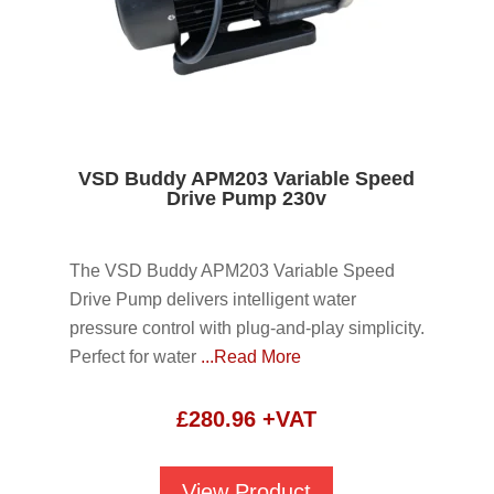
VSD Buddy APM203 Variable Speed
Drive Pump 230v
The VSD Buddy APM203 Variable Speed
Drive Pump delivers intelligent water
pressure control with plug-and-play simplicity.
Perfect for water
...Read More
£
280.96
+VAT
View Product