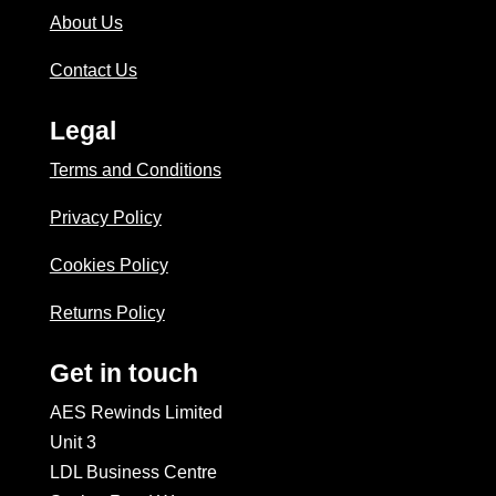
About Us
Contact Us
Legal
Terms and Conditions
Privacy Policy
Cookies Policy
Returns Policy
Get in touch
AES Rewinds Limited
Unit 3
LDL Business Centre