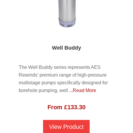
Well Buddy
The Well Buddy series represents AES
Rewinds’ premium range of high-pressure
multistage pumps specifically designed for
borehole pumping, well
...Read More
From
£
133.30
View Product