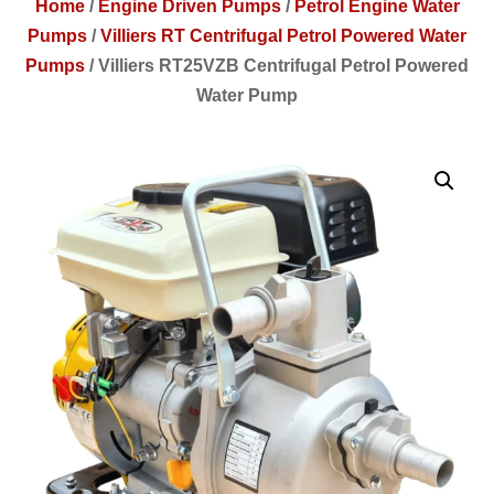
Home
/
Engine Driven Pumps
/
Petrol Engine Water
Pumps
/
Villiers RT Centrifugal Petrol Powered Water
Pumps
/
Villiers RT25VZB Centrifugal Petrol Powered
Water Pump