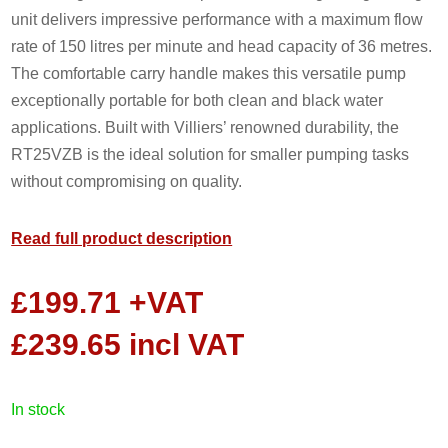
unit delivers impressive performance with a maximum flow
rate of 150 litres per minute and head capacity of 36 metres.
The comfortable carry handle makes this versatile pump
exceptionally portable for both clean and black water
applications. Built with Villiers’ renowned durability, the
RT25VZB is the ideal solution for smaller pumping tasks
without compromising on quality.
Read full product description
£
199.71
+VAT
£
239.65
incl VAT
in stock