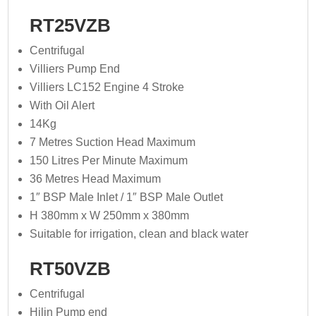
RT25VZB
Centrifugal
Villiers Pump End
Villiers LC152 Engine 4 Stroke
With Oil Alert
14Kg
7 Metres Suction Head Maximum
150 Litres Per Minute Maximum
36 Metres Head Maximum
1″ BSP Male Inlet / 1″ BSP Male Outlet
H 380mm x W 250mm x 380mm
Suitable for irrigation, clean and black water
RT50VZB
Centrifugal
Hilin Pump end