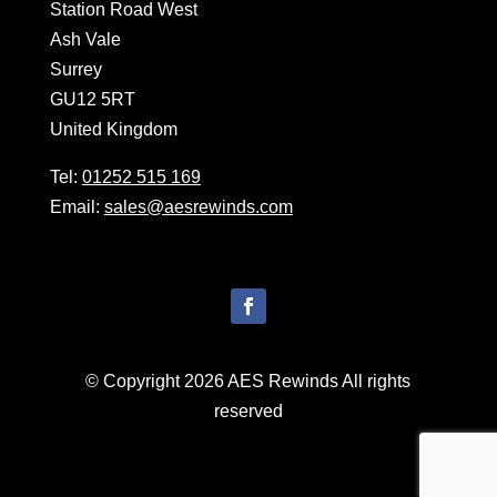
Station Road West
Ash Vale
Surrey
GU12 5RT
United Kingdom
Tel:
01252 515 169
Email:
sales@aesrewinds.com
© Copyright 2026 AES Rewinds All rights
reserved