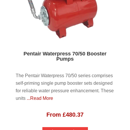
Pentair Waterpress 70/50 Booster
Pumps
The Pentair Waterpress 70/50 series comprises
self-priming single pump booster sets designed
for reliable water pressure enhancement. These
units
...Read More
From
£
480.37