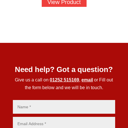
View Product
Need help? Got a question?
Give us a call on
01252 515169
,
email
or Fill out
the form below and we will be in touch.