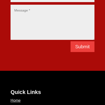
Submit
Quick Links
Home