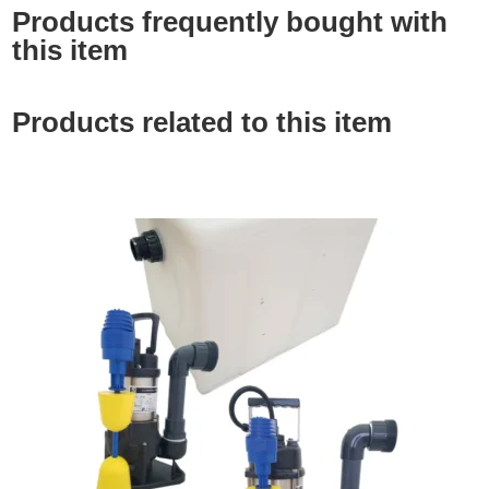
Products frequently bought with
this item
Products related to this item