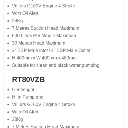
Villiers G160V Engine 4 Stroke
With Oil Alert
24Kg
7 Metres Suction Head Maximum
600 Litres Per Minute Maximum
30 Metres Head Maximum
2″ BSP Male Inlet / 2″ BSP Male Outlet
H 400mm x W 400mm x 480mm
Suitable for clean and black water pumping
RT80VZB
Centrifugal
Hilin Pump end
Villiers G160V Engine 4 Stroke
With Oil Alert
28Kg
7 Metres Suction Head Maximum