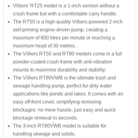
Villiers’ RT25 model is a 1-inch version without a
crash frame but with a comfortable carry handle.
The RT50 is a high-quality Villiers-powered 2-inch
self-priming engine-driven pump, creating a
maximum of 600 litres per minute or reaching a
maximum head of 30 metres.
The Villiers RT50 and RT80 models come in a full
powder-coated crash frame with anti-vibration
mounts to maximise durability and stability.
The Villiers RT80VWB is the ultimate trash and
sewage handling pump, perfect for dirty water
applications like ponds and lakes. It comes with an
easy off-front cover, simplifying removing
blockages: no more hassle, just easy and quick
blockage removal in seconds.
The 3-inch RT80VWB model is suitable for
handling sewage and solids.