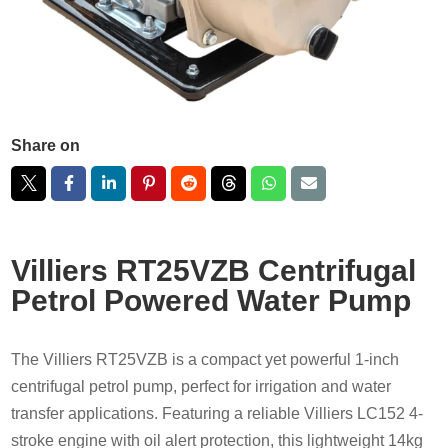
Share on
Villiers RT25VZB Centrifugal
Petrol Powered Water Pump
The Villiers RT25VZB is a compact yet powerful 1-inch
centrifugal petrol pump, perfect for irrigation and water
transfer applications. Featuring a reliable Villiers LC152 4-
stroke engine with oil alert protection, this lightweight 14kg