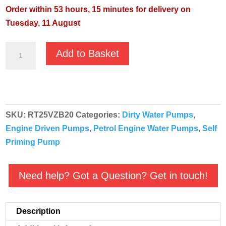
Order within 53 hours, 15 minutes for delivery on
Tuesday, 11 August
Villiers
Add to Basket
RT25VZB
Centrifugal
Petrol
Powered
SKU:
RT25VZB20
Categories:
Dirty Water Pumps
,
Water
Engine Driven Pumps
,
Petrol Engine Water Pumps
,
Self
Pump
Priming Pump
quantity
Need help? Got a Question? Get in touch!
Description