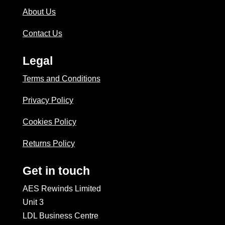
About Us
Contact Us
Legal
Terms and Conditions
Privacy Policy
Cookies Policy
Returns Policy
Get in touch
AES Rewinds Limited
Unit 3
LDL Business Centre