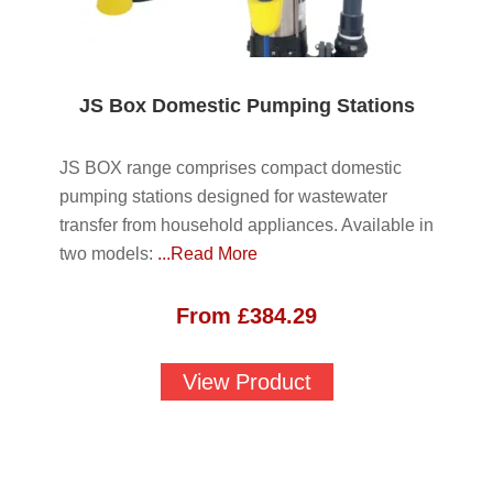
JS Box Domestic Pumping Stations
JS BOX range comprises compact domestic
pumping stations designed for wastewater
transfer from household appliances. Available in
two models:
...Read More
From
£
384.29
View Product