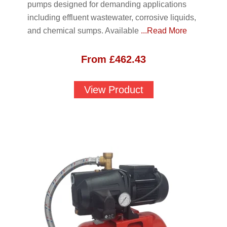
pumps designed for demanding applications
including effluent wastewater, corrosive liquids,
and chemical sumps. Available
...Read More
From
£
462.43
View Product