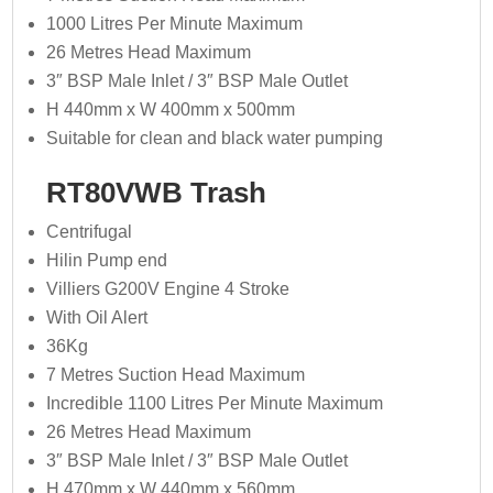
1000 Litres Per Minute Maximum
26 Metres Head Maximum
3″ BSP Male Inlet / 3″ BSP Male Outlet
H 440mm x W 400mm x 500mm
Suitable for clean and black water pumping
RT80VWB Trash
Centrifugal
Hilin Pump end
Villiers G200V Engine 4 Stroke
With Oil Alert
36Kg
7 Metres Suction Head Maximum
Incredible 1100 Litres Per Minute Maximum
26 Metres Head Maximum
3″ BSP Male Inlet / 3″ BSP Male Outlet
H 470mm x W 440mm x 560mm