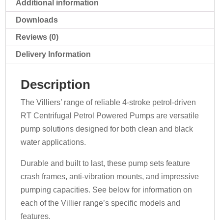
Additional information
Downloads
Reviews (0)
Delivery Information
Description
The Villiers’ range of reliable 4-stroke petrol-driven
RT Centrifugal Petrol Powered Pumps are versatile
pump solutions designed for both clean and black
water applications.
Durable and built to last, these pump sets feature
crash frames, anti-vibration mounts, and impressive
pumping capacities. See below for information on
each of the Villier range’s specific models and
features.