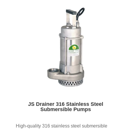
JS Drainer 316 Stainless Steel
Submersible Pumps
High-quality 316 stainless steel submersible