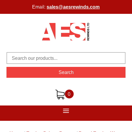
Email:
sales@aesrewinds.com
Search
0