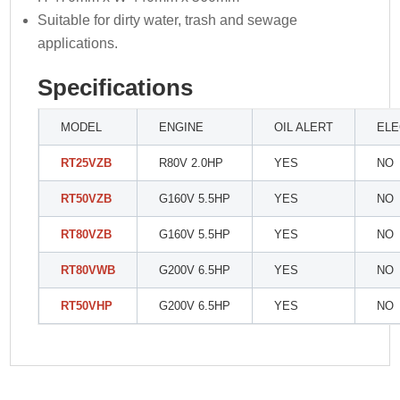
Suitable for dirty water, trash and sewage
applications.
Specifications
MODEL
ENGINE
OIL ALERT
ELE
RT25VZB
R80V 2.0HP
YES
NO
RT50VZB
G160V 5.5HP
YES
NO
RT80VZB
G160V 5.5HP
YES
NO
RT80VWB
G200V 6.5HP
YES
NO
RT50VHP
G200V 6.5HP
YES
NO