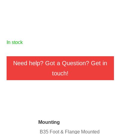
in stock
Need help? Got a Question? Get in
touch!
Mounting
B35 Foot & Flange Mounted