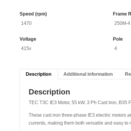
Speed (rpm)
Frame R
1470
250M-4
Voltage
Pole
415v
4
Description
Additional information
Re
Description
TEC T3C IE3 Motor, 55 kW, 3 Ph Cast Iron, B35 
These cast iron three-phase IE3 electric motors a
currents, making them both versatile and easy to m