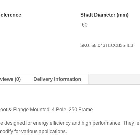
eference
Shaft Diameter (mm)
60
SKU:
55.043TECCB35-IE3
views (0)
Delivery Information
Foot & Flange Mounted, 4 Pole, 250 Frame
re designed for energy efficiency and high performance. They fea
odify for various applications.