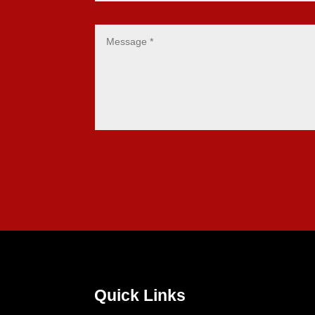
Quick Links