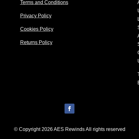
Terms and Conditions
Privacy Policy
Cookies Policy
Returns Policy
© Copyright 2026 AES Rewinds All rights reserved