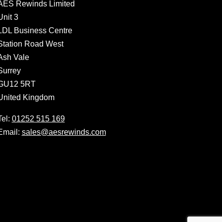
AES Rewinds Limited
Unit 3
LDL Business Centre
Station Road West
Ash Vale
Surrey
GU12 5RT
United Kingdom
Tel:
01252 515 169
Email:
sales@aesrewinds.com