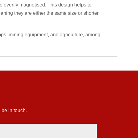
 are evenly magnetised. This design helps to
eaning they are either the same size or shorter
umps, mining equipment, and agriculture, among
 be in touch.