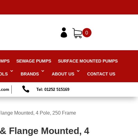

0
UMPS
SEWAGE PUMPS
SURFACE MOUNTED PUMPS
OLS
BRANDS
ABOUT US
CONTACT US

s.com
Tel: 01252 515169
Flange Mounted, 4 Pole, 250 Frame
 & Flange Mounted, 4