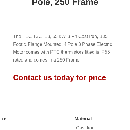
Pole, 250 Frame
The TEC T3C IE3, 55 kW, 3 Ph Cast Iron, B35
Foot & Flange Mounted, 4 Pole 3 Phase Electric
Motor comes with PTC thermistors fitted is IP55
rated and comes in a 250 Frame
Contact us today for price
ize
Material
Cast Iron