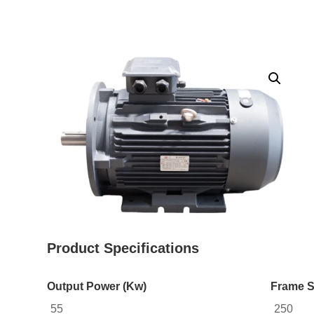
Product Specifications
Output Power (Kw)
Frame S
55
250