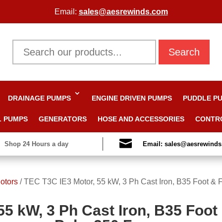
Email:
sales@aesrewinds.com
Search
DRAINAGE PUMPS
ENGINE DRIVEN PUMPS
PUDDLE P
L PUMPS
GENERATORS
HOSE AND ACCESSORIES
CONTR

Shop 24 Hours a day
Email: sales@aesrewind
otors
/
TEC T3C IE3 Motor, 55 kW, 3 Ph Cast Iron, B35 Foot & 
55 kW, 3 Ph Cast Iron, B35 Foot