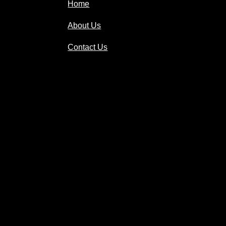
Home
About Us
Contact Us