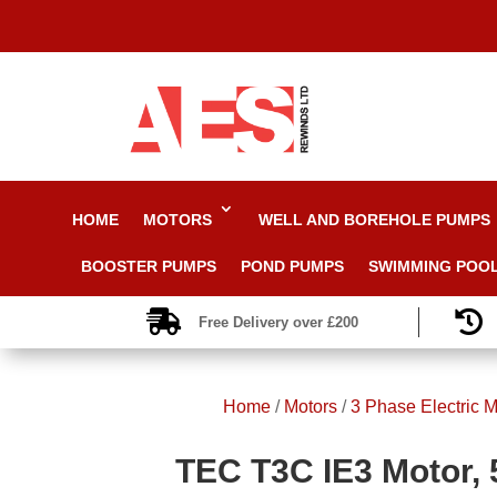
HOME
MOTORS
WELL AND BOREHOLE PUMPS
BOOSTER PUMPS
POND PUMPS
SWIMMING POO


Free Delivery over £200
Home
/
Motors
/
3 Phase Electric M
TEC T3C IE3 Motor, 