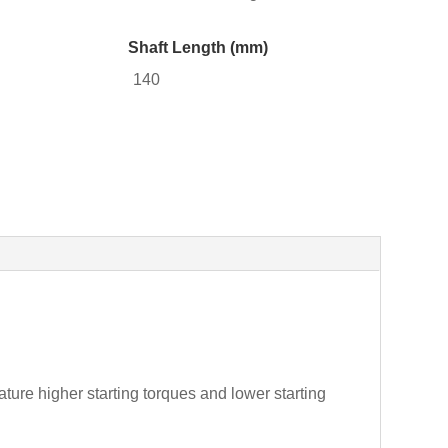
Shaft Length (mm)
140
ture higher starting torques and lower starting