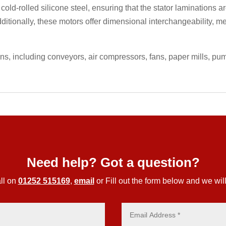
 cold-rolled silicone steel, ensuring that the stator laminations
ditionally, these motors offer dimensional interchangeability, m
ons, including conveyors, air compressors, fans, paper mills, p
Need help? Got a question?
ll on
01252 515169
,
email
or Fill out the form below and we will