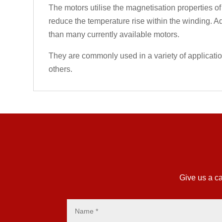
The motors utilise the magnetisation properties of
reduce the temperature rise within the winding. Ad
than many currently available motors.
They are commonly used in a variety of applicati
others.
Give us a ca