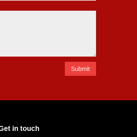
Submit
Get in touch