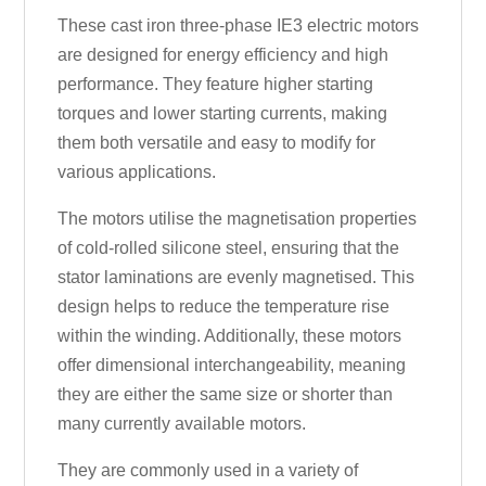
These cast iron three-phase IE3 electric motors
are designed for energy efficiency and high
performance. They feature higher starting
torques and lower starting currents, making
them both versatile and easy to modify for
various applications.
The motors utilise the magnetisation properties
of cold-rolled silicone steel, ensuring that the
stator laminations are evenly magnetised. This
design helps to reduce the temperature rise
within the winding. Additionally, these motors
offer dimensional interchangeability, meaning
they are either the same size or shorter than
many currently available motors.
They are commonly used in a variety of