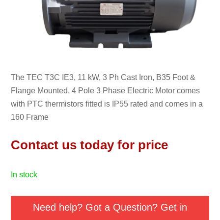
The TEC T3C IE3, 11 kW, 3 Ph Cast Iron, B35 Foot &
Flange Mounted, 4 Pole 3 Phase Electric Motor comes
with PTC thermistors fitted is IP55 rated and comes in a
160 Frame
Contact us today for price
in stock
Need help? Got a Question? Get in