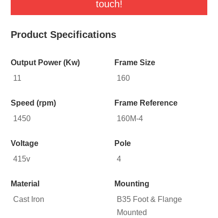
touch!
Product Specifications
Output Power (Kw)
Frame Size
11
160
Speed (rpm)
Frame Reference
1450
160M-4
Voltage
Pole
415v
4
Material
Mounting
Cast Iron
B35 Foot & Flange
Mounted