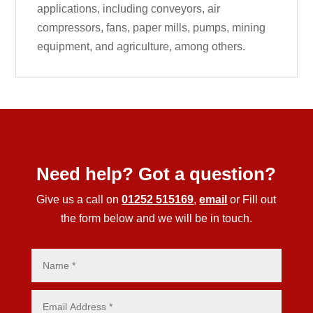
applications, including conveyors, air
compressors, fans, paper mills, pumps, mining
equipment, and agriculture, among others.
Need help? Got a question?
Give us a call on
01252 515169
,
email
or Fill out
the form below and we will be in touch.