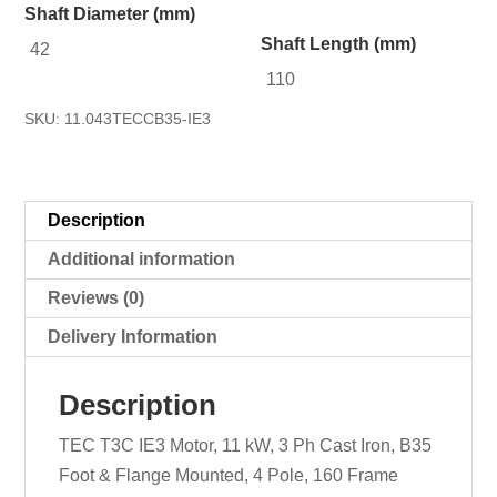
Shaft Diameter (mm)
Shaft Length (mm)
42
110
SKU:
11.043TECCB35-IE3
Description
Additional information
Reviews (0)
Delivery Information
Description
TEC T3C IE3 Motor, 11 kW, 3 Ph Cast Iron, B35
Foot & Flange Mounted, 4 Pole, 160 Frame