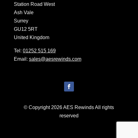
Station Road West
Ash Vale
Surrey
GU12 5RT
United Kingdom
Tel:
01252 515 169
Email:
sales@aesrewinds.com
© Copyright 2026 AES Rewinds All rights
reserved