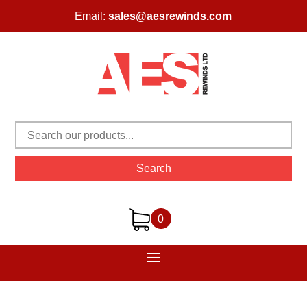
Email:
sales@aesrewinds.com
Search
0