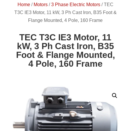
Home
/
Motors
/
3 Phase Electric Motors
/
TEC
T3C IE3 Motor, 11 kW, 3 Ph Cast Iron, B35 Foot &
Flange Mounted, 4 Pole, 160 Frame
TEC T3C IE3 Motor, 11
kW, 3 Ph Cast Iron, B35
Foot & Flange Mounted,
4 Pole, 160 Frame