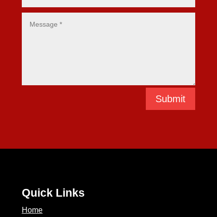
Submit
Quick Links
Home