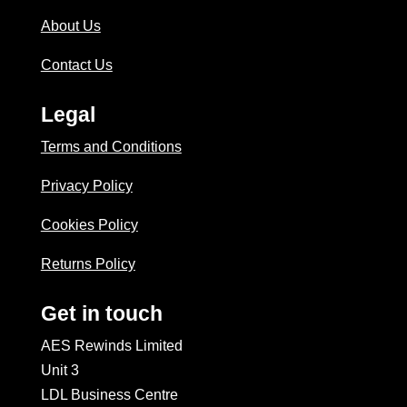
About Us
Contact Us
Legal
Terms and Conditions
Privacy Policy
Cookies Policy
Returns Policy
Get in touch
AES Rewinds Limited
Unit 3
LDL Business Centre