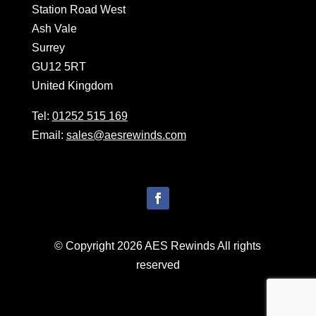
Station Road West
Ash Vale
Surrey
GU12 5RT
United Kingdom
Tel:
01252 515 169
Email:
sales@aesrewinds.com
© Copyright 2026 AES Rewinds All rights
reserved