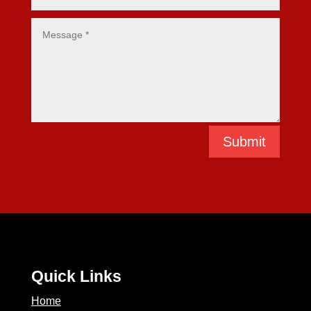
Submit
Quick Links
Home