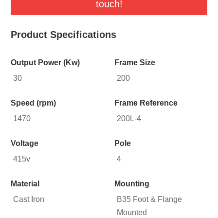
touch!
Product Specifications
Output Power (Kw)
Frame Size
30
200
Speed (rpm)
Frame Reference
1470
200L-4
Voltage
Pole
415v
4
Material
Mounting
Cast Iron
B35 Foot & Flange
Mounted