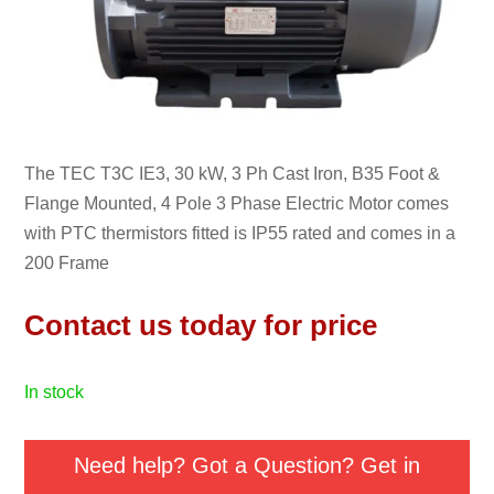
The TEC T3C IE3, 30 kW, 3 Ph Cast Iron, B35 Foot &
Flange Mounted, 4 Pole 3 Phase Electric Motor comes
with PTC thermistors fitted is IP55 rated and comes in a
200 Frame
Contact us today for price
in stock
Need help? Got a Question? Get in