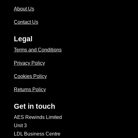
About Us
Contact Us
Legal
Terms and Conditions
Privacy Policy
Cookies Policy
Returns Policy
Get in touch
AES Rewinds Limited
Unit 3
LDL Business Centre