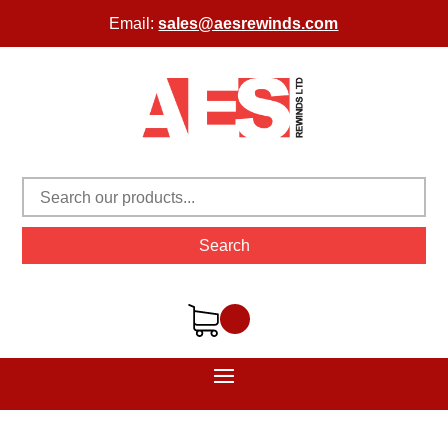
Email:
sales@aesrewinds.com
Search