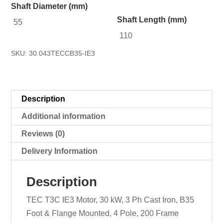
Shaft Diameter (mm)
Shaft Length (mm)
55
110
SKU:
30.043TECCB35-IE3
Description
Additional information
Reviews (0)
Delivery Information
Description
TEC T3C IE3 Motor, 30 kW, 3 Ph Cast Iron, B35
Foot & Flange Mounted, 4 Pole, 200 Frame