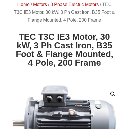
Home
/
Motors
/
3 Phase Electric Motors
/
TEC
T3C IE3 Motor, 30 kW, 3 Ph Cast Iron, B35 Foot &
Flange Mounted, 4 Pole, 200 Frame
TEC T3C IE3 Motor, 30
kW, 3 Ph Cast Iron, B35
Foot & Flange Mounted,
4 Pole, 200 Frame