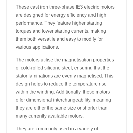
These cast iron three-phase IE3 electric motors
are designed for energy efficiency and high
performance. They feature higher starting
torques and lower starting currents, making
them both versatile and easy to modify for
various applications.
The motors utilise the magnetisation properties
of cold-rolled silicone steel, ensuring that the
stator laminations are evenly magnetised. This
design helps to reduce the temperature rise
within the winding. Additionally, these motors
offer dimensional interchangeability, meaning
they are either the same size or shorter than
many currently available motors.
They are commonly used in a variety of