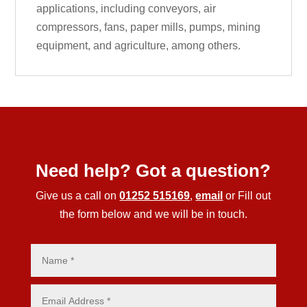
applications, including conveyors, air
compressors, fans, paper mills, pumps, mining
equipment, and agriculture, among others.
Need help? Got a question?
Give us a call on
01252 515169
,
email
or Fill out
the form below and we will be in touch.