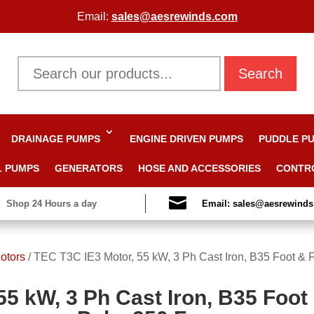
Email:
sales@aesrewinds.com
Search
DRAINAGE PUMPS
ENGINE DRIVEN PUMPS
PUDDLE P
L PUMPS
GENERATORS
HOSE AND ACCESSORIES
CONTR

Shop 24 Hours a day
Email: sales@aesrewind
otors
/
TEC T3C IE3 Motor, 55 kW, 3 Ph Cast Iron, B35 Foot & 
55 kW, 3 Ph Cast Iron, B35 Foot