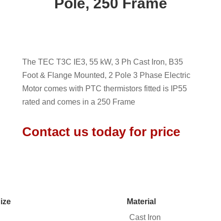
Pole, 250 Frame
The TEC T3C IE3, 55 kW, 3 Ph Cast Iron, B35
Foot & Flange Mounted, 2 Pole 3 Phase Electric
Motor comes with PTC thermistors fitted is IP55
rated and comes in a 250 Frame
Contact us today for price
ize
Material
Cast Iron