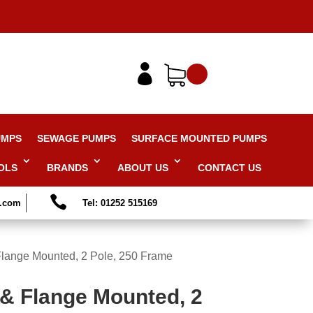

UMPS
SEWAGE PUMPS
SURFACE MOUNTED PUMPS
OLS
BRANDS
ABOUT US
CONTACT US

s.com
Tel: 01252 515169
Flange Mounted, 2 Pole, 250 Frame
 & Flange Mounted, 2