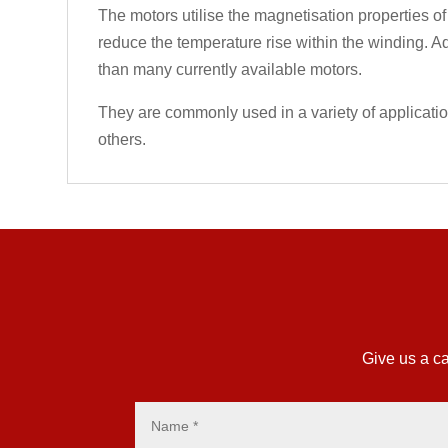
The motors utilise the magnetisation properties of
reduce the temperature rise within the winding. Ad
than many currently available motors.
They are commonly used in a variety of applicati
others.
Give us a ca