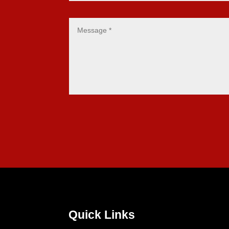
Quick Links