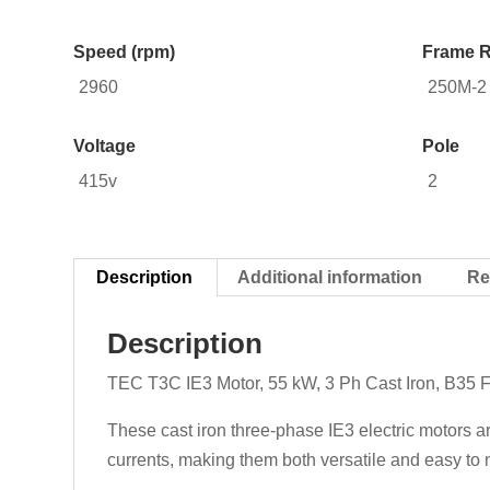
Speed (rpm)
Frame R
2960
250M-2
Voltage
Pole
415v
2
Description
Additional information
Re
Description
TEC T3C IE3 Motor, 55 kW, 3 Ph Cast Iron, B35 
These cast iron three-phase IE3 electric motors a
currents, making them both versatile and easy to m