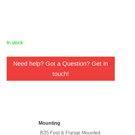
in stock
Need help? Got a Question? Get in
touch!
Mounting
B35 Foot & Flange Mounted