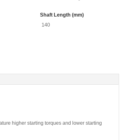
Shaft Length (mm)
140
ture higher starting torques and lower starting