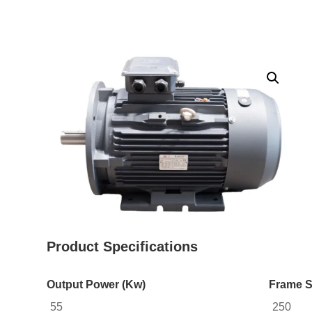
Product Specifications
Output Power (Kw)
Frame S
55
250