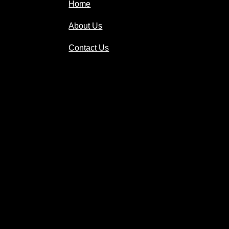
Home
About Us
Contact Us