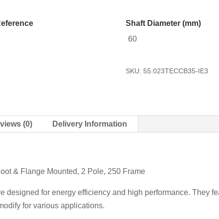
eference
Shaft Diameter (mm)
60
SKU:
55.023TECCB35-IE3
views (0)
Delivery Information
Foot & Flange Mounted, 2 Pole, 250 Frame
re designed for energy efficiency and high performance. They fea
odify for various applications.