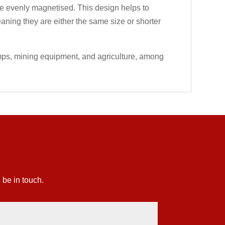
 are evenly magnetised. This design helps to
eaning they are either the same size or shorter
umps, mining equipment, and agriculture, among
 be in touch.