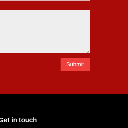
Submit
Get in touch