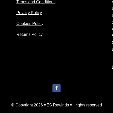
Terms and Conditions
Privacy Policy
Cookies Policy
Returns Policy
© Copyright 2026 AES Rewinds All rights reserved