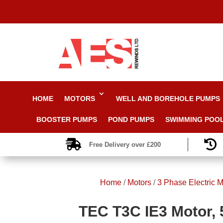
HOME
MOTORS
WELL AND BOREHOLE PUMPS
BOOSTER PUMPS
POND PUMPS
SWIMMING POO


Free Delivery over £200
Home
/
Motors
/
3 Phase Electric M
TEC T3C IE3 Motor, 