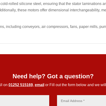
 cold-rolled silicone steel, ensuring that the stator laminations
ditionally, these motors offer dimensional interchangeability, m
ons, including conveyors, air compressors, fans, paper mills, p
Need help? Got a question?
ll on
01252 515169
,
email
or Fill out the form below and we will