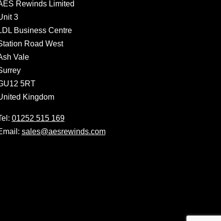
AES Rewinds Limited
Unit 3
LDL Business Centre
Station Road West
Ash Vale
Surrey
GU12 5RT
United Kingdom
Tel:
01252 515 169
Email:
sales@aesrewinds.com