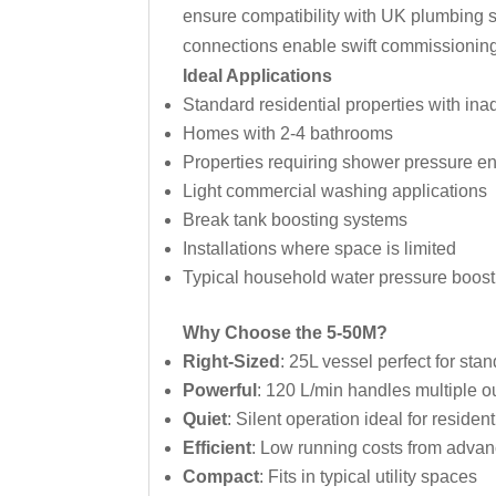
ensure compatibility with UK plumbing sy
connections enable swift commissioning b
Ideal Applications
Standard residential properties with in
Homes with 2-4 bathrooms
Properties requiring shower pressure 
Light commercial washing applications
Break tank boosting systems
Installations where space is limited
Typical household water pressure boost
Why Choose the 5-50M?
Right-Sized
: 25L vessel perfect for st
Powerful
: 120 L/min handles multiple ou
Quiet
: Silent operation ideal for resident
Efficient
: Low running costs from advan
Compact
: Fits in typical utility spaces