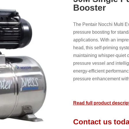
Booster
The Pentair Nocchi Multi Ev
pressure boosting for stand
applications. With an impre
head, this self-priming syst
maintaining whisper-quiet op
pressure vessel and intellig
energy-efficient performanc
pressure enhancement witho
Read full product descrip
Contact us toda