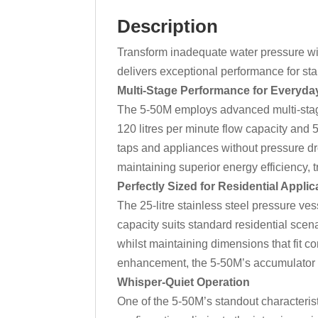
Description
Transform inadequate water pressure wit
delivers exceptional performance for sta
Multi-Stage Performance for Everyda
The 5-50M employs advanced multi-stage
120 litres per minute flow capacity and
taps and appliances without pressure d
maintaining superior energy efficiency, t
Perfectly Sized for Residential Applic
The 25-litre stainless steel pressure ve
capacity suits standard residential scen
whilst maintaining dimensions that fit c
enhancement, the 5-50M’s accumulator s
Whisper-Quiet Operation
One of the 5-50M’s standout characterist