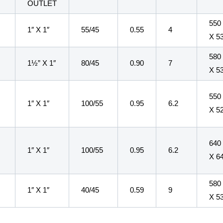
E
OUTLET
550
1″ X 1″
55/45
0.55
4
X 5
580
1½” X 1″
80/45
0.90
7
X 5
550
1″ X 1″
100/55
0.95
6.2
X 5
640
1″ X 1″
100/55
0.95
6.2
X 6
580
1″ X 1″
40/45
0.59
9
X 5