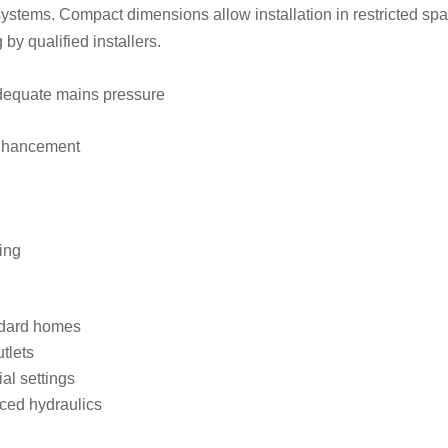
stems. Compact dimensions allow installation in restricted space
y qualified installers.
adequate mains pressure
enhancement
ing
andard homes
tlets
ial settings
ced hydraulics