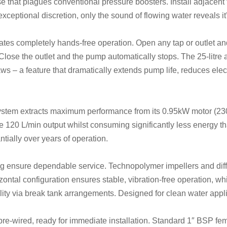
ise that plagues conventional pressure boosters. Install adjacent
xceptional discretion, only the sound of flowing water reveals it
rates completely hands-free operation. Open any tap or outlet an
 Close the outlet and the pump automatically stops. The 25-litre
ws – a feature that dramatically extends pump life, reduces ele
system extracts maximum performance from its 0.95kW motor (2
 120 L/min output whilst consuming significantly less energy tha
tially over years of operation.
g ensure dependable service. Technopolymer impellers and diffu
ntal configuration ensures stable, vibration-free operation, whil
bility via break tank arrangements. Designed for clean water appl
re-wired, ready for immediate installation. Standard 1″ BSP fem