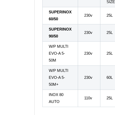
SIZ
SUPERINOX
230v
25L
60/50
SUPERINOX
230v
25L
90/50
W/P MULTI
EVO-A 5-
230v
25L
50M
W/P MULTI
EVO-A 5-
230v
60L
50M+
INOX 80
110v
25L
AUTO