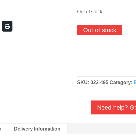
out of stock
Out of stock
SKU:
022-495
Category:
Need help? Go
n
Delivery Information