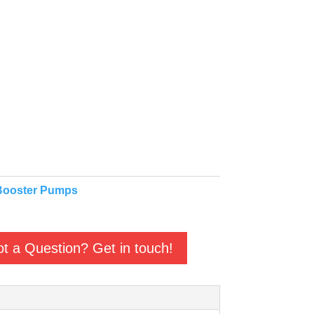
Booster Pumps
t a Question? Get in touch!