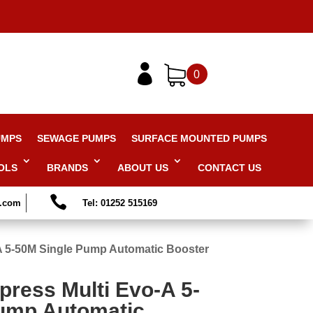

0
UMPS
SEWAGE PUMPS
SURFACE MOUNTED PUMPS
OLS
BRANDS
ABOUT US
CONTACT US

s.com
Tel: 01252 515169
-A 5-50M Single Pump Automatic Booster
press Multi Evo-A 5-
ump Automatic