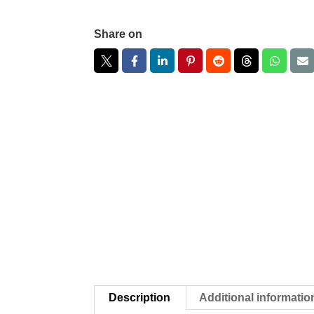
Share on
Description
Additional informatio