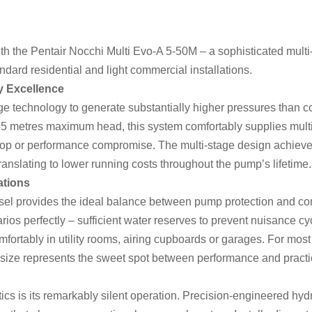
h the Pentair Nocchi Multi Evo-A 5-50M – a sophisticated multi
ndard residential and light commercial installations.
y Excellence
 technology to generate substantially higher pressures than c
 55 metres maximum head, this system comfortably supplies mult
rop or performance compromise. The multi-stage design achieves
ranslating to lower running costs throughout the pump’s lifetime.
ations
ssel provides the ideal balance between pump protection and comp
arios perfectly – sufficient water reserves to prevent nuisance c
omfortably in utility rooms, airing cupboards or garages. For mo
ize represents the sweet spot between performance and practic
ics is its remarkably silent operation. Precision-engineered hydr