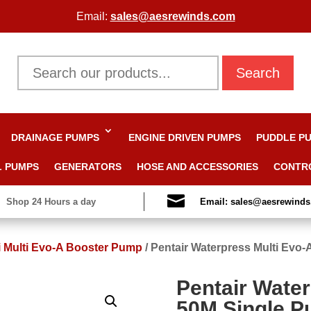
Email:
sales@aesrewinds.com
Search
DRAINAGE PUMPS
ENGINE DRIVEN PUMPS
PUDDLE P
L PUMPS
GENERATORS
HOSE AND ACCESSORIES
CONTR

Shop 24 Hours a day
Email: sales@aesrewind
i Multi Evo-A Booster Pump
/
Pentair Waterpress Multi Evo
Pentair Water
50M Single P