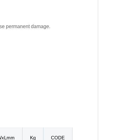
cause permanent damage.
WxLmm
Kg
CODE