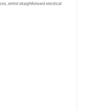
s, whilst straightforward electrical