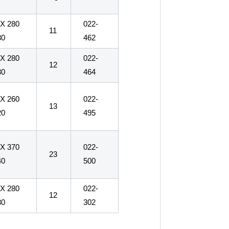
 X 280
022-
11
30
462
 X 280
022-
12
30
464
 X 260
022-
13
20
495
 X 370
022-
23
40
500
 X 280
022-
12
30
302