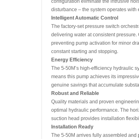
configuration eliminate the intrusive no
disturbance – the system operates with e
Intelligent Automatic Control
The factory-set pressure switch orchest
delivering water at consistent pressure.
preventing pump activation for minor dra
constant starting and stopping.
Energy Efficiency
The 5-50M’s high-efficiency hydraulic 
means this pump achieves its impressive
genuine savings that accumulate substan
Robust and Reliable
Quality materials and proven engineerin
optimal hydraulic performance. The horizo
suction head provides installation flexi
Installation Ready
The 5-50M arrives fully assembled and p