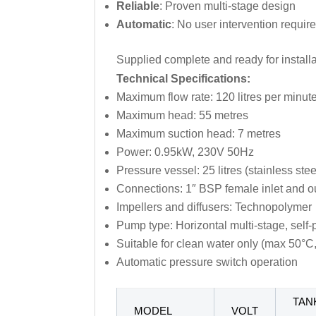
Reliable
: Proven multi-stage design
Automatic
: No user intervention requir
Supplied complete and ready for install
Technical Specifications:
Maximum flow rate: 120 litres per minut
Maximum head: 55 metres
Maximum suction head: 7 metres
Power: 0.95kW, 230V 50Hz
Pressure vessel: 25 litres (stainless stee
Connections: 1″ BSP female inlet and ou
Impellers and diffusers: Technopolymer
Pump type: Horizontal multi-stage, self-
Suitable for clean water only (max 50°C,
Automatic pressure switch operation
TAN
MODEL
VOLT