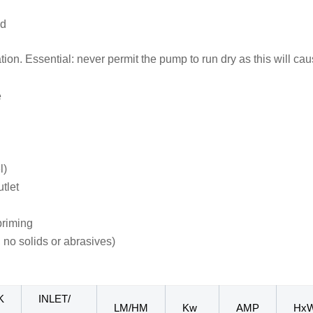
ed
ation. Essential: never permit the pump to run dry as this will 
e
l)
tlet
priming
 no solids or abrasives)
K
INLET/
LM/HM
Kw
AMP
Hx