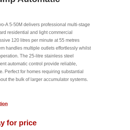
o-A 5-50M delivers professional multi-stage
ard residential and light commercial
ssive 120 litres per minute at 55 metres
em handles multiple outlets effortlessly whilst
eration. The 25-litre stainless steel
ent automatic control provide reliable,
e. Perfect for homes requiring substantial
ut the bulk of larger accumulator systems.
tion
y for price