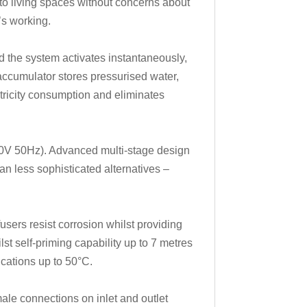
 to living spaces without concerns about
’s working.
d the system activates instantaneously,
 accumulator stores pressurised water,
ctricity consumption and eliminates
30V 50Hz). Advanced multi-stage design
n less sophisticated alternatives –
sers resist corrosion whilst providing
st self-priming capability up to 7 metres
ications up to 50°C.
ale connections on inlet and outlet