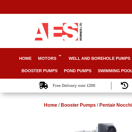
HOME
MOTORS
WELL AND BOREHOLE PUMPS
BOOSTER PUMPS
POND PUMPS
SWIMMING POO


Free Delivery over £200
Home
/
Booster Pumps
/
Pentair Nocch