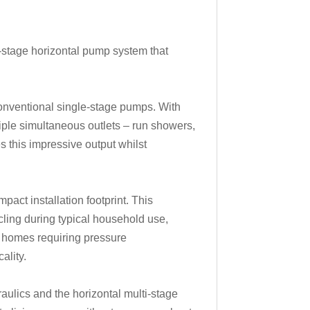
-stage horizontal pump system that
onventional single-stage pumps. With
iple simultaneous outlets – run showers,
 this impressive output whilst
act installation footprint. This
ycling during typical household use,
st homes requiring pressure
ality.
aulics and the horizontal multi-stage