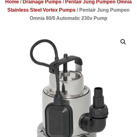
Home
/
Drainage Pumps
/
Pentair Jung Pumpen Omnia
Stainless Steel Vortex Pumps
/
Pentair Jung Pumpen
Omnia 80/5 Automatic 230v Pump