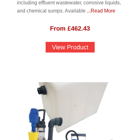
including effluent wastewater, corrosive liquids,
and chemical sumps. Available
...Read More
From
£
462.43
View Product