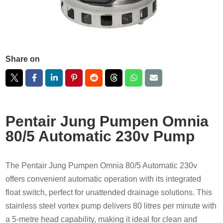
Share on
Pentair Jung Pumpen Omnia
80/5 Automatic 230v Pump
The Pentair Jung Pumpen Omnia 80/5 Automatic 230v
offers convenient automatic operation with its integrated
float switch, perfect for unattended drainage solutions. This
stainless steel vortex pump delivers 80 litres per minute with
a 5-metre head capability, making it ideal for clean and