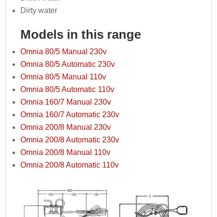
Dirty water
Models in this range
Omnia 80/5 Manual 230v
Omnia 80/5 Automatic 230v
Omnia 80/5 Manual 110v
Omnia 80/5 Automatic 110v
Omnia 160/7 Manual 230v
Omnia 160/7 Automatic 230v
Omnia 200/8 Manual 230v
Omnia 200/8 Automatic 230v
Omnia 200/8 Manual 110v
Omnia 200/8 Automatic 110v