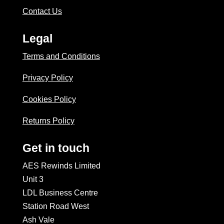
Contact Us
Legal
Terms and Conditions
Privacy Policy
Cookies Policy
Returns Policy
Get in touch
AES Rewinds Limited
Unit 3
LDL Business Centre
Station Road West
Ash Vale