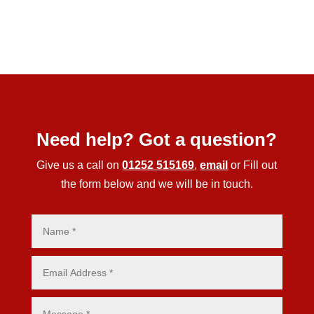
Need help? Got a question?
Give us a call on
01252 515169
,
email
or Fill out
the form below and we will be in touch.