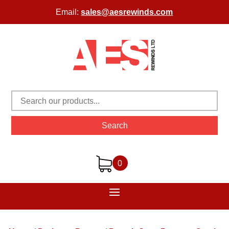
Email:
sales@aesrewinds.com
Search
0