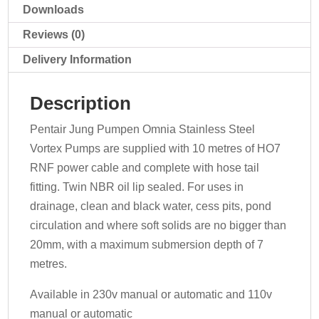
Downloads
Reviews (0)
Delivery Information
Description
Pentair Jung Pumpen Omnia Stainless Steel
Vortex Pumps are supplied with 10 metres of HO7
RNF power cable and complete with hose tail
fitting. Twin NBR oil lip sealed. For uses in
drainage, clean and black water, cess pits, pond
circulation and where soft solids are no bigger than
20mm, with a maximum submersion depth of 7
metres.
Available in 230v manual or automatic and 110v
manual or automatic