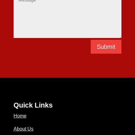
Submit
Quick Links
Home
About Us