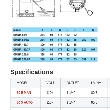
Specifications
MODEL
VOLT
OUTLET
LM/HM
80-5 MAN
110v
1 1/4″
80/5
80-5 AUTO
110v
1 1/4″
80/5