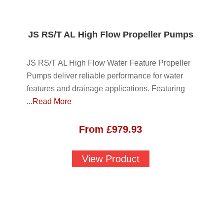
JS RS/T AL High Flow Propeller Pumps
JS RS/T AL High Flow Water Feature Propeller
Pumps deliver reliable performance for water
features and drainage applications. Featuring
...Read More
From
£
979.93
View Product