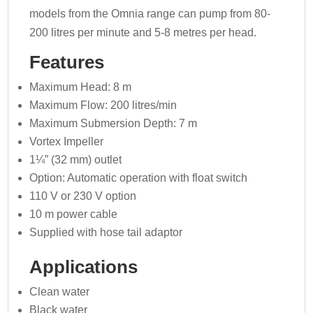
models from the Omnia range can pump from 80-
200 litres per minute and 5-8 metres per head.
Features
Maximum Head: 8 m
Maximum Flow: 200 litres/min
Maximum Submersion Depth: 7 m
Vortex Impeller
1¼” (32 mm) outlet
Option: Automatic operation with float switch
110 V or 230 V option
10 m power cable
Supplied with hose tail adaptor
Applications
Clean water
Black water