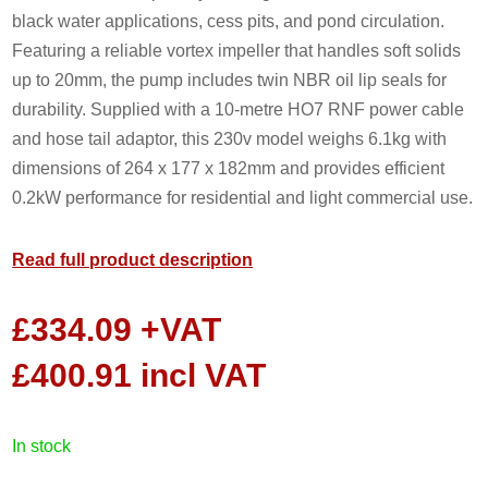
black water applications, cess pits, and pond circulation.
Featuring a reliable vortex impeller that handles soft solids
up to 20mm, the pump includes twin NBR oil lip seals for
durability. Supplied with a 10-metre HO7 RNF power cable
and hose tail adaptor, this 230v model weighs 6.1kg with
dimensions of 264 x 177 x 182mm and provides efficient
0.2kW performance for residential and light commercial use.
Read full product description
£
334.09
+VAT
£
400.91
incl VAT
in stock