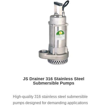
JS Drainer 316 Stainless Steel
Submersible Pumps
High-quality 316 stainless steel submersible
pumps designed for demanding applications