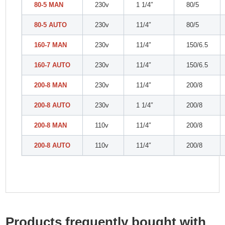
80-5 MAN
230v
1 1/4″
80/5
80-5 AUTO
230v
11/4″
80/5
160-7 MAN
230v
11/4″
150/6.5
160-7 AUTO
230v
11/4″
150/6.5
200-8 MAN
230v
11/4″
200/8
200-8 AUTO
230v
1 1/4″
200/8
200-8 MAN
110v
11/4″
200/8
200-8 AUTO
110v
11/4″
200/8
Products frequently bought with