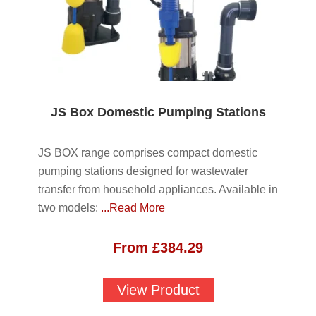
JS Box Domestic Pumping Stations
JS BOX range comprises compact domestic
pumping stations designed for wastewater
transfer from household appliances. Available in
two models:
...Read More
From
£
384.29
View Product