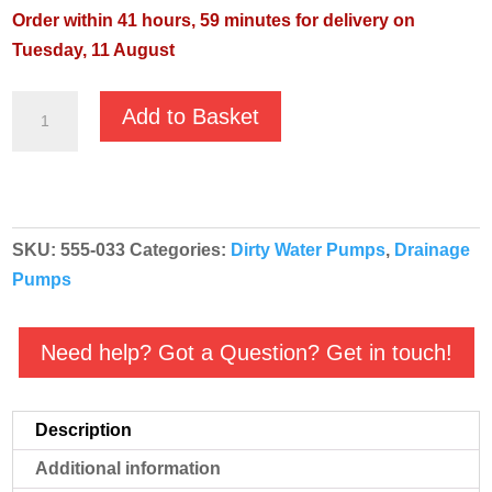
Order within 41 hours, 59 minutes for delivery on
Tuesday, 11 August
Pentair
Add to Basket
Jung
Pumpen
Omnia
80/5
SKU:
555-033
Categories:
Dirty Water Pumps
,
Drainage
Automatic
Pumps
230v
Pump
quantity
Need help? Got a Question? Get in touch!
Description
Additional information