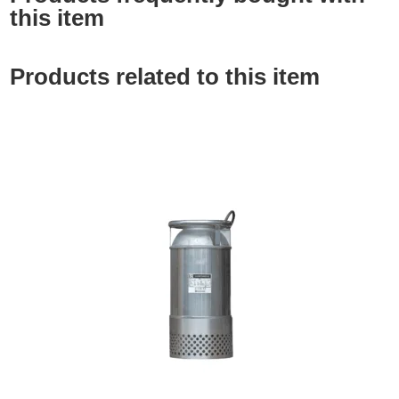
this item
Products related to this item