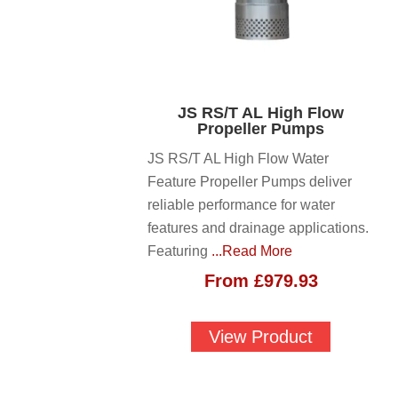
JS RS/T AL High Flow
Propeller Pumps
JS RS/T AL High Flow Water
Feature Propeller Pumps deliver
reliable performance for water
features and drainage applications.
Featuring
...Read More
From
£
979.93
View Product