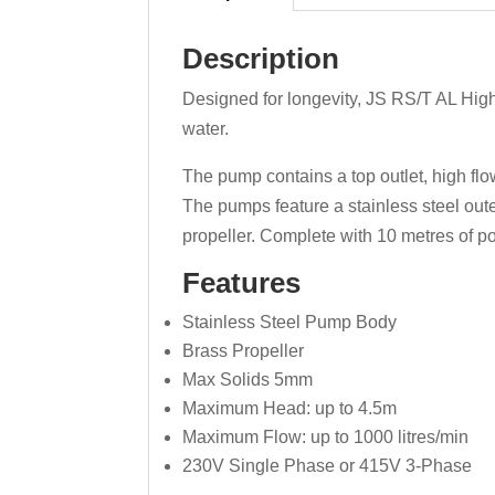
Description
Designed for longevity, JS RS/T AL High
water.
The pump contains a top outlet, high fl
The pumps feature a stainless steel oute
propeller. Complete with 10 metres of p
Features
Stainless Steel Pump Body
Brass Propeller
Max Solids 5mm
Maximum Head: up to 4.5m
Maximum Flow: up to 1000 litres/min
230V Single Phase or 415V 3-Phase