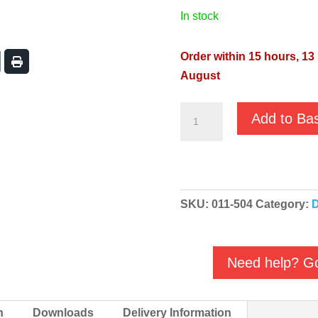
in stock
Order within 15 hours, 13
August
JS
Add to Ba
RST-
8
AL
400v
SKU:
011-504
Category:
D
High
Flow
Water
Need help? Go
Feature
Pump
quantity
n
Downloads
Delivery Information