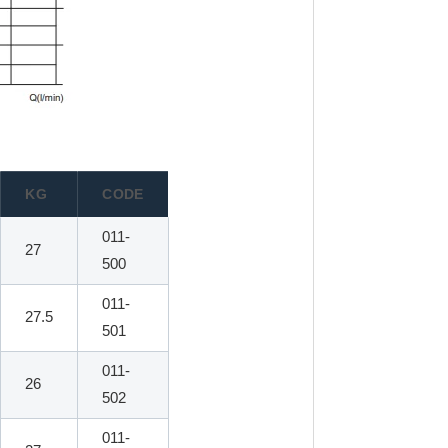
KG
CODE
011-
27
500
011-
27.5
501
011-
26
502
011-