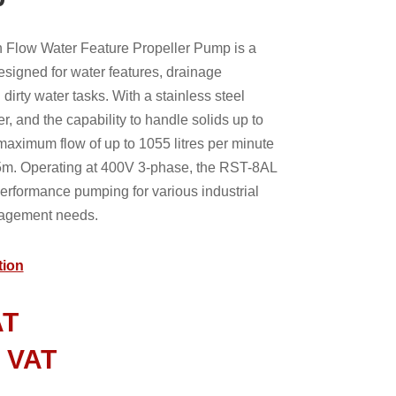
Flow Water Feature Propeller Pump is a
esigned for water features, drainage
dirty water tasks. With a stainless steel
, and the capability to handle solids up to
aximum flow of up to 1055 litres per minute
m. Operating at 400V 3-phase, the RST-8AL
erformance pumping for various industrial
agement needs.
tion
AT
l VAT