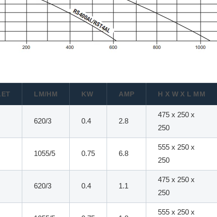
LET
LM/HM
KW
AMP
H X W X L MM
475 x 250 x
620/3
0.4
2.8
250
555 x 250 x
1055/5
0.75
6.8
250
475 x 250 x
620/3
0.4
1.1
250
555 x 250 x