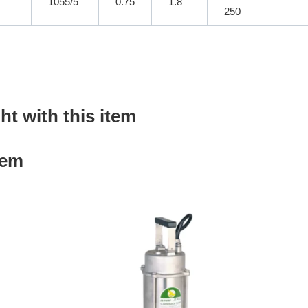
1055/5
0.75
1.8
250
t with this item
tem