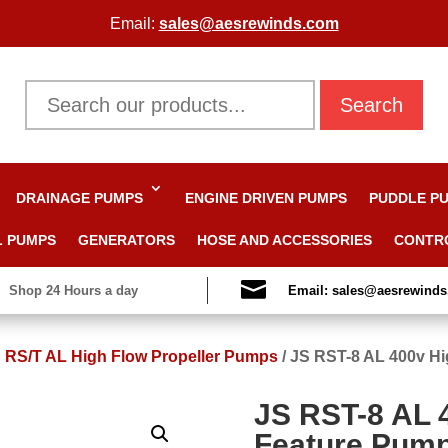
Email:
sales@aesrewinds.com
Search
DRAINAGE PUMPS
ENGINE DRIVEN PUMPS
PUDDLE P
L PUMPS
GENERATORS
HOSE AND ACCESSORIES
CONTR

Shop 24 Hours a day
Email: sales@aesrewind
 RS/T AL High Flow Propeller Pumps
/
JS RST-8 AL 400v Hi
JS RST-8 AL 
Feature Pum