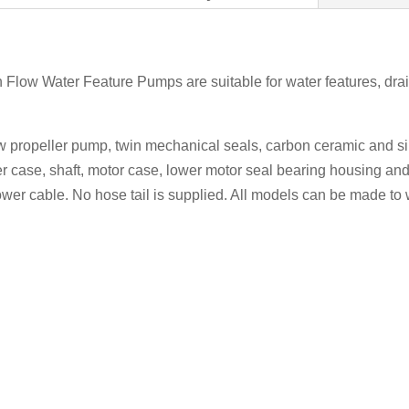
 Flow Water Feature Pumps are suitable for water features, drai
ow propeller pump, twin mechanical seals, carbon ceramic and si
r case, shaft, motor case, lower motor seal bearing housing and
ower cable. No hose tail is supplied. All models can be made to 