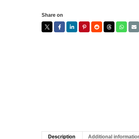
Share on
Description
Additional informatio