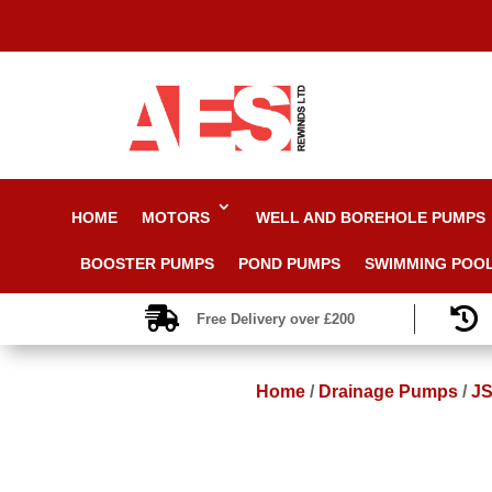
HOME
MOTORS
WELL AND BOREHOLE PUMPS
BOOSTER PUMPS
POND PUMPS
SWIMMING POO


Free Delivery over £200
Home
/
Drainage Pumps
/
JS