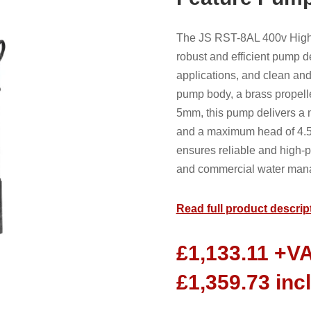
The JS RST-8AL 400v High 
robust and efficient pump d
applications, and clean and 
pump body, a brass propeller
5mm, this pump delivers a m
and a maximum head of 4.5
ensures reliable and high-p
and commercial water man
Read full product descrip
£
1,133.11
+V
£
1,359.73
inc