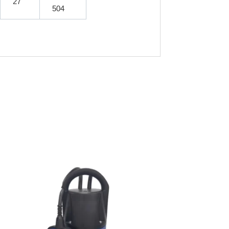
27
504