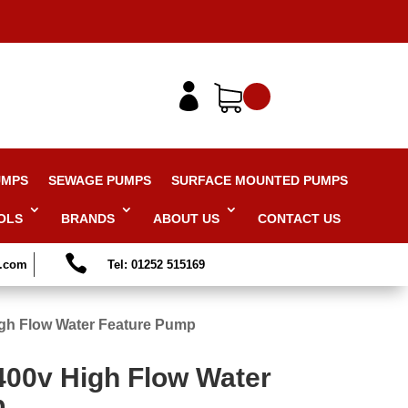

UMPS
SEWAGE PUMPS
SURFACE MOUNTED PUMPS
OLS
BRANDS
ABOUT US
CONTACT US

s.com
Tel: 01252 515169
gh Flow Water Feature Pump
400v High Flow Water
p