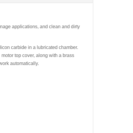
nage applications, and clean and dirty
licon carbide in a lubricated chamber.
 motor top cover, along with a brass
work automatically.