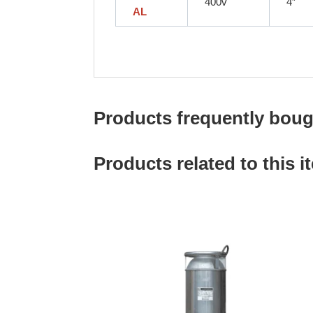
400v
4″
AL
Products frequently bough
Products related to this i