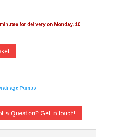
 minutes for delivery on Monday, 10
sket
rainage Pumps
t a Question? Get in touch!