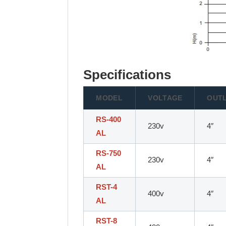
Specifications
MODEL
VOLTAGE
OUT
RS-400
230v
4″
AL
RS-750
230v
4″
AL
RST-4
400v
4″
AL
RST-8