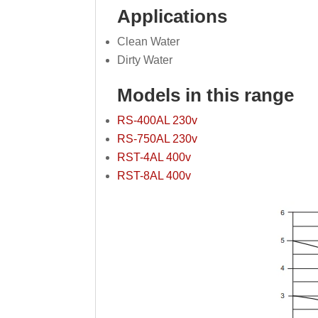
Applications
Clean Water
Dirty Water
Models in this range
RS-400AL 230v
RS-750AL 230v
RST-4AL 400v
RST-8AL 400v