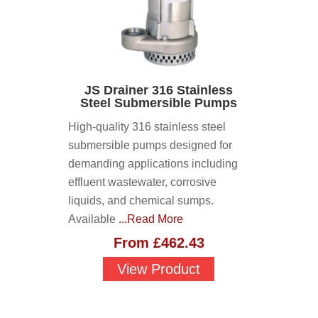
JS Drainer 316 Stainless
Steel Submersible Pumps
High-quality 316 stainless steel
submersible pumps designed for
demanding applications including
effluent wastewater, corrosive
liquids, and chemical sumps.
Available
...Read More
From
£
462.43
View Product