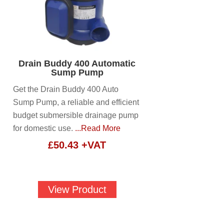
Drain Buddy 400 Automatic
Sump Pump
Get the Drain Buddy 400 Auto
Sump Pump, a reliable and efficient
budget submersible drainage pump
for domestic use.
...Read More
£
50.43
+VAT
View Product