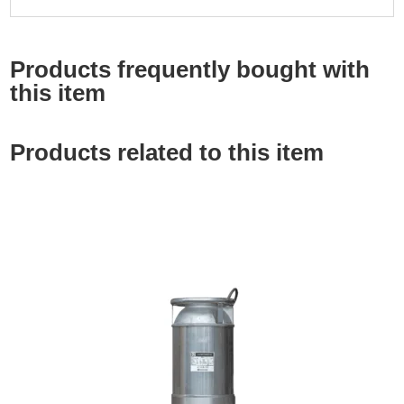
Products frequently bought with
this item
Products related to this item