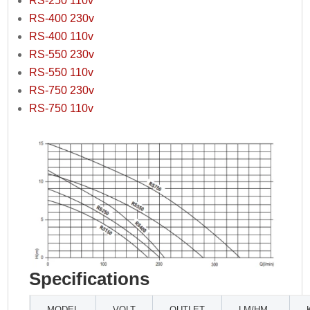
RS-250 110v
RS-400 230v
RS-400 110v
RS-550 230v
RS-550 110v
RS-750 230v
RS-750 110v
Specifications
MODEL
VOLT
OUTLET
LM/HM