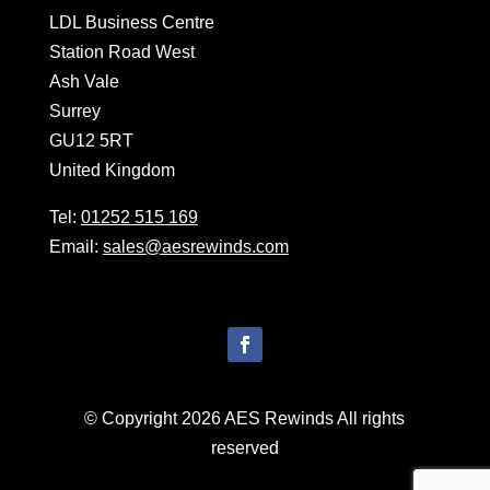
LDL Business Centre
Station Road West
Ash Vale
Surrey
GU12 5RT
United Kingdom
Tel:
01252 515 169
Email:
sales@aesrewinds.com
© Copyright 2026 AES Rewinds All rights
reserved