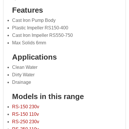
Features
Cast Iron Pump Body
Plastic Impeller RS150-400
Cast Iron Impeller RS550-750
Max Solids 6mm
Applications
Clean Water
Dirty Water
Drainage
Models in this range
RS-150 230v
RS-150 110v
RS-250 230v