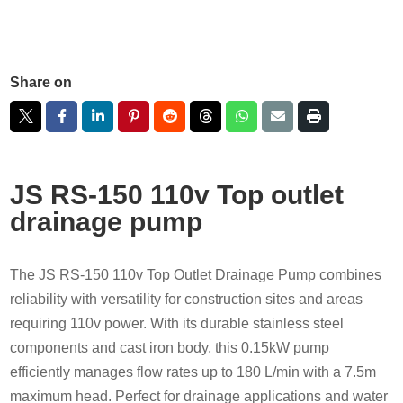
Share on
JS RS-150 110v Top outlet
drainage pump
The JS RS-150 110v Top Outlet Drainage Pump combines
reliability with versatility for construction sites and areas
requiring 110v power. With its durable stainless steel
components and cast iron body, this 0.15kW pump
efficiently manages flow rates up to 180 L/min with a 7.5m
maximum head. Perfect for drainage applications and water