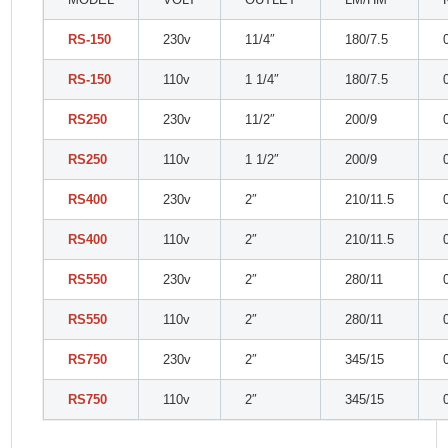
RS-150
230v
11/4″
180/7.5
RS-150
110v
1 1/4″
180/7.5
RS250
230v
11/2″
200/9
RS250
110v
1 1/2″
200/9
RS400
230v
2″
210/11.5
RS400
110v
2″
210/11.5
RS550
230v
2″
280/11
RS550
110v
2″
280/11
RS750
230v
2″
345/15
RS750
110v
2″
345/15