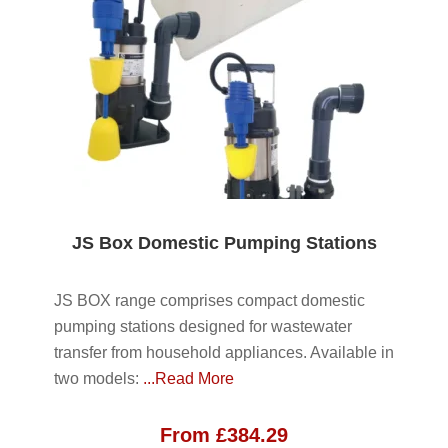
JS Box Domestic Pumping Stations
JS BOX range comprises compact domestic
pumping stations designed for wastewater
transfer from household appliances. Available in
two models:
...Read More
From
£
384.29