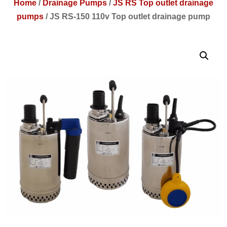
Home
/
Drainage Pumps
/
JS RS Top outlet drainage
pumps
/
JS RS-150 110v Top outlet drainage pump