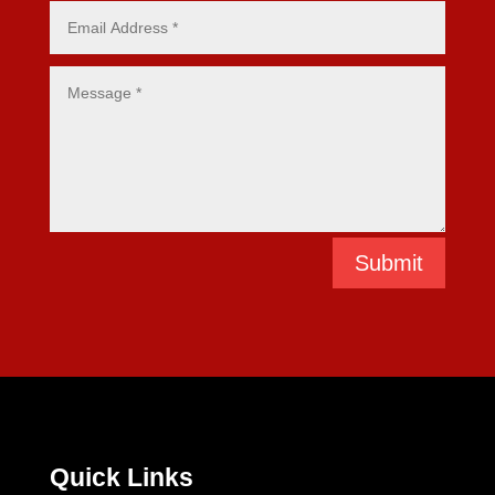
Submit
Quick Links