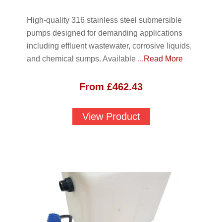
High-quality 316 stainless steel submersible
pumps designed for demanding applications
including effluent wastewater, corrosive liquids,
and chemical sumps. Available
...Read More
From
£
462.43
View Product