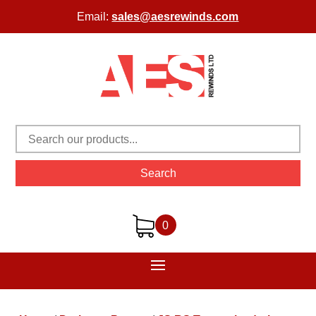
Email:
sales@aesrewinds.com
Search
0