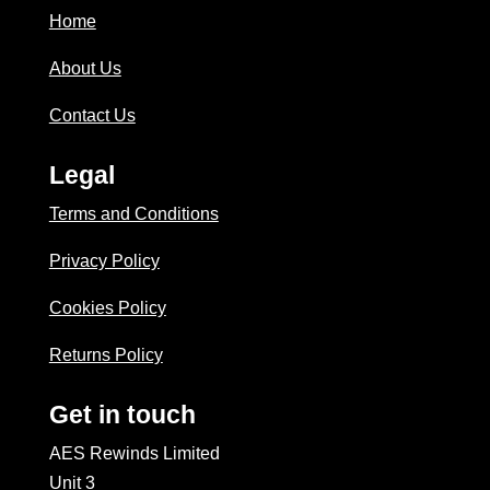
Home
About Us
Contact Us
Legal
Terms and Conditions
Privacy Policy
Cookies Policy
Returns Policy
Get in touch
AES Rewinds Limited
Unit 3