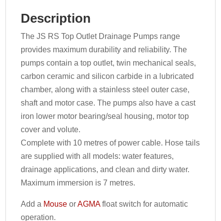
Description
The JS RS Top Outlet Drainage Pumps range
provides maximum durability and reliability. The
pumps contain a top outlet, twin mechanical seals,
carbon ceramic and silicon carbide in a lubricated
chamber, along with a stainless steel outer case,
shaft and motor case. The pumps also have a cast
iron lower motor bearing/seal housing, motor top
cover and volute.
Complete with 10 metres of power cable. Hose tails
are supplied with all models: water features,
drainage applications, and clean and dirty water.
Maximum immersion is 7 metres.
Add a
Mouse
or
AGMA
float switch for automatic
operation.