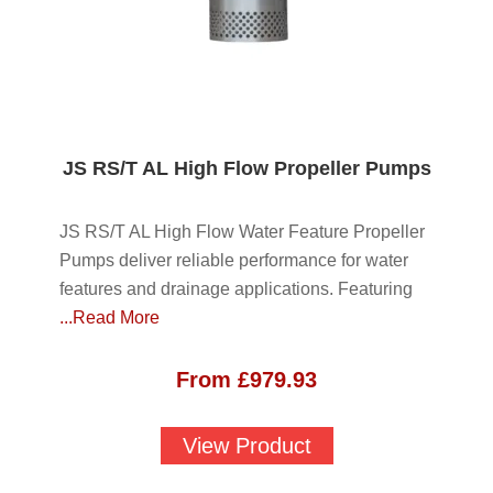
JS RS/T AL High Flow Propeller Pumps
JS RS/T AL High Flow Water Feature Propeller
Pumps deliver reliable performance for water
features and drainage applications. Featuring
...Read More
From
£
979.93
View Product