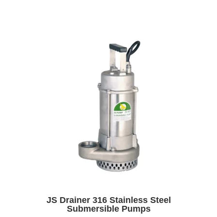
JS Drainer 316 Stainless Steel
Submersible Pumps