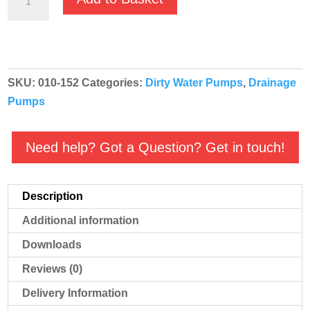
RS-
150
110v
Top
SKU:
010-152
Categories:
Dirty Water Pumps
,
Drainage
outlet
Pumps
drainage
pump
quantity
Need help? Got a Question? Get in touch!
Description
Additional information
Downloads
Reviews (0)
Delivery Information