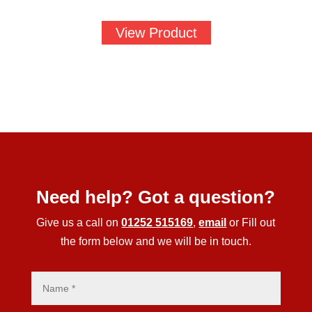
View Product
Need help? Got a question?
Give us a call on
01252 515169
,
email
or Fill out
the form below and we will be in touch.