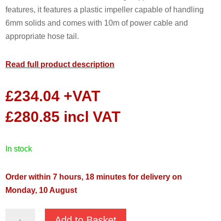
features, it features a plastic impeller capable of handling
6mm solids and comes with 10m of power cable and
appropriate hose tail.
Read full product description
£
234.04
+VAT
£
280.85
incl VAT
in stock
Order within 7 hours, 18 minutes for delivery on
Monday, 10 August
JS
Add to Basket