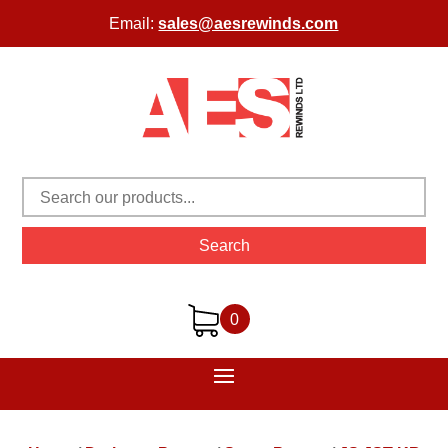
Email:
sales@aesrewinds.com
Search
0