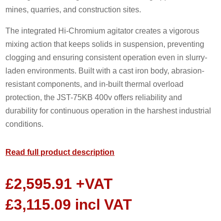
mines, quarries, and construction sites.
The integrated Hi-Chromium agitator creates a vigorous
mixing action that keeps solids in suspension, preventing
clogging and ensuring consistent operation even in slurry-
laden environments. Built with a cast iron body, abrasion-
resistant components, and in-built thermal overload
protection, the JST-75KB 400v offers reliability and
durability for continuous operation in the harshest industrial
conditions.
Read full product description
£
2,595.91
+VAT
£
3,115.09
incl VAT