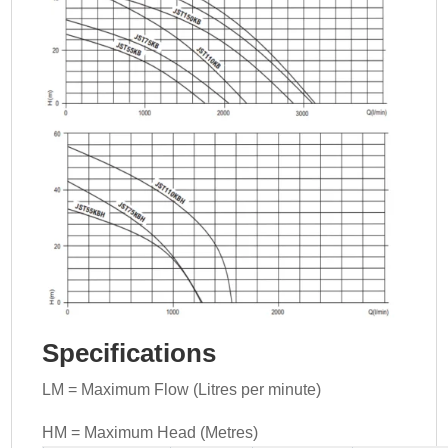
Specifications
LM = Maximum Flow (Litres per minute)
HM = Maximum Head (Metres)