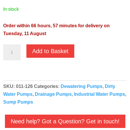
in stock
Order within 66 hours, 57 minutes for delivery on
Tuesday, 11 August
JS
Add to Basket
JST-
75KB
400v
Industrial
SKU:
011-126
Categories:
Dewatering Pumps
,
Dirty
Heavy
Water Pumps
,
Drainage Pumps
,
Industrial Water Pumps
,
Duty
Sump Pumps
Pump
-
011-
Need help? Got a Question? Get in touch!
126