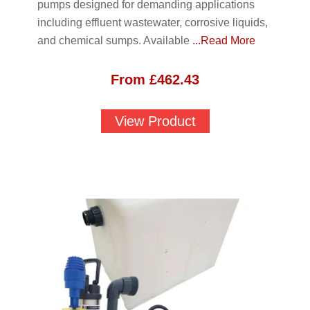
pumps designed for demanding applications
including effluent wastewater, corrosive liquids,
and chemical sumps. Available
...Read More
From
£
462.43
View Product