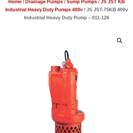
Home
/
Drainage Pumps
/
Sump Pumps
/
JS JST KB
Industrial Heavy Duty Pumps 400v
/
JS JST-75KB 400v
Industrial Heavy Duty Pump – 011-126