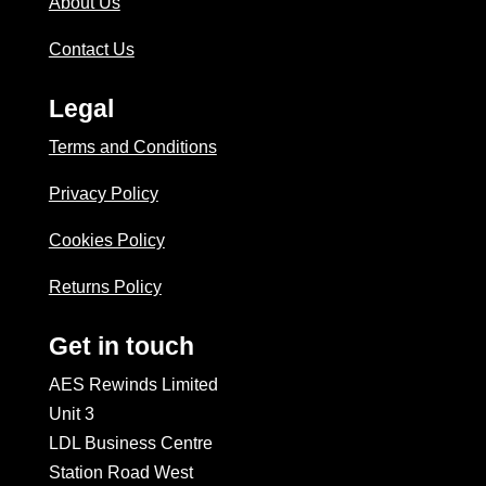
About Us
Contact Us
Legal
Terms and Conditions
Privacy Policy
Cookies Policy
Returns Policy
Get in touch
AES Rewinds Limited
Unit 3
LDL Business Centre
Station Road West