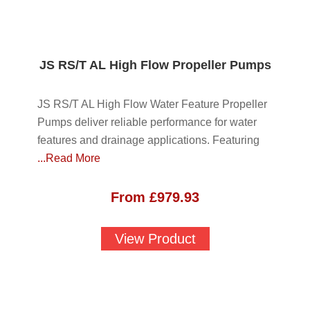
JS RS/T AL High Flow Propeller Pumps
JS RS/T AL High Flow Water Feature Propeller
Pumps deliver reliable performance for water
features and drainage applications. Featuring
...Read More
From
£
979.93
View Product