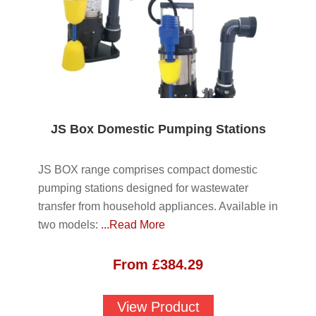
JS Box Domestic Pumping Stations
JS BOX range comprises compact domestic
pumping stations designed for wastewater
transfer from household appliances. Available in
two models:
...Read More
From
£
384.29
View Product