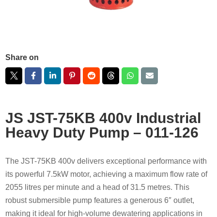
Share on
JS JST-75KB 400v Industrial
Heavy Duty Pump – 011-126
The JST-75KB 400v delivers exceptional performance with
its powerful 7.5kW motor, achieving a maximum flow rate of
2055 litres per minute and a head of 31.5 metres. This
robust submersible pump features a generous 6″ outlet,
making it ideal for high-volume dewatering applications in