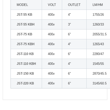
MODEL
VOLT
OUTLET
LM/HM
JST-55 KB
400v
4″
1755/26
JST-55 KBH
400v
3″
1260/33
JST-75 KB
400v
6″
2055/31.5
JST-75 KBH
400v
4″
1265/43
JST-110 KB
400v
6″
2280/47
JST-110 KBH
400v
4″
1545/55
JST-150 KB
400v
6″
2870/45.5
JST-220 KB
400v
6″
3145/60.5