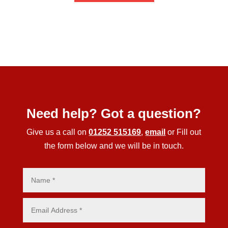
Need help? Got a question?
Give us a call on
01252 515169
,
email
or Fill out
the form below and we will be in touch.