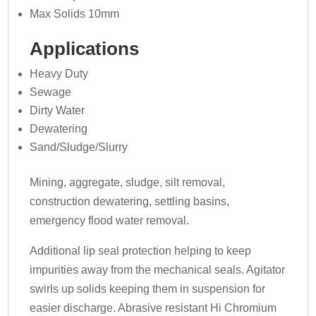
Max Solids 10mm
Applications
Heavy Duty
Sewage
Dirty Water
Dewatering
Sand/Sludge/Slurry
Mining, aggregate, sludge, silt removal,
construction dewatering, settling basins,
emergency flood water removal.
Additional lip seal protection helping to keep
impurities away from the mechanical seals. Agitator
swirls up solids keeping them in suspension for
easier discharge. Abrasive resistant Hi Chromium