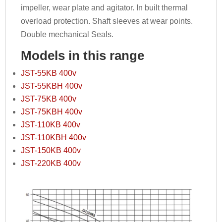
impeller, wear plate and agitator. In built thermal
overload protection. Shaft sleeves at wear points.
Double mechanical Seals.
Models in this range
JST-55KB 400v
JST-55KBH 400v
JST-75KB 400v
JST-75KBH 400v
JST-110KB 400v
JST-110KBH 400v
JST-150KB 400v
JST-220KB 400v