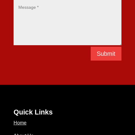
Submit
Quick Links
Home