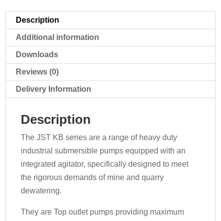
quantity
Description
Additional information
Downloads
Reviews (0)
Delivery Information
Description
The JST KB series are a range of heavy duty
industrial submersible pumps equipped with an
integrated agitator, specifically designed to meet
the rigorous demands of mine and quarry
dewatering.
They are Top outlet pumps providing maximum