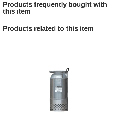
Products frequently bought with
this item
Products related to this item