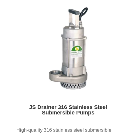
JS Drainer 316 Stainless Steel
Submersible Pumps
High-quality 316 stainless steel submersible