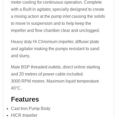
motor cooling for continuous operation. Complete
with a Built in agitator, specially designed to create
a mixing action at the pump inlet causing the solids
to move in suspension and to help keep the
impeller and flow chamber clear and unclogged.
Heavy duty Hi Chromium impeller, diffuser plate
and agitator making the pumps resistant to sand
and slurry.
Male BSP threaded outlets, direct online starting
and 20 metres of power cable included.
3000 RPM motors. Maximum liquid temperature
40°C.
Features
Cast Iron Pump Body
HICR Impeller