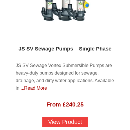
JS SV Sewage Pumps – Single Phase
JS SV Sewage Vortex Submersible Pumps are
heavy-duty pumps designed for sewage,
drainage, and dirty water applications. Available
in
...Read More
From
£
240.25
View Product