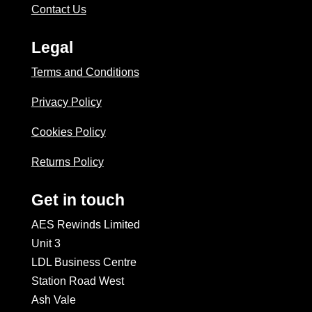
Contact Us
Legal
Terms and Conditions
Privacy Policy
Cookies Policy
Returns Policy
Get in touch
AES Rewinds Limited
Unit 3
LDL Business Centre
Station Road West
Ash Vale