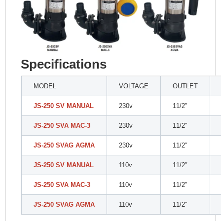
Specifications
MODEL
VOLTAGE
OUTLET
JS-250 SV MANUAL
230v
11/2″
JS-250 SVA MAC-3
230v
11/2″
JS-250 SVAG AGMA
230v
11/2″
JS-250 SV MANUAL
110v
11/2″
JS-250 SVA MAC-3
110v
11/2″
JS-250 SVAG AGMA
110v
11/2″