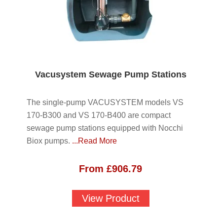
Vacusystem Sewage Pump Stations
The single-pump VACUSYSTEM models VS
170-B300 and VS 170-B400 are compact
sewage pump stations equipped with Nocchi
Biox pumps.
...Read More
From
£
906.79
View Product