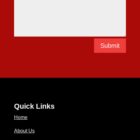
Submit
Quick Links
Home
About Us