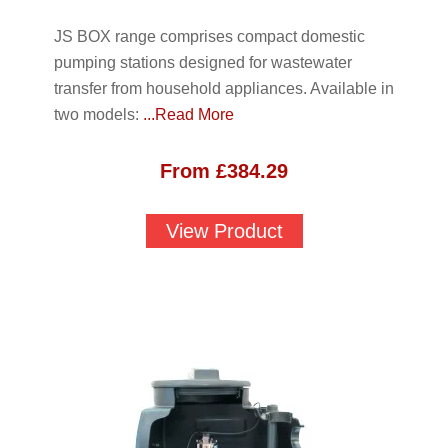
JS BOX range comprises compact domestic
pumping stations designed for wastewater
transfer from household appliances. Available in
two models:
...Read More
From
£
384.29
View Product