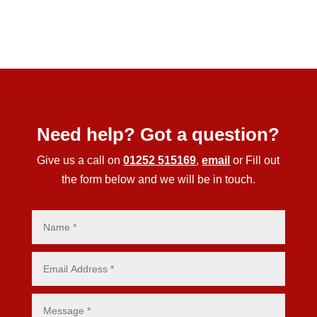
Need help? Got a question?
Give us a call on
01252 515169
,
email
or Fill out
the form below and we will be in touch.