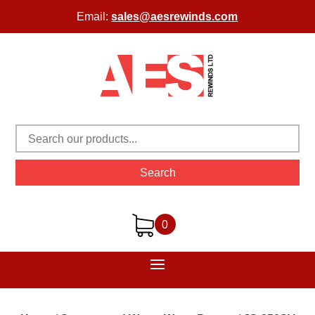
Email:
sales@aesrewinds.com
Search
0