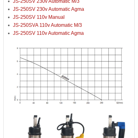
JS-250SV 230v Automatic M/3
JS-250SV 230v Automatic Agma
JS-250SV 110v Manual
JS-250SVA 110v Automatic M/3
JS-250SV 110v Automatic Agma