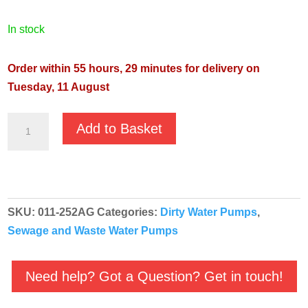
in stock
Order within 55 hours, 29 minutes for delivery on
Tuesday, 11 August
JS-
Add to Basket
250SV
110v
Automatic
Agma
SKU:
011-252AG
Categories:
Dirty Water Pumps
,
Sewage
Sewage and Waste Water Pumps
Vortex
Pump
quantity
Need help? Got a Question? Get in touch!