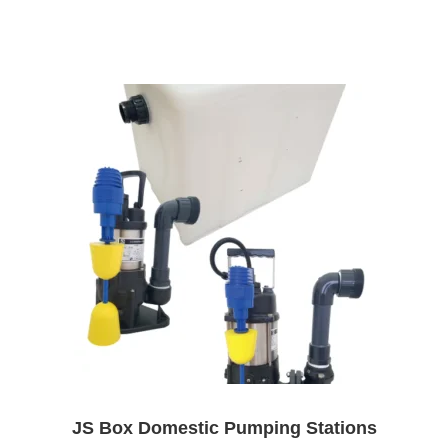
JS Box Domestic Pumping Stations