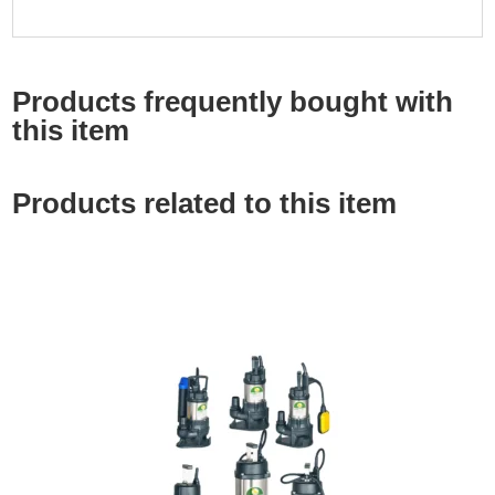
Products frequently bought with
this item
Products related to this item