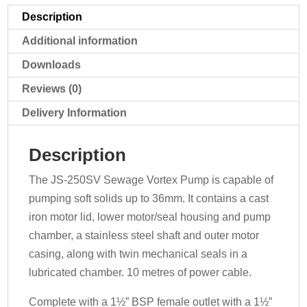
Description
Additional information
Downloads
Reviews (0)
Delivery Information
Description
The JS-250SV Sewage Vortex Pump is capable of
pumping soft solids up to 36mm. It contains a cast
iron motor lid, lower motor/seal housing and pump
chamber, a stainless steel shaft and outer motor
casing, along with twin mechanical seals in a
lubricated chamber. 10 metres of power cable.
Complete with a 1½” BSP female outlet with a 1½”