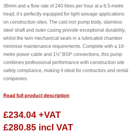
36mm and a flow rate of 240 litres per hour at a 6.5-metre
head, it’s perfectly equipped for light sewage applications
on construction sites. The cast iron pump body, stainless
steel shaft and outer casing provide exceptional durability,
whilst the twin mechanical seals in a lubricated chamber
minimise maintenance requirements. Complete with a 10-
metre power cable and 1½” BSP connections, this pump
combines professional performance with construction site
safety compliance, making it ideal for contractors and rental
companies.
Read full product description
£
234.04
+VAT
£
280.85
incl VAT