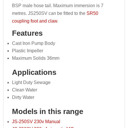
BSP male hose tail. Maximum immersion is 7
metres. JS250SV can be fitted to the
SR50
coupling foot and claw
.
Features
Cast Iron Pump Body
Plastic Impeller
Maximum Solids 36mm
Applications
Light Duty Sewage
Clean Water
Dirty Water
Models in this range
JS-250SV 230v Manual