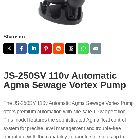
Share on
JS-250SV 110v Automatic
Agma Sewage Vortex Pump
The JS-250SV 110v Automatic Agma Sewage Vortex Pump
offers premium automation with site-safe 110v operation.
This model features the sophisticated Agma float control
system for precise level management and trouble-free
operation. With the capability to handle soft solids up to