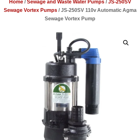
Home
/
Sewage and Waste Water Pumps
/
JS-250SV
Sewage Vortex Pumps
/
JS-250SV 110v Automatic Agma
Sewage Vortex Pump