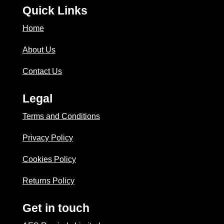
Quick Links
Home
About Us
Contact Us
Legal
Terms and Conditions
Privacy Policy
Cookies Policy
Returns Policy
Get in touch