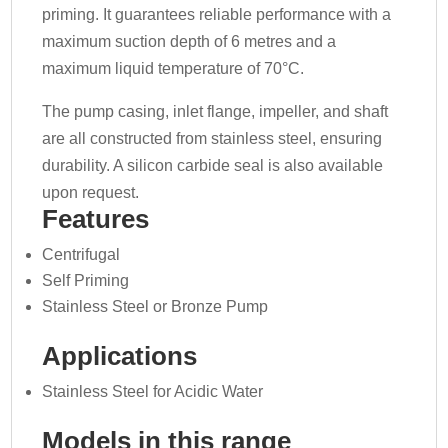
priming. It guarantees reliable performance with a
maximum suction depth of 6 metres and a
maximum liquid temperature of 70°C.
The pump casing, inlet flange, impeller, and shaft
are all constructed from stainless steel, ensuring
durability. A silicon carbide seal is also available
upon request.
Features
Centrifugal
Self Priming
Stainless Steel or Bronze Pump
Applications
Stainless Steel for Acidic Water
Models in this range