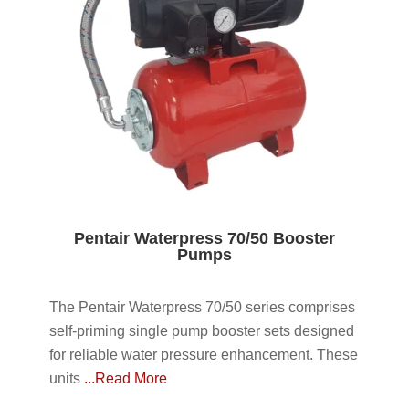
Pentair Waterpress 70/50 Booster
Pumps
The Pentair Waterpress 70/50 series comprises
self-priming single pump booster sets designed
for reliable water pressure enhancement. These
units
...Read More