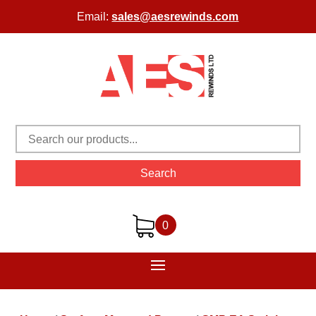
Email:
sales@aesrewinds.com
Search
0