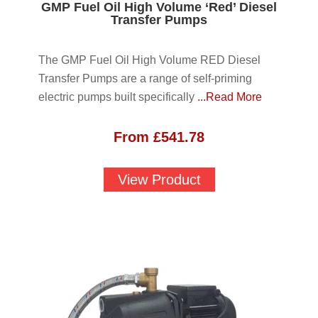
GMP Fuel Oil High Volume ‘Red’ Diesel
Transfer Pumps
The GMP Fuel Oil High Volume RED Diesel
Transfer Pumps are a range of self-priming
electric pumps built specifically
...Read More
From
£
541.78
View Product