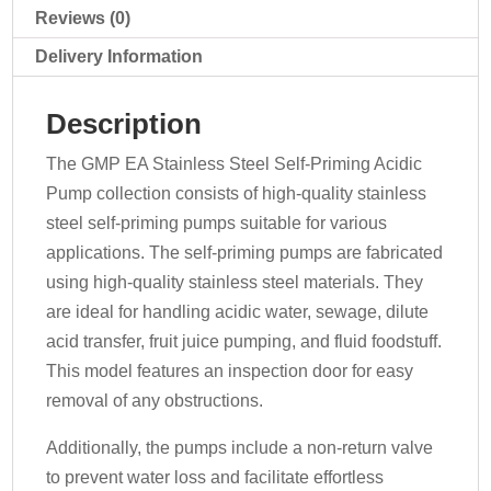
400v
Reviews (0)
quantity
Delivery Information
Description
The GMP EA Stainless Steel Self-Priming Acidic
Pump collection consists of high-quality stainless
steel self-priming pumps suitable for various
applications. The self-priming pumps are fabricated
using high-quality stainless steel materials. They
are ideal for handling acidic water, sewage, dilute
acid transfer, fruit juice pumping, and fluid foodstuff.
This model features an inspection door for easy
removal of any obstructions.
Additionally, the pumps include a non-return valve
to prevent water loss and facilitate effortless