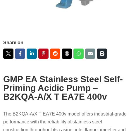
Share on
GMP EA Stainless Steel Self-
Priming Acidic Pump –
B2KQA-A/X T EA7E 400v
The B2KQA-A/X T EA7E 400v model offers industrial-grade
performance with the reliability of stainless steel
construction throughout its casing, inlet flange, impeller and