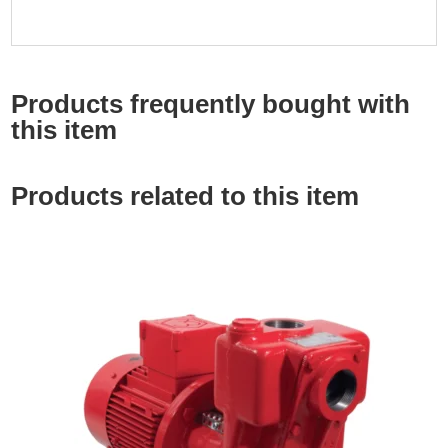
Products frequently bought with
this item
Products related to this item