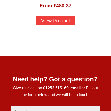
From
£
480.37
View Product
Need help? Got a question?
Give us a call on
01252 515169
,
email
or Fill out
the form below and we will be in touch.