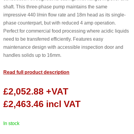
shaft. This three-phase pump maintains the same
impressive 440 l/min flow rate and 18m head as its single-
phase counterpart, but with reduced 4 amp operation.
Perfect for commercial food processing where acidic liquids
need to be transferred efficiently. Features easy
maintenance design with accessible inspection door and
handles solids up to 16mm.
Read full product description
£
2,052.88
+VAT
£
2,463.46
incl VAT
in stock