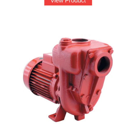
View Product