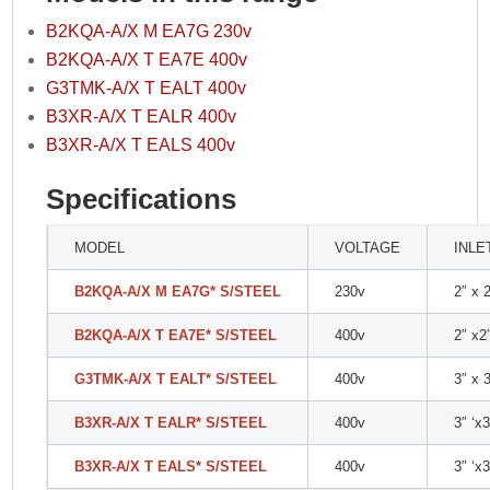
B2KQA-A/X M EA7G 230v
B2KQA-A/X T EA7E 400v
G3TMK-A/X T EALT 400v
B3XR-A/X T EALR 400v
B3XR-A/X T EALS 400v
Specifications
MODEL
VOLTAGE
INLE
B2KQA-A/X M EA7G* S/STEEL
230v
2″ x 
B2KQA-A/X T EA7E* S/STEEL
400v
2″ x2
G3TMK-A/X T EALT* S/STEEL
400v
3″ x 
B3XR-A/X T EALR* S/STEEL
400v
3″ ‘x3
B3XR-A/X T EALS* S/STEEL
400v
3″ ‘x3