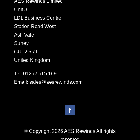
AES Rewinds Limited
Unit 3
LDL Business Centre
Station Road West
Ash Vale
Surrey
GU12 5RT
United Kingdom
Tel:
01252 515 169
Email:
sales@aesrewinds.com
© Copyright 2026 AES Rewinds All rights
reserved