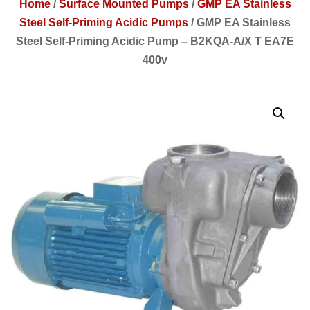
Home
/
Surface Mounted Pumps
/
GMP EA Stainless
Steel Self-Priming Acidic Pumps
/
GMP EA Stainless
Steel Self-Priming Acidic Pump – B2KQA-A/X T EA7E
400v