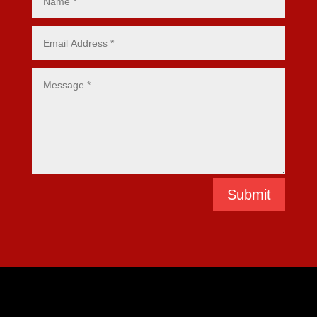
Submit