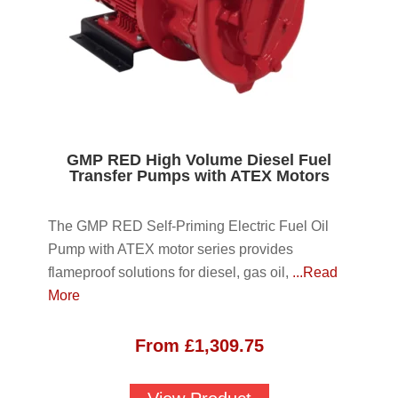
GMP RED High Volume Diesel Fuel
Transfer Pumps with ATEX Motors
The GMP RED Self-Priming Electric Fuel Oil
Pump with ATEX motor series provides
flameproof solutions for diesel, gas oil,
...Read
More
From
£
1,309.75