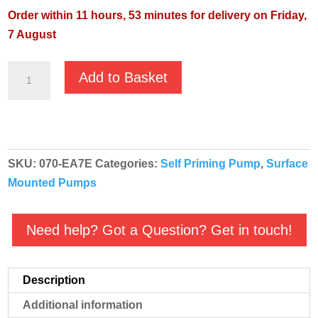
Order within 11 hours, 53 minutes for delivery on Friday,
7 August
GMP
Add to Basket
EA
Stainless
Steel
Self-
SKU:
070-EA7E
Categories:
Self Priming Pump
,
Surface
Priming
Mounted Pumps
Acidic
Pump
-
Need help? Got a Question? Get in touch!
B2KQA-
A/X
Description
T
EA7E
Additional information