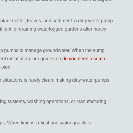
plant matter, leaves, and sediment. A dirty water pump
lliant for draining waterlogged gardens after heavy
n sump pumps to manage groundwater. When the sump
ent installation, our guides on
do you need a sump
ision.
 situations is rarely clean, making dirty water pumps
ling systems, washing operations, or manufacturing
s. When time is critical and water quality is