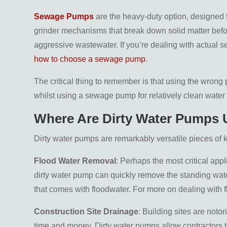
Sewage Pumps
are the heavy-duty option, designed 
grinder mechanisms that break down solid matter befor
aggressive wastewater. If you’re dealing with actual s
how to choose a sewage pump
.
The critical thing to remember is that using the wrong
whilst using a sewage pump for relatively clean wat
Where Are Dirty Water Pumps
Dirty water pumps are remarkably versatile pieces of k
Flood Water Removal
: Perhaps the most critical ap
dirty water pump can quickly remove the standing water
that comes with floodwater. For more on dealing with 
Construction Site Drainage
: Building sites are noto
time and money. Dirty water pumps allow contractors 