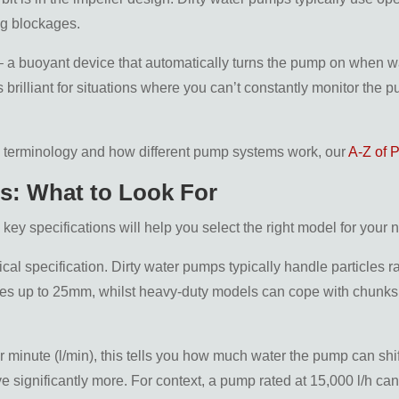
ng blockages.
 a buoyant device that automatically turns the pump on when wat
 brilliant for situations where you can’t constantly monitor the
p terminology and how different pump systems work, our
A-Z of 
ns: What to Look For
ey specifications will help you select the right model for your 
itical specification. Dirty water pumps typically handle particl
es up to 25mm, whilst heavy-duty models can cope with chunks 
 per minute (l/min), this tells you how much water the pump can s
e significantly more. For context, a pump rated at 15,000 l/h can