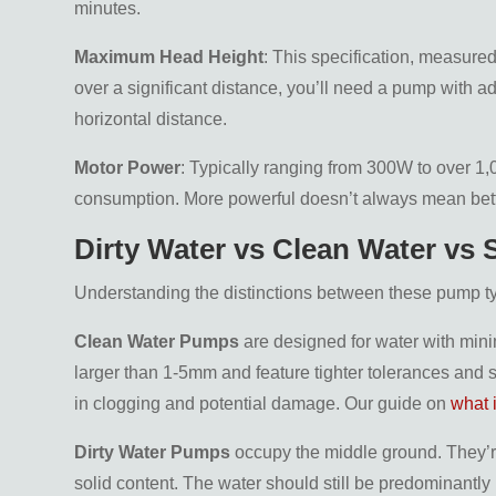
minutes.
Maximum Head Height
: This specification, measure
over a significant distance, you’ll need a pump with ad
horizontal distance.
Motor Power
: Typically ranging from 300W to over 1
consumption. More powerful doesn’t always mean bett
Dirty Water vs Clean Water vs
Understanding the distinctions between these pump type
Clean Water Pumps
are designed for water with mini
larger than 1-5mm and feature tighter tolerances and sm
in clogging and potential damage. Our guide on
what 
Dirty Water Pumps
occupy the middle ground. They’re
solid content. The water should still be predominantly l