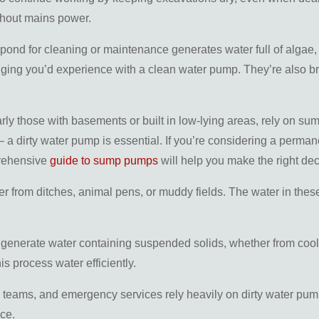
thout mains power.
pond for cleaning or maintenance generates water full of algae, 
gging you’d experience with a clean water pump. They’re also bri
larly those with basements or built in low-lying areas, rely o
– a dirty water pump is essential. If you’re considering a perman
prehensive
guide to sump pumps
will help you make the right dec
r from ditches, animal pens, or muddy fields. The water in these
s generate water containing suspended solids, whether from coo
s process water efficiently.
e teams, and emergency services rely heavily on dirty water pump
ce.