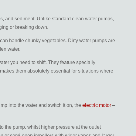
ris, and sediment. Unlike standard clean water pumps,
gging or breaking down.
er can handle chunky vegetables. Dirty water pumps are
den water.
ater you need to shift. They feature specially
 makes them absolutely essential for situations where
mp into the water and switch it on, the
electric motor
–
to the pump, whilst higher pressure at the outlet
pen or semi-open impellers with wider vanes and larger