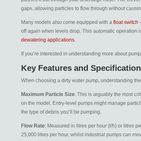
gaps, allowing particles to flow through without causi
Many models also come equipped with a
float switch
–
off again when levels drop. This automatic operation is
dewatering applications
.
If you’re interested in understanding more about pum
Key Features and Specificatio
When choosing a dirty water pump, understanding the k
Maximum Particle Size
: This is arguably the most cr
on the model. Entry-level pumps might manage particl
the type of debris you’ll be pumping.
Flow Rate
: Measured in litres per hour (l/h) or litres
25,000 litres per hour, whilst industrial pumps can mov