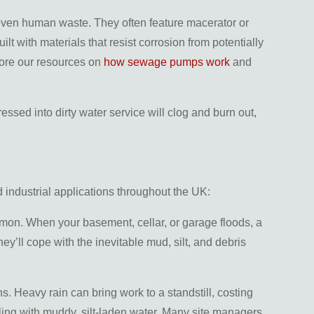
 even human waste. They often feature macerator or
with materials that resist corrosion from potentially
plore our resources on
how sewage pumps work
and
ssed into dirty water service will clog and burn out,
 industrial applications throughout the UK:
mmon. When your basement, cellar, or garage floods, a
y’ll cope with the inevitable mud, silt, and debris
ns. Heavy rain can bring work to a standstill, costing
ing with muddy, silt-laden water. Many site managers