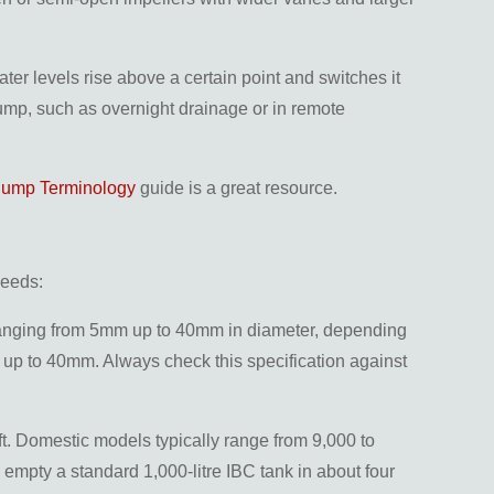
er levels rise above a certain point and switches it
 pump, such as overnight drainage or in remote
Pump Terminology
guide is a great resource.
needs:
es ranging from 5mm up to 40mm in diameter, depending
up to 40mm. Always check this specification against
hift. Domestic models typically range from 9,000 to
 empty a standard 1,000-litre IBC tank in about four