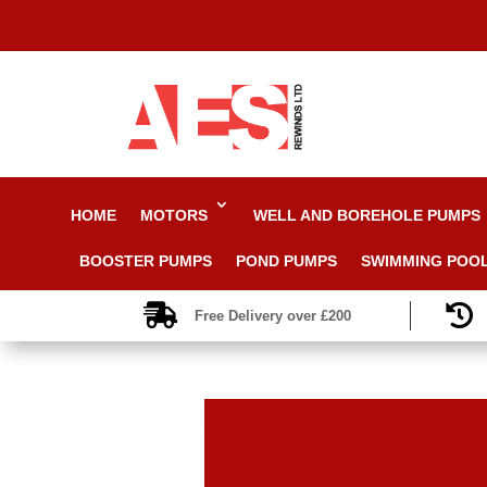
HOME
MOTORS
WELL AND BOREHOLE PUMPS
BOOSTER PUMPS
POND PUMPS
SWIMMING POO


Free Delivery over £200