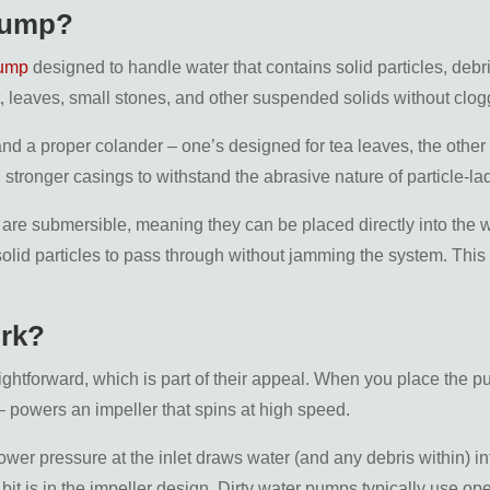
 Pump?
pump
designed to handle water that contains solid particles, deb
, leaves, small stones, and other suspended solids without clo
e and a proper colander – one’s designed for tea leaves, the oth
d stronger casings to withstand the abrasive nature of particle-la
 are submersible, meaning they can be placed directly into the w
olid particles to pass through without jamming the system. This
rk?
ightforward, which is part of their appeal. When you place the pu
– powers an impeller that spins at high speed.
ower pressure at the inlet draws water (and any debris within) in
bit is in the impeller design. Dirty water pumps typically use o