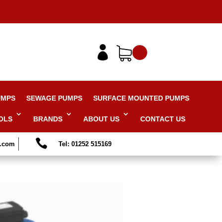

UMPS
SEWAGE PUMPS
SURFACE MOUNTED PUMPS
OLS
BRANDS
ABOUT US
CONTACT US

s.com
Tel: 01252 515169