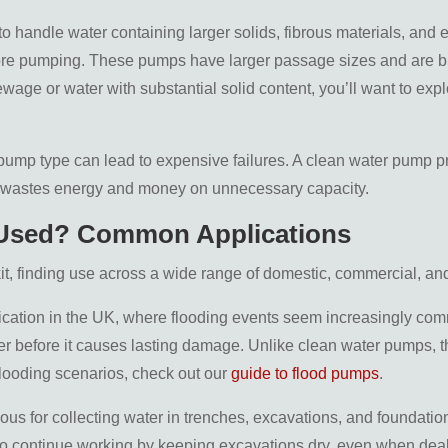
to handle water containing larger solids, fibrous materials, and
e pumping. These pumps have larger passage sizes and are built 
ewage or water with substantial solid content, you’ll want to ex
 pump type can lead to expensive failures. A clean water pump pre
er wastes energy and money on unnecessary capacity.
 Used? Common Applications
it, finding use across a wide range of domestic, commercial, and
plication in the UK, where flooding events seem increasingly co
 before it causes lasting damage. Unlike clean water pumps, the
flooding scenarios, check out our
guide to flood pumps
.
rious for collecting water in trenches, excavations, and foundatio
to continue working by keeping excavations dry, even when deal