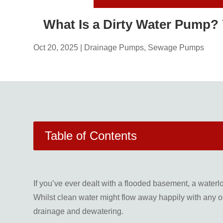
What Is a Dirty Water Pump?
Oct 20, 2025
|
Drainage Pumps
,
Sewage Pumps
Table of Contents
If you’ve ever dealt with a flooded basement, a waterl
Whilst clean water might flow away happily with any ol
drainage and dewatering.