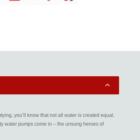
2
ing, you’ll know that not all water is created equal.
dirty water pumps come in – the unsung heroes of