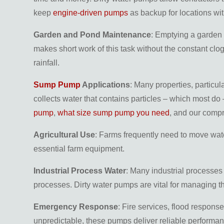
keep
engine-driven pumps
as backup for locations wi
Garden and Pond Maintenance
: Emptying a garden 
makes short work of this task without the constant clo
rainfall.
Sump Pump
Applications
: Many properties, particu
collects water that contains particles – which most do 
pump
,
what size sump pump you need
, and our com
Agricultural Use
: Farms frequently need to move wate
essential farm equipment.
Industrial Process Water
: Many industrial processe
processes. Dirty water pumps are vital for managing thi
Emergency Response
: Fire services, flood respons
unpredictable, these pumps deliver reliable performan