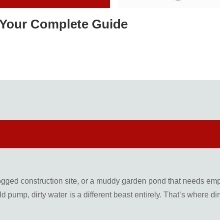
 Your Complete Guide
ogged construction site, or a muddy garden pond that needs empty
d pump, dirty water is a different beast entirely. That’s where 