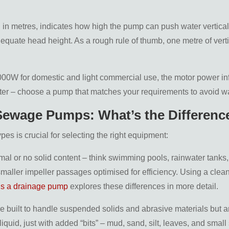
d in metres, indicates how high the pump can push water vertica
equate head height. As a rough rule of thumb, one metre of vertic
,000W for domestic and light commercial use, the motor power in
er – choose a pump that matches your requirements to avoid w
 Sewage Pumps: What’s the Differenc
s is crucial for selecting the right equipment:
mal or no solid content – think swimming pools, rainwater tanks,
aller impeller passages optimised for efficiency. Using a clean 
is a drainage pump
explores these differences in more detail.
 built to handle suspended solids and abrasive materials but ar
iquid, just with added “bits” – mud, sand, silt, leaves, and small 