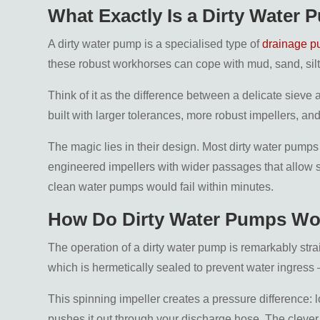
What Exactly Is a Dirty Water
A dirty water pump is a specialised type of
drainage 
these robust workhorses can cope with mud, sand, silt
Think of it as the difference between a delicate siev
built with larger tolerances, more robust impellers, an
The magic lies in their design. Most dirty water pumps
engineered impellers with wider passages that allow s
clean water pumps would fail within minutes.
How Do Dirty Water Pumps Wo
The operation of a dirty water pump is remarkably stra
which is hermetically sealed to prevent water ingress 
This spinning impeller creates a pressure difference: l
pushes it out through your discharge hose. The clever 