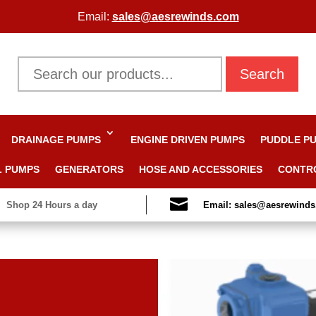
Email:
sales@aesrewinds.com
Search
DRAINAGE PUMPS
ENGINE DRIVEN PUMPS
PUDDLE P
L PUMPS
GENERATORS
HOSE AND ACCESSORIES
CONTR

Shop 24 Hours a day
Email: sales@aesrewind