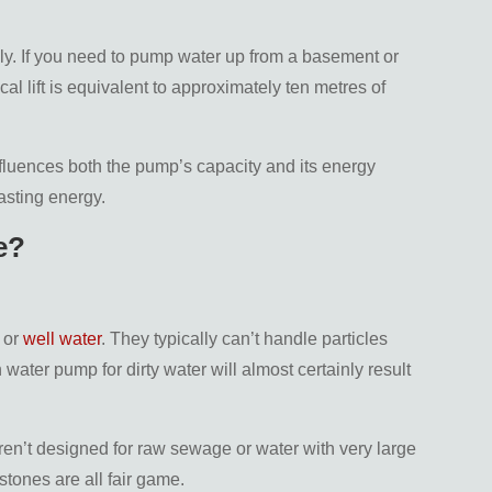
lly. If you need to pump water up from a basement or
al lift is equivalent to approximately ten metres of
fluences both the pump’s capacity and its energy
asting energy.
e?
 or
well water
. They typically can’t handle particles
water pump for dirty water will almost certainly result
en’t designed for raw sewage or water with very large
stones are all fair game.