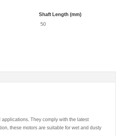
Shaft Length (mm)
50
 applications. They comply with the latest
ion, these motors are suitable for wet and dusty