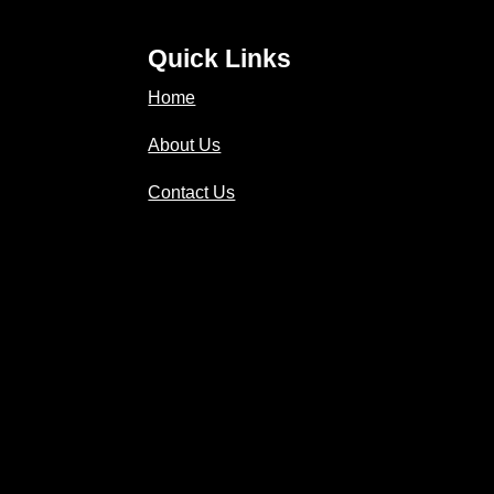
Quick Links
Home
About Us
Contact Us