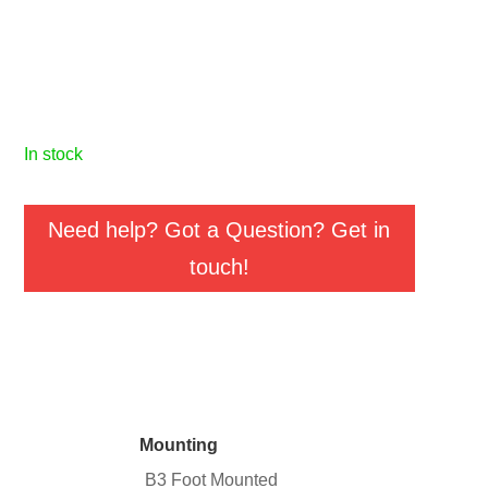
in stock
Need help? Got a Question? Get in
touch!
Mounting
B3 Foot Mounted