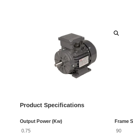
Product Specifications
Output Power (Kw)
Frame S
0.75
90