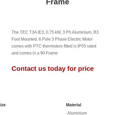
Frame
The TEC T3A IE3, 0.75 kW, 3 Ph Aluminium, B3
Foot Mounted, 6 Pole 3 Phase Electric Motor
comes with PTC thermistors fitted is IP55 rated
and comes in a 90 Frame
Contact us today for price
ize
Material
Aluminium