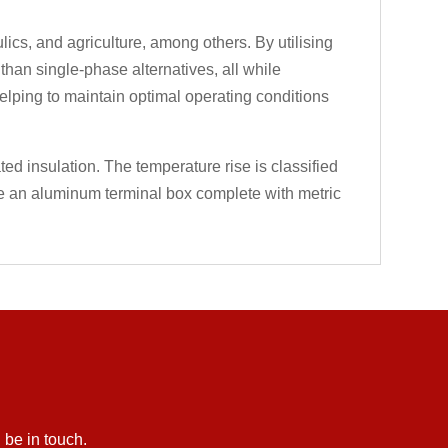
cs, and agriculture, among others. By utilising
an single-phase alternatives, all while
helping to maintain optimal operating conditions
ted insulation. The temperature rise is classified
ve an aluminum terminal box complete with metric
 be in touch.