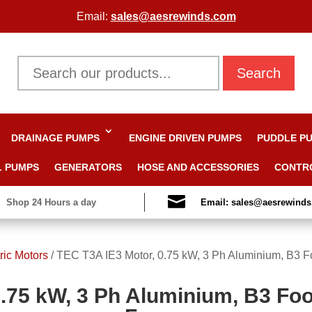
Email:
sales@aesrewinds.com
Search
DRAINAGE PUMPS
ENGINE DRIVEN PUMPS
PUDDLE P
L PUMPS
GENERATORS
HOSE AND ACCESSORIES
CONTR

Shop 24 Hours a day
Email: sales@aesrewind
ric Motors
/
TEC T3A IE3 Motor, 0.75 kW, 3 Ph Aluminium, B3 F
.75 kW, 3 Ph Aluminium, B3 Foo