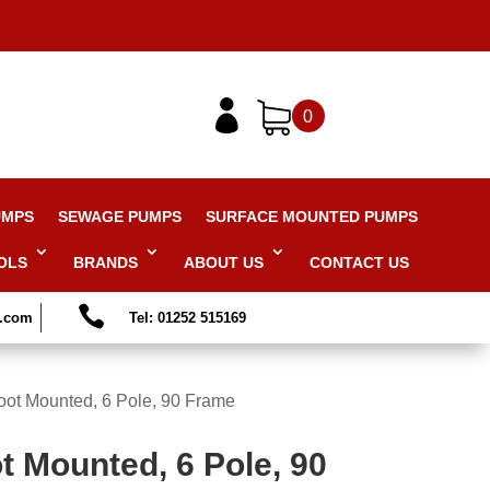

0
UMPS
SEWAGE PUMPS
SURFACE MOUNTED PUMPS
OLS
BRANDS
ABOUT US
CONTACT US

s.com
Tel: 01252 515169
oot Mounted, 6 Pole, 90 Frame
t Mounted, 6 Pole, 90