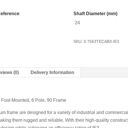
eference
Shaft Diameter (mm)
24
SKU:
0.7563TECAB3-IE3
views (0)
Delivery Information
 Foot Mounted, 6 Pole, 90 Frame
m frame are designed for a variety of industrial and commercial
ing them rugged and reliable. With their high-quality construct
esign while achieving an efficiency rating of IE3.