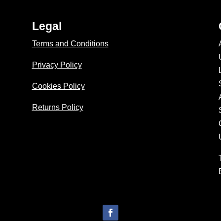
Legal
Terms and Conditions
Privacy Policy
Cookies Policy
Returns Policy