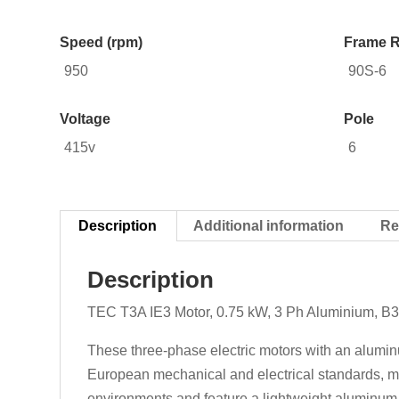
Speed (rpm)
Frame R
950
90S-6
Voltage
Pole
415v
6
Description
Additional information
Re
Description
TEC T3A IE3 Motor, 0.75 kW, 3 Ph Aluminium, B3
These three-phase electric motors with an aluminu
European mechanical and electrical standards, mak
environments and feature a lightweight aluminum d