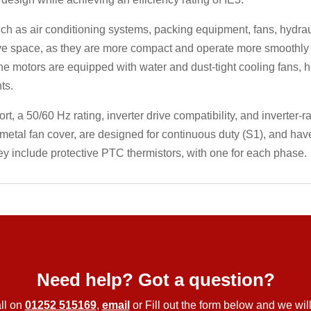
 as air conditioning systems, packing equipment, fans, hydrauli
e space, as they are more compact and operate more smoothly th
the motors are equipped with water and dust-tight cooling fans, 
ts.
 a 50/60 Hz rating, inverter drive compatibility, and inverter-ra
metal fan cover, are designed for continuous duty (S1), and ha
ey include protective PTC thermistors, with one for each phase.
Need help? Got a question?
ll on
01252 515169
,
email
or Fill out the form below and we will