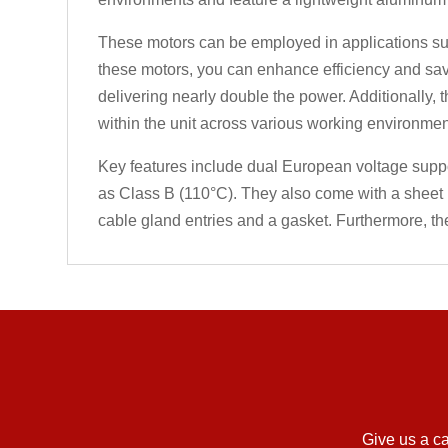
These motors can be employed in applications such
these motors, you can enhance efficiency and sav
delivering nearly double the power. Additionally, 
within the unit across various working environmen
Key features include dual European voltage support,
as Class B (110°C). They also come with a sheet 
cable gland entries and a gasket. Furthermore, th
Give us a ca