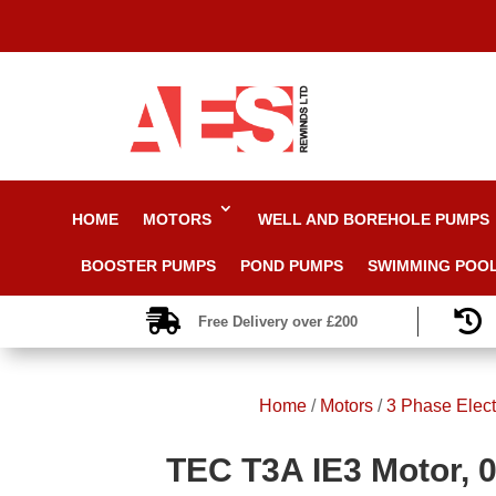
HOME
MOTORS
WELL AND BOREHOLE PUMPS
BOOSTER PUMPS
POND PUMPS
SWIMMING POO


Free Delivery over £200
Home
/
Motors
/
3 Phase Elect
TEC T3A IE3 Motor, 0