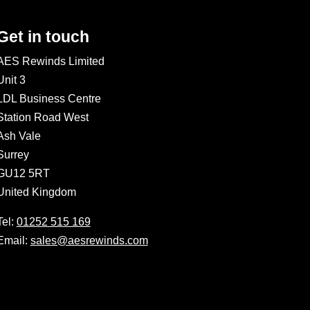
Get in touch
AES Rewinds Limited
Unit 3
LDL Business Centre
Station Road West
Ash Vale
Surrey
GU12 5RT
United Kingdom
Tel:
01252 515 169
Email:
sales@aesrewinds.com