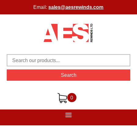
Email:
sales@aesrewinds.com
Search
0