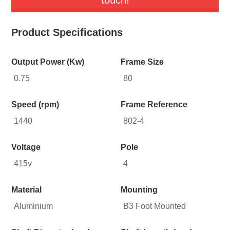
Product Specifications
Output Power (Kw)
Frame Size
0.75
80
Speed (rpm)
Frame Reference
1440
802-4
Voltage
Pole
415v
4
Material
Mounting
Aluminium
B3 Foot Mounted