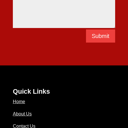
Submit
Quick Links
Home
About Us
Contact Us