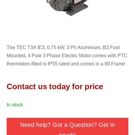
The TEC T3A IE3, 0.75 kW, 3 Ph Aluminium, B3 Foot
Mounted, 4 Pole 3 Phase Electric Motor comes with PTC
thermistors fitted is IP55 rated and comes in a 80 Frame
Contact us today for price
in stock
Need help? Got a Question? Get in
touch!