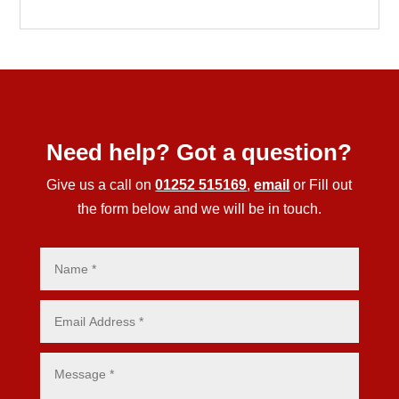
Need help? Got a question?
Give us a call on
01252 515169
,
email
or Fill out
the form below and we will be in touch.