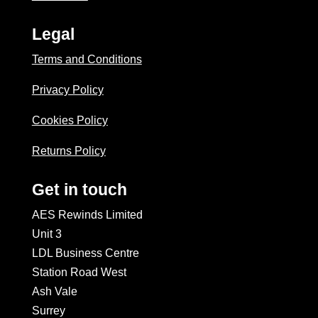
Legal
Terms and Conditions
Privacy Policy
Cookies Policy
Returns Policy
Get in touch
AES Rewinds Limited
Unit 3
LDL Business Centre
Station Road West
Ash Vale
Surrey