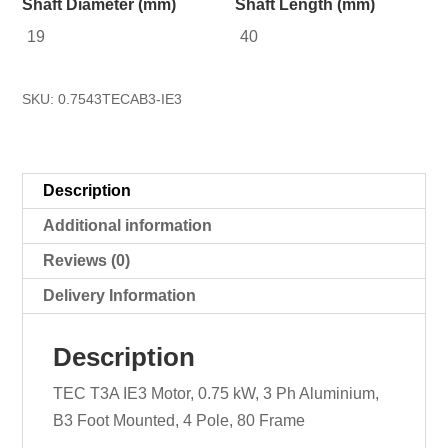
Shaft Diameter (mm)
Shaft Length (mm)
19
40
SKU:
0.7543TECAB3-IE3
Description
Additional information
Reviews (0)
Delivery Information
Description
TEC T3A IE3 Motor, 0.75 kW, 3 Ph Aluminium,
B3 Foot Mounted, 4 Pole, 80 Frame