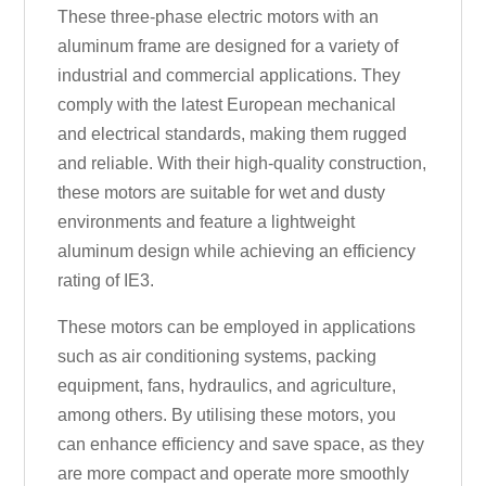
These three-phase electric motors with an
aluminum frame are designed for a variety of
industrial and commercial applications. They
comply with the latest European mechanical
and electrical standards, making them rugged
and reliable. With their high-quality construction,
these motors are suitable for wet and dusty
environments and feature a lightweight
aluminum design while achieving an efficiency
rating of IE3.
These motors can be employed in applications
such as air conditioning systems, packing
equipment, fans, hydraulics, and agriculture,
among others. By utilising these motors, you
can enhance efficiency and save space, as they
are more compact and operate more smoothly