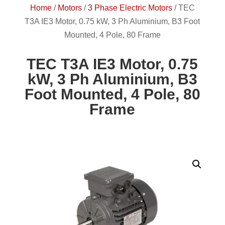
Home
/
Motors
/
3 Phase Electric Motors
/
TEC
T3A IE3 Motor, 0.75 kW, 3 Ph Aluminium, B3 Foot
Mounted, 4 Pole, 80 Frame
TEC T3A IE3 Motor, 0.75
kW, 3 Ph Aluminium, B3
Foot Mounted, 4 Pole, 80
Frame