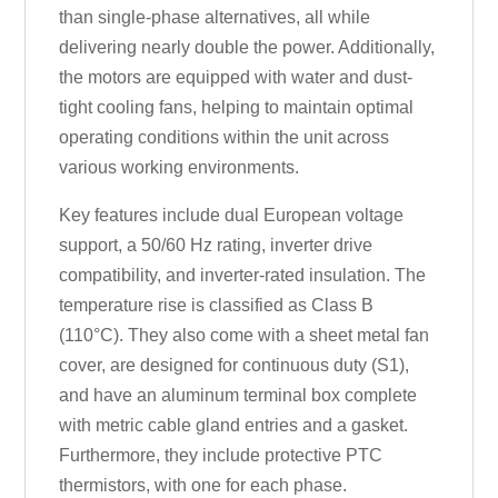
than single-phase alternatives, all while
delivering nearly double the power. Additionally,
the motors are equipped with water and dust-
tight cooling fans, helping to maintain optimal
operating conditions within the unit across
various working environments.
Key features include dual European voltage
support, a 50/60 Hz rating, inverter drive
compatibility, and inverter-rated insulation. The
temperature rise is classified as Class B
(110°C). They also come with a sheet metal fan
cover, are designed for continuous duty (S1),
and have an aluminum terminal box complete
with metric cable gland entries and a gasket.
Furthermore, they include protective PTC
thermistors, with one for each phase.