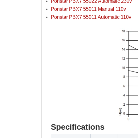
Ponstar PBX7 55022 Automatic 230v
Ponstar PBX7 55011 Manual 110v
Ponstar PBX7 55011 Automatic 110v
Specifications