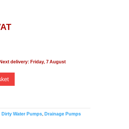
VAT
Next delivery: Friday, 7 August
sket
:
Dirty Water Pumps
,
Drainage Pumps