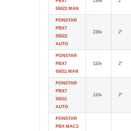
PBX7
230v
2″
55022 MAN
PONSTAR
PBX7
230v
2″
55022
AUTO
PONSTAR
PBX7
110v
2″
55011 MAN
PONSTAR
PBX7
110v
2″
55011
AUTO
PONSTAR
PBX MAC3