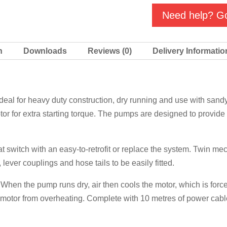
quantity
Need help? Go
n
Downloads
Reviews (0)
Delivery Informatio
l for heavy duty construction, dry running and use with sandy 
tor for extra starting torque. The pumps are designed to provide 
t switch with an easy-to-retrofit or replace the system. Twin me
 lever couplings and hose tails to be easily fitted.
When the pump runs dry, air then cools the motor, which is forced
he motor from overheating. Complete with 10 metres of power cabl