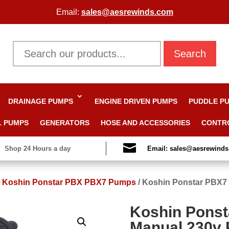
Email:
sales@aesrewinds.com
Search
DRAINAGE PUMPS
ENGINE DRIVEN PUMPS
PUDDLE P
L PUMPS
GENERATORS
HOSE AND ACCESSORIES
CONTR

Shop 24 Hours a day
Email: sales@aesrewind
/
Koshin Ponstar PBX PBX7 Pumps
/
Koshin Ponstar PBX7
Koshin Ponst
Manual 230v