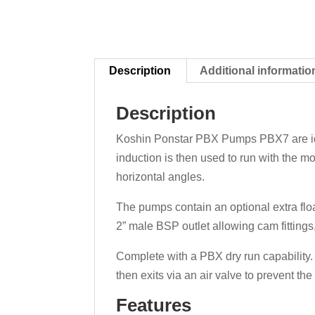
Description
Additional informatio
Description
Koshin Ponstar PBX Pumps PBX7 are idea
induction is then used to run with the mo
horizontal angles.
The pumps contain an optional extra floa
2” male BSP outlet allowing cam fittings,
Complete with a PBX dry run capability. 
then exits via an air valve to prevent t
Features