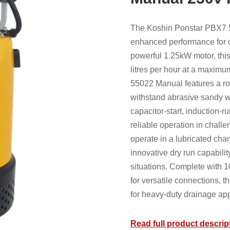
The Koshin Ponstar PBX7 
enhanced performance for d
powerful 1.25kW motor, thi
litres per hour at a maxim
55022 Manual features a ro
withstand abrasive sandy w
capacitor-start, induction-r
reliable operation in chall
operate in a lubricated cham
innovative dry run capabili
situations. Complete with 1
for versatile connections, t
for heavy-duty drainage app
Read full product descrip