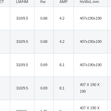
ET
LM/HM
Kw
AMP
HxWxL mm
310/9.5
0.68
4.2
407x190x190
310/9.5
0.68
4.2
407x190x190
310/9.5
0.69
8.1
407x190x190
407 X 190 X
310/9.5
0.69
8.1
190
407 X 190 X