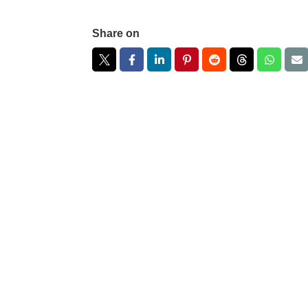
Share on