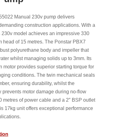
55022 Manual 230v pump delivers
emanding construction applications. With a
s 230v model achieves an impressive 330
um head of 15 metres. The Ponstar PBX7
bust polyurethane body and impeller that
ater whilst managing solids up to 3mm. Its
un motor provides superior starting torque for
enging conditions. The twin mechanical seals
ber, ensuring durability, whilst the
ty prevents motor damage during no-flow
0 metres of power cable and a 2″ BSP outlet
his 17kg unit offers exceptional performance
lications.
tion