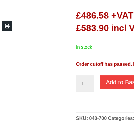
£
486.58
+VAT
£
583.90
incl 
in stock
Order cutoff has passed. 
Koshin
Add to Ba
Ponstar
PBX7
55022
Manual
SKU:
040-700
Categories
230v
Pump