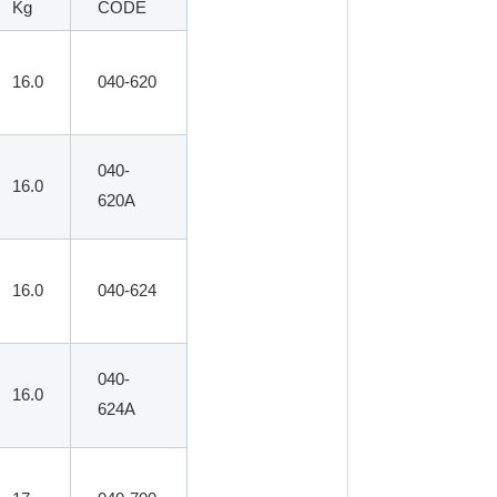
Kg
CODE
16.0
040-620
040-
16.0
620A
16.0
040-624
040-
16.0
624A