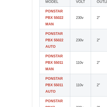
MODEL
VOLT
OUTL
PONSTAR
PBX 55022
230v
2″
MAN
PONSTAR
PBX 55022
230v
2″
AUTO
PONSTAR
PBX 55011
110v
2″
MAN
PONSTAR
PBX 55011
110v
2″
AUTO
PONSTAR