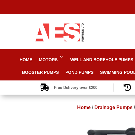
HOME
MOTORS
WELL AND BOREHOLE PUMPS
BOOSTER PUMPS
POND PUMPS
SWIMMING POO


Free Delivery over £200
Home
/
Drainage Pumps