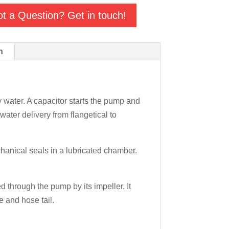
t a Question? Get in touch!
n
water. A capacitor starts the pump and
water delivery from flangetical to
chanical seals in a lubricated chamber.
 through the pump by its impeller. It
e and hose tail.