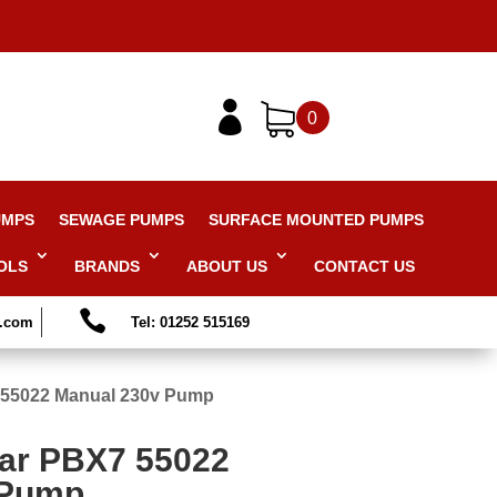

0
UMPS
SEWAGE PUMPS
SURFACE MOUNTED PUMPS
OLS
BRANDS
ABOUT US
CONTACT US

s.com
Tel: 01252 515169
 55022 Manual 230v Pump
ar PBX7 55022
 Pump