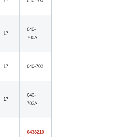
17
040-700
040-
17
700A
17
040-702
040-
17
702A
0438210