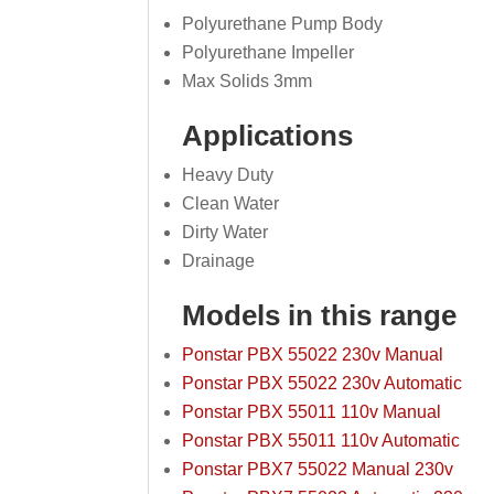
Polyurethane Pump Body
Polyurethane Impeller
Max Solids 3mm
Applications
Heavy Duty
Clean Water
Dirty Water
Drainage
Models in this range
Ponstar PBX 55022 230v Manual
Ponstar PBX 55022 230v Automatic
Ponstar PBX 55011 110v Manual
Ponstar PBX 55011 110v Automatic
Ponstar PBX7 55022 Manual 230v