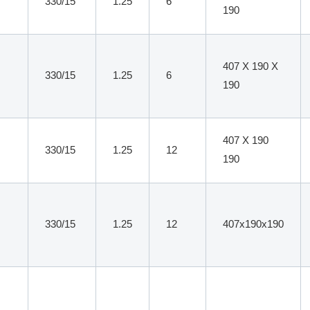
330/15
1.25
6
190
407 X 190 X
330/15
1.25
6
190
407 X 190
330/15
1.25
12
190
330/15
1.25
12
407x190x190