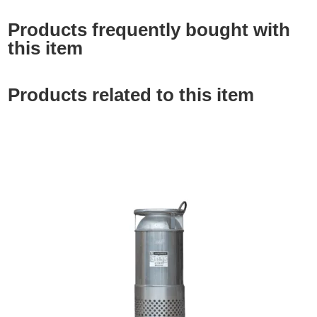
Products frequently bought with
this item
Products related to this item