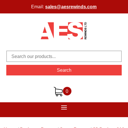
Email:
sales@aesrewinds.com
Search
0