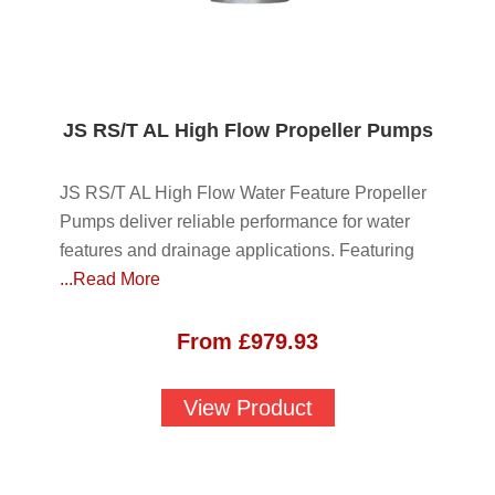
JS RS/T AL High Flow Propeller Pumps
JS RS/T AL High Flow Water Feature Propeller
Pumps deliver reliable performance for water
features and drainage applications. Featuring
...Read More
From
£
979.93
View Product