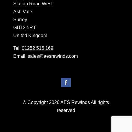
Station Road West
Ash Vale
Surrey
GU12 5RT
United Kingdom
Tel:
01252 515 169
Email:
sales@aesrewinds.com
© Copyright 2026 AES Rewinds All rights
reserved