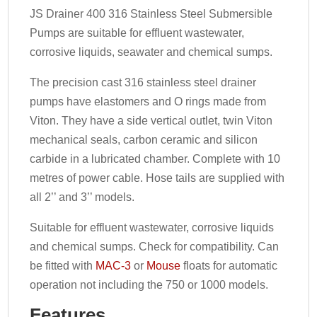
JS Drainer 400 316 Stainless Steel Submersible
Pumps are suitable for effluent wastewater,
corrosive liquids, seawater and chemical sumps.
The precision cast 316 stainless steel drainer
pumps have elastomers and O rings made from
Viton. They have a side vertical outlet, twin Viton
mechanical seals, carbon ceramic and silicon
carbide in a lubricated chamber. Complete with 10
metres of power cable. Hose tails are supplied with
all 2’’ and 3’’ models.
Suitable for effluent wastewater, corrosive liquids
and chemical sumps. Check for compatibility. Can
be fitted with
MAC-3
or
Mouse
floats for automatic
operation not including the 750 or 1000 models.
Features