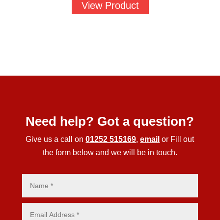
View Product
Need help? Got a question?
Give us a call on
01252 515169
,
email
or Fill out
the form below and we will be in touch.