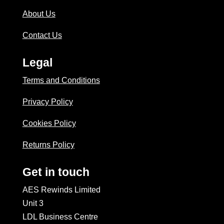
About Us
Contact Us
Legal
Terms and Conditions
Privacy Policy
Cookies Policy
Returns Policy
Get in touch
AES Rewinds Limited
Unit 3
LDL Business Centre