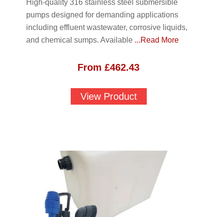
High-quality 316 stainless steel submersible
pumps designed for demanding applications
including effluent wastewater, corrosive liquids,
and chemical sumps. Available
...Read More
From
£
462.43
View Product