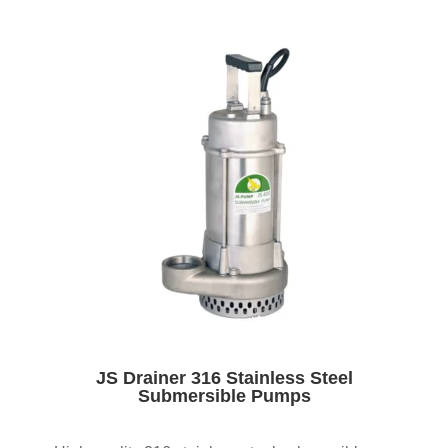
JS Drainer 316 Stainless Steel
Submersible Pumps