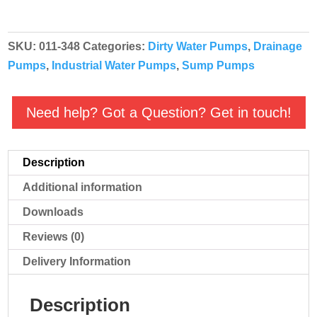
4"
-
SKU:
011-348
Categories:
Dirty Water Pumps
,
Drainage
011-
Pumps
,
Industrial Water Pumps
,
Sump Pumps
348
quantity
Need help? Got a Question? Get in touch!
Description
Additional information
Downloads
Reviews (0)
Delivery Information
Description