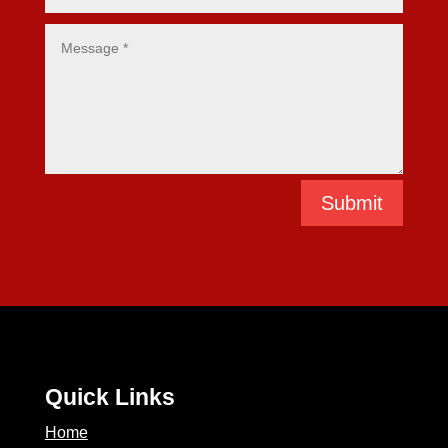
Submit
Quick Links
Home