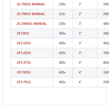
JS-750SS MANUAL
230v
2″
295
JS-750SS MANUAL
110v
2″
295
JS-1500SS MANUAL
230v
3″
485
JST-8SS
400v
2″
295
JST-15SS
400v
3″
465
JST-22SS
400v
3″
780
JST-37SS
400v
4″
965
JST-55SS
400v
4″
192
JST-75SS
400v
6″
206