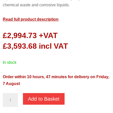
chemical waste and corrosive liquids.
Read full product description
£
2,994.73
+VAT
£
3,593.68
incl VAT
in stock
Order within 10 hours, 47 minutes for delivery on Friday,
7 August
JST-
Add to Basket
55SS
400v