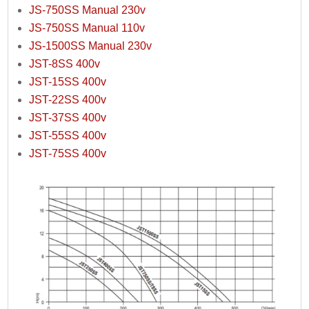
JS-750SS Manual 230v
JS-750SS Manual 110v
JS-1500SS Manual 230v
JST-8SS 400v
JST-15SS 400v
JST-22SS 400v
JST-37SS 400v
JST-55SS 400v
JST-75SS 400v