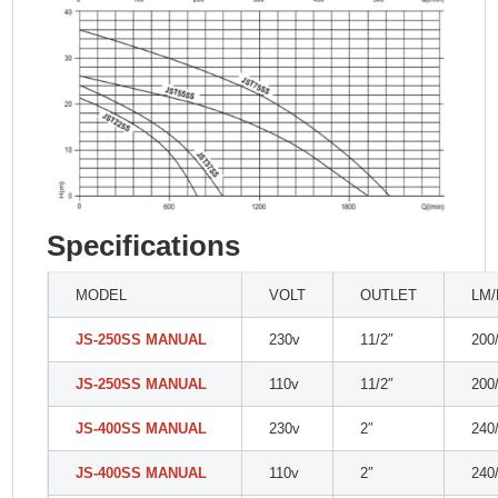
Specifications
MODEL
VOLT
OUTLET
LM
JS-250SS MANUAL
230v
11/2″
200
JS-250SS MANUAL
110v
11/2″
200
JS-400SS MANUAL
230v
2″
240
JS-400SS MANUAL
110v
2″
240