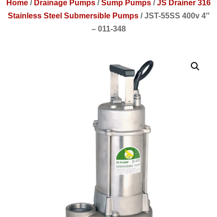
Home
/
Drainage Pumps
/
Sump Pumps
/
JS Drainer 316
Stainless Steel Submersible Pumps
/
JST-55SS 400v 4″
– 011-348