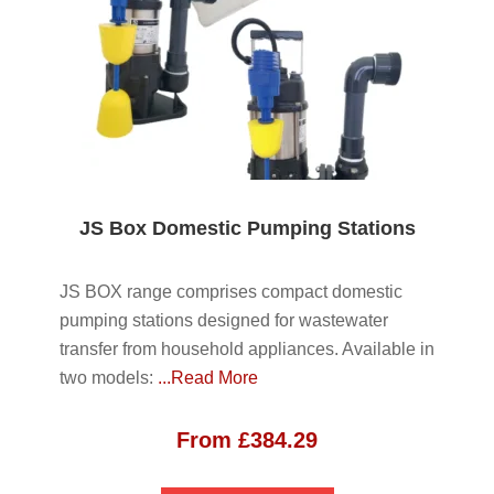
JS Box Domestic Pumping Stations
JS BOX range comprises compact domestic
pumping stations designed for wastewater
transfer from household appliances. Available in
two models:
...Read More
From
£
384.29