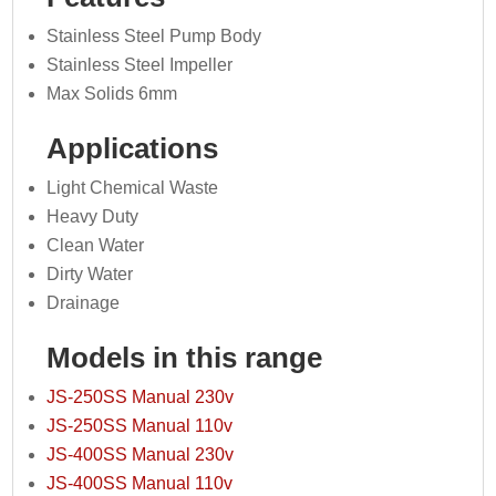
Stainless Steel Pump Body
Stainless Steel Impeller
Max Solids 6mm
Applications
Light Chemical Waste
Heavy Duty
Clean Water
Dirty Water
Drainage
Models in this range
JS-250SS Manual 230v
JS-250SS Manual 110v
JS-400SS Manual 230v
JS-400SS Manual 110v