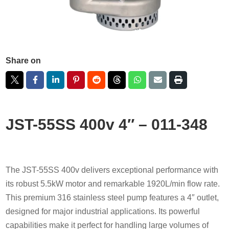
Share on
JST-55SS 400v 4″ – 011-348
The JST-55SS 400v delivers exceptional performance with
its robust 5.5kW motor and remarkable 1920L/min flow rate.
This premium 316 stainless steel pump features a 4″ outlet,
designed for major industrial applications. Its powerful
capabilities make it perfect for handling large volumes of