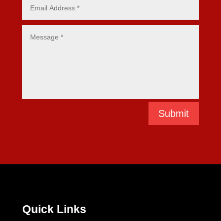
Submit
Quick Links