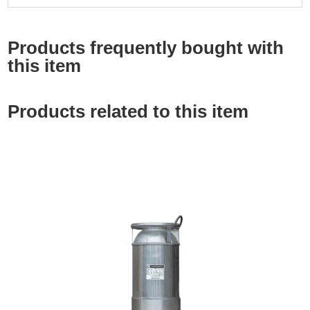
Products frequently bought with
this item
Products related to this item