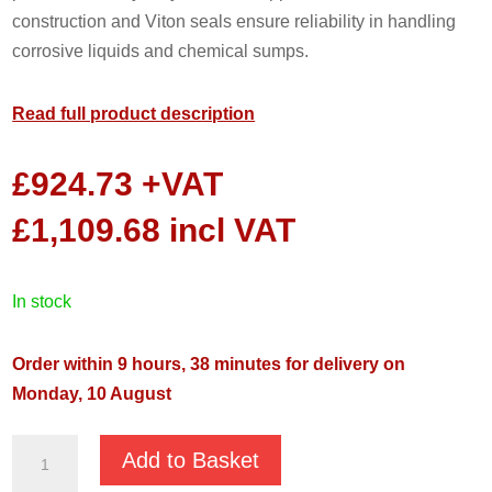
construction and Viton seals ensure reliability in handling
corrosive liquids and chemical sumps.
Read full product description
£
924.73
+VAT
£
1,109.68
incl VAT
in stock
Order within 9 hours, 37 minutes for delivery on
Monday, 10 August
JS-
Add to Basket
750SS