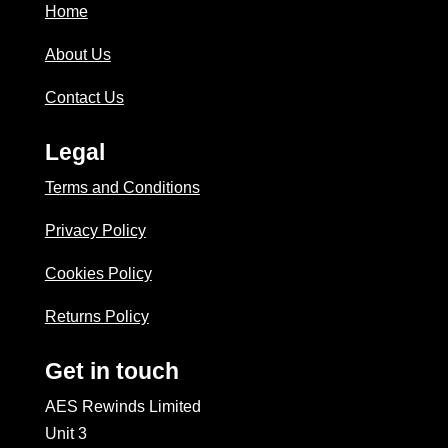
Home
About Us
Contact Us
Legal
Terms and Conditions
Privacy Policy
Cookies Policy
Returns Policy
Get in touch
AES Rewinds Limited
Unit 3