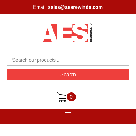
Email:
sales@aesrewinds.com
Search
0