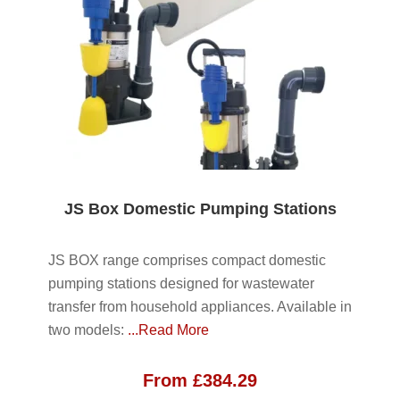
JS Box Domestic Pumping Stations
JS BOX range comprises compact domestic
pumping stations designed for wastewater
transfer from household appliances. Available in
two models:
...Read More
From
£
384.29