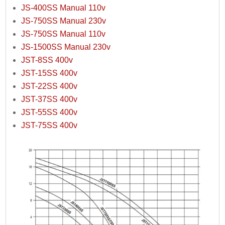
JS-400SS Manual 110v
JS-750SS Manual 230v
JS-750SS Manual 110v
JS-1500SS Manual 230v
JST-8SS 400v
JST-15SS 400v
JST-22SS 400v
JST-37SS 400v
JST-55SS 400v
JST-75SS 400v