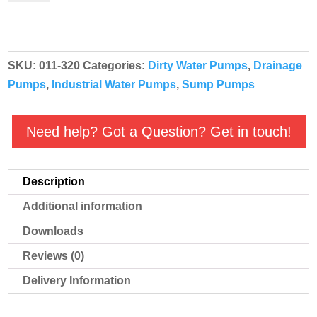
Manual
230v
2"
SKU:
011-320
Categories:
Dirty Water Pumps
,
Drainage
-
Pumps
,
Industrial Water Pumps
,
Sump Pumps
011-
320
quantity
Need help? Got a Question? Get in touch!
Description
Additional information
Downloads
Reviews (0)
Delivery Information