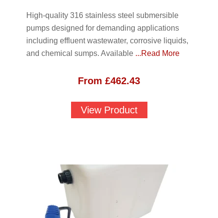
High-quality 316 stainless steel submersible
pumps designed for demanding applications
including effluent wastewater, corrosive liquids,
and chemical sumps. Available
...Read More
From
£
462.43
View Product