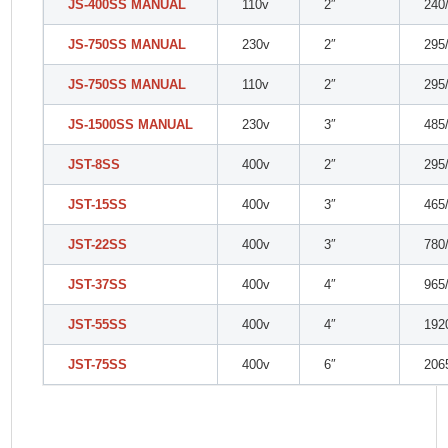
JS-400SS MANUAL
110v
2″
240
JS-750SS MANUAL
230v
2″
295
JS-750SS MANUAL
110v
2″
295
JS-1500SS MANUAL
230v
3″
485
JST-8SS
400v
2″
295
JST-15SS
400v
3″
465
JST-22SS
400v
3″
780
JST-37SS
400v
4″
965
JST-55SS
400v
4″
192
JST-75SS
400v
6″
206