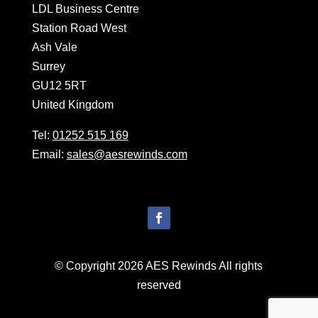
LDL Business Centre
Station Road West
Ash Vale
Surrey
GU12 5RT
United Kingdom
Tel:
01252 515 169
Email:
sales@aesrewinds.com
© Copyright 2026 AES Rewinds All rights
reserved