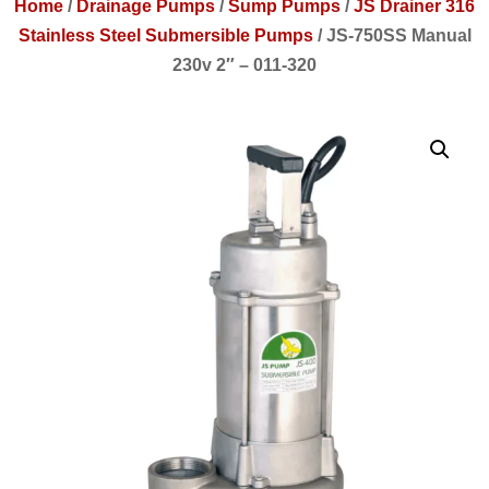
Home
/
Drainage Pumps
/
Sump Pumps
/
JS Drainer 316
Stainless Steel Submersible Pumps
/
JS-750SS Manual
230v 2″ – 011-320