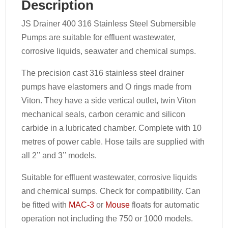
Description
JS Drainer 400 316 Stainless Steel Submersible
Pumps are suitable for effluent wastewater,
corrosive liquids, seawater and chemical sumps.
The precision cast 316 stainless steel drainer
pumps have elastomers and O rings made from
Viton. They have a side vertical outlet, twin Viton
mechanical seals, carbon ceramic and silicon
carbide in a lubricated chamber. Complete with 10
metres of power cable. Hose tails are supplied with
all 2’’ and 3’’ models.
Suitable for effluent wastewater, corrosive liquids
and chemical sumps. Check for compatibility. Can
be fitted with
MAC-3
or
Mouse
floats for automatic
operation not including the 750 or 1000 models.