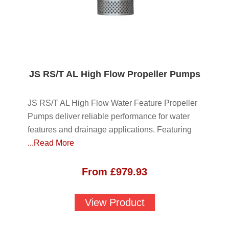
JS RS/T AL High Flow Propeller Pumps
JS RS/T AL High Flow Water Feature Propeller
Pumps deliver reliable performance for water
features and drainage applications. Featuring
...Read More
From
£
979.93
View Product