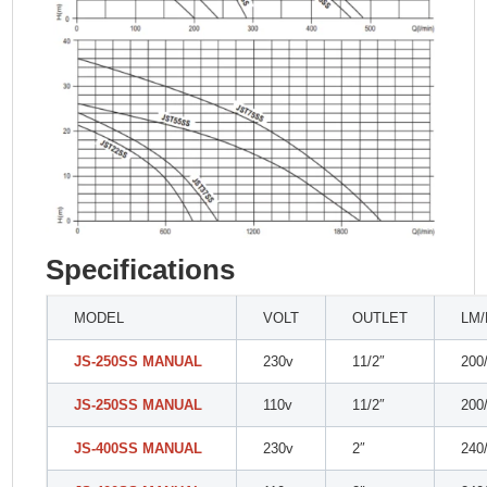
Specifications
MODEL
VOLT
OUTLET
LM
JS-250SS MANUAL
230v
11/2″
200
JS-250SS MANUAL
110v
11/2″
200
JS-400SS MANUAL
230v
2″
240