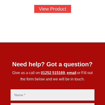
View Product
Need help? Got a question?
Give us a call on
01252 515169
,
email
or Fill out
the form below and we will be in touch.