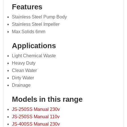
Features
Stainless Steel Pump Body
Stainless Steel Impeller
Max Solids 6mm
Applications
Light Chemical Waste
Heavy Duty
Clean Water
Dirty Water
Drainage
Models in this range
JS-250SS Manual 230v
JS-250SS Manual 110v
JS-400SS Manual 230v