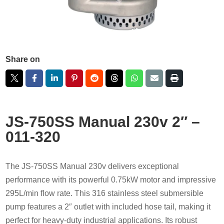
Share on
JS-750SS Manual 230v 2″ –
011-320
The JS-750SS Manual 230v delivers exceptional
performance with its powerful 0.75kW motor and impressive
295L/min flow rate. This 316 stainless steel submersible
pump features a 2″ outlet with included hose tail, making it
perfect for heavy-duty industrial applications. Its robust