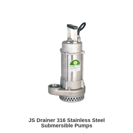
JS Drainer 316 Stainless Steel
Submersible Pumps