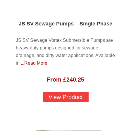
JS SV Sewage Pumps – Single Phase
JS SV Sewage Vortex Submersible Pumps are
heavy-duty pumps designed for sewage,
drainage, and dirty water applications. Available
in
...Read More
From
£
240.25
View Product