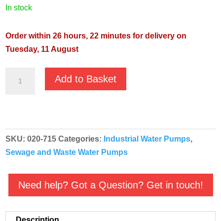
in stock
Order within 26 hours, 22 minutes for delivery on
Tuesday, 11 August
JS
Add to Basket
GST-
15
1
⅟₄"
SKU:
020-715
Categories:
Industrial Water Pumps
,
400v
Sewage and Waste Water Pumps
Grinder
Sewage
Submersible
Need help? Got a Question? Get in touch!
Pump
quantity
Description