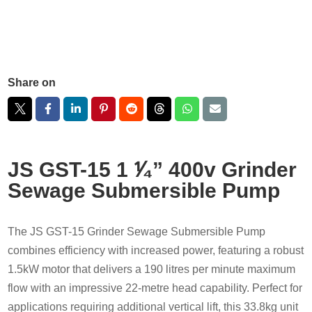
Share on
JS GST-15 1 ⅟₄” 400v Grinder
Sewage Submersible Pump
The JS GST-15 Grinder Sewage Submersible Pump
combines efficiency with increased power, featuring a robust
1.5kW motor that delivers a 190 litres per minute maximum
flow with an impressive 22-metre head capability. Perfect for
applications requiring additional vertical lift, this 33.8kg unit