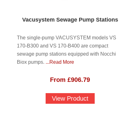
Vacusystem Sewage Pump Stations
The single-pump VACUSYSTEM models VS
170-B300 and VS 170-B400 are compact
sewage pump stations equipped with Nocchi
Biox pumps.
...Read More
From
£
906.79
View Product