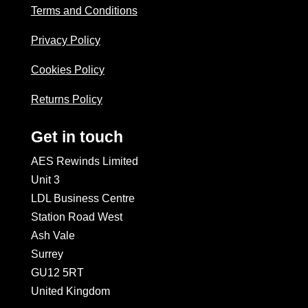
Terms and Conditions
Privacy Policy
Cookies Policy
Returns Policy
Get in touch
AES Rewinds Limited
Unit 3
LDL Business Centre
Station Road West
Ash Vale
Surrey
GU12 5RT
United Kingdom