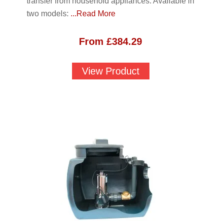
transfer from household appliances. Available in
two models:
...Read More
From
£
384.29
View Product