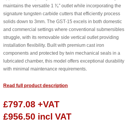
maintains the versatile 1 ⅟₄” outlet while incorporating the
signature tungsten carbide cutters that efficiently process
solids down to 3mm. The GST-15 excels in both domestic
and commercial settings where conventional submersibles
struggle, with its removable side vertical outlet providing
installation flexibility. Built with premium cast iron
components and protected by twin mechanical seals in a
lubricated chamber, this model offers exceptional durability
with minimal maintenance requirements.
Read full product description
£
797.08
+VAT
£
956.50
incl VAT