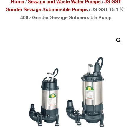
Home
/
Sewage and Waste Water Pumps
/
JS GST
Grinder Sewage Submersible Pumps
/
JS GST-15 1 ⅟₄”
400v Grinder Sewage Submersible Pump