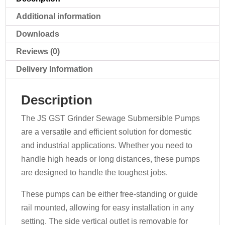
Additional information
Downloads
Reviews (0)
Delivery Information
Description
The JS GST Grinder Sewage Submersible Pumps
are a versatile and efficient solution for domestic
and industrial applications. Whether you need to
handle high heads or long distances, these pumps
are designed to handle the toughest jobs.
These pumps can be either free-standing or guide
rail mounted, allowing for easy installation in any
setting. The side vertical outlet is removable for