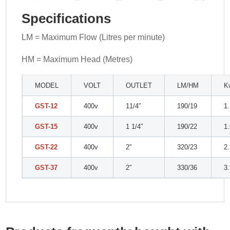
Specifications
LM = Maximum Flow (Litres per minute)
HM = Maximum Head (Metres)
MODEL
VOLT
OUTLET
LM/HM
K
GST-12
400v
11/4″
190/19
1
GST-15
400v
1 1/4″
190/22
1
GST-22
400v
2″
320/23
2
GST-37
400v
2″
330/36
3