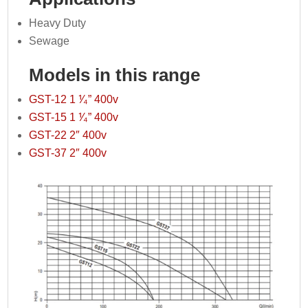
Heavy Duty
Sewage
Models in this range
GST-12 1 ⅟₄” 400v
GST-15 1 ⅟₄” 400v
GST-22 2″ 400v
GST-37 2″ 400v