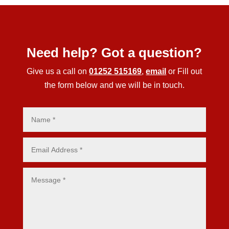
Need help? Got a question?
Give us a call on
01252 515169
,
email
or Fill out
the form below and we will be in touch.