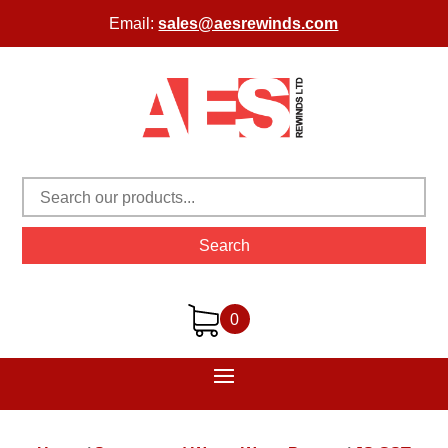
Email:
sales@aesrewinds.com
Search
0