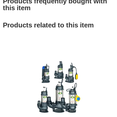
Products frequently bought with
this item
Products related to this item