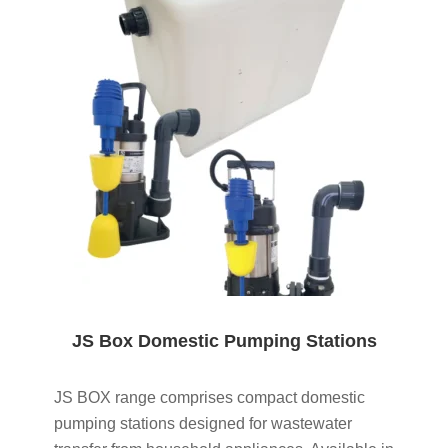
JS Box Domestic Pumping Stations
JS BOX range comprises compact domestic
pumping stations designed for wastewater