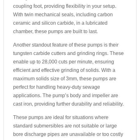
coupling foot, providing flexibility in your setup.
With twin mechanical seals, including carbon
ceramic and silicon carbide, in a lubricated
chamber, these pumps are built to last.
Another standout feature of these pumps is their
tungsten carbide cutters and grinding rings. These
enable up to 28,000 cuts per minute, ensuring
efficient and effective grinding of solids. With a
maximum solids size of 3mm, these pumps are
perfect for handling heavy-duty sewage
applications. The pump’s body and impeller are
cast iron, providing further durability and reliability.
These pumps are ideal for situations where
standard submersibles are not suitable or large
bore discharge pipes are unavailable or too costly