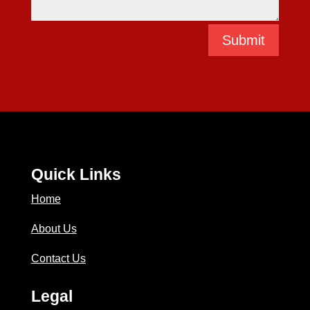
Submit
Quick Links
Home
About Us
Contact Us
Legal