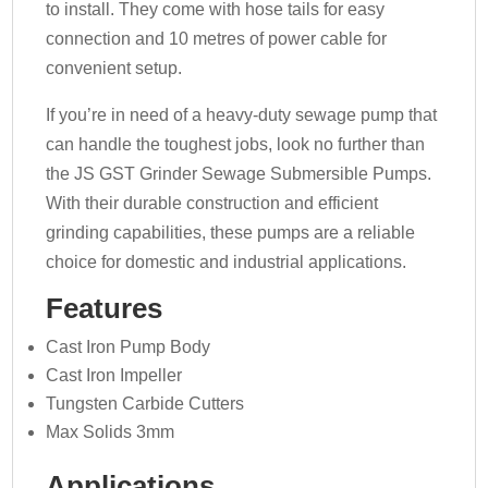
to install. They come with hose tails for easy
connection and 10 metres of power cable for
convenient setup.
If you’re in need of a heavy-duty sewage pump that
can handle the toughest jobs, look no further than
the JS GST Grinder Sewage Submersible Pumps.
With their durable construction and efficient
grinding capabilities, these pumps are a reliable
choice for domestic and industrial applications.
Features
Cast Iron Pump Body
Cast Iron Impeller
Tungsten Carbide Cutters
Max Solids 3mm
Applications