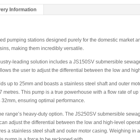
very Information
 pumping stations designed purely for the domestic market and 
ins, making them incredibly versatile.
ndustry-leading solution includes a JS150SV submersible sewag
allows the user to adjust the differential between the low and hig
 up to 25mm and boasts a stainless steel shaft and outer motor
 metres. This pump is a true powerhouse with a flow rate of up 
 is 32mm, ensuring optimal performance.
the range’s heavy-duty option. The JS250SV submersible sewa
ou can adjust the differential between the low and high-level op
es a stainless steel shaft and outer motor casing. Weighing in 
is pump is a force to be reckoned with.