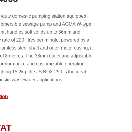
-duty domestic pumping station equipped
submersible sewage pump and AGMA W-type
 unit handles soft solids up to 36mm and
 rate of 220 litres per minute, powered by a
tainless steel shaft and outer motor casing, it
f 8 metres. The 38mm outlet and adjustable
l performance and customizable operation.
hing 15.2kg, the JS BOX 250 is the ideal
estic wastewater applications.
tion
VAT