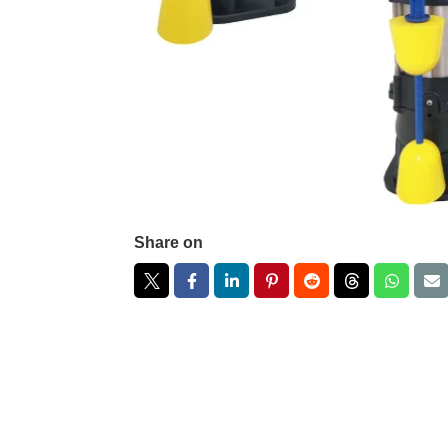
Share on