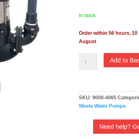
in stock
Order within 56 hours, 10
August
JS
Add to Ba
Box
250
Domestic
Pumping
SKU:
9000-4065
Categori
Station
Waste Water Pumps
9000-
4065
quantity
Need help? Go