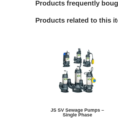
Products frequently bough
Products related to this i
JS SV Sewage Pumps –
Single Phase