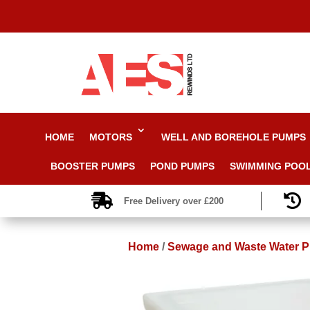
HOME
MOTORS
WELL AND BOREHOLE PUMPS
BOOSTER PUMPS
POND PUMPS
SWIMMING POO


Free Delivery over £200
Home
/
Sewage and Waste Water 