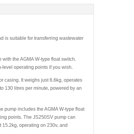
is suitable for transferring wastewater
e with the AGMA W-type float switch.
h-level operating points if you wish.
 casing. It weighs just 6.6kg, operates
to 130 litres per minute, powered by an
ge pump includes the AGMA W-type float
erating points. The JS250SV pump can
at 15.2kg, operating on 230v, and