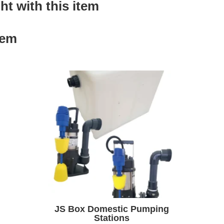
t with this item
tem
JS Box Domestic Pumping
Stations