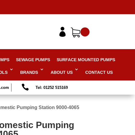

UMPS
SEWAGE PUMPS
SURFACE MOUNTED PUMPS
OLS
BRANDS
ABOUT US
CONTACT US

s.com
Tel: 01252 515169
mestic Pumping Station 9000-4065
Domestic Pumping
-4065