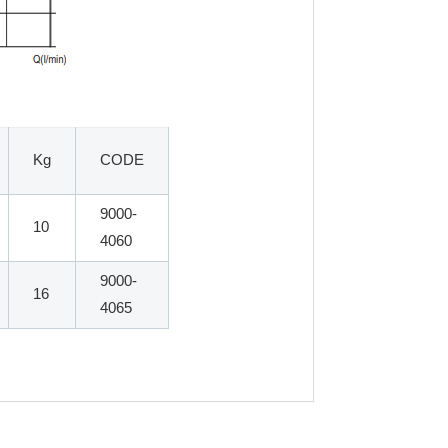
Kg
CODE
9000-
10
4060
9000-
16
4065