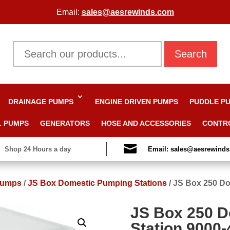
Email:
sales@aesrewinds.com
Search
DRAINAGE PUMPS
ENGINE DRIVEN PUMPS
PUDDLE P
L PUMPS
GENERATORS
HOSE AND ACCESSORIES
CONTR

Shop 24 Hours a day
Email: sales@aesrewind
Pumps
/
JS Box Domestic Pumping Stations
/
JS Box 250 Do
JS Box 250 
Station 9000