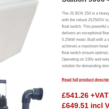
The JS BOX 250 is a heavy
with the robust JS250SV 
float switch. This powerful
delivers an exceptional flow
0.25kW motor. Built with a s
achieves a maximum head o
float switch ensure optima
Operating on 230v and weig
solution for demanding dom
Read full product descrip
£
541.26
+VAT
£
649.51
incl 