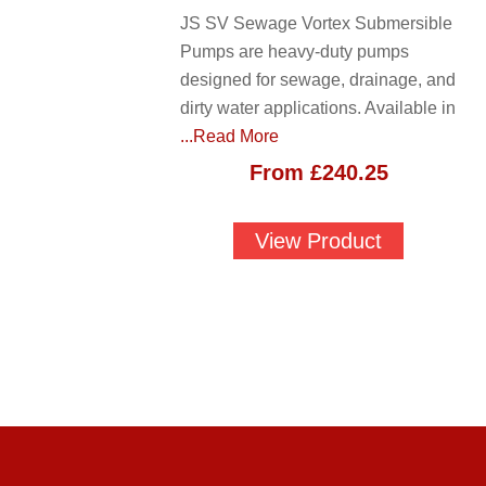
JS SV Sewage Vortex Submersible
Pumps are heavy-duty pumps
designed for sewage, drainage, and
dirty water applications. Available in
...Read More
From
£
240.25
View Product