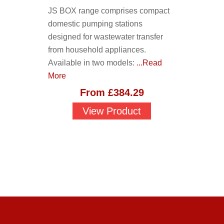
JS BOX range comprises compact
domestic pumping stations
designed for wastewater transfer
from household appliances.
Available in two models:
...Read
More
From
£
384.29
View Product