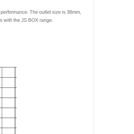
h performance. The outlet size is 38mm,
eds with the JS BOX range.