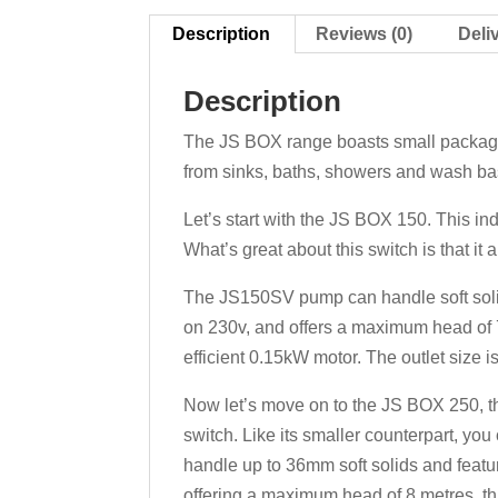
Description
Reviews (0)
Deli
Description
The JS BOX range boasts small packaged
from sinks, baths, showers and wash bas
Let’s start with the JS BOX 150. This i
What’s great about this switch is that it 
The JS150SV pump can handle soft solids
on 230v, and offers a maximum head of 7
efficient 0.15kW motor. The outlet size
Now let’s move on to the JS BOX 250, 
switch. Like its smaller counterpart, y
handle up to 36mm soft solids and featur
offering a maximum head of 8 metres, th