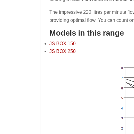
The impressive 220 litres per minute fl
providing optimal flow. You can count o
Models in this range
JS BOX 150
JS BOX 250