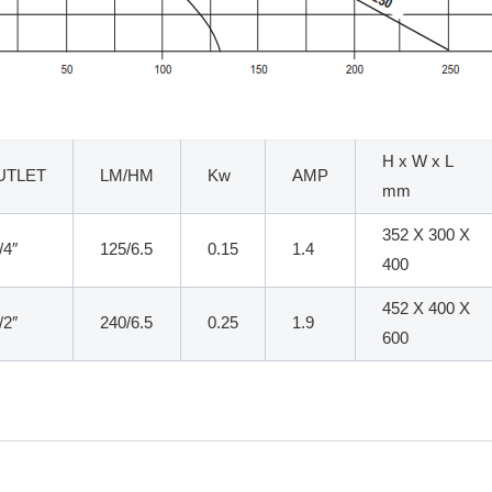
H x W x L
UTLET
LM/HM
Kw
AMP
mm
352 X 300 X
/4″
125/6.5
0.15
1.4
400
452 X 400 X
/2″
240/6.5
0.25
1.9
600