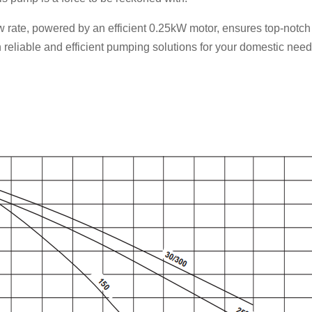
ow rate, powered by an efficient 0.25kW motor, ensures top-notc
n reliable and efficient pumping solutions for your domestic ne