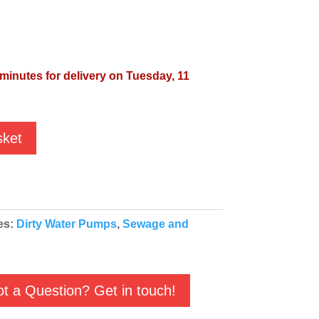
 minutes for delivery on Tuesday, 11
sket
es:
Dirty Water Pumps
,
Sewage and
t a Question? Get in touch!