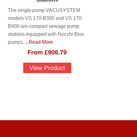
The single-pump VACUSYSTEM
models VS 170-B300 and VS 170-
B400 are compact sewage pump
stations equipped with Nocchi Biox
pumps.
...Read More
From
£
906.79
View Product