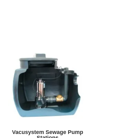
Vacusystem Sewage Pump
Stations