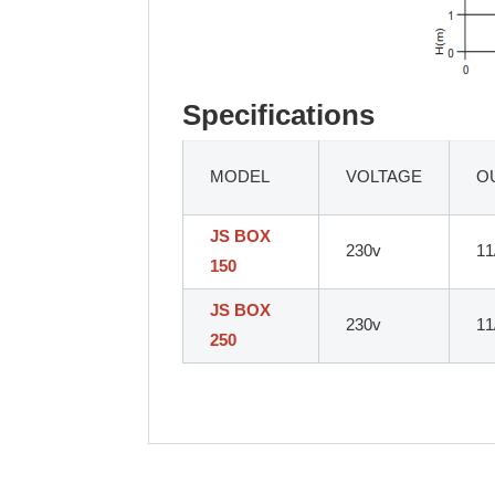
Specifications
MODEL
VOLTAGE
O
JS BOX
230v
11
150
JS BOX
230v
11
250