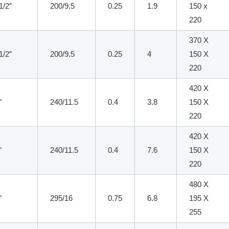
1/2″
200/9.5
0.25
1.9
150 x
220
370 X
1/2″
200/9.5
0.25
4
150 X
220
420 X
″
240/11.5
0.4
3.8
150 X
220
420 X
″
240/11.5
0.4
7.6
150 X
220
480 X
″
295/16
0.75
6.8
195 X
255