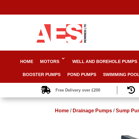
HOME
MOTORS
WELL AND BOREHOLE PUMPS
BOOSTER PUMPS
POND PUMPS
SWIMMING POO


Free Delivery over £200
Home
/
Drainage Pumps
/
Sump Pu