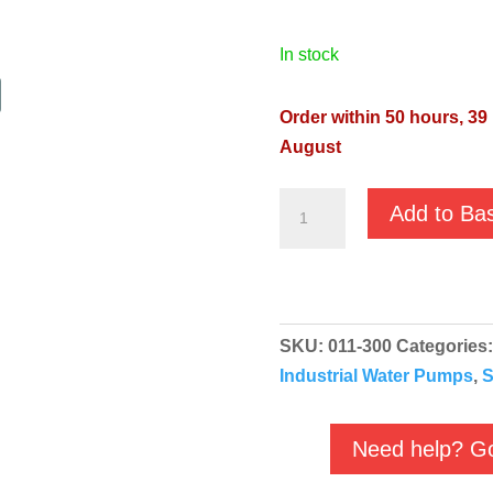
in stock
Order within 50 hours, 39
August
JS-
Add to Ba
250SS
Manual
230v
1½"
SKU:
011-300
Categories
-
Industrial Water Pumps
,
S
011-
300
quantity
Need help? Go