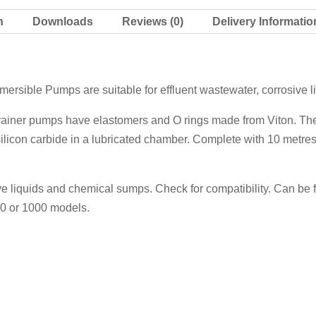
n
Downloads
Reviews (0)
Delivery Informatio
ersible Pumps are suitable for effluent wastewater, corrosive 
drainer pumps have elastomers and O rings made from Viton. They 
licon carbide in a lubricated chamber. Complete with 10 metres
ive liquids and chemical sumps. Check for compatibility. Can be f
50 or 1000 models.