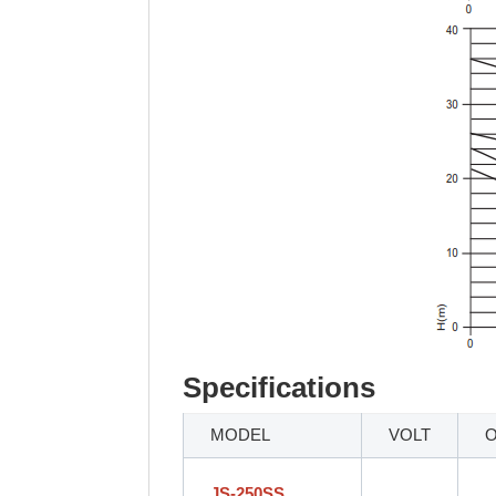
Specifications
MODEL
VOLT
JS-250SS