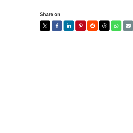
Share on