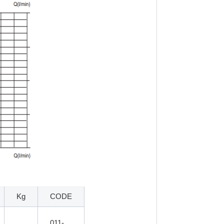
Kg
CODE
011-