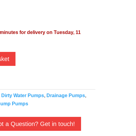
 minutes for delivery on Tuesday, 11
sket
:
Dirty Water Pumps
,
Drainage Pumps
,
ump Pumps
t a Question? Get in touch!