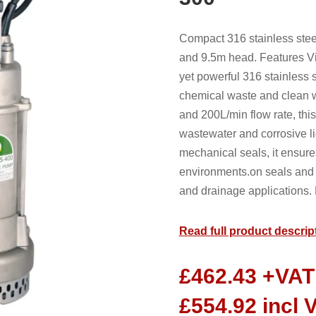
Compact 316 stainless stee
and 9.5m head. Features V
yet powerful 316 stainless s
chemical waste and clean w
and 200L/min flow rate, thi
wastewater and corrosive li
mechanical seals, it ensur
environments.on seals and 
and drainage applications. 
Read full product descrip
£
462.43
+VAT
£
554.92
incl 