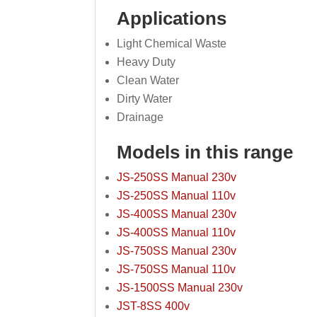
Applications
Light Chemical Waste
Heavy Duty
Clean Water
Dirty Water
Drainage
Models in this range
JS-250SS Manual 230v
JS-250SS Manual 110v
JS-400SS Manual 230v
JS-400SS Manual 110v
JS-750SS Manual 230v
JS-750SS Manual 110v
JS-1500SS Manual 230v
JST-8SS 400v