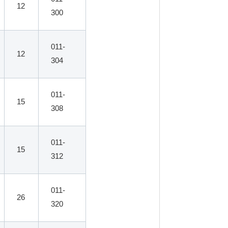
12
300
011-
12
304
011-
15
308
011-
15
312
011-
26
320