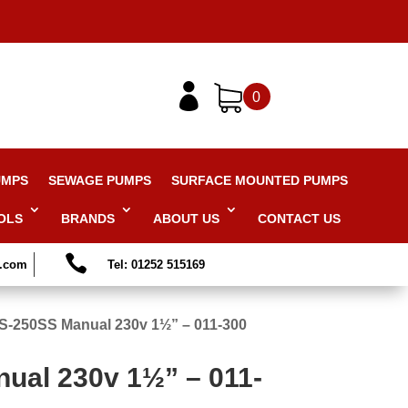

0
UMPS
SEWAGE PUMPS
SURFACE MOUNTED PUMPS
OLS
BRANDS
ABOUT US
CONTACT US

s.com
Tel: 01252 515169
S-250SS Manual 230v 1½” – 011-300
ual 230v 1½” – 011-