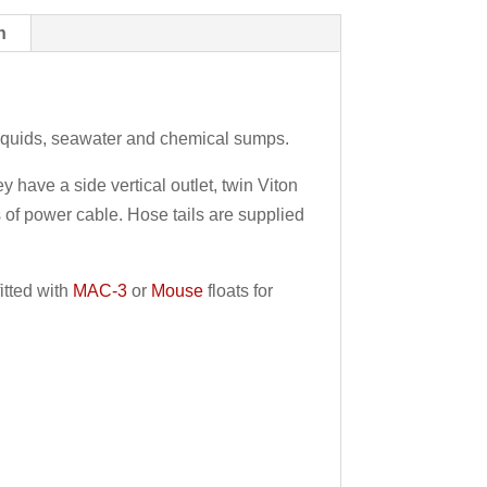
n
liquids, seawater and chemical sumps.
have a side vertical outlet, twin Viton
 of power cable. Hose tails are supplied
itted with
MAC-3
or
Mouse
floats for