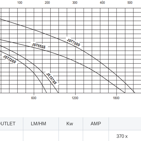
OUTLET
LM/HM
Kw
AMP
370 x