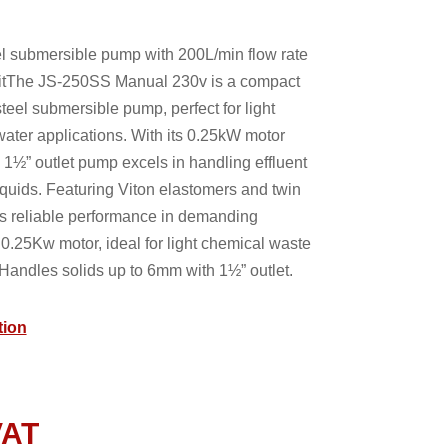
l submersible pump with 200L/min flow rate
itThe JS-250SS Manual 230v is a compact
teel submersible pump, perfect for light
ater applications. With its 0.25kW motor
s 1½” outlet pump excels in handling effluent
quids. Featuring Viton elastomers and twin
es reliable performance in demanding
0.25Kw motor, ideal for light chemical waste
Handles solids up to 6mm with 1½” outlet.
tion
VAT