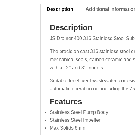
Description
Additional informatio
Description
JS Drainer 400 316 Stainless Steel Subm
The precision cast 316 stainless steel 
mechanical seals, carbon ceramic and si
with all 2’’ and 3’’ models.
Suitable for effluent wastewater, corros
automatic operation not including the 7
Features
Stainless Steel Pump Body
Stainless Steel Impeller
Max Solids 6mm