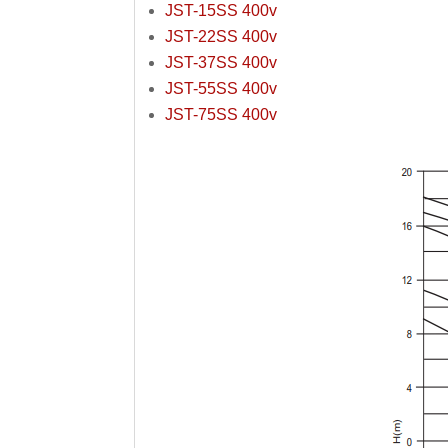
JST-15SS 400v
JST-22SS 400v
JST-37SS 400v
JST-55SS 400v
JST-75SS 400v