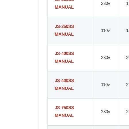
230v
1
MANUAL
JS-250SS
110v
1
MANUAL
JS-400SS
230v
2
MANUAL
JS-400SS
110v
2
MANUAL
JS-750SS
230v
2
MANUAL