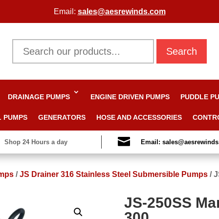
Email:
sales@aesrewinds.com
Search
DRAINAGE PUMPS
ENGINE DRIVEN PUMPS
PUDDLE P
L PUMPS
GENERATORS
HOSE AND ACCESSORIES
CONTR

Shop 24 Hours a day
Email: sales@aesrewind
mps
/
JS Drainer 316 Stainless Steel Submersible Pumps
/
J
JS-250SS Man
300