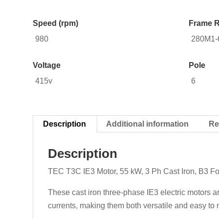
Speed (rpm)
Frame R
980
280M1-
Voltage
Pole
415v
6
Description
Additional information
Re
Description
TEC T3C IE3 Motor, 55 kW, 3 Ph Cast Iron, B3 F
These cast iron three-phase IE3 electric motors a
currents, making them both versatile and easy to m