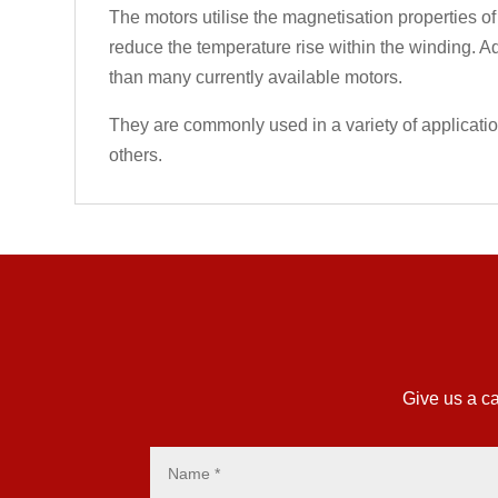
The motors utilise the magnetisation properties of
reduce the temperature rise within the winding. Ad
than many currently available motors.
They are commonly used in a variety of applicati
others.
Give us a ca