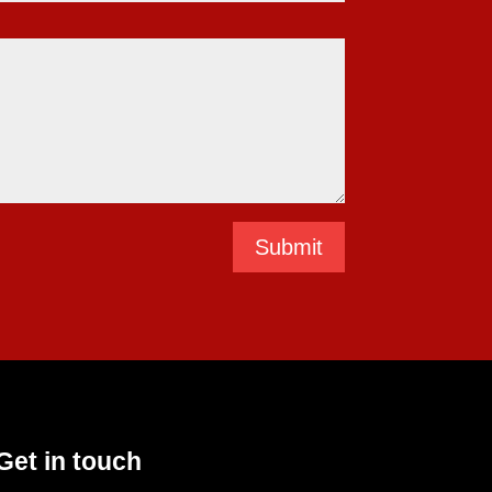
Submit
Get in touch