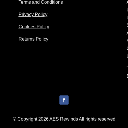
Terms and Conditions
Privacy Policy
Cookies Policy
Returns Policy
© Copyright 2026 AES Rewinds All rights reserved