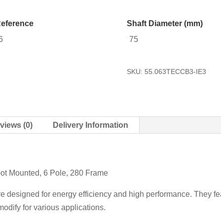
eference
Shaft Diameter (mm)
6
75
SKU:
55.063TECCB3-IE3
views (0)
Delivery Information
oot Mounted, 6 Pole, 280 Frame
re designed for energy efficiency and high performance. They fea
odify for various applications.