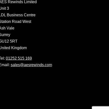
AES Rewinds Limited
Unit 3
LDL Business Centre
Station Road West
Ash Vale
Surrey
GU12 5RT
United Kingdom
Tel:
01252 515 169
Email:
sales@aesrewinds.com