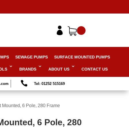

UMPS
SEWAGE PUMPS
SURFACE MOUNTED PUMPS
OLS
BRANDS
ABOUT US
CONTACT US

s.com
Tel: 01252 515169
t Mounted, 6 Pole, 280 Frame
Mounted, 6 Pole, 280