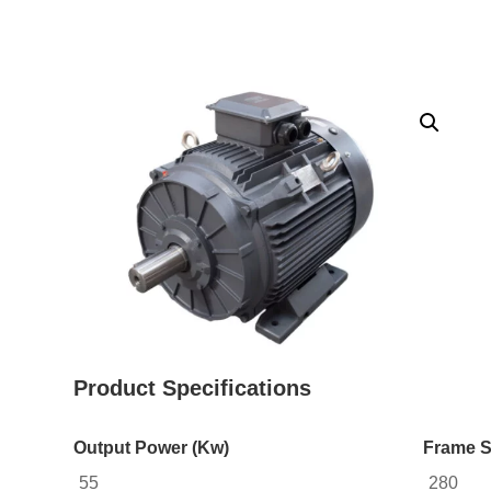
Product Specifications
Output Power (Kw)
Frame S
55
280