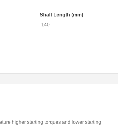
Shaft Length (mm)
140
ture higher starting torques and lower starting