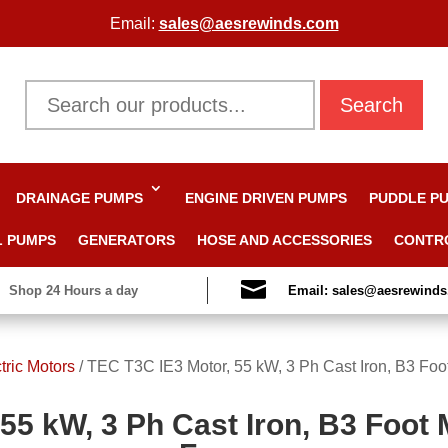
Email:
sales@aesrewinds.com
Search
DRAINAGE PUMPS
ENGINE DRIVEN PUMPS
PUDDLE P
L PUMPS
GENERATORS
HOSE AND ACCESSORIES
CONTR

Shop 24 Hours a day
Email: sales@aesrewind
tric Motors
/
TEC T3C IE3 Motor, 55 kW, 3 Ph Cast Iron, B3 Foo
55 kW, 3 Ph Cast Iron, B3 Foot 