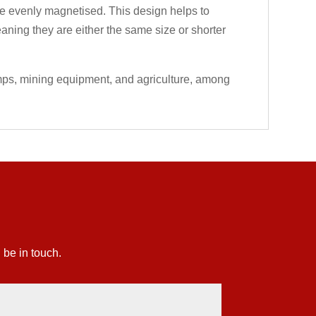
 are evenly magnetised. This design helps to
eaning they are either the same size or shorter
umps, mining equipment, and agriculture, among
 be in touch.