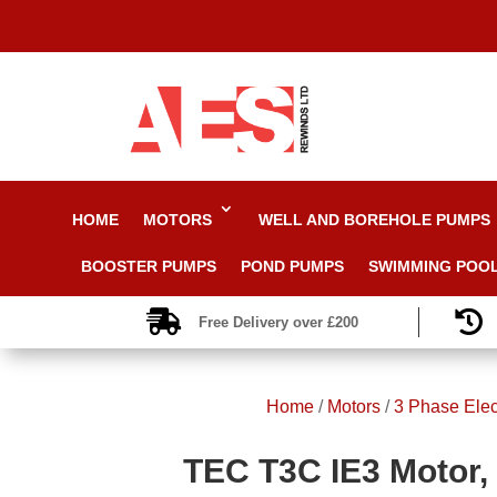
HOME
MOTORS
WELL AND BOREHOLE PUMPS
BOOSTER PUMPS
POND PUMPS
SWIMMING POO


Free Delivery over £200
Home
/
Motors
/
3 Phase Elec
TEC T3C IE3 Motor, 