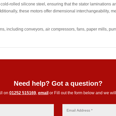
 cold-rolled silicone steel, ensuring that the stator laminations
ditionally, these motors offer dimensional interchangeability, m
ons, including conveyors, air compressors, fans, paper mills, p
Need help? Got a question?
ll on
01252 515169
,
email
or Fill out the form below and we will