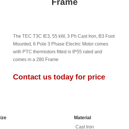
Frame
The TEC T3C IE3, 55 kW, 3 Ph Cast Iron, B3 Foot
Mounted, 6 Pole 3 Phase Electric Motor comes
with PTC thermistors fitted is IP55 rated and
comes in a 280 Frame
Contact us today for price
ize
Material
Cast Iron