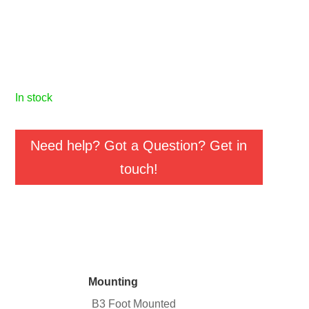
in stock
Need help? Got a Question? Get in
touch!
Mounting
B3 Foot Mounted