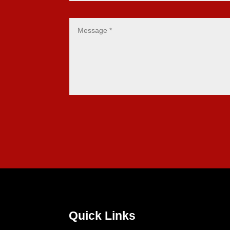
Quick Links