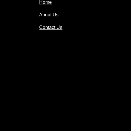
Home
About Us
Contact Us