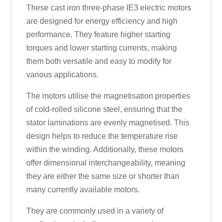
These cast iron three-phase IE3 electric motors
are designed for energy efficiency and high
performance. They feature higher starting
torques and lower starting currents, making
them both versatile and easy to modify for
various applications.
The motors utilise the magnetisation properties
of cold-rolled silicone steel, ensuring that the
stator laminations are evenly magnetised. This
design helps to reduce the temperature rise
within the winding. Additionally, these motors
offer dimensional interchangeability, meaning
they are either the same size or shorter than
many currently available motors.
They are commonly used in a variety of