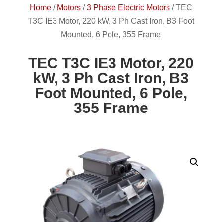
Home
/
Motors
/
3 Phase Electric Motors
/
TEC
T3C IE3 Motor, 220 kW, 3 Ph Cast Iron, B3 Foot
Mounted, 6 Pole, 355 Frame
TEC T3C IE3 Motor, 220
kW, 3 Ph Cast Iron, B3
Foot Mounted, 6 Pole,
355 Frame