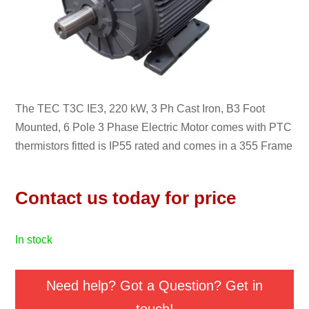
The TEC T3C IE3, 220 kW, 3 Ph Cast Iron, B3 Foot
Mounted, 6 Pole 3 Phase Electric Motor comes with PTC
thermistors fitted is IP55 rated and comes in a 355 Frame
Contact us today for price
in stock
Need help? Got a Question? Get in
touch!