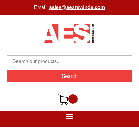
Email:
sales@aesrewinds.com
Search