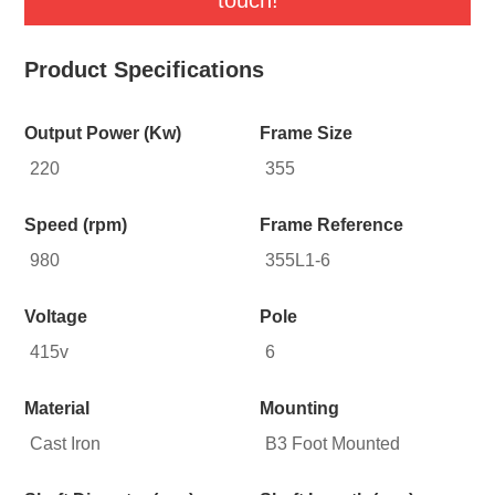
Product Specifications
Output Power (Kw)
Frame Size
220
355
Speed (rpm)
Frame Reference
980
355L1-6
Voltage
Pole
415v
6
Material
Mounting
Cast Iron
B3 Foot Mounted