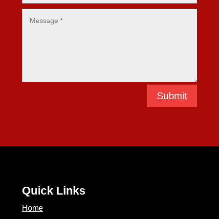
Submit
Quick Links
Home