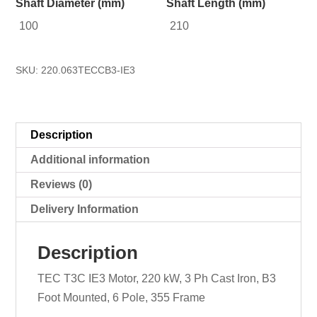
Shaft Diameter (mm)
Shaft Length (mm)
100
210
SKU:
220.063TECCB3-IE3
Description
Additional information
Reviews (0)
Delivery Information
Description
TEC T3C IE3 Motor, 220 kW, 3 Ph Cast Iron, B3
Foot Mounted, 6 Pole, 355 Frame