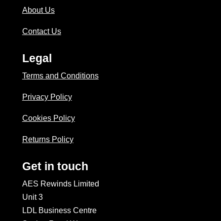
About Us
Contact Us
Legal
Terms and Conditions
Privacy Policy
Cookies Policy
Returns Policy
Get in touch
AES Rewinds Limited
Unit 3
LDL Business Centre