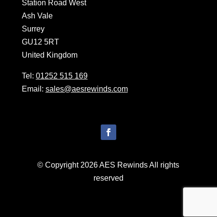
Station Road West
Ash Vale
Surrey
GU12 5RT
United Kingdom
Tel:
01252 515 169
Email:
sales@aesrewinds.com
© Copyright 2026 AES Rewinds All rights
reserved