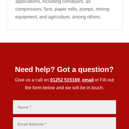
applications, including conveyors, air
compressors, fans, paper mills, pumps, mining
equipment, and agriculture, among others.
Need help? Got a question?
Give us a call on
01252 515169
,
email
or Fill out
the form below and we will be in touch.