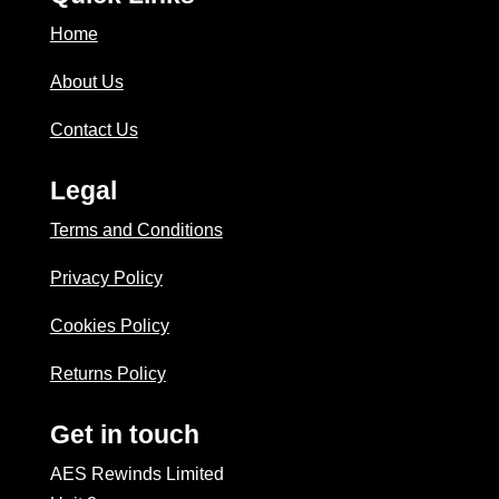
Home
About Us
Contact Us
Legal
Terms and Conditions
Privacy Policy
Cookies Policy
Returns Policy
Get in touch
AES Rewinds Limited