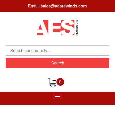
Email:
sales@aesrewinds.com
Search
0