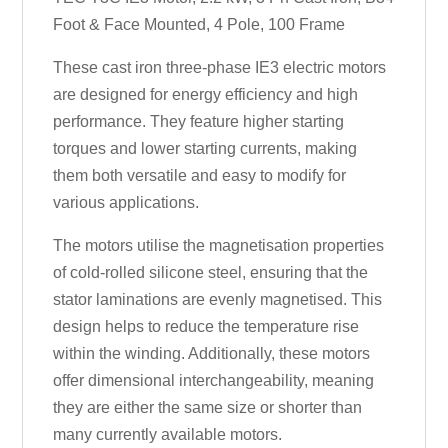
Foot & Face Mounted, 4 Pole, 100 Frame
These cast iron three-phase IE3 electric motors
are designed for energy efficiency and high
performance. They feature higher starting
torques and lower starting currents, making
them both versatile and easy to modify for
various applications.
The motors utilise the magnetisation properties
of cold-rolled silicone steel, ensuring that the
stator laminations are evenly magnetised. This
design helps to reduce the temperature rise
within the winding. Additionally, these motors
offer dimensional interchangeability, meaning
they are either the same size or shorter than
many currently available motors.