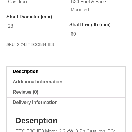
Cast Iron
B34 Foot & Face
Mounted
Shaft Diameter (mm)
Shaft Length (mm)
28
60
SKU:
2.243TECCB34-IE3
Description
Additional information
Reviews (0)
Delivery Information
Description
TEC T3C IE3 Motor, 2.2 kW, 3 Ph Cast Iron, B34