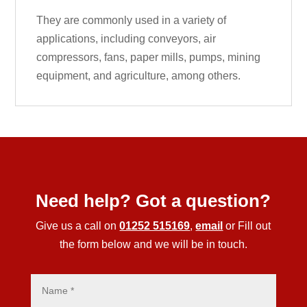
They are commonly used in a variety of
applications, including conveyors, air
compressors, fans, paper mills, pumps, mining
equipment, and agriculture, among others.
Need help? Got a question?
Give us a call on
01252 515169
,
email
or Fill out
the form below and we will be in touch.