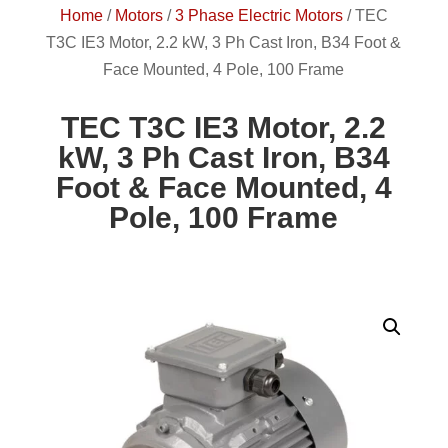
Home
/
Motors
/
3 Phase Electric Motors
/
TEC
T3C IE3 Motor, 2.2 kW, 3 Ph Cast Iron, B34 Foot &
Face Mounted, 4 Pole, 100 Frame
TEC T3C IE3 Motor, 2.2
kW, 3 Ph Cast Iron, B34
Foot & Face Mounted, 4
Pole, 100 Frame