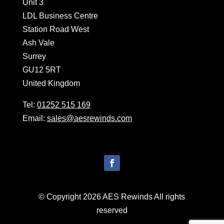
Unit 3
LDL Business Centre
Station Road West
Ash Vale
Surrey
GU12 5RT
United Kingdom
Tel:
01252 515 169
Email:
sales@aesrewinds.com
© Copyright 2026 AES Rewinds All rights
reserved