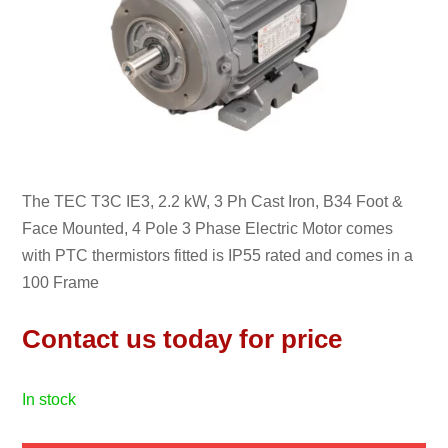
The TEC T3C IE3, 2.2 kW, 3 Ph Cast Iron, B34 Foot &
Face Mounted, 4 Pole 3 Phase Electric Motor comes
with PTC thermistors fitted is IP55 rated and comes in a
100 Frame
Contact us today for price
in stock