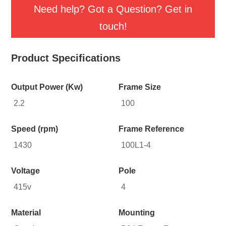
Need help? Got a Question? Get in
touch!
Product Specifications
Output Power (Kw)
Frame Size
2.2
100
Speed (rpm)
Frame Reference
1430
100L1-4
Voltage
Pole
415v
4
Material
Mounting