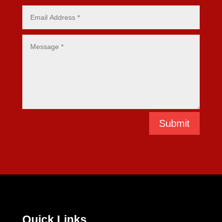
Submit
Quick Links