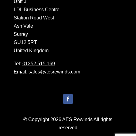
Unit 3
LDL Business Centre
Station Road West
Ash Vale
Surrey
GU12 5RT
United Kingdom
Tel:
01252 515 169
Email:
sales@aesrewinds.com
© Copyright 2026 AES Rewinds All rights
reserved