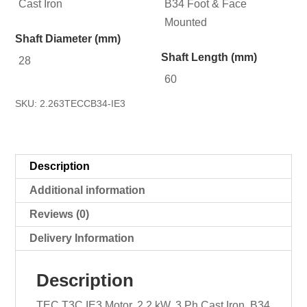
Cast Iron
B34 Foot & Face
Mounted
Shaft Diameter (mm)
Shaft Length (mm)
28
60
SKU:
2.263TECCB34-IE3
Description
Additional information
Reviews (0)
Delivery Information
Description
TEC T3C IE3 Motor, 2.2 kW, 3 Ph Cast Iron, B34