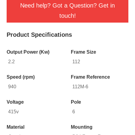
Need help? Got a Question? Get in
touch!
Product Specifications
Output Power (Kw)
Frame Size
2.2
112
Speed (rpm)
Frame Reference
940
112M-6
Voltage
Pole
415v
6
Material
Mounting