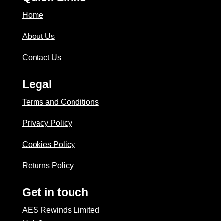
Home
About Us
Contact Us
Legal
Terms and Conditions
Privacy Policy
Cookies Policy
Returns Policy
Get in touch
AES Rewinds Limited