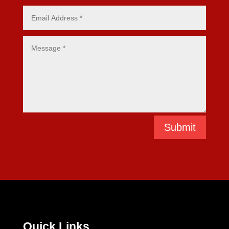
Submit
Quick Links