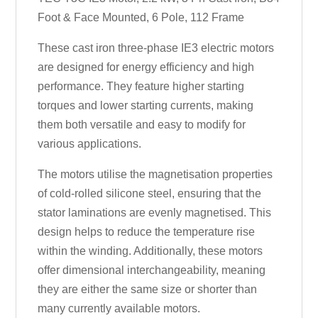
Foot & Face Mounted, 6 Pole, 112 Frame
These cast iron three-phase IE3 electric motors
are designed for energy efficiency and high
performance. They feature higher starting
torques and lower starting currents, making
them both versatile and easy to modify for
various applications.
The motors utilise the magnetisation properties
of cold-rolled silicone steel, ensuring that the
stator laminations are evenly magnetised. This
design helps to reduce the temperature rise
within the winding. Additionally, these motors
offer dimensional interchangeability, meaning
they are either the same size or shorter than
many currently available motors.