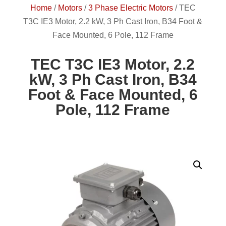
Home
/
Motors
/
3 Phase Electric Motors
/
TEC
T3C IE3 Motor, 2.2 kW, 3 Ph Cast Iron, B34 Foot &
Face Mounted, 6 Pole, 112 Frame
TEC T3C IE3 Motor, 2.2
kW, 3 Ph Cast Iron, B34
Foot & Face Mounted, 6
Pole, 112 Frame