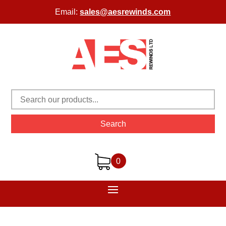
Email:
sales@aesrewinds.com
Search
0