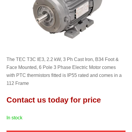
The TEC T3C IE3, 2.2 kW, 3 Ph Cast Iron, B34 Foot &
Face Mounted, 6 Pole 3 Phase Electric Motor comes
with PTC thermistors fitted is IP55 rated and comes in a
112 Frame
Contact us today for price
in stock