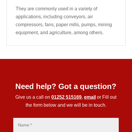
They are commonly used in a variety of
applications, including conveyors, air
compressors, fans, paper mills, pumps, mining
equipment, and agriculture, among others.
Need help? Got a question?
Give us a call on
01252 515169
,
email
or Fill out
the form below and we will be in touch.