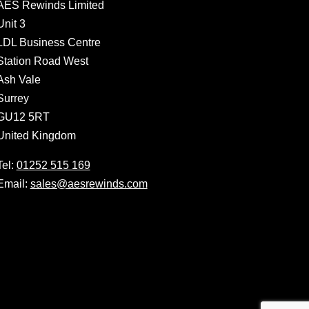
AES Rewinds Limited
Unit 3
LDL Business Centre
Station Road West
Ash Vale
Surrey
GU12 5RT
United Kingdom
Tel:
01252 515 169
Email:
sales@aesrewinds.com