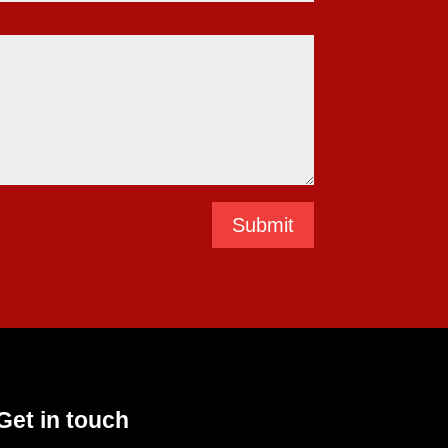
Submit
Get in touch