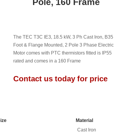
Pole, 160 Frame
The TEC T3C IE3, 18.5 kW, 3 Ph Cast Iron, B35
Foot & Flange Mounted, 2 Pole 3 Phase Electric
Motor comes with PTC thermistors fitted is IP55
rated and comes in a 160 Frame
Contact us today for price
ize
Material
Cast Iron