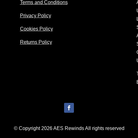
Terms and Conditions
Privacy Policy
Cookies Policy
Returns Policy
© Copyright 2026 AES Rewinds All rights reserved