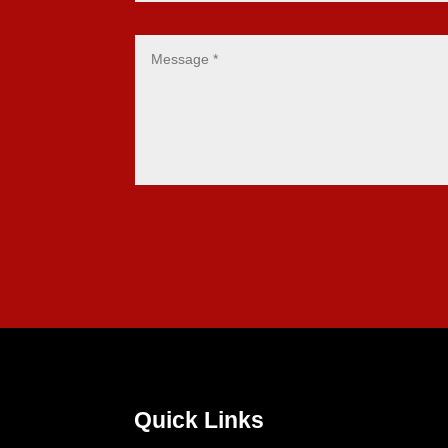
Quick Links