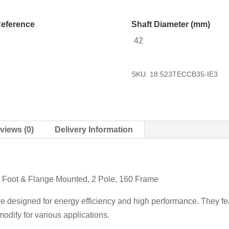
eference
Shaft Diameter (mm)
42
SKU:
18.523TECCB35-IE3
views (0)
Delivery Information
5 Foot & Flange Mounted, 2 Pole, 160 Frame
re designed for energy efficiency and high performance. They fea
odify for various applications.