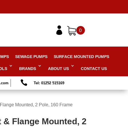

0
UMPS
SEWAGE PUMPS
SURFACE MOUNTED PUMPS
OLS
BRANDS
ABOUT US
CONTACT US

s.com
Tel: 01252 515169
 Flange Mounted, 2 Pole, 160 Frame
t & Flange Mounted, 2