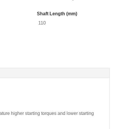
Shaft Length (mm)
110
ture higher starting torques and lower starting