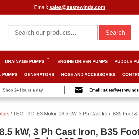
Email:
sales@aesrewinds.com
Search
DRAINAGE PUMPS
ENGINE DRIVEN PUMPS
PUDDLE P
L PUMPS
GENERATORS
HOSE AND ACCESSORIES
CONTR

Shop 24 Hours a day
Email: sales@aesrewind
otors
/
TEC T3C IE3 Motor, 18.5 kW, 3 Ph Cast Iron, B35 Foot &
8.5 kW, 3 Ph Cast Iron, B35 Foo