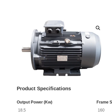
Product Specifications
Output Power (Kw)
Frame S
18.5
160