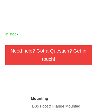
in stock
Need help? Got a Question? Get in
touch!
Mounting
B35 Foot & Flange Mounted