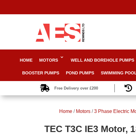
HOME
MOTORS
WELL AND BOREHOLE PUMPS
BOOSTER PUMPS
POND PUMPS
SWIMMING POO


Free Delivery over £200
Home
/
Motors
/
3 Phase Electric M
TEC T3C IE3 Motor, 1