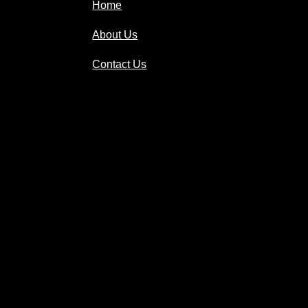
Home
About Us
Contact Us