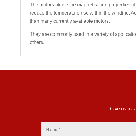
The motors utilise the magnetisation properties of
reduce the temperature rise within the winding. Ad
than many currently available motors.
They are commonly used in a variety of applicati
others.
Give us a ca