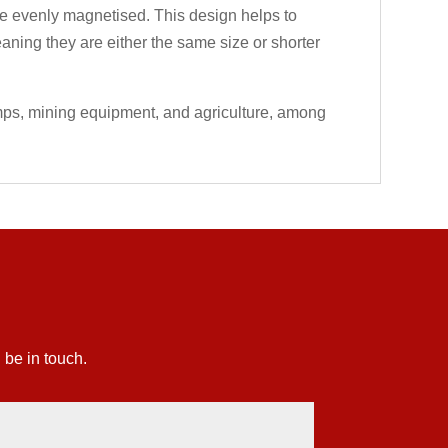
 are evenly magnetised. This design helps to
eaning they are either the same size or shorter
umps, mining equipment, and agriculture, among
 be in touch.