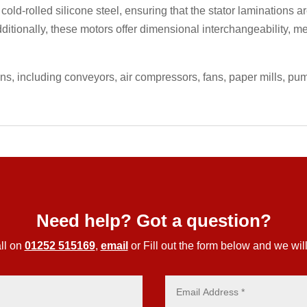
 cold-rolled silicone steel, ensuring that the stator laminations
ditionally, these motors offer dimensional interchangeability, m
ons, including conveyors, air compressors, fans, paper mills, p
Need help? Got a question?
ll on
01252 515169
,
email
or Fill out the form below and we will