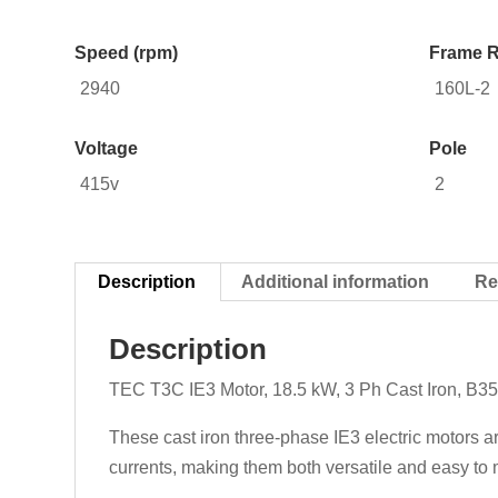
Speed (rpm)
Frame R
2940
160L-2
Voltage
Pole
415v
2
Description
Additional information
Re
Description
TEC T3C IE3 Motor, 18.5 kW, 3 Ph Cast Iron, B3
These cast iron three-phase IE3 electric motors a
currents, making them both versatile and easy to m