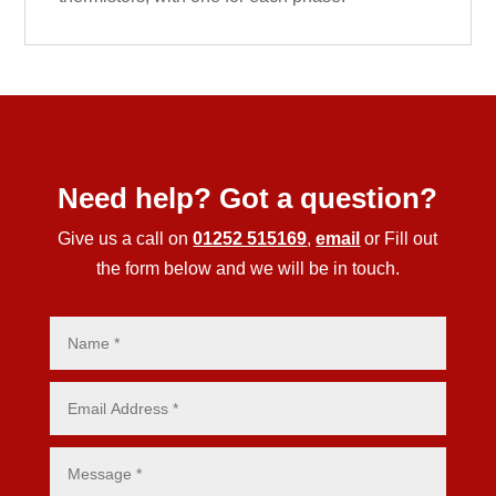
Need help? Got a question?
Give us a call on
01252 515169
,
email
or Fill out
the form below and we will be in touch.