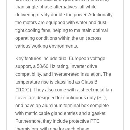
than single-phase alternatives, all while
delivering nearly double the power. Additionally,
the motors are equipped with water and dust-
tight cooling fans, helping to maintain optimal
operating conditions within the unit across
various working environments.
Key features include dual European voltage
support, a 50/60 Hz rating, inverter drive
compatibility, and inverter-rated insulation. The
temperature rise is classified as Class B
(110°C). They also come with a sheet metal fan
cover, are designed for continuous duty (S1),
and have an aluminum terminal box complete
with metric cable gland entries and a gasket.
Furthermore, they include protective PTC
thermistors, with one for each phase.