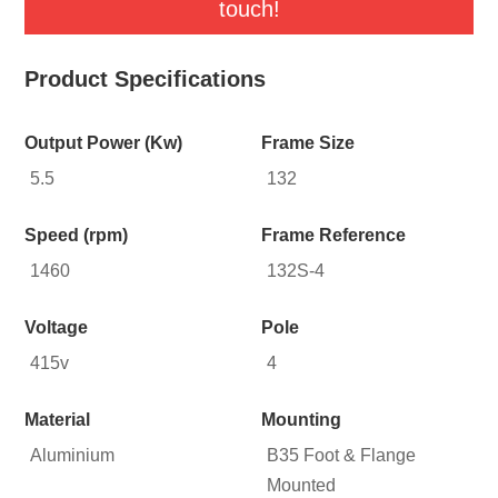
touch!
Product Specifications
Output Power (Kw)
Frame Size
5.5
132
Speed (rpm)
Frame Reference
1460
132S-4
Voltage
Pole
415v
4
Material
Mounting
Aluminium
B35 Foot & Flange
Mounted