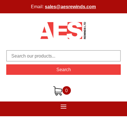
Email:
sales@aesrewinds.com
Search
0