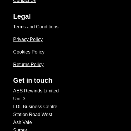
Contact Us
Legal
Terms and Conditions
Privacy Policy
Cookies Policy
Returns Policy
Get in touch
AES Rewinds Limited
Unit 3
LDL Business Centre
Station Road West
Ash Vale
Surrey