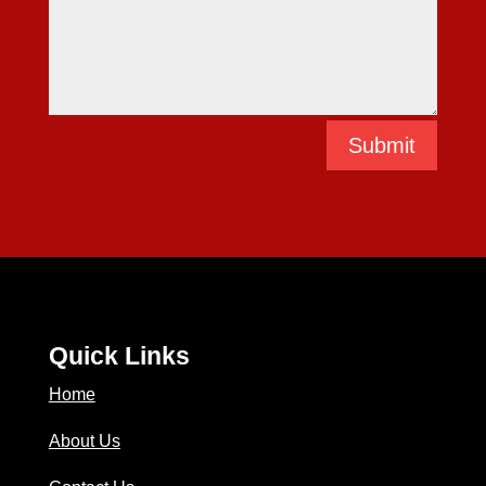
Submit
Quick Links
Home
About Us