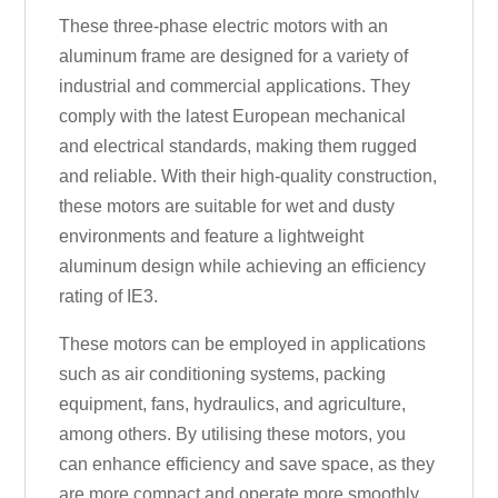
These three-phase electric motors with an
aluminum frame are designed for a variety of
industrial and commercial applications. They
comply with the latest European mechanical
and electrical standards, making them rugged
and reliable. With their high-quality construction,
these motors are suitable for wet and dusty
environments and feature a lightweight
aluminum design while achieving an efficiency
rating of IE3.
These motors can be employed in applications
such as air conditioning systems, packing
equipment, fans, hydraulics, and agriculture,
among others. By utilising these motors, you
can enhance efficiency and save space, as they
are more compact and operate more smoothly