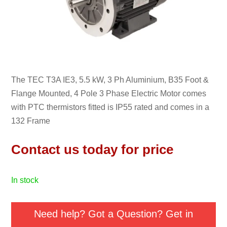
The TEC T3A IE3, 5.5 kW, 3 Ph Aluminium, B35 Foot &
Flange Mounted, 4 Pole 3 Phase Electric Motor comes
with PTC thermistors fitted is IP55 rated and comes in a
132 Frame
Contact us today for price
in stock
Need help? Got a Question? Get in