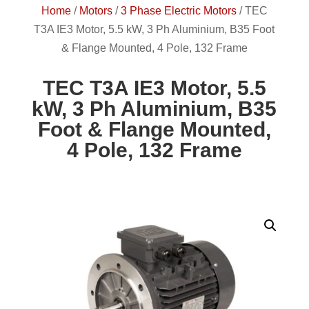
Home
/
Motors
/
3 Phase Electric Motors
/
TEC
T3A IE3 Motor, 5.5 kW, 3 Ph Aluminium, B35 Foot
& Flange Mounted, 4 Pole, 132 Frame
TEC T3A IE3 Motor, 5.5
kW, 3 Ph Aluminium, B35
Foot & Flange Mounted,
4 Pole, 132 Frame