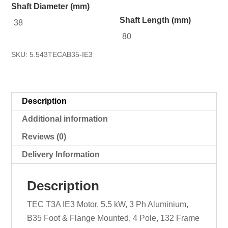
Shaft Diameter (mm)
Shaft Length (mm)
38
80
SKU:
5.543TECAB35-IE3
Description
Additional information
Reviews (0)
Delivery Information
Description
TEC T3A IE3 Motor, 5.5 kW, 3 Ph Aluminium,
B35 Foot & Flange Mounted, 4 Pole, 132 Frame