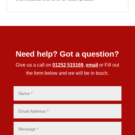
Need help? Got a question?
Give us a call on
01252 515169
,
email
or Fill out
the form below and we will be in touch.