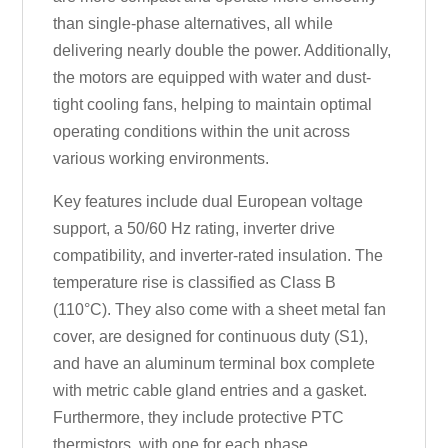
than single-phase alternatives, all while
delivering nearly double the power. Additionally,
the motors are equipped with water and dust-
tight cooling fans, helping to maintain optimal
operating conditions within the unit across
various working environments.
Key features include dual European voltage
support, a 50/60 Hz rating, inverter drive
compatibility, and inverter-rated insulation. The
temperature rise is classified as Class B
(110°C). They also come with a sheet metal fan
cover, are designed for continuous duty (S1),
and have an aluminum terminal box complete
with metric cable gland entries and a gasket.
Furthermore, they include protective PTC
thermistors, with one for each phase.