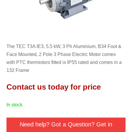
The TEC T3A IE3, 5.5 kW, 3 Ph Aluminium, B34 Foot &
Face Mounted, 2 Pole 3 Phase Electric Motor comes
with PTC thermistors fitted is IP55 rated and comes in a
132 Frame
Contact us today for price
in stock
Need help? Got a Question? Get in