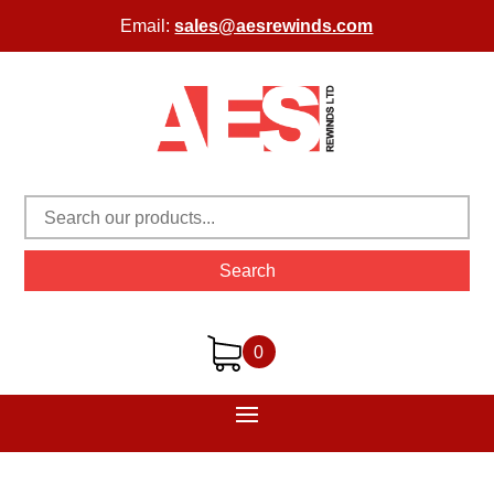
Email:
sales@aesrewinds.com
Search
0