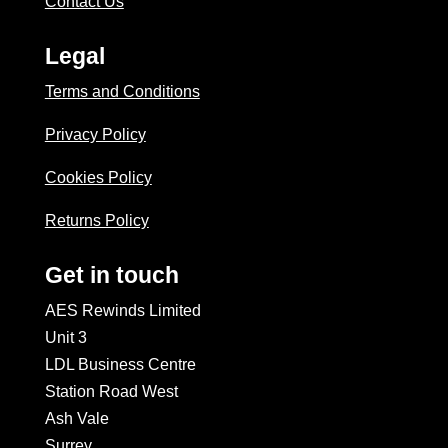
Contact Us
Legal
Terms and Conditions
Privacy Policy
Cookies Policy
Returns Policy
Get in touch
AES Rewinds Limited
Unit 3
LDL Business Centre
Station Road West
Ash Vale
Surrey