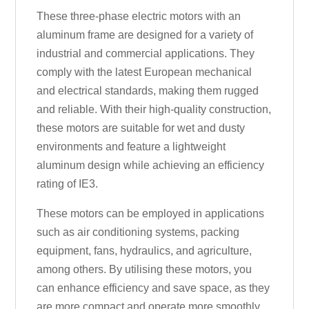
These three-phase electric motors with an
aluminum frame are designed for a variety of
industrial and commercial applications. They
comply with the latest European mechanical
and electrical standards, making them rugged
and reliable. With their high-quality construction,
these motors are suitable for wet and dusty
environments and feature a lightweight
aluminum design while achieving an efficiency
rating of IE3.
These motors can be employed in applications
such as air conditioning systems, packing
equipment, fans, hydraulics, and agriculture,
among others. By utilising these motors, you
can enhance efficiency and save space, as they
are more compact and operate more smoothly