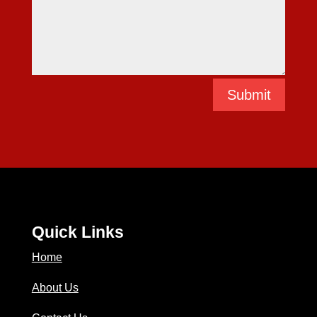
Submit
Quick Links
Home
About Us