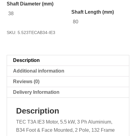
Shaft Diameter (mm)
Shaft Length (mm)
38
80
SKU:
5.523TECAB34-IE3
Description
Additional information
Reviews (0)
Delivery Information
Description
TEC T3A IE3 Motor, 5.5 kW, 3 Ph Aluminium,
B34 Foot & Face Mounted, 2 Pole, 132 Frame