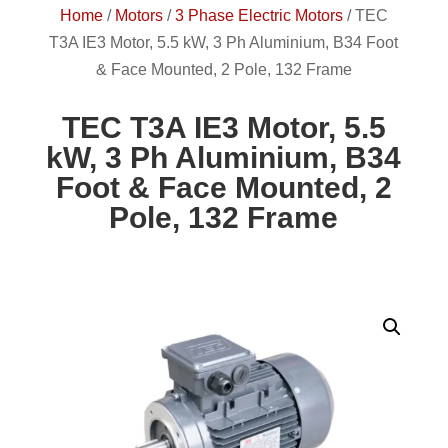
Home
/
Motors
/
3 Phase Electric Motors
/
TEC
T3A IE3 Motor, 5.5 kW, 3 Ph Aluminium, B34 Foot
& Face Mounted, 2 Pole, 132 Frame
TEC T3A IE3 Motor, 5.5
kW, 3 Ph Aluminium, B34
Foot & Face Mounted, 2
Pole, 132 Frame