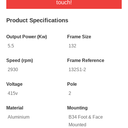
touch!
Product Specifications
Output Power (Kw)
Frame Size
5.5
132
Speed (rpm)
Frame Reference
2930
132S1-2
Voltage
Pole
415v
2
Material
Mounting
Aluminium
B34 Foot & Face
Mounted