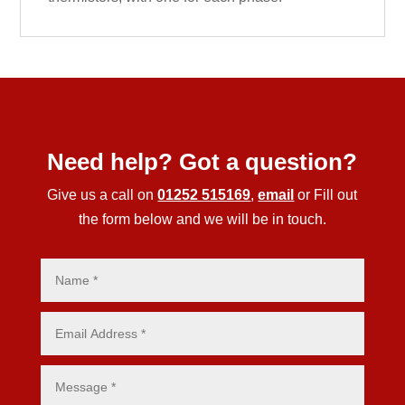
Need help? Got a question?
Give us a call on
01252 515169
,
email
or Fill out
the form below and we will be in touch.