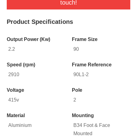
touch!
Product Specifications
Output Power (Kw)
Frame Size
2.2
90
Speed (rpm)
Frame Reference
2910
90L1-2
Voltage
Pole
415v
2
Material
Mounting
Aluminium
B34 Foot & Face
Mounted