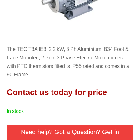
The TEC T3A IE3, 2.2 kW, 3 Ph Aluminium, B34 Foot &
Face Mounted, 2 Pole 3 Phase Electric Motor comes
with PTC thermistors fitted is IP55 rated and comes in a
90 Frame
Contact us today for price
in stock
Need help? Got a Question? Get in