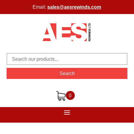
Email:
sales@aesrewinds.com
Search
0