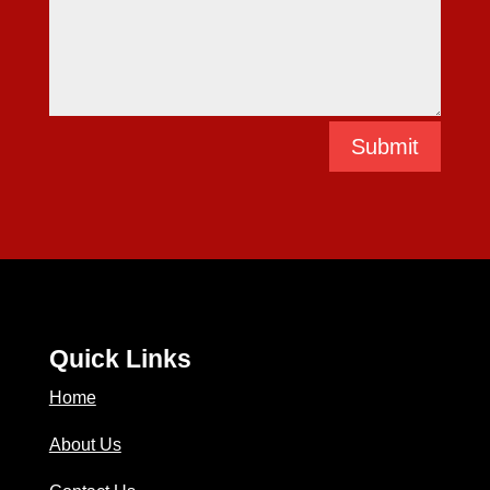
Submit
Quick Links
Home
About Us