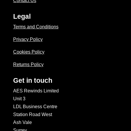
Contact Us
Legal
Terms and Conditions
Privacy Policy
Cookies Policy
Returns Policy
Get in touch
AES Rewinds Limited
Unit 3
LDL Business Centre
Station Road West
Ash Vale
Surrey