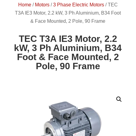
Home
/
Motors
/
3 Phase Electric Motors
/
TEC
T3A IE3 Motor, 2.2 kW, 3 Ph Aluminium, B34 Foot
& Face Mounted, 2 Pole, 90 Frame
TEC T3A IE3 Motor, 2.2
kW, 3 Ph Aluminium, B34
Foot & Face Mounted, 2
Pole, 90 Frame