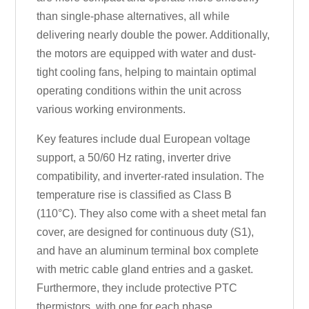
than single-phase alternatives, all while
delivering nearly double the power. Additionally,
the motors are equipped with water and dust-
tight cooling fans, helping to maintain optimal
operating conditions within the unit across
various working environments.
Key features include dual European voltage
support, a 50/60 Hz rating, inverter drive
compatibility, and inverter-rated insulation. The
temperature rise is classified as Class B
(110°C). They also come with a sheet metal fan
cover, are designed for continuous duty (S1),
and have an aluminum terminal box complete
with metric cable gland entries and a gasket.
Furthermore, they include protective PTC
thermistors, with one for each phase.