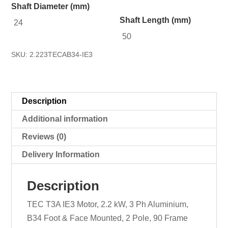
Shaft Diameter (mm)
Shaft Length (mm)
24
50
SKU:
2.223TECAB34-IE3
Description
Additional information
Reviews (0)
Delivery Information
Description
TEC T3A IE3 Motor, 2.2 kW, 3 Ph Aluminium,
B34 Foot & Face Mounted, 2 Pole, 90 Frame