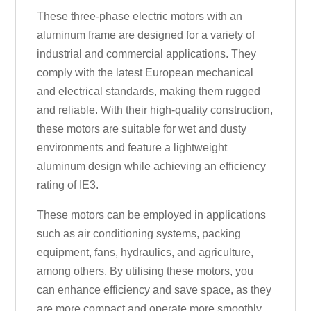
These three-phase electric motors with an
aluminum frame are designed for a variety of
industrial and commercial applications. They
comply with the latest European mechanical
and electrical standards, making them rugged
and reliable. With their high-quality construction,
these motors are suitable for wet and dusty
environments and feature a lightweight
aluminum design while achieving an efficiency
rating of IE3.
These motors can be employed in applications
such as air conditioning systems, packing
equipment, fans, hydraulics, and agriculture,
among others. By utilising these motors, you
can enhance efficiency and save space, as they
are more compact and operate more smoothly