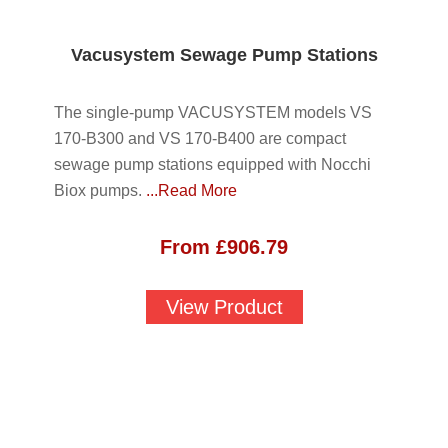
Vacusystem Sewage Pump Stations
The single-pump VACUSYSTEM models VS
170-B300 and VS 170-B400 are compact
sewage pump stations equipped with Nocchi
Biox pumps.
...Read More
From
£
906.79
View Product