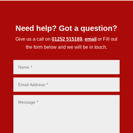
Need help? Got a question?
Give us a call on
01252 515169
,
email
or Fill out
the form below and we will be in touch.