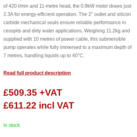
of 420 l/min and 11-metre head, the 0.9kW motor draws just
2.3A for energy-efficient operation. The 2″ outlet and silicon
carbide mechanical seals ensure reliable performance in
cesspits and dirty water applications. Weighing 11.2kg and
supplied with 10 metres of power cable, this submersible
pump operates while fully immersed to a maximum depth of
7 metres, handling liquids up to 40°C.
Read full product description
£
509.35
+VAT
£
611.22
incl VAT
in stock