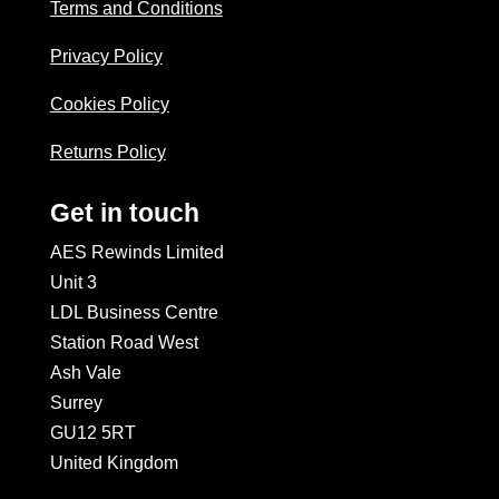
Terms and Conditions
Privacy Policy
Cookies Policy
Returns Policy
Get in touch
AES Rewinds Limited
Unit 3
LDL Business Centre
Station Road West
Ash Vale
Surrey
GU12 5RT
United Kingdom