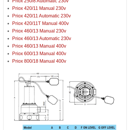
Priox 250/8 Automatic 230v
Priox 420/11 Manual 230v
Priox 420/11 Automatic 230v
Priox 420/11T Manual 400v
Priox 460/13 Manual 230v
Priox 460/13 Automatic 230v
Priox 460/13 Manual 400v
Priox 600/13 Manual 400v
Priox 800/18 Manual 400v