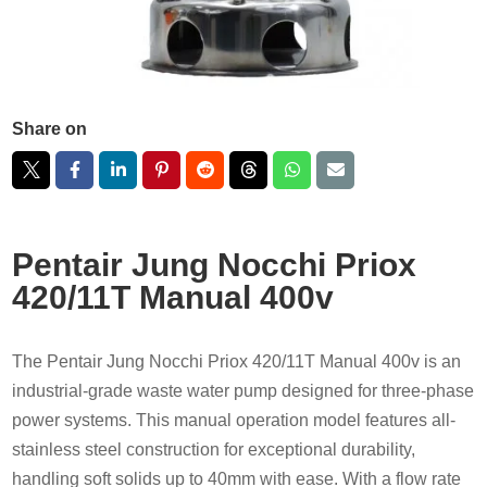
Share on
Pentair Jung Nocchi Priox
420/11T Manual 400v
The Pentair Jung Nocchi Priox 420/11T Manual 400v is an
industrial-grade waste water pump designed for three-phase
power systems. This manual operation model features all-
stainless steel construction for exceptional durability,
handling soft solids up to 40mm with ease. With a flow rate