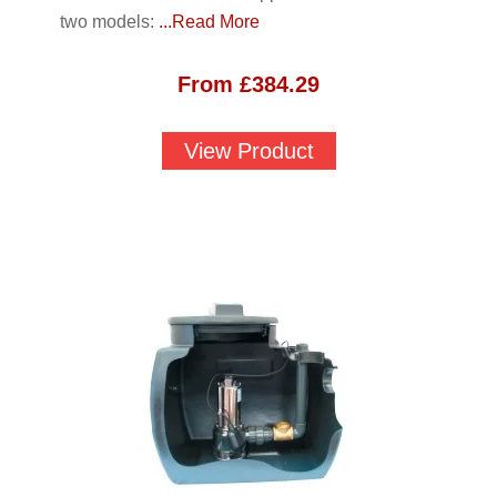
two models:
...Read More
From
£
384.29
View Product