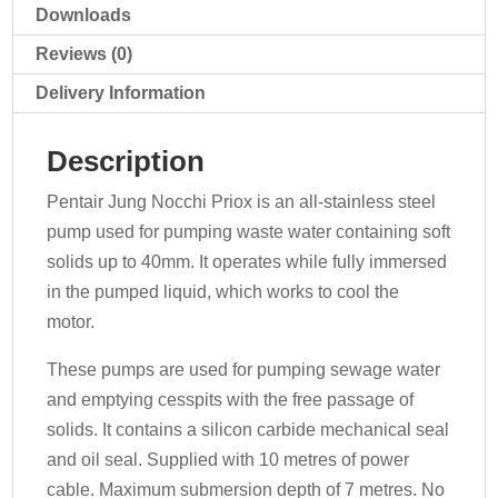
Downloads
Reviews (0)
Delivery Information
Description
Pentair Jung Nocchi Priox is an all-stainless steel
pump used for pumping waste water containing soft
solids up to 40mm. It operates while fully immersed
in the pumped liquid, which works to cool the
motor.
These pumps are used for pumping sewage water
and emptying cesspits with the free passage of
solids. It contains a silicon carbide mechanical seal
and oil seal. Supplied with 10 metres of power
cable. Maximum submersion depth of 7 metres. No