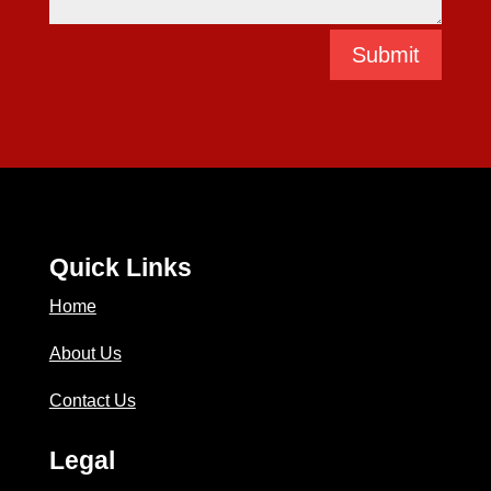
Submit
Quick Links
Home
About Us
Contact Us
Legal