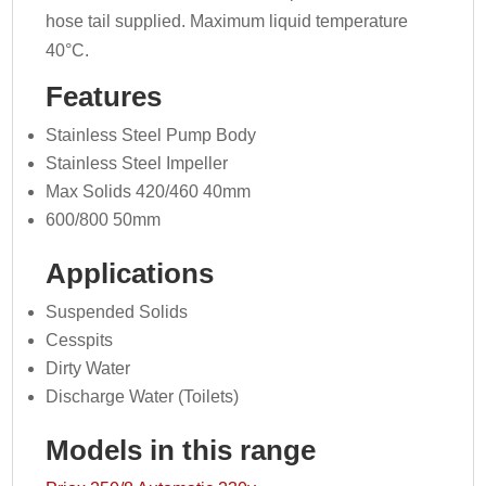
hose tail supplied. Maximum liquid temperature
40°C.
Features
Stainless Steel Pump Body
Stainless Steel Impeller
Max Solids 420/460 40mm
600/800 50mm
Applications
Suspended Solids
Cesspits
Dirty Water
Discharge Water (Toilets)
Models in this range