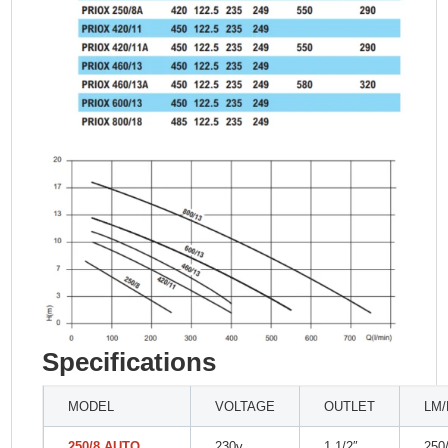
Specifications
MODEL
VOLTAGE
OUTLET
LM
250/8 AUTO
230v
1 1/2″
250