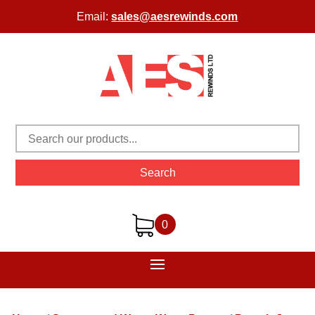
Email:
sales@aesrewinds.com
Search
0