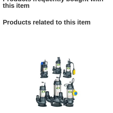
this item
Products related to this item