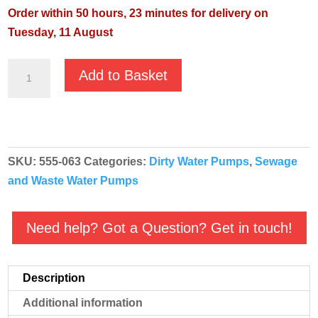
Order within 50 hours, 23 minutes for delivery on
Tuesday, 11 August
Pentair
Add to Basket
Jung
Nocchi
Priox
420/11T
SKU:
555-063
Categories:
Dirty Water Pumps
,
Sewage
Manual
and Waste Water Pumps
400v
quantity
Need help? Got a Question? Get in touch!
Description
Additional information