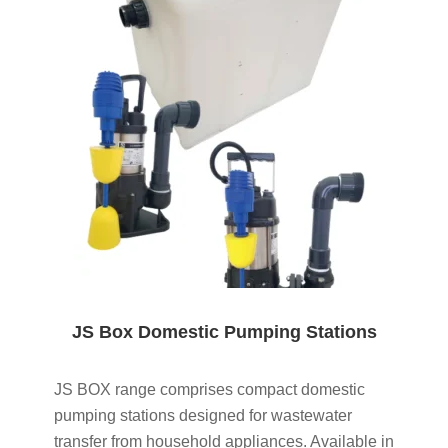
JS Box Domestic Pumping Stations
JS BOX range comprises compact domestic
pumping stations designed for wastewater
transfer from household appliances. Available in