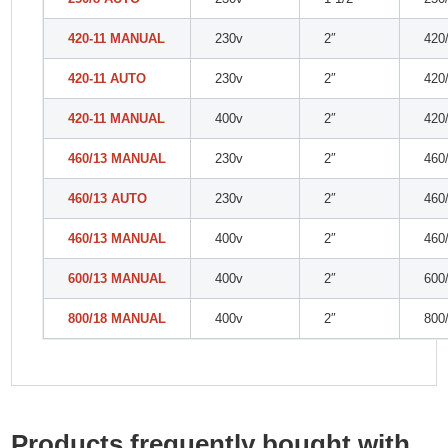
420-11 MANUAL
230v
2″
420
420-11 AUTO
230v
2″
420
420-11 MANUAL
400v
2″
420
460/13 MANUAL
230v
2″
460
460/13 AUTO
230v
2″
460
460/13 MANUAL
400v
2″
460
600/13 MANUAL
400v
2″
600
800/18 MANUAL
400v
2″
800
Products frequently bought with