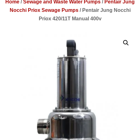
Home
/
Sewage and Waste Water Pumps
/
Pentair Jung
Nocchi Priox Sewage Pumps
/
Pentair Jung Nocchi
Priox 420/11T Manual 400v