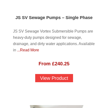
JS SV Sewage Pumps – Single Phase
JS SV Sewage Vortex Submersible Pumps are
heavy-duty pumps designed for sewage,
drainage, and dirty water applications. Available
in
...Read More
From
£
240.25
View Product