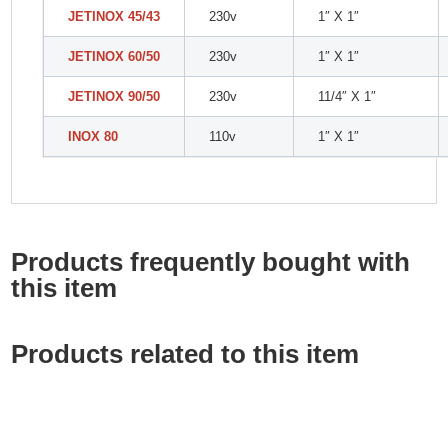
JETINOX 45/43
230v
1″ X 1″
JETINOX 60/50
230v
1″ X 1″
JETINOX 90/50
230v
11/4″ X 1″
INOX 80
110v
1″ X 1″
Products frequently bought with
this item
Products related to this item