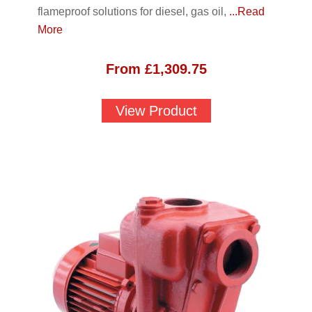
flameproof solutions for diesel, gas oil,
...Read
More
From
£
1,309.75
View Product