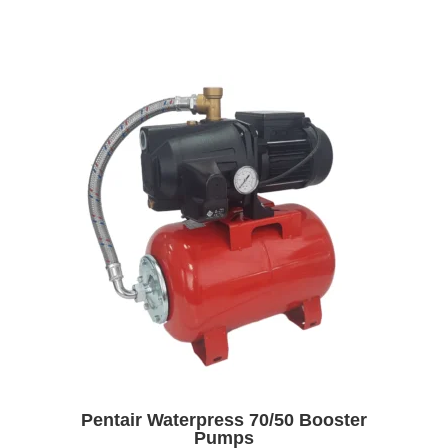
Pentair Waterpress 70/50 Booster
Pumps