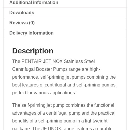
quantity
Additional information
Downloads
Reviews (0)
Delivery Information
Description
The PENTAIR JETINOX Stainless Steel
Centrifugal Booster Pumps range are high-
performance, self-priming jet pumps combining the
best features of centrifugal and self-priming pumps,
perfect for various applications.
The self-priming jet pump combines the functional
advantages of a centrifugal pump and the practical
benefits of a self-priming pump in a lightweight
package. The JETINOX range features a durable