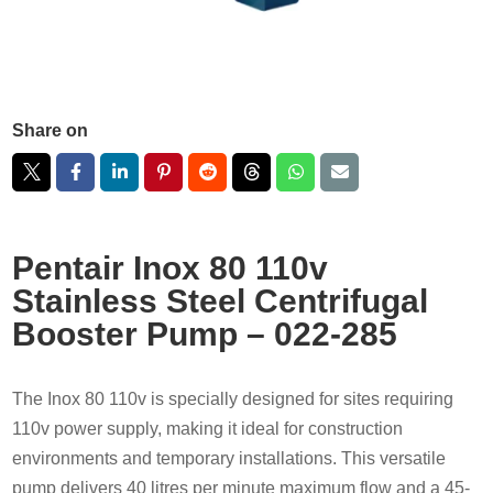
Share on
Pentair Inox 80 110v
Stainless Steel Centrifugal
Booster Pump – 022-285
The Inox 80 110v is specially designed for sites requiring
110v power supply, making it ideal for construction
environments and temporary installations. This versatile
pump delivers 40 litres per minute maximum flow and a 45-