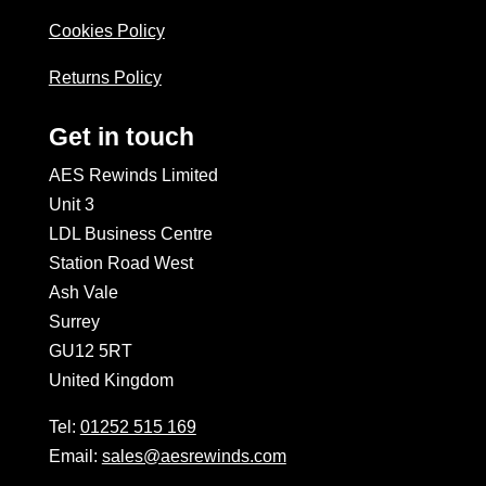
Cookies Policy
Returns Policy
Get in touch
AES Rewinds Limited
Unit 3
LDL Business Centre
Station Road West
Ash Vale
Surrey
GU12 5RT
United Kingdom
Tel:
01252 515 169
Email:
sales@aesrewinds.com