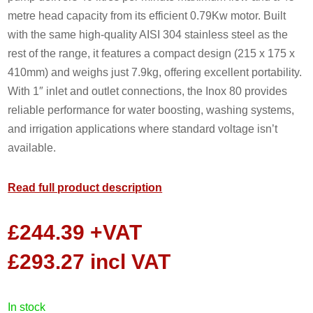
metre head capacity from its efficient 0.79Kw motor. Built
with the same high-quality AISI 304 stainless steel as the
rest of the range, it features a compact design (215 x 175 x
410mm) and weighs just 7.9kg, offering excellent portability.
With 1″ inlet and outlet connections, the Inox 80 provides
reliable performance for water boosting, washing systems,
and irrigation applications where standard voltage isn’t
available.
Read full product description
£
244.39
+VAT
£
293.27
incl VAT
in stock