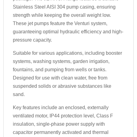
Stainless Steel AISI 304 pump casing, ensuring
strength while keeping the overall weight low.
These jet pumps feature the Venturi system,
guaranteeing optimal hydraulic efficiency and high-
pressure capacity.
Suitable for various applications, including booster
systems, washing systems, garden irrigation,
fountains, and pumping from wells or tanks.
Designed for use with clean water, free from
suspended solids or abrasive substances like
sand.
Key features include an enclosed, externally
ventilated motor, IP44 protection level, Class F
insulation, single-phase power supply with
capacitor permanently activated and thermal