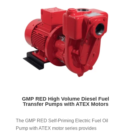
GMP RED High Volume Diesel Fuel
Transfer Pumps with ATEX Motors
The GMP RED Self-Priming Electric Fuel Oil
Pump with ATEX motor series provides