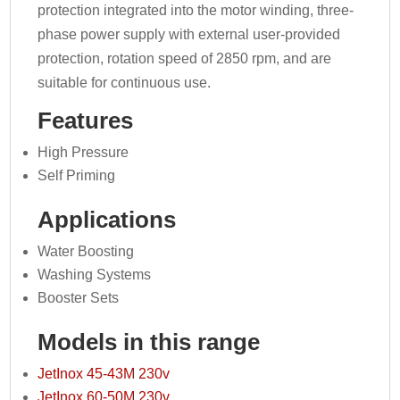
protection integrated into the motor winding, three-
phase power supply with external user-provided
protection, rotation speed of 2850 rpm, and are
suitable for continuous use.
Features
High Pressure
Self Priming
Applications
Water Boosting
Washing Systems
Booster Sets
Models in this range
JetInox 45-43M 230v
JetInox 60-50M 230v