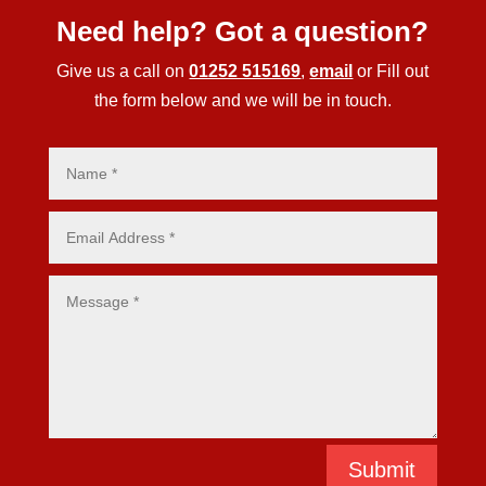
Need help? Got a question?
Give us a call on
01252 515169
,
email
or Fill out
the form below and we will be in touch.
Submit