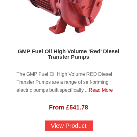
GMP Fuel Oil High Volume ‘Red’ Diesel
Transfer Pumps
The GMP Fuel Oil High Volume RED Diesel
Transfer Pumps are a range of self-priming
electric pumps built specifically
...Read More
From
£
541.78
View Product