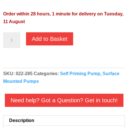
Order within 28 hours, 1 minute for delivery on Tuesday,
11 August
Pentair
Add to Basket
Inox
80
110v
Stainless
SKU:
022-285
Categories:
Self Priming Pump
,
Surface
Steel
Mounted Pumps
Centrifugal
Booster
Pump
Need help? Got a Question? Get in touch!
-
022-
Description
285