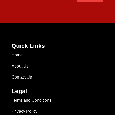
Quick Links
Home
About Us
Contact Us
Legal
Terms and Conditions
Privacy Policy