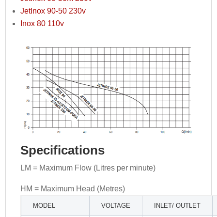
JetInox 90-50 230v
Inox 80 110v
Specifications
LM = Maximum Flow (Litres per minute)
HM = Maximum Head (Metres)
MODEL
VOLTAGE
INLET/ OUTLET