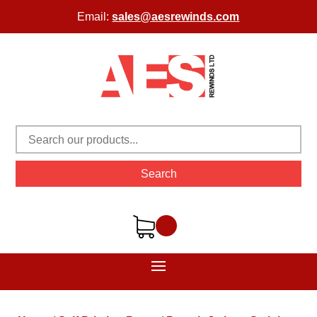
Email:
sales@aesrewinds.com
Search