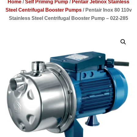
Home
/
Self Priming Pump
/
Pentair Jetinox Stainless
Steel Centrifugal Booster Pumps
/
Pentair Inox 80 110v
Stainless Steel Centrifugal Booster Pump – 022-285