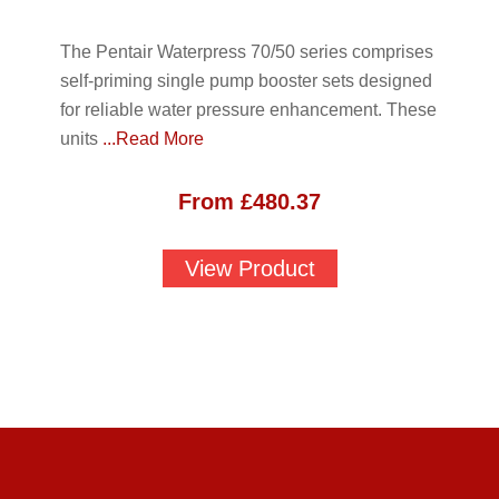
The Pentair Waterpress 70/50 series comprises
self-priming single pump booster sets designed
for reliable water pressure enhancement. These
units
...Read More
From
£
480.37
View Product