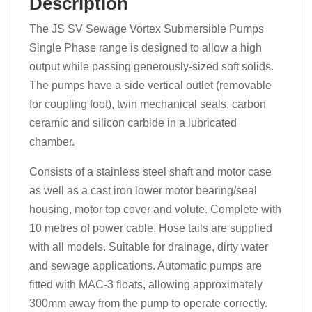
Description
The JS SV Sewage Vortex Submersible Pumps
Single Phase range is designed to allow a high
output while passing generously-sized soft solids.
The pumps have a side vertical outlet (removable
for coupling foot), twin mechanical seals, carbon
ceramic and silicon carbide in a lubricated
chamber.
Consists of a stainless steel shaft and motor case
as well as a cast iron lower motor bearing/seal
housing, motor top cover and volute. Complete with
10 metres of power cable. Hose tails are supplied
with all models. Suitable for drainage, dirty water
and sewage applications. Automatic pumps are
fitted with MAC-3 floats, allowing approximately
300mm away from the pump to operate correctly.