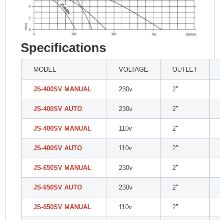
Specifications
MODEL
VOLTAGE
OUTLET
JS-400SV MANUAL
230v
2″
JS-400SV AUTO
230v
2″
JS-400SV MANUAL
110v
2″
JS-400SV AUTO
110v
2″
JS-650SV MANUAL
230v
2″
JS-650SV AUTO
230v
2″
JS-650SV MANUAL
110v
2″