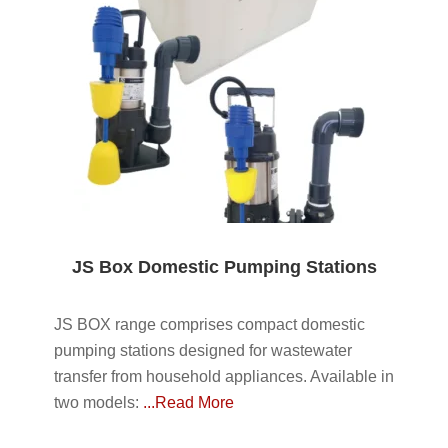
JS Box Domestic Pumping Stations
JS BOX range comprises compact domestic
pumping stations designed for wastewater
transfer from household appliances. Available in
two models:
...Read More