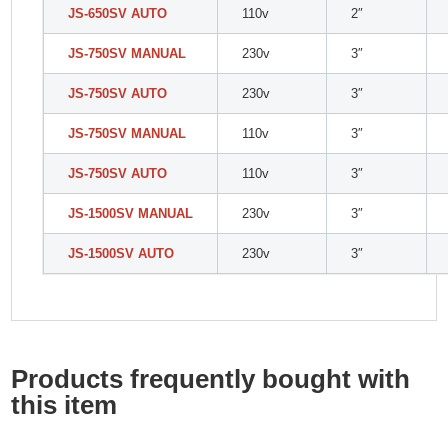
JS-650SV AUTO
110v
2″
JS-750SV MANUAL
230v
3″
JS-750SV AUTO
230v
3″
JS-750SV MANUAL
110v
3″
JS-750SV AUTO
110v
3″
JS-1500SV MANUAL
230v
3″
JS-1500SV AUTO
230v
3″
Products frequently bought with
this item