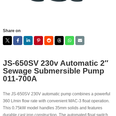
Share on
JS-650SV 230v Automatic 2″
Sewage Submersible Pump
011-700A
The JS-650SV 230V automatic pump combines a powerful
360 L/min flow rate with convenient MAC-3 float operation.
This 0.75kW model handles 35mm solids and features
durable cast iron construction. The automated float switch