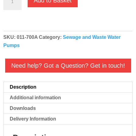
Add to Basket
650SV
230v
Automatic
2"
SKU:
011-700A
Category:
Sewage and Waste Water
Sewage
Pumps
Submersible
Pump
011-
Need help? Got a Question? Get in touch!
700A
quantity
Description
Additional information
Downloads
Delivery Information