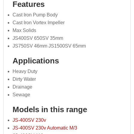
Features
Cast Iron Pump Body
Cast Iron Vortex Impeller
Max Solids
JS400SV 650SV 35mm
JS750SV 46mm JS1500SV 65mm
Applications
Heavy Duty
Dirty Water
Drainage
Sewage
Models in this range
JS-400SV 230v
JS-400SV 230v Automatic M/3