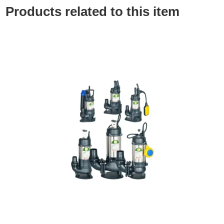
Products related to this item