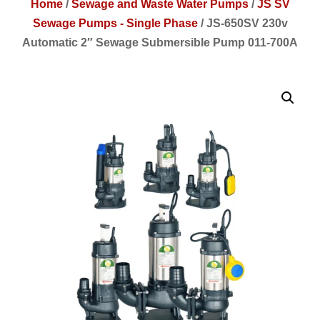
Home
/
Sewage and Waste Water Pumps
/
JS SV
Sewage Pumps - Single Phase
/
JS-650SV 230v
Automatic 2″ Sewage Submersible Pump 011-700A