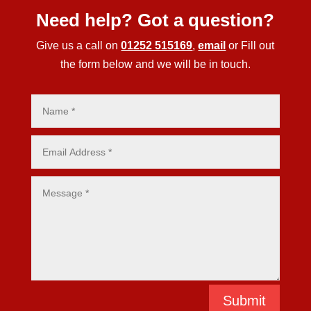
Need help? Got a question?
Give us a call on
01252 515169
,
email
or Fill out
the form below and we will be in touch.
Submit