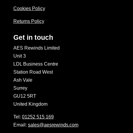
Cookies Policy
Returns Policy
Get in touch
AES Rewinds Limited
Unit 3
LDL Business Centre
Station Road West
Ash Vale
Surrey
GU12 5RT
United Kingdom
Tel:
01252 515 169
Email:
sales@aesrewinds.com