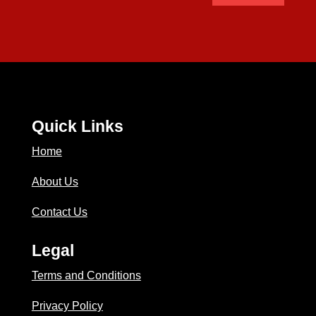
Quick Links
Home
About Us
Contact Us
Legal
Terms and Conditions
Privacy Policy