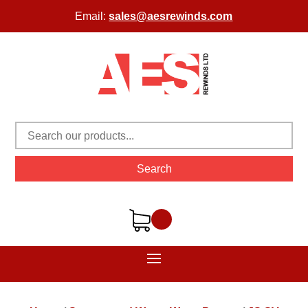
Email:
sales@aesrewinds.com
Search