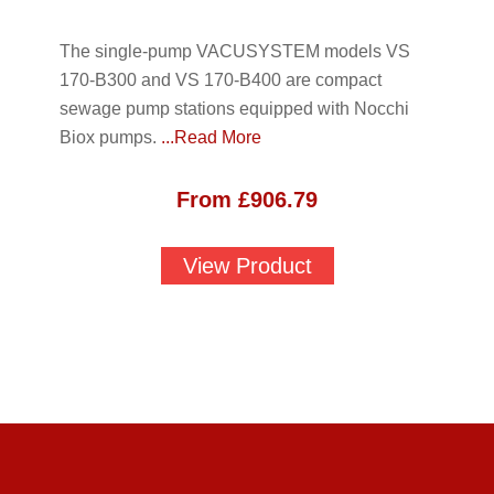
The single-pump VACUSYSTEM models VS
170-B300 and VS 170-B400 are compact
sewage pump stations equipped with Nocchi
Biox pumps.
...Read More
From
£
906.79
View Product