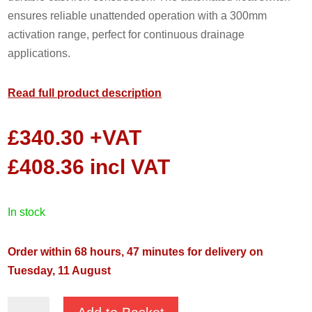
ensures reliable unattended operation with a 300mm
activation range, perfect for continuous drainage
applications.
Read full product description
£
340.30
+VAT
£
408.36
incl VAT
in stock
Order within 68 hours, 47 minutes for delivery on
Tuesday, 11 August
JS-