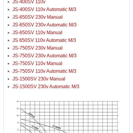
JS-400SV 110v
JS-400SV 110v Automatic M/3
JS-650SV 230v Manual
JS-650SV 230v Automatic M/3
JS-650SV 110v Manual
JS 650SV 110v Automatic M/3
JS-750SV 230v Manual
JS-750SV 230v Automatic M/3
JS-750SV 110v Manual
JS-750SV 110v Automatic M/3
JS-1500SV 230v Manual
JS-1500SV 230v Automatic M/3