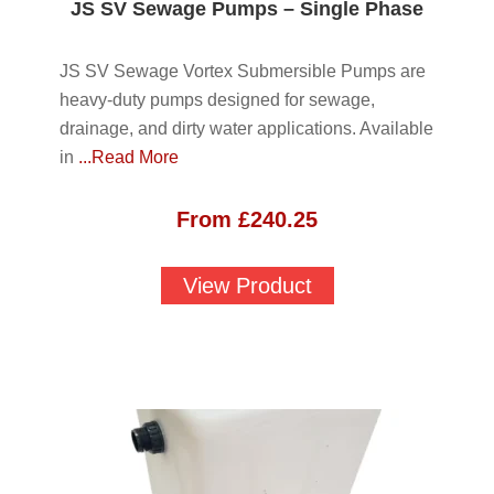
JS SV Sewage Pumps – Single Phase
JS SV Sewage Vortex Submersible Pumps are
heavy-duty pumps designed for sewage,
drainage, and dirty water applications. Available
in
...Read More
From
£
240.25
View Product