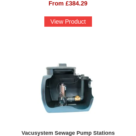
From
£
384.29
View Product
Vacusystem Sewage Pump Stations