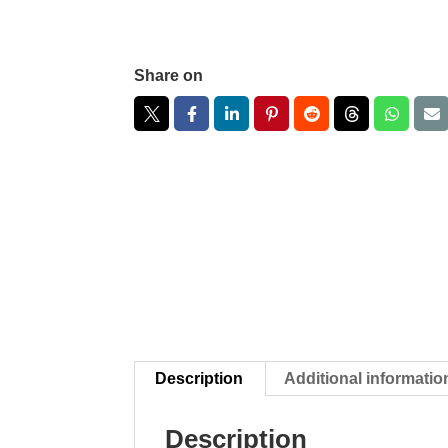
Share on
Description
Additional informatio
Description