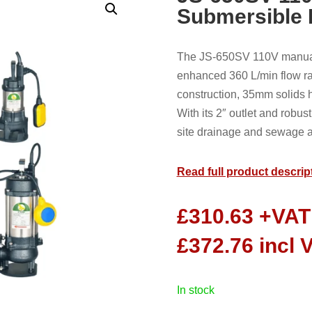
Submersible
The JS-650SV 110V manual 
enhanced 360 L/min flow ra
construction, 35mm solids h
With its 2″ outlet and robust
site drainage and sewage ap
Read full product descrip
£
310.63
+VAT
£
372.76
incl 
in stock