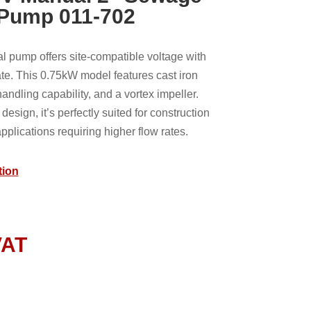
 Pump 011-702
pump offers site-compatible voltage with
te. This 0.75kW model features cast iron
andling capability, and a vortex impeller.
 design, it’s perfectly suited for construction
plications requiring higher flow rates.
tion
VAT