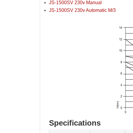
JS-1500SV 230v Manual
JS-1500SV 230v Automatic M/3
Specifications