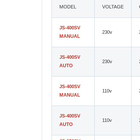
MODEL
VOLTAGE
JS-400SV
230v
MANUAL
JS-400SV
230v
AUTO
JS-400SV
110v
MANUAL
JS-400SV
110v
AUTO