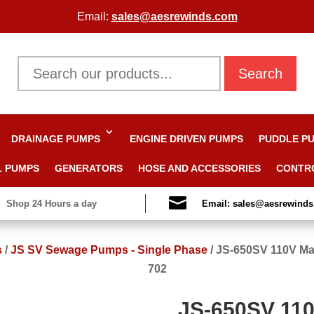
Email:
sales@aesrewinds.com
Search
DRAINAGE PUMPS
ENGINE DRIVEN PUMPS
PUDDLE P
L PUMPS
GENERATORS
HOSE AND ACCESSORIES
CONTR

Shop 24 Hours a day
Email: sales@aesrewind
s
/
JS SV Sewage Pumps - Single Phase
/
JS-650SV 110V Ma
702
JS-650SV 110