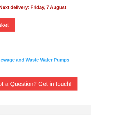
Next delivery: Friday, 7 August
sket
ewage and Waste Water Pumps
t a Question? Get in touch!