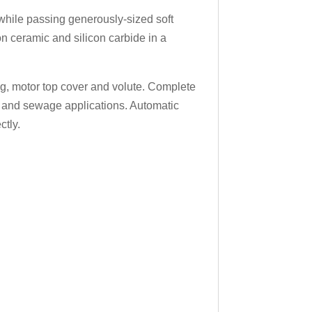
hile passing generously-sized soft
on ceramic and silicon carbide in a
ing, motor top cover and volute. Complete
er and sewage applications. Automatic
ctly.