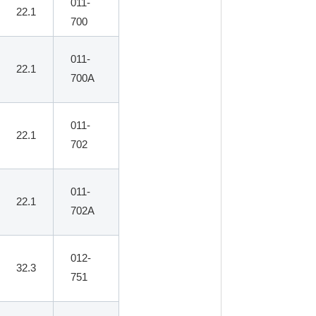
011-
22.1
700
011-
22.1
700A
011-
22.1
702
011-
22.1
702A
012-
32.3
751