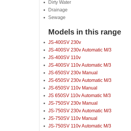
Dirty Water
Drainage
Sewage
Models in this range
JS-400SV 230v
JS-400SV 230v Automatic M/3
JS-400SV 110v
JS-400SV 110v Automatic M/3
JS-650SV 230v Manual
JS-650SV 230v Automatic M/3
JS-650SV 110v Manual
JS 650SV 110v Automatic M/3
JS-750SV 230v Manual
JS-750SV 230v Automatic M/3
JS-750SV 110v Manual
JS-750SV 110v Automatic M/3