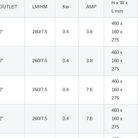
H x W x
OUTLET
LM/HM
Kw
AMP
L mm
460 x
2″
260/7.5
0.4
3.8
160 x
275
460 x
2″
260/7.5
0.4
3.8
160 x
275
460 x
2″
260/7.5
0.4
7.6
160 x
275
460 x
2″
260/7.5
0.4
7.6
160 x
275