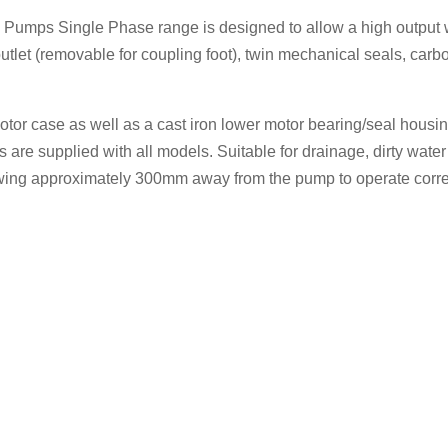
umps Single Phase range is designed to allow a high output w
utlet (removable for coupling foot), twin mechanical seals, carb
motor case as well as a cast iron lower motor bearing/seal hous
s are supplied with all models. Suitable for drainage, dirty wat
owing approximately 300mm away from the pump to operate corre