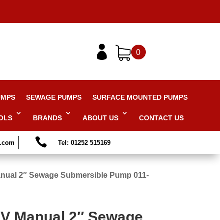

0
UMPS
SEWAGE PUMPS
SURFACE MOUNTED PUMPS
OLS
BRANDS
ABOUT US
CONTACT US

s.com
Tel: 01252 515169
nual 2″ Sewage Submersible Pump 011-
V Manual 2″ Sewage