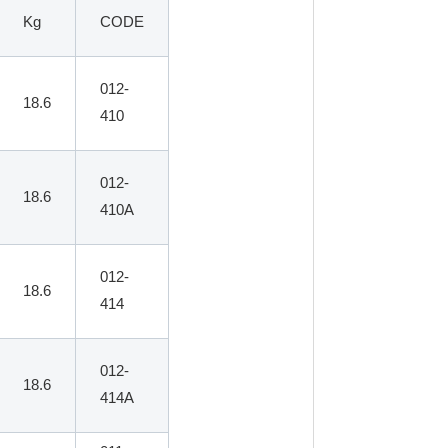
Kg
CODE
012-
18.6
410
012-
18.6
410A
012-
18.6
414
012-
18.6
414A