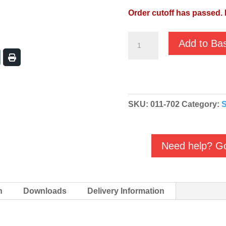
Order cutoff has passed. 
JS-
Add to Ba
650SV
110V
Manual
2"
SKU:
011-702
Category:
S
Sewage
Submersible
Pump
Need help? Go
011-
702
quantity
n
Downloads
Delivery Information