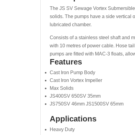
The JS SV Sewage Vortex Submersible P
solids. The pumps have a side vertical o
lubricated chamber.
Consists of a stainless steel shaft and 
with 10 metres of power cable. Hose tail
pumps are fitted with MAC-3 floats, all
Features
Cast Iron Pump Body
Cast Iron Vortex Impeller
Max Solids
JS400SV 650SV 35mm
JS750SV 46mm JS1500SV 65mm
Applications
Heavy Duty