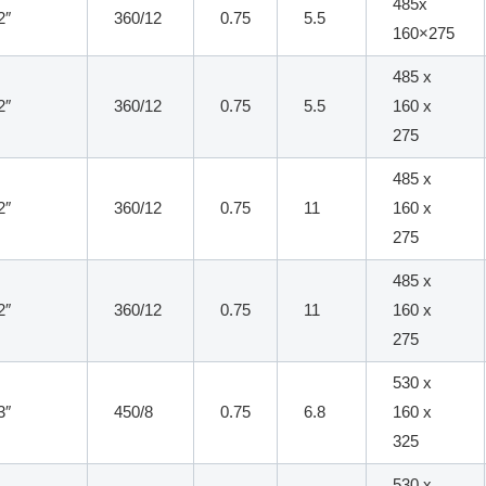
485x
2″
360/12
0.75
5.5
160×275
485 x
2″
360/12
0.75
5.5
160 x
275
485 x
2″
360/12
0.75
11
160 x
275
485 x
2″
360/12
0.75
11
160 x
275
530 x
3″
450/8
0.75
6.8
160 x
325
530 x