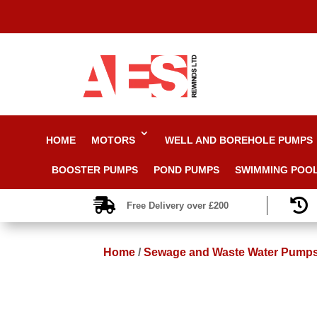
HOME
MOTORS
WELL AND BOREHOLE PUMPS
BOOSTER PUMPS
POND PUMPS
SWIMMING POO


Free Delivery over £200
Home
/
Sewage and Waste Water Pump