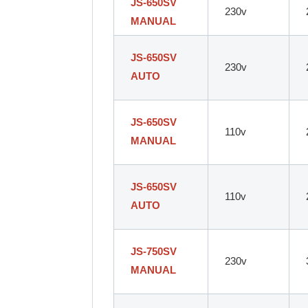
JS-650SV
230v
MANUAL
JS-650SV
230v
AUTO
JS-650SV
110v
MANUAL
JS-650SV
110v
AUTO
JS-750SV
230v
MANUAL