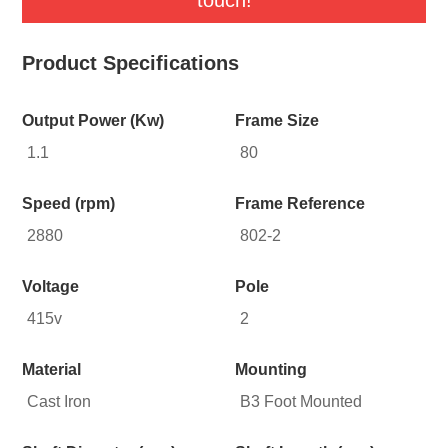
Product Specifications
Output Power (Kw)
Frame Size
1.1
80
Speed (rpm)
Frame Reference
2880
802-2
Voltage
Pole
415v
2
Material
Mounting
Cast Iron
B3 Foot Mounted