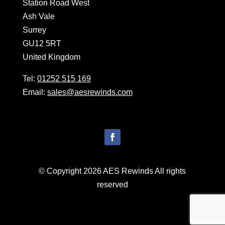
Station Road West
Ash Vale
Surrey
GU12 5RT
United Kingdom
Tel:
01252 515 169
Email:
sales@aesrewinds.com
© Copyright 2026 AES Rewinds All rights
reserved