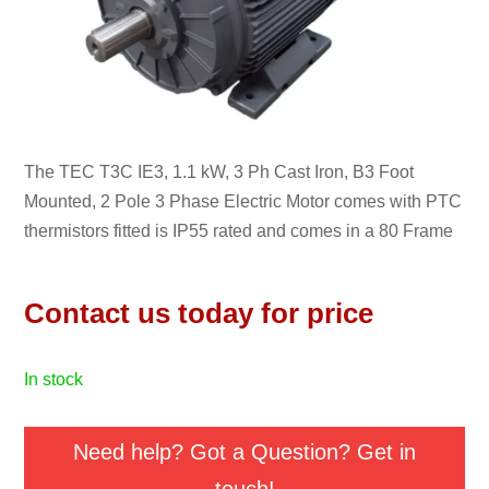
The TEC T3C IE3, 1.1 kW, 3 Ph Cast Iron, B3 Foot
Mounted, 2 Pole 3 Phase Electric Motor comes with PTC
thermistors fitted is IP55 rated and comes in a 80 Frame
Contact us today for price
in stock
Need help? Got a Question? Get in
touch!