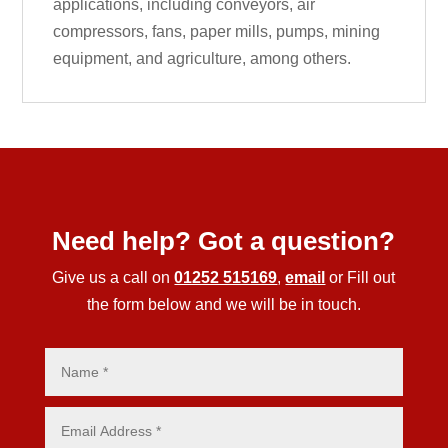
applications, including conveyors, air
compressors, fans, paper mills, pumps, mining
equipment, and agriculture, among others.
Need help? Got a question?
Give us a call on
01252 515169
,
email
or Fill out
the form below and we will be in touch.