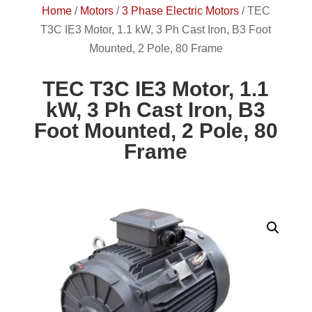
Home
/
Motors
/
3 Phase Electric Motors
/
TEC
T3C IE3 Motor, 1.1 kW, 3 Ph Cast Iron, B3 Foot
Mounted, 2 Pole, 80 Frame
TEC T3C IE3 Motor, 1.1
kW, 3 Ph Cast Iron, B3
Foot Mounted, 2 Pole, 80
Frame