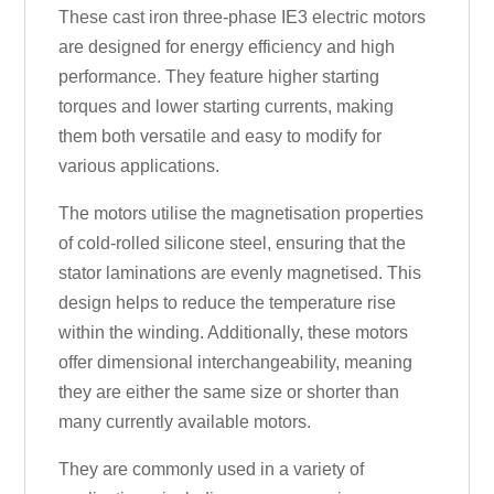
These cast iron three-phase IE3 electric motors
are designed for energy efficiency and high
performance. They feature higher starting
torques and lower starting currents, making
them both versatile and easy to modify for
various applications.
The motors utilise the magnetisation properties
of cold-rolled silicone steel, ensuring that the
stator laminations are evenly magnetised. This
design helps to reduce the temperature rise
within the winding. Additionally, these motors
offer dimensional interchangeability, meaning
they are either the same size or shorter than
many currently available motors.
They are commonly used in a variety of