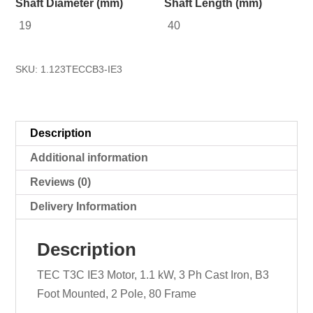
Shaft Diameter (mm)
Shaft Length (mm)
19
40
SKU:
1.123TECCB3-IE3
Description
Additional information
Reviews (0)
Delivery Information
Description
TEC T3C IE3 Motor, 1.1 kW, 3 Ph Cast Iron, B3
Foot Mounted, 2 Pole, 80 Frame