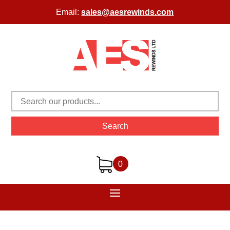
Email:
sales@aesrewinds.com
Search
0