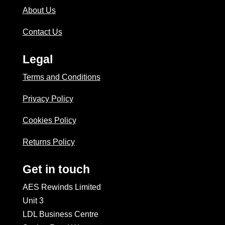
About Us
Contact Us
Legal
Terms and Conditions
Privacy Policy
Cookies Policy
Returns Policy
Get in touch
AES Rewinds Limited
Unit 3
LDL Business Centre