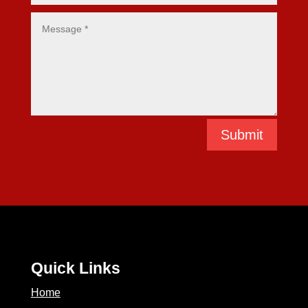
Submit
Quick Links
Home