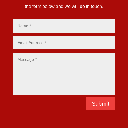
the form below and we will be in touch.
Submit