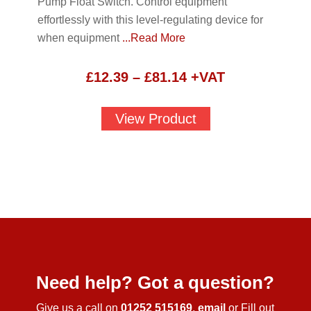
Pump Float Switch. Control equipment
effortlessly with this level-regulating device for
when equipment
...Read More
Price
£
12.39
–
£
81.14
+VAT
range:
£12.39
View Product
through
£81.14
Need help? Got a question?
Give us a call on
01252 515169
,
email
or Fill out