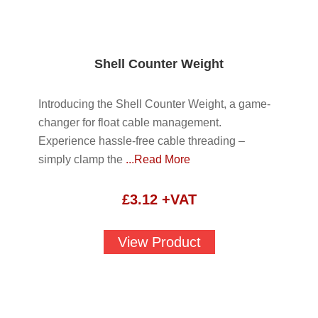
Shell Counter Weight
Introducing the Shell Counter Weight, a game-
changer for float cable management.
Experience hassle-free cable threading –
simply clamp the
...Read More
£
3.12
+VAT
View Product