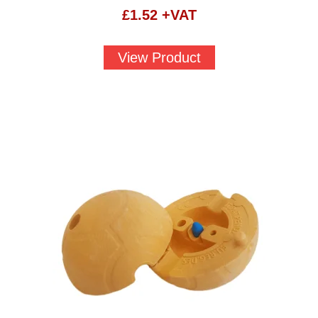
£
1.52
+VAT
View Product