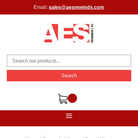
Email:
sales@aesrewinds.com
Search