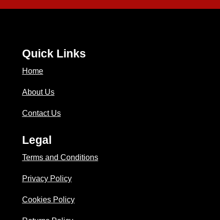
Quick Links
Home
About Us
Contact Us
Legal
Terms and Conditions
Privacy Policy
Cookies Policy