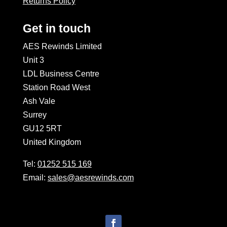
Returns Policy
Get in touch
AES Rewinds Limited
Unit 3
LDL Business Centre
Station Road West
Ash Vale
Surrey
GU12 5RT
United Kingdom
Tel:
01252 515 169
Email:
sales@aesrewinds.com