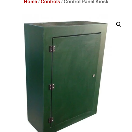
Home
/
Controls
/
Control Panel Kiosk