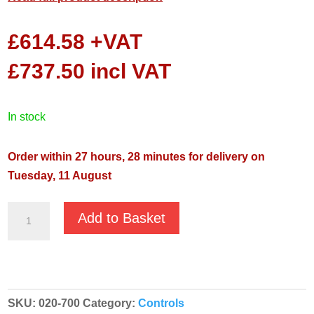
£
614.58
+VAT
£
737.50
incl VAT
in stock
Order within 27 hours, 28 minutes for delivery on
Tuesday, 11 August
Control
Add to Basket
Panel
Kiosk
quantity
SKU:
020-700
Category:
Controls