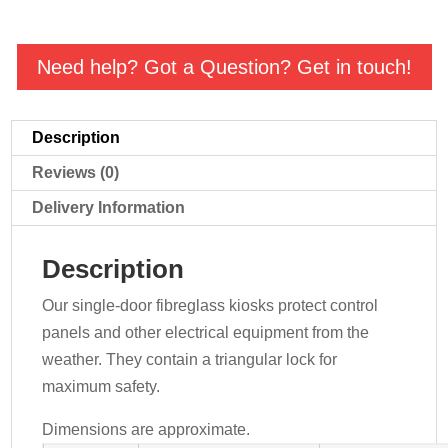
Need help? Got a Question? Get in touch!
Description
Reviews (0)
Delivery Information
Description
Our single-door fibreglass kiosks protect control
panels and other electrical equipment from the
weather. They contain a triangular lock for
maximum safety.
Dimensions are approximate.