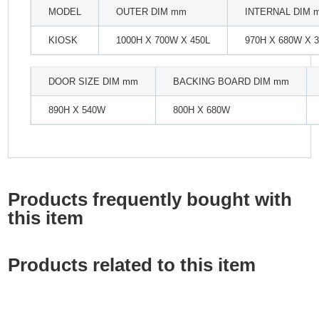
MODEL
OUTER DIM mm
INTERNAL DIM 
KIOSK
1000H X 700W X 450L
970H X 680W X 
DOOR SIZE DIM mm
BACKING BOARD DIM mm
890H X 540W
800H X 680W
Products frequently bought with
this item
Products related to this item