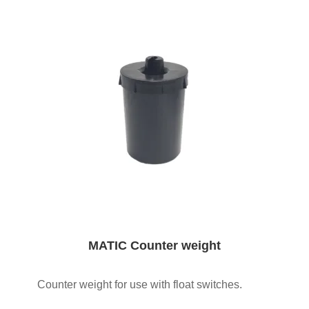
MATIC Counter weight
Counter weight for use with float switches.