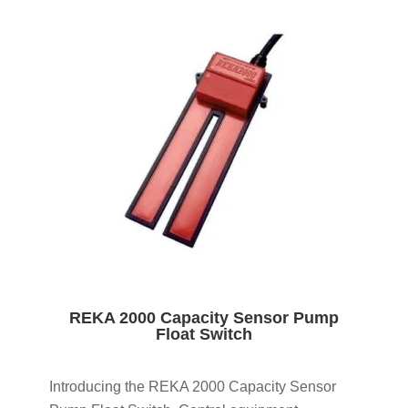
REKA 2000 Capacity Sensor Pump
Float Switch
Introducing the REKA 2000 Capacity Sensor