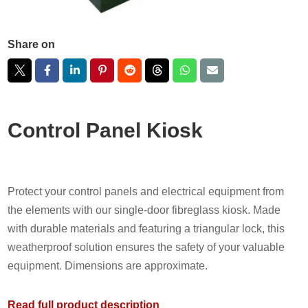
Share on
Control Panel Kiosk
Protect your control panels and electrical equipment from
the elements with our single-door fibreglass kiosk. Made
with durable materials and featuring a triangular lock, this
weatherproof solution ensures the safety of your valuable
equipment. Dimensions are approximate.
Read full product description