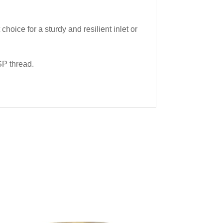
ice for a sturdy and resilient inlet or
SP thread.