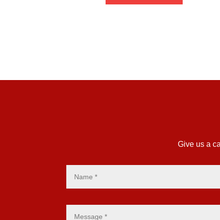
£4.27
Give us a ca