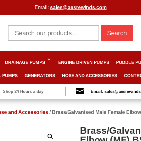
Email:
sales@aesrewinds.com
Search
DRAINAGE PUMPS
ENGINE DRIVEN PUMPS
PUDDLE P
L PUMPS
GENERATORS
HOSE AND ACCESSORIES
CONTR

Shop 24 Hours a day
Email: sales@aesrewind
se and Accessories
/
Brass/Galvanised Male Female Elbo
Brass/Galvan
Elbow (MF) 