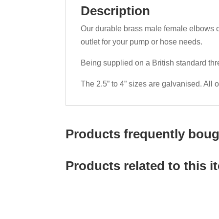
Description
Our durable brass male female elbows co
outlet for your pump or hose needs.
Being supplied on a British standard th
The 2.5” to 4” sizes are galvanised. All 
Products frequently bough
Products related to this i