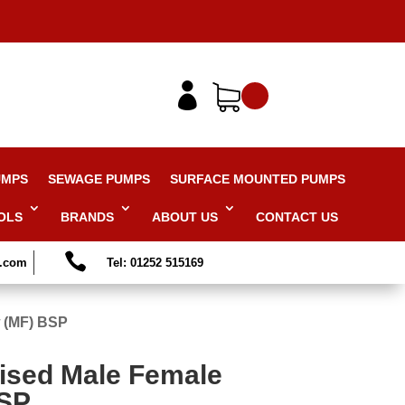

UMPS
SEWAGE PUMPS
SURFACE MOUNTED PUMPS
OLS
BRANDS
ABOUT US
CONTACT US

s.com
Tel: 01252 515169
w (MF) BSP
ised Male Female
BSP