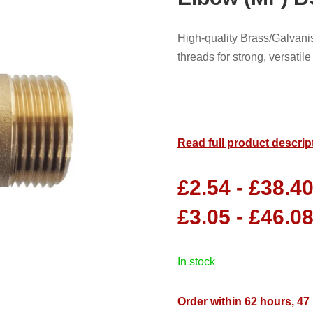
High-quality Brass/Galva
threads for strong, versati
Read full product descrip
£
2.54
-
£
38.4
£
3.05
-
£
46.0
in stock
Order within 62 hours, 47