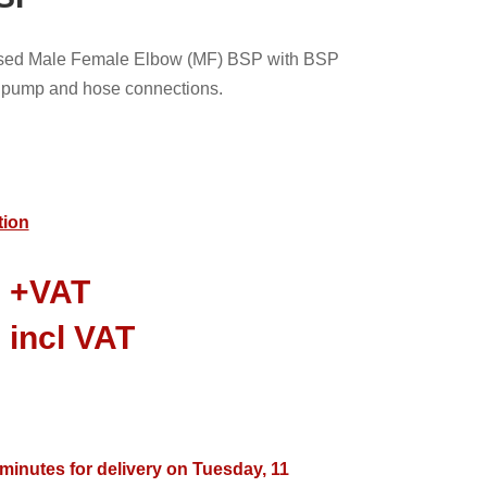
nised Male Female Elbow (MF) BSP with BSP
le pump and hose connections.
tion
0
+VAT
8
incl VAT
 minutes for delivery on Tuesday, 11