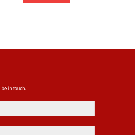
£1.88
through
£58.25
 be in touch.