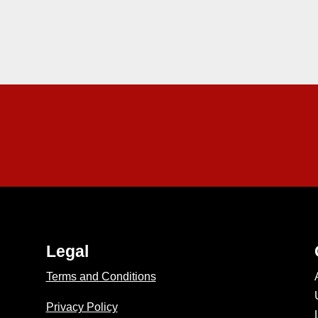
Legal
Terms and Conditions
Privacy Policy