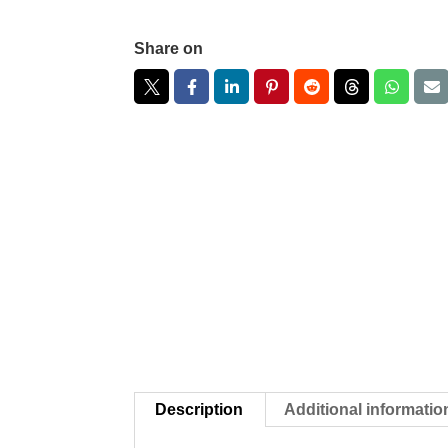
Share on
Description
Additional informatio