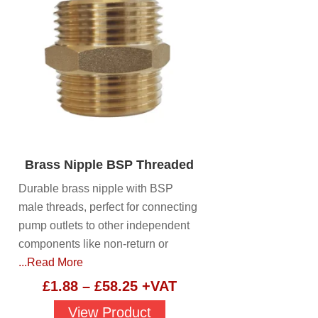
Brass Nipple BSP Threaded
Durable brass nipple with BSP
male threads, perfect for connecting
pump outlets to other independent
components like non-return or
...Read More
Price
£
1.88
–
£
58.25
+VAT
range:
View Product