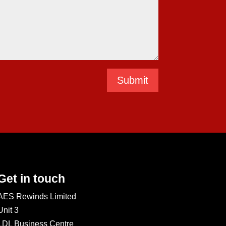
Submit
Get in touch
AES Rewinds Limited
Unit 3
LDL Business Centre