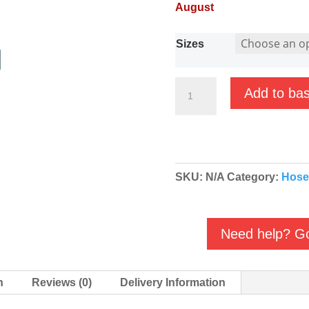
August
Sizes
Brass/Galvanised
Add to ba
Male
Female
Elbow
(MF)
SKU:
N/A
Category:
Hose
BSP
quantity
Need help? Go
n
Reviews (0)
Delivery Information