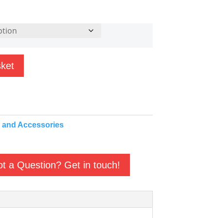
sket
 and Accessories
t a Question? Get in touch!