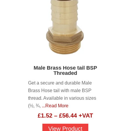
Male Brass Hose tail BSP
Threaded
Get a secure and durable Male
Brass Hose tail with male BSP
thread. Available in various sizes
(½, ¾,
...Read More
Price
£
1.52
–
£
56.44
+VAT
range:
View Product
£1.52