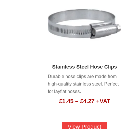
Stainless Steel Hose Clips
Durable hose clips are made from
high-quality stainless steel. Perfect
for layflat hoses.
Price
£
1.45
–
£
4.27
+VAT
range:
£1.45
through
View Product