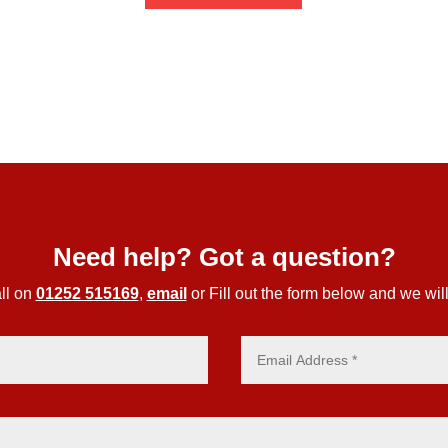
through
£56.44
Need help? Got a question?
ll on
01252 515169
,
email
or Fill out the form below and we will