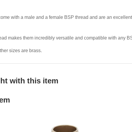
me with a male and a female BSP thread and are an excellent cho
read makes them incredibly versatile and compatible with any B
other sizes are brass.
t with this item
tem