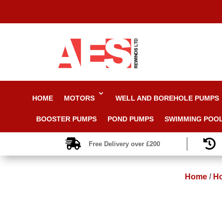
HOME
MOTORS
WELL AND BOREHOLE PUMPS
BOOSTER PUMPS
POND PUMPS
SWIMMING POO


Free Delivery over £200
Home
/
Ho