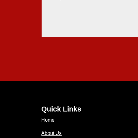
Quick Links
Home
About Us