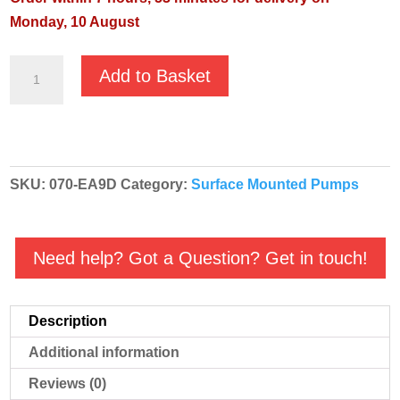
Monday, 10 August
GMP
Add to Basket
Red
High
Volume
ATEX
SKU:
070-EA9D
Category:
Surface Mounted Pumps
Diesel
Transfer
Pump
Need help? Got a Question? Get in touch!
-
B2KQ-
A
Description
RED
Additional information
EA9D
-
Reviews (0)