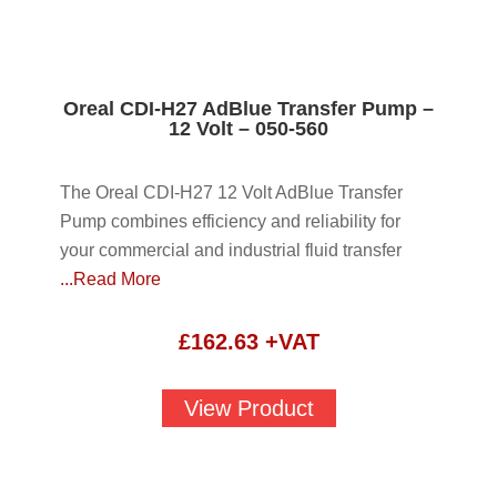
Oreal CDI-H27 AdBlue Transfer Pump –
12 Volt – 050-560
The Oreal CDI-H27 12 Volt AdBlue Transfer
Pump combines efficiency and reliability for
your commercial and industrial fluid transfer
...Read More
£
162.63
+VAT
View Product