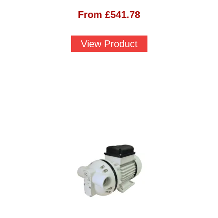
From
£
541.78
View Product