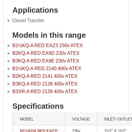
Applications
Diesel Transfer
Models in this range
B1½KQ-A RED EAZ3 230v ATEX
B2KQ-A RED EA9D 230v ATEX
B3KQ-A RED EA9E 230v ATEX
B1½KQ-A RED 2140 400v ATEX
B2KQ-A RED 2141 400v ATEX
B3KQ-A RED 2138 400v ATEX
B3XR-A RED 2139 400v ATEX
Specifications
MODEL
VOLTAGE
INLET/ OUTLE
B1
½
KQA RED EAZ3*
230v
11/2″ X 11/2″