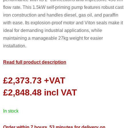
flow rate. This 1.5kW self-priming pump features robust cast
iron construction and handles diesel, gas oil, and paraffin
with ease. Its explosion-proof motor and Viton seals make it
ideal for demanding industrial applications, while
maintaining a manageable 27kg weight for easier
installation.
Read full product description
£
2,373.73
+VAT
£
2,848.48
incl VAT
in stock
Order within 7 hours, 53 minutes for delivery on