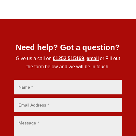
Need help? Got a question?
Give us a call on
01252 515169
,
email
or Fill out
the form below and we will be in touch.