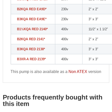
B2KQA RED EA9D*
230v
2″ x 2″
B3KQA RED EA9E*
230v
3″ x 3″
B1
½
KQA RED 2140*
400v
11/2″ x 1 1/2″
B2KQA RED 2141*
400v
2″ x 2″
B3KQA RED 2138*
400v
3″ x 3″
B3XR-A RED 2139*
400v
3″ x 3″
This pump is also available as a
Non ATEX
version
Products frequently bought with
this item