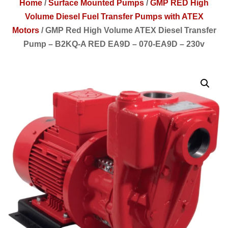
Home
/
Surface Mounted Pumps
/
GMP RED High
Volume Diesel Fuel Transfer Pumps with ATEX
Motors
/
GMP Red High Volume ATEX Diesel Transfer
Pump – B2KQ-A RED EA9D – 070-EA9D – 230v