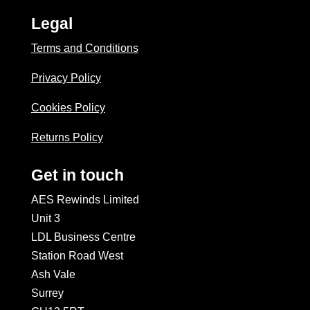
Legal
Terms and Conditions
Privacy Policy
Cookies Policy
Returns Policy
Get in touch
AES Rewinds Limited
Unit 3
LDL Business Centre
Station Road West
Ash Vale
Surrey