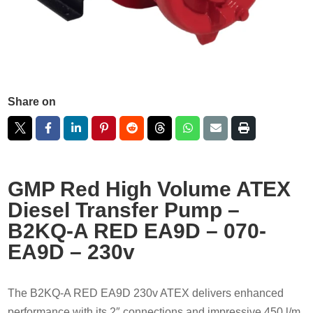
Share on
GMP Red High Volume ATEX
Diesel Transfer Pump –
B2KQ-A RED EA9D – 070-
EA9D – 230v
The B2KQ-A RED EA9D 230v ATEX delivers enhanced
performance with its 2″ connections and impressive 450 l/m