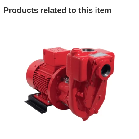
Products related to this item