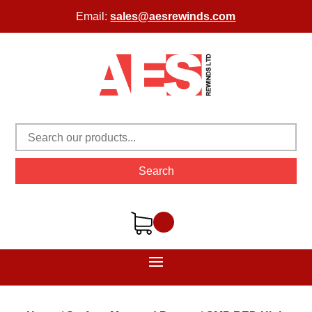
Email:
sales@aesrewinds.com
Search