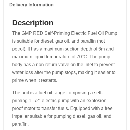
070-
Delivery Information
EA9D
-
Description
230v
quantity
The GMP RED Self-Priming Electric Fuel Oil Pump
is suitable for diesel, gas oil, and paraffin (not
petrol). It has a maximum suction depth of 6m and
maximum liquid temperature of 70°C. The pump
body has a non-return valve on the inlet to prevent
water loss after the pump stops, making it easier to
prime when it restarts.
The unit is a fuel oil range comprising a self-
priming 1 1/2″ electric pump with an explosion-
proof motor to transfer fuels. Equipped with a free
impeller suitable for pumping diesel, gas oil, and
paraffin.