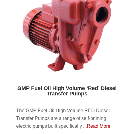
GMP Fuel Oil High Volume ‘Red’ Diesel
Transfer Pumps
The GMP Fuel Oil High Volume RED Diesel
Transfer Pumps are a range of self-priming
electric pumps built specifically
...Read More