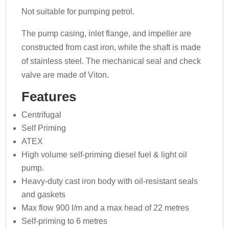
Not suitable for pumping petrol.
The pump casing, inlet flange, and impeller are
constructed from cast iron, while the shaft is made
of stainless steel. The mechanical seal and check
valve are made of Viton.
Features
Centrifugal
Self Priming
ATEX
High volume self-priming diesel fuel & light oil
pump.
Heavy-duty cast iron body with oil-resistant seals
and gaskets
Max flow 900 l/m and a max head of 22 metres
Self-priming to 6 metres