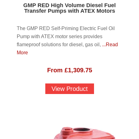
GMP RED High Volume Diesel Fuel
Transfer Pumps with ATEX Motors
The GMP RED Self-Priming Electric Fuel Oil
Pump with ATEX motor series provides
flameproof solutions for diesel, gas oil,
...Read
More
From
£
1,309.75
View Product