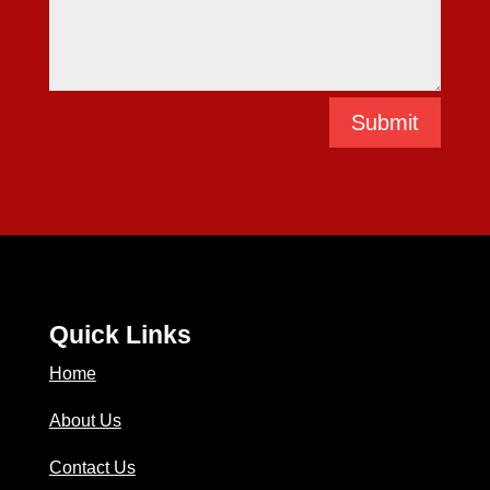
Submit
Quick Links
Home
About Us
Contact Us