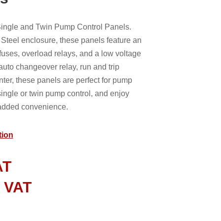
 Single and Twin Pump Control Panels.
Steel enclosure, these panels feature an
e fuses, overload relays, and a low voltage
 auto changeover relay, run and trip
nter, these panels are perfect for pump
ingle or twin pump control, and enjoy
r added convenience.
tion
AT
l VAT