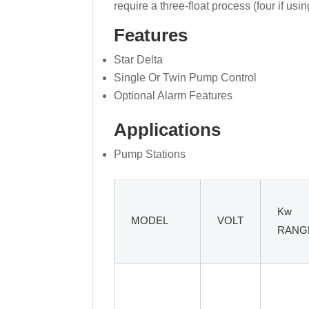
require a three-float process (four if usi
Features
Star Delta
Single Or Twin Pump Control
Optional Alarm Features
Applications
Pump Stations
Kw
MODEL
VOLT
RANG