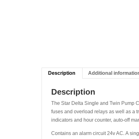
Description
Additional informatio
Description
The Star Delta Single and Twin Pump Con
fuses and overload relays as well as a t
indicators and hour counter, auto-off ma
Contains an alarm circuit 24v AC. A sing