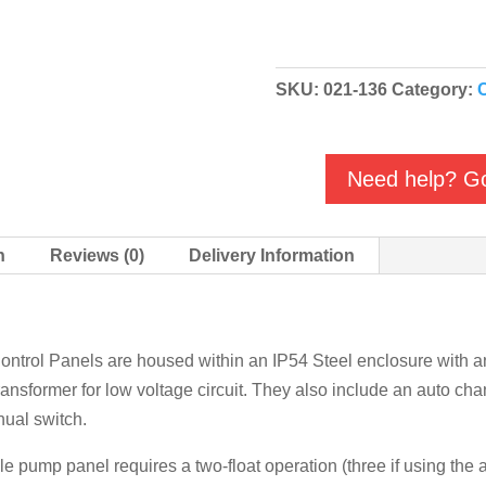
Single
&
Twin
SKU:
021-136
Category:
C
Pump
Control
Panels
Need help? Go
quantity
n
Reviews (0)
Delivery Information
trol Panels are housed within an IP54 Steel enclosure with an 
ransformer for low voltage circuit. They also include an auto cha
nual switch.
le pump panel requires a two-float operation (three if using the