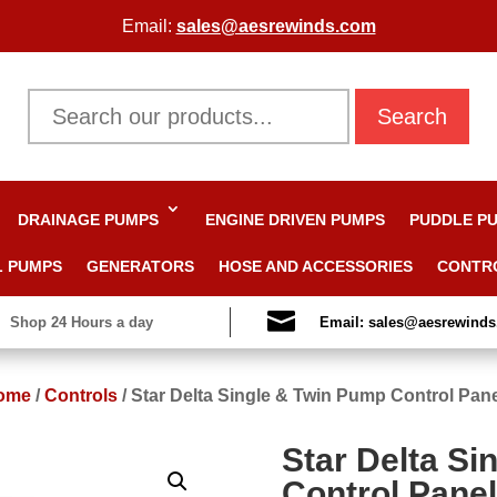
Email:
sales@aesrewinds.com
Search
DRAINAGE PUMPS
ENGINE DRIVEN PUMPS
PUDDLE P
L PUMPS
GENERATORS
HOSE AND ACCESSORIES
CONTR

Shop 24 Hours a day
Email: sales@aesrewind
ome
/
Controls
/
Star Delta Single & Twin Pump Control Pan
Star Delta Si
Control Pane