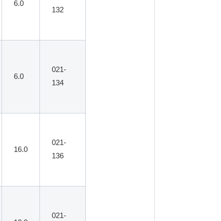
6.0
132
021-
6.0
134
021-
16.0
136
021-