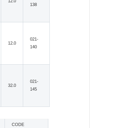
12.0
138
021-
12.0
140
021-
32.0
145
CODE