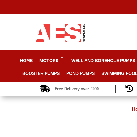
HOME
MOTORS
WELL AND BOREHOLE PUMPS
BOOSTER PUMPS
POND PUMPS
SWIMMING POO


Free Delivery over £200
H