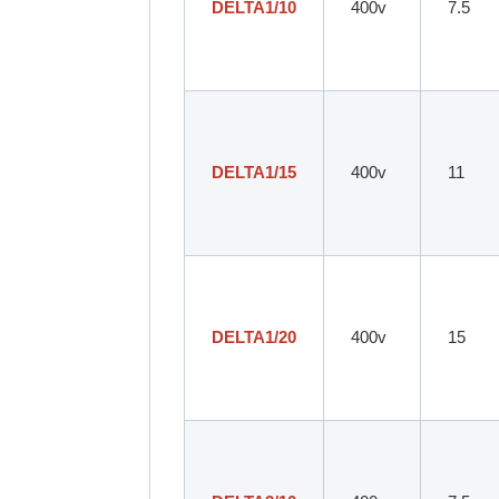
DELTA1/10
400v
7.5
DELTA1/15
400v
11
DELTA1/20
400v
15