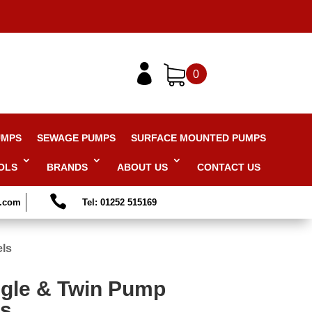

0
UMPS
SEWAGE PUMPS
SURFACE MOUNTED PUMPS
OLS
BRANDS
ABOUT US
CONTACT US

s.com
Tel: 01252 515169
els
ngle & Twin Pump
ls