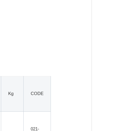
Kg
CODE
021-