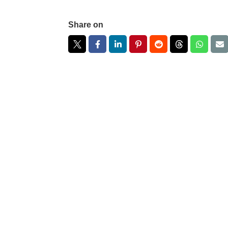
Share on