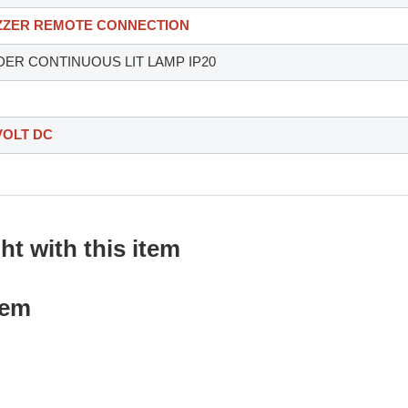
UZZER REMOTE CONNECTION
DER CONTINUOUS LIT LAMP IP20
VOLT DC
t with this item
tem