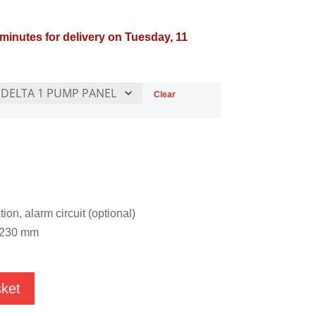
 minutes for delivery on Tuesday, 11
Clear
ion, alarm circuit (optional)
x 230 mm
sket