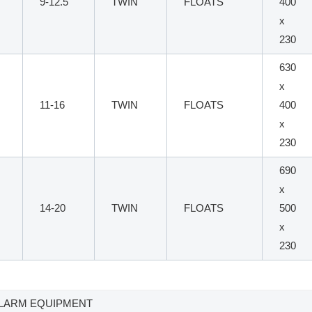
9-12.5
TWIN
FLOATS
400
x
230
630
x
11-16
TWIN
FLOATS
400
x
230
690
x
14-20
TWIN
FLOATS
500
x
230
 ALARM EQUIPMENT