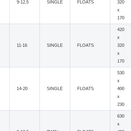
9-12.5
SINGLE
FLOATS
320
x
170
420
x
11-16
SINGLE
FLOATS
320
x
170
530
x
14-20
SINGLE
FLOATS
400
x
230
630
x