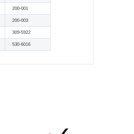
200-001
200-003
309-5922
530-6016