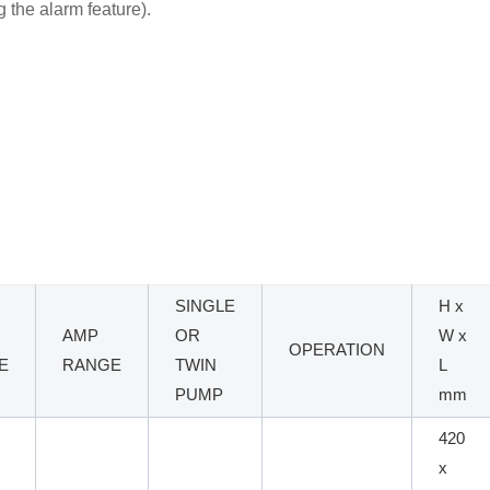
ng the alarm feature).
SINGLE
H x
AMP
OR
W x
OPERATION
E
RANGE
TWIN
L
PUMP
mm
420
x