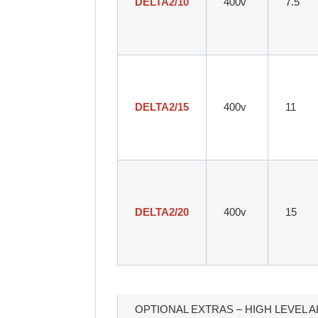
DELTA2/10
400v
7.5
DELTA2/15
400v
11
DELTA2/20
400v
15
OPTIONAL EXTRAS – HIGH LEVEL