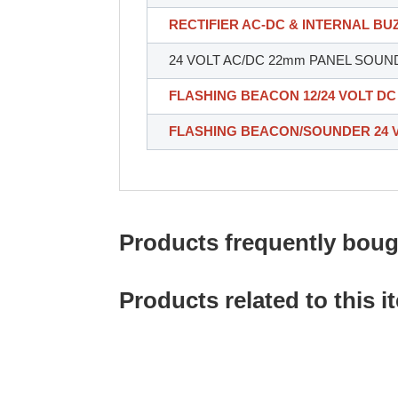
RECTIFIER AC-DC & INTERNAL B
24 VOLT AC/DC 22mm PANEL SOUN
FLASHING BEACON 12/24 VOLT DC
FLASHING BEACON/SOUNDER 24 
Products frequently bough
Products related to this i