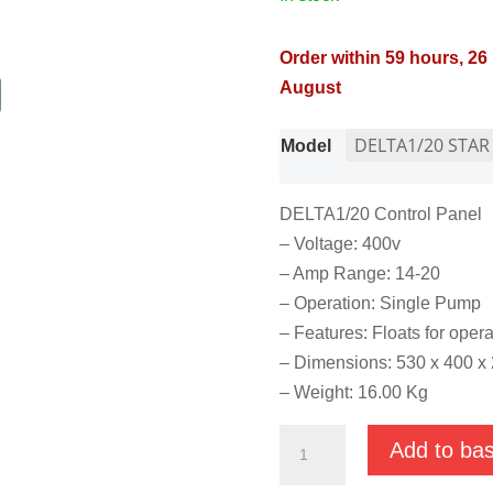
Order within 59 hours, 26
August
Model
DELTA1/20 Control Panel
– Voltage: 400v
– Amp Range: 14-20
– Operation: Single Pump
– Features: Floats for operat
– Dimensions: 530 x 400 
– Weight: 16.00 Kg
Star
Add to ba
Delta