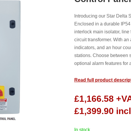
Introducing our Star Delta
Enclosed in a durable IP54 
interlock main isolator, lin
circuit transformer. With an
indicators, and an hour cou
stations. Choose between s
optional alarm features fo
Read full product descrip
£
1,166.58
+V
£
1,399.90
inc
in stock