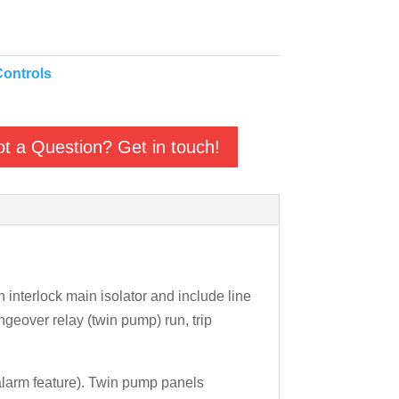
ontrols
t a Question? Get in touch!
interlock main isolator and include line
ngeover relay (twin pump) run, trip
 alarm feature). Twin pump panels