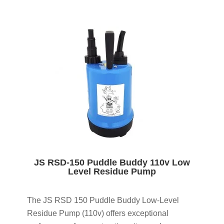
JS RSD-150 Puddle Buddy 110v Low
Level Residue Pump
The JS RSD 150 Puddle Buddy Low-Level
Residue Pump (110v) offers exceptional