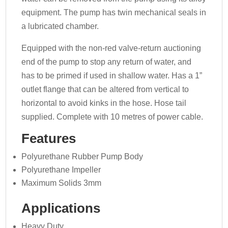
equipment. The pump has twin mechanical seals in
a lubricated chamber.
Equipped with the non-red valve-return auctioning
end of the pump to stop any return of water, and
has to be primed if used in shallow water. Has a 1”
outlet flange that can be altered from vertical to
horizontal to avoid kinks in the hose. Hose tail
supplied. Complete with 10 metres of power cable.
Features
Polyurethane Rubber Pump Body
Polyurethane Impeller
Maximum Solids 3mm
Applications
Heavy Duty