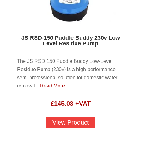
JS RSD-150 Puddle Buddy 230v Low
Level Residue Pump
The JS RSD 150 Puddle Buddy Low-Level
Residue Pump (230v) is a high-performance
semi-professional solution for domestic water
removal
...Read More
£
145.03
+VAT
View Product