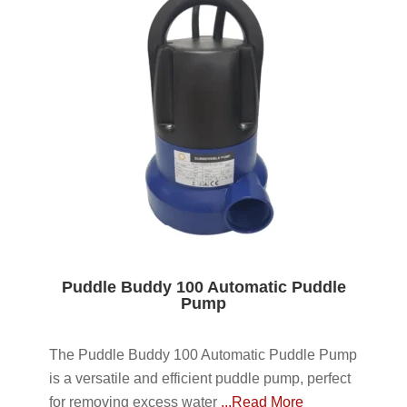
Puddle Buddy 100 Automatic Puddle
Pump
The Puddle Buddy 100 Automatic Puddle Pump
is a versatile and efficient puddle pump, perfect
for removing excess water
...Read More