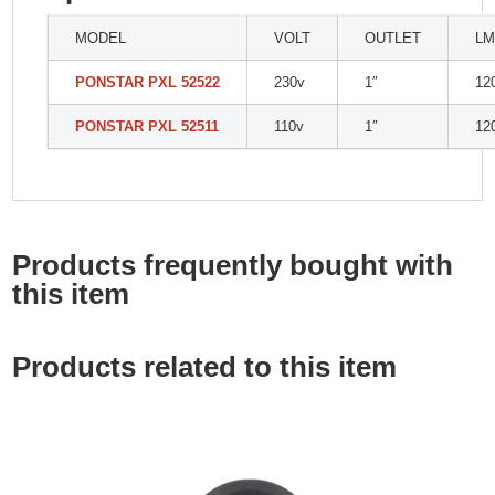
MODEL
VOLT
OUTLET
LM
PONSTAR PXL 52522
230v
1″
12
PONSTAR PXL 52511
110v
1″
12
Products frequently bought with
this item
Products related to this item