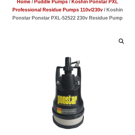
Home
/
Puddle Pumps
/
Koshin Ponstar PXL
Professional Residue Pumps 110v/230v
/
Koshin
Ponstar Ponstar PXL-52522 230v Residue Pump