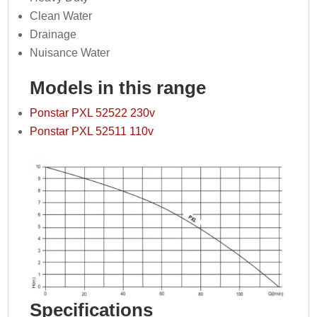
Clean Water
Drainage
Nuisance Water
Models in this range
Ponstar PXL 52522 230v
Ponstar PXL 52511 110v
Specifications