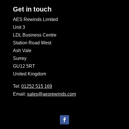
Get in touch
AES Rewinds Limited
Unit 3
LDL Business Centre
Station Road West
Ash Vale
Surrey
GU12 5RT
United Kingdom
Tel:
01252 515 169
Email:
sales@aesrewinds.com