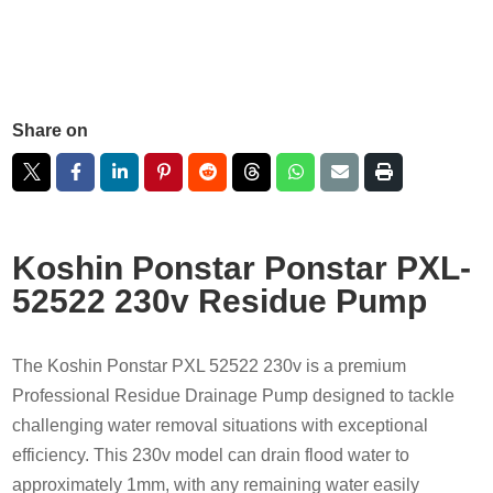
Share on
Koshin Ponstar Ponstar PXL-
52522 230v Residue Pump
The Koshin Ponstar PXL 52522 230v is a premium
Professional Residue Drainage Pump designed to tackle
challenging water removal situations with exceptional
efficiency. This 230v model can drain flood water to
approximately 1mm, with any remaining water easily