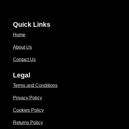
Quick Links
Home
About Us
Contact Us
Legal
Terms and Conditions
Privacy Policy
Cookies Policy
Returns Policy