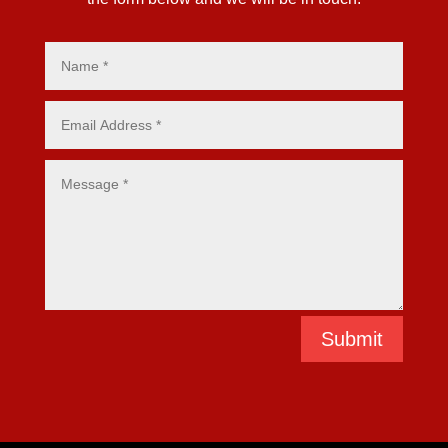
Submit