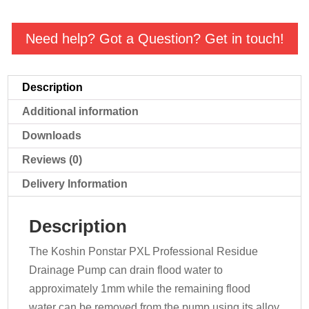
Residue
Pump
Need help? Got a Question? Get in touch!
quantity
Description
Additional information
Downloads
Reviews (0)
Delivery Information
Description
The Koshin Ponstar PXL Professional Residue
Drainage Pump can drain flood water to
approximately 1mm while the remaining flood
water can be removed from the pump using its alloy