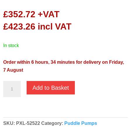
£
352.72
+VAT
£
423.26
incl VAT
in stock
Order within 6 hours, 34 minutes for delivery on Friday,
7 August
Koshin
Add to Basket
Ponstar
Ponstar
PXL-
52522
SKU:
PXL-52522
Category:
Puddle Pumps
230v