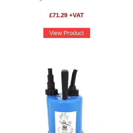
£
71.29
+VAT
View Product