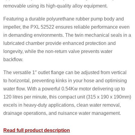
removable using its high-quality alloy equipment.
Featuring a durable polyurethane rubber pump body and
impeller, the PXL 52522 ensures reliable performance even
in demanding environments. The twin mechanical seals in a
lubricated chamber provide enhanced protection and
longevity, while the non-return valve prevents water
backflow.
The versatile 1″ outlet flange can be adjusted from vertical
to horizontal, preventing kinks in your hose and optimising
water flow. With a powerful 0.54Kw motor delivering up to
120 litres per minute, this compact unit (315 x 190 x 190mm)
excels in heavy-duty applications, clean water removal,
drainage operations, and nuisance water management.
Read full product description