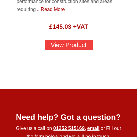
performance for construction sites and areas
requiring
...Read More
£
145.03
+VAT
View Product
Need help? Got a question?
Give us a call on
01252 515169
,
email
or Fill out
the form below and we will be in touch.