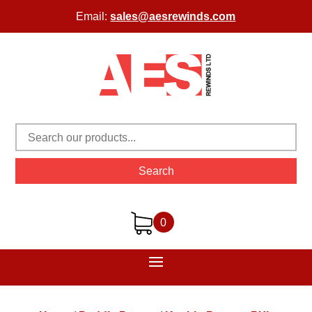
Email:
sales@aesrewinds.com
Search
0