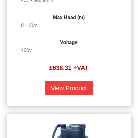
451 - 500 l/min
Max Head (m)
0 - 10m
Voltage
400v
£
636.31
+VAT
View Product