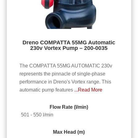
Dreno COMPATTA 55MG Automatic
230v Vortex Pump – 200-0035
The COMPATTA 55MG AUTOMATIC 230v
represents the pinnacle of single-phase
performance in Dreno's Vortex range. This
automatic pump features
...Read More
Flow Rate (l/min)
501 - 550 l/min
Max Head (m)