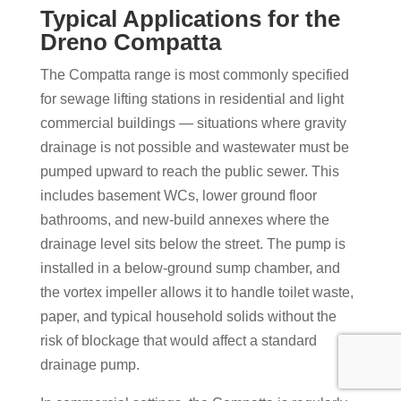
Typical Applications for the
Dreno Compatta
The Compatta range is most commonly specified
for sewage lifting stations in residential and light
commercial buildings — situations where gravity
drainage is not possible and wastewater must be
pumped upward to reach the public sewer. This
includes basement WCs, lower ground floor
bathrooms, and new-build annexes where the
drainage level sits below the street. The pump is
installed in a below-ground sump chamber, and
the vortex impeller allows it to handle toilet waste,
paper, and typical household solids without the
risk of blockage that would affect a standard
drainage pump.