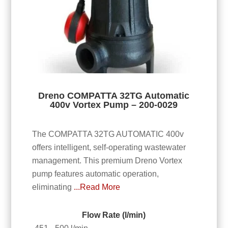
Dreno COMPATTA 32TG Automatic
400v Vortex Pump – 200-0029
The COMPATTA 32TG AUTOMATIC 400v
offers intelligent, self-operating wastewater
management. This premium Dreno Vortex
pump features automatic operation,
eliminating
...Read More
Flow Rate (l/min)