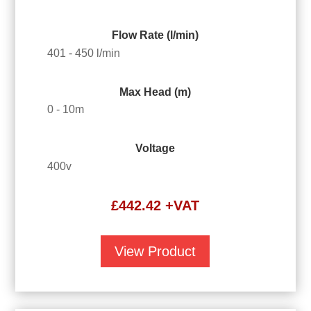
Flow Rate (l/min)
401 - 450 l/min
Max Head (m)
0 - 10m
Voltage
400v
£
442.42
+VAT
View Product