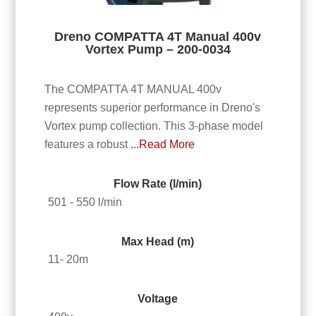
Dreno COMPATTA 4T Manual 400v
Vortex Pump – 200-0034
The COMPATTA 4T MANUAL 400v
represents superior performance in Dreno's
Vortex pump collection. This 3-phase model
features a robust
...Read More
Flow Rate (l/min)
501 - 550 l/min
Max Head (m)
11- 20m
Voltage