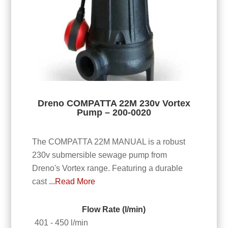
Dreno COMPATTA 22M 230v Vortex
Pump – 200-0020
The COMPATTA 22M MANUAL is a robust
230v submersible sewage pump from
Dreno's Vortex range. Featuring a durable
cast
...Read More
Flow Rate (l/min)
401 - 450 l/min