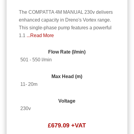
The COMPATTA 4M MANUAL 230v delivers
enhanced capacity in Dreno's Vortex range.
This single-phase pump features a powerful
1.1
...Read More
Flow Rate (l/min)
501 - 550 l/min
Max Head (m)
11- 20m
Voltage
230v
£
679.09
+VAT