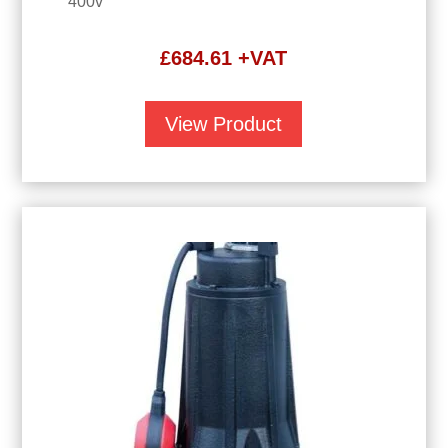
400v
£
684.61
+VAT
View Product