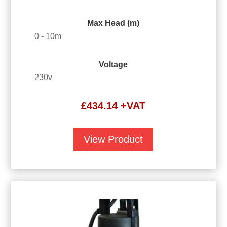
Max Head (m)
0 - 10m
Voltage
230v
£
434.14
+VAT
View Product