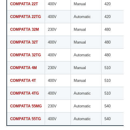
COMPATTA 22T
400V
Manual
420
COMPATTA 22TG
400V
Automatic
420
COMPATTA 32M
230V
Manual
480
COMPATTA 32T
400V
Manual
480
COMPATTA 32TG
400V
Automatic
480
COMPATTA 4M
230V
Manual
510
COMPATTA 4T
400V
Manual
510
COMPATTA 4TG
400V
Automatic
510
COMPATTA 55MG
230V
Automatic
540
COMPATTA 55TG
400V
Automatic
540