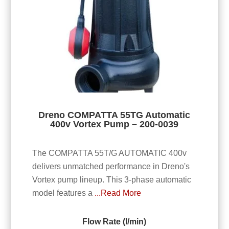
Dreno COMPATTA 55TG Automatic
400v Vortex Pump – 200-0039
The COMPATTA 55T/G AUTOMATIC 400v
delivers unmatched performance in Dreno's
Vortex pump lineup. This 3-phase automatic
model features a
...Read More
Flow Rate (l/min)