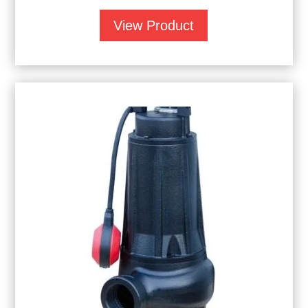
View Product