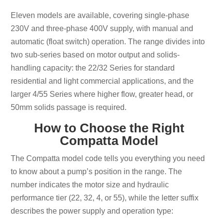
Eleven models are available, covering single-phase
230V and three-phase 400V supply, with manual and
automatic (float switch) operation. The range divides into
two sub-series based on motor output and solids-
handling capacity: the 22/32 Series for standard
residential and light commercial applications, and the
larger 4/55 Series where higher flow, greater head, or
50mm solids passage is required.
How to Choose the Right
Compatta Model
The Compatta model code tells you everything you need
to know about a pump’s position in the range. The
number indicates the motor size and hydraulic
performance tier (22, 32, 4, or 55), while the letter suffix
describes the power supply and operation type: