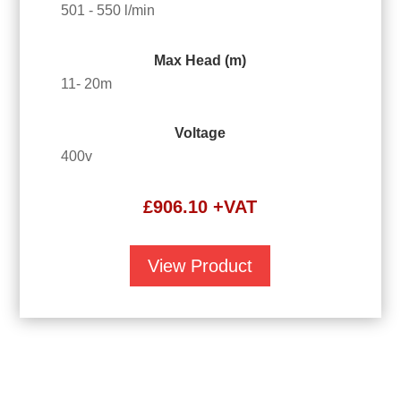
501 - 550 l/min
Max Head (m)
11- 20m
Voltage
400v
£
906.10
+VAT
View Product