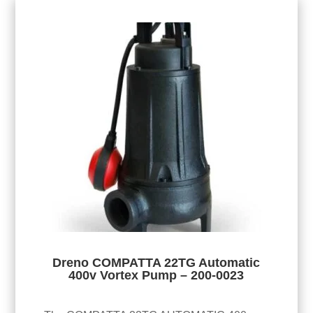
Dreno COMPATTA 22TG Automatic
400v Vortex Pump – 200-0023