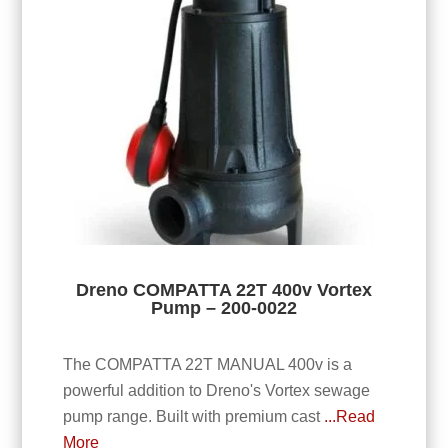
Dreno COMPATTA 22T 400v Vortex
Pump – 200-0022
The COMPATTA 22T MANUAL 400v is a
powerful addition to Dreno's Vortex sewage
pump range. Built with premium cast
...Read
More