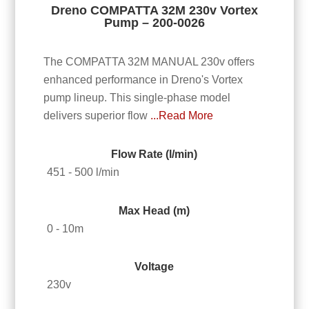
Dreno COMPATTA 32M 230v Vortex
Pump – 200-0026
The COMPATTA 32M MANUAL 230v offers
enhanced performance in Dreno's Vortex
pump lineup. This single-phase model
delivers superior flow
...Read More
Flow Rate (l/min)
451 - 500 l/min
Max Head (m)
0 - 10m
Voltage
230v