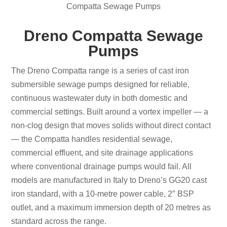
Compatta Sewage Pumps
Dreno Compatta Sewage
Pumps
The Dreno Compatta range is a series of cast iron
submersible sewage pumps designed for reliable,
continuous wastewater duty in both domestic and
commercial settings. Built around a vortex impeller — a
non-clog design that moves solids without direct contact
— the Compatta handles residential sewage,
commercial effluent, and site drainage applications
where conventional drainage pumps would fail. All
models are manufactured in Italy to Dreno’s GG20 cast
iron standard, with a 10-metre power cable, 2″ BSP
outlet, and a maximum immersion depth of 20 metres as
standard across the range.