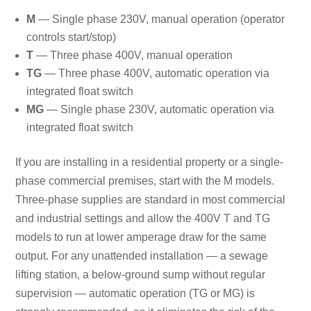
M
— Single phase 230V, manual operation (operator
controls start/stop)
T
— Three phase 400V, manual operation
TG
— Three phase 400V, automatic operation via
integrated float switch
MG
— Single phase 230V, automatic operation via
integrated float switch
If you are installing in a residential property or a single-
phase commercial premises, start with the M models.
Three-phase supplies are standard in most commercial
and industrial settings and allow the 400V T and TG
models to run at lower amperage draw for the same
output. For any unattended installation — a sewage
lifting station, a below-ground sump without regular
supervision — automatic operation (TG or MG) is