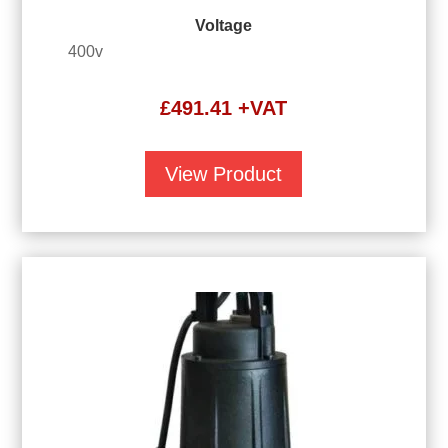
Voltage
400v
£
491.41
+VAT
View Product