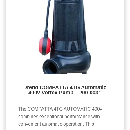
Dreno COMPATTA 4TG Automatic
400v Vortex Pump – 200-0031
The COMPATTA 4TG AUTOMATIC 400v
combines exceptional performance with
convenient automatic operation. This