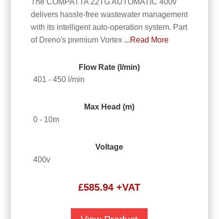
The COMPATTA 22TG AUTOMATIC 400v
delivers hassle-free wastewater management
with its intelligent auto-operation system. Part
of Dreno's premium Vortex
...Read More
Flow Rate (l/min)
401 - 450 l/min
Max Head (m)
0 - 10m
Voltage
400v
£
585.94
+VAT