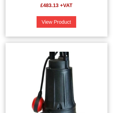
£
483.13
+VAT
View Product