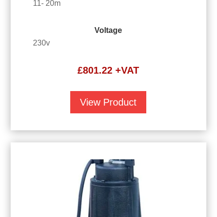
11- 20m
Voltage
230v
£
801.22
+VAT
View Product