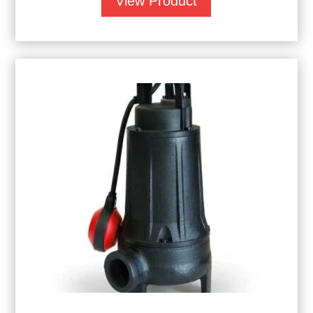
View Product