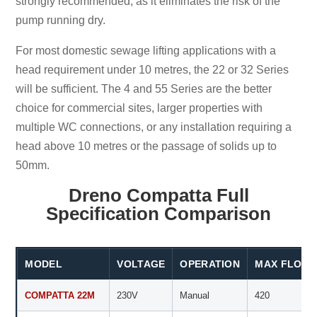
strongly recommended, as it eliminates the risk of the
pump running dry.
For most domestic sewage lifting applications with a
head requirement under 10 metres, the 22 or 32 Series
will be sufficient. The 4 and 55 Series are the better
choice for commercial sites, larger properties with
multiple WC connections, or any installation requiring a
head above 10 metres or the passage of solids up to
50mm.
Dreno Compatta Full
Specification Comparison
MODEL
VOLTAGE
OPERATION
MAX FLOW (
COMPATTA 22M
230V
Manual
420