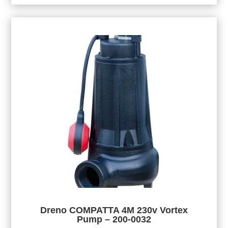
Dreno COMPATTA 4M 230v Vortex
Pump – 200-0032