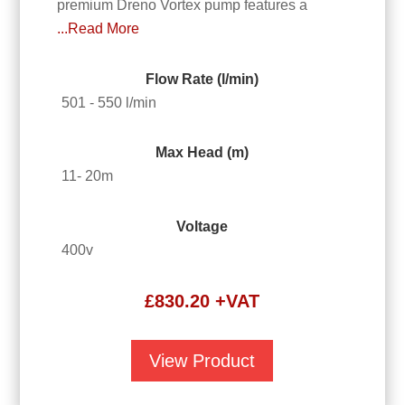
premium Dreno Vortex pump features a
...Read More
Flow Rate (l/min)
501 - 550 l/min
Max Head (m)
11- 20m
Voltage
400v
£
830.20
+VAT
View Product