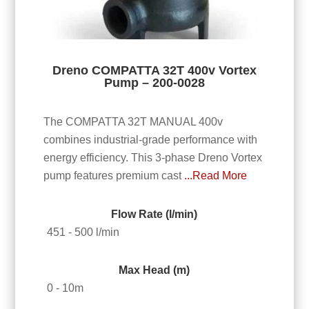
Dreno COMPATTA 32T 400v Vortex
Pump – 200-0028
The COMPATTA 32T MANUAL 400v
combines industrial-grade performance with
energy efficiency. This 3-phase Dreno Vortex
pump features premium cast
...Read More
Flow Rate (l/min)
451 - 500 l/min
Max Head (m)
0 - 10m