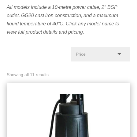
All models include a 10-metre power cable, 2″ BSP
outlet, GG20 cast iron construction, and a maximum
liquid temperature of 40°C. Click any model name to
view full product details and pricing.
Showing all 11 results