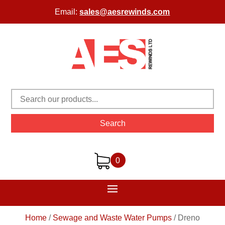
Email:
sales@aesrewinds.com
Search
0
Home
/
Sewage and Waste Water Pumps
/
Dreno