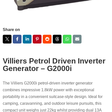
Share on
Villiers Petrol Driven Inverter
Generator – G2000i
The Villiers G2000i petrol-driven inverter generator
combines impressive 1.8kW power with exceptional
portability in a convenient suitcase-style design. Ideal for
camping, caravanning, and outdoor leisure pursuits, this
compact unit weighs just 22kg whilst providing dual 13A