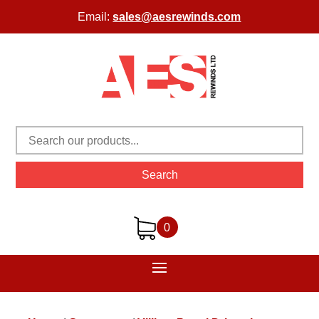
Email:
sales@aesrewinds.com
Search
0