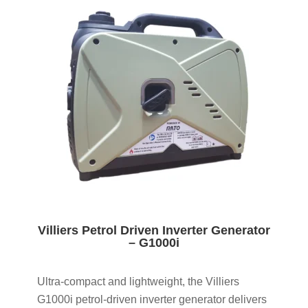
Villiers Petrol Driven Inverter Generator
– G1000i
Ultra-compact and lightweight, the Villiers
G1000i petrol-driven inverter generator delivers