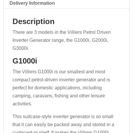
Delivery Information
Description
There are 3 models in the Villiers Petrol Driven
Inverter Generator range, the G1000i, G2000i,
G3000i.
G1000i
The Villiers G1000i is our smallest and most
compact petrol-driven inverter generator and is
perfect for domestic applications, including
camping, caravans, fishing and other leisure
activities.
This suitcase-style inverter generator is so small
that it can easily be packed away and stored in a
cupboard or shelf. It makes the Villiers G1000i