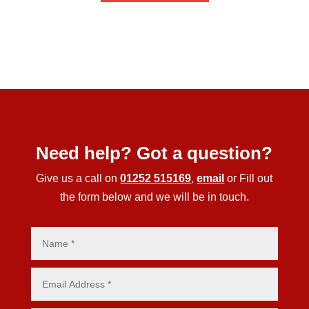
Need help? Got a question?
Give us a call on
01252 515169
,
email
or Fill out
the form below and we will be in touch.