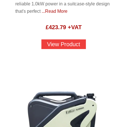
reliable 1.0kW power in a suitcase-style design
that's perfect
...Read More
£
423.79
+VAT
View Product