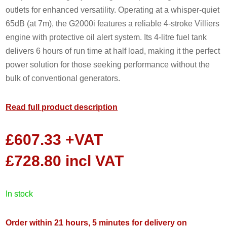
outlets for enhanced versatility. Operating at a whisper-quiet
65dB (at 7m), the G2000i features a reliable 4-stroke Villiers
engine with protective oil alert system. Its 4-litre fuel tank
delivers 6 hours of run time at half load, making it the perfect
power solution for those seeking performance without the
bulk of conventional generators.
Read full product description
£
607.33
+VAT
£
728.80
incl VAT
in stock
Order within 21 hours, 5 minutes for delivery on