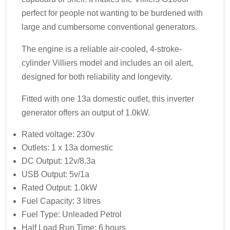
perfect for people not wanting to be burdened with
large and cumbersome conventional generators.
The engine is a reliable air-cooled, 4-stroke-
cylinder Villiers model and includes an oil alert,
designed for both reliability and longevity.
Fitted with one 13a domestic outlet, this inverter
generator offers an output of 1.0kW.
Rated voltage: 230v
Outlets: 1 x 13a domestic
DC Output: 12v/8.3a
USB Output: 5v/1a
Rated Output: 1.0kW
Fuel Capacity: 3 litres
Fuel Type: Unleaded Petrol
Half Load Run Time: 6 hours