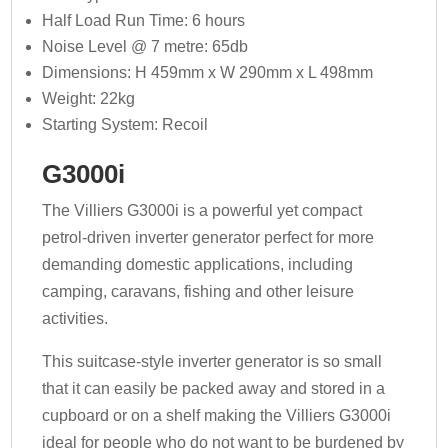
Half Load Run Time: 6 hours
Noise Level @ 7 metre: 65db
Dimensions: H 459mm x W 290mm x L 498mm
Weight: 22kg
Starting System: Recoil
G3000i
The Villiers G3000i is a powerful yet compact
petrol-driven inverter generator perfect for more
demanding domestic applications, including
camping, caravans, fishing and other leisure
activities.
This suitcase-style inverter generator is so small
that it can easily be packed away and stored in a
cupboard or on a shelf making the Villiers G3000i
ideal for people who do not want to be burdened by