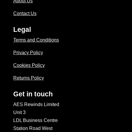
About Us
Contact Us
Legal
Terms and Conditions
Privacy Policy
Cookies Policy
Returns Policy
Get in touch
AES Rewinds Limited
Unit 3
LDL Business Centre
Station Road West