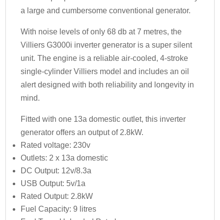
a large and cumbersome conventional generator.
With noise levels of only 68 db at 7 metres, the
Villiers G3000i inverter generator is a super silent
unit. The engine is a reliable air-cooled, 4-stroke
single-cylinder Villiers model and includes an oil
alert designed with both reliability and longevity in
mind.
Fitted with one 13a domestic outlet, this inverter
generator offers an output of 2.8kW.
Rated voltage: 230v
Outlets: 2 x 13a domestic
DC Output: 12v/8.3a
USB Output: 5v/1a
Rated Output: 2.8kW
Fuel Capacity: 9 litres