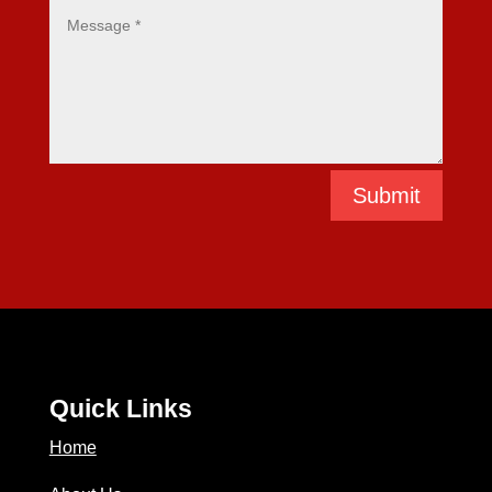
Submit
Quick Links
Home