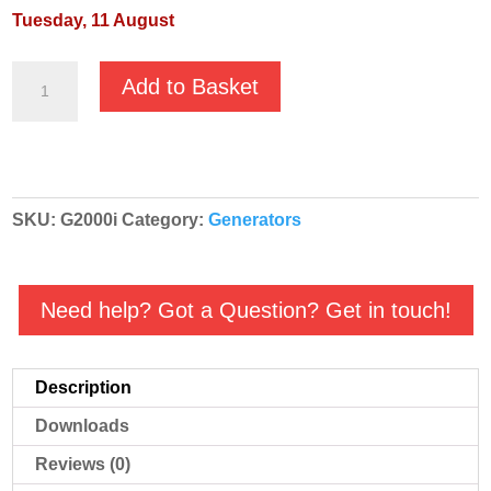
Tuesday, 11 August
Villiers
Add to Basket
Petrol
Driven
Inverter
Generator
SKU:
G2000i
Category:
Generators
-
G2000i
quantity
Need help? Got a Question? Get in touch!
Description
Downloads
Reviews (0)