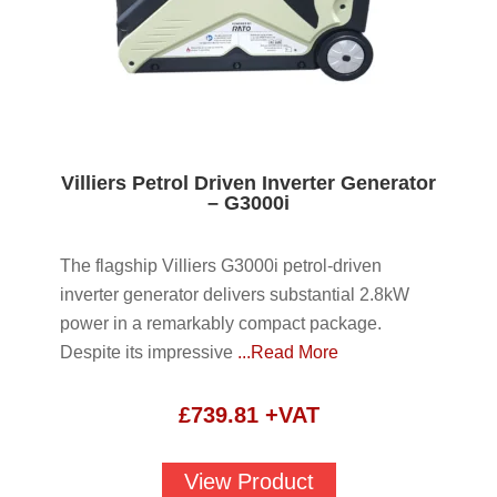
Villiers Petrol Driven Inverter Generator
– G3000i
The flagship Villiers G3000i petrol-driven
inverter generator delivers substantial 2.8kW
power in a remarkably compact package.
Despite its impressive
...Read More
£
739.81
+VAT
View Product