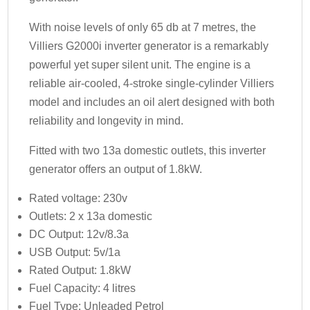
With noise levels of only 65 db at 7 metres, the
Villiers G2000i inverter generator is a remarkably
powerful yet super silent unit. The engine is a
reliable air-cooled, 4-stroke single-cylinder Villiers
model and includes an oil alert designed with both
reliability and longevity in mind.
Fitted with two 13a domestic outlets, this inverter
generator offers an output of 1.8kW.
Rated voltage: 230v
Outlets: 2 x 13a domestic
DC Output: 12v/8.3a
USB Output: 5v/1a
Rated Output: 1.8kW
Fuel Capacity: 4 litres
Fuel Type: Unleaded Petrol