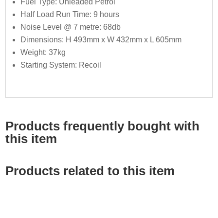
Fuel Type: Unleaded Petrol
Half Load Run Time: 9 hours
Noise Level @ 7 metre: 68db
Dimensions: H 493mm x W 432mm x L 605mm
Weight: 37kg
Starting System: Recoil
Products frequently bought with
this item
Products related to this item