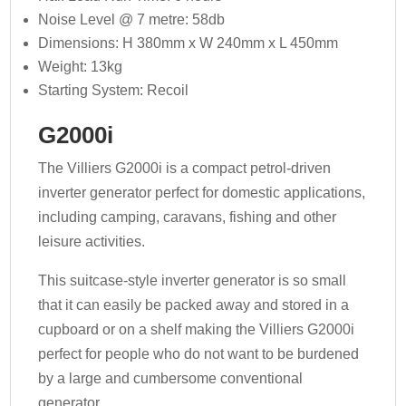
Noise Level @ 7 metre: 58db
Dimensions: H 380mm x W 240mm x L 450mm
Weight: 13kg
Starting System: Recoil
G2000i
The Villiers G2000i is a compact petrol-driven
inverter generator perfect for domestic applications,
including camping, caravans, fishing and other
leisure activities.
This suitcase-style inverter generator is so small
that it can easily be packed away and stored in a
cupboard or on a shelf making the Villiers G2000i
perfect for people who do not want to be burdened
by a large and cumbersome conventional
generator.