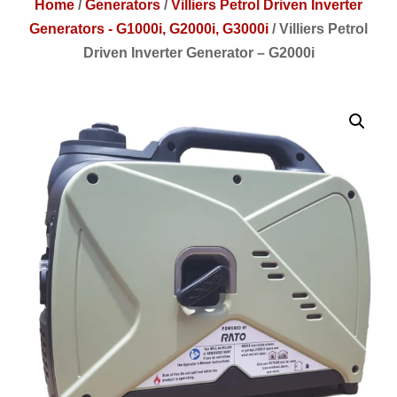
Home
/
Generators
/
Villiers Petrol Driven Inverter
Generators - G1000i, G2000i, G3000i
/
Villiers Petrol
Driven Inverter Generator – G2000i