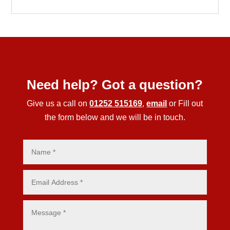
Need help? Got a question?
Give us a call on
01252 515169
,
email
or Fill out
the form below and we will be in touch.