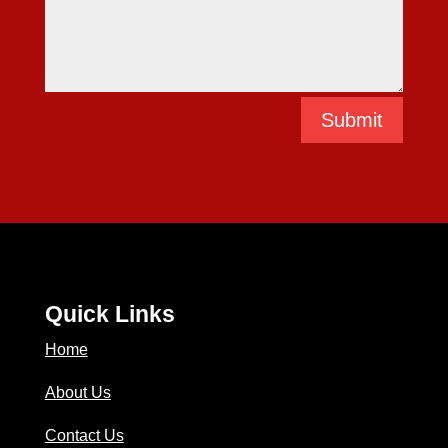
Submit
Quick Links
Home
About Us
Contact Us