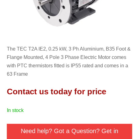
The TEC T2A IE2, 0.25 kW, 3 Ph Aluminium, B35 Foot &
Flange Mounted, 4 Pole 3 Phase Electric Motor comes
with PTC thermistors fitted is IP55 rated and comes in a
63 Frame
Contact us today for price
in stock
Need help? Got a Question? Get in