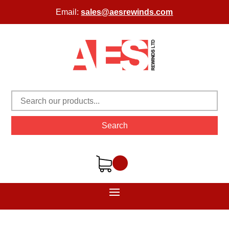
Email:
sales@aesrewinds.com
Search