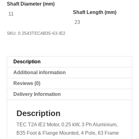
Shaft Diameter (mm)
Shaft Length (mm)
11
23
SKU:
0.2543TECAB35-63-IE2
Description
Additional information
Reviews (0)
Delivery Information
Description
TEC T2A IE2 Motor, 0.25 kW, 3 Ph Aluminium,
B35 Foot & Flange Mounted, 4 Pole, 63 Frame