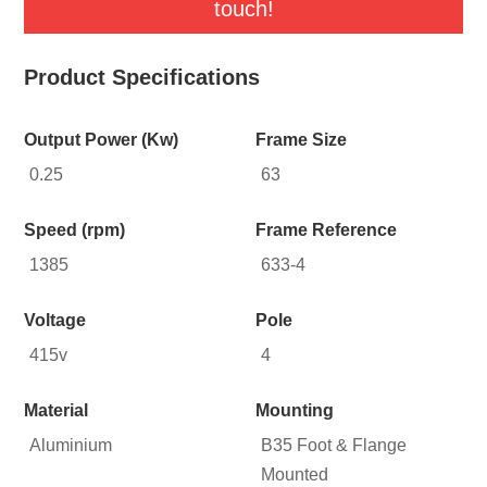
touch!
Product Specifications
Output Power (Kw)
Frame Size
0.25
63
Speed (rpm)
Frame Reference
1385
633-4
Voltage
Pole
415v
4
Material
Mounting
Aluminium
B35 Foot & Flange
Mounted