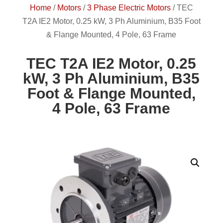
Home
/
Motors
/
3 Phase Electric Motors
/
TEC
T2A IE2 Motor, 0.25 kW, 3 Ph Aluminium, B35 Foot
& Flange Mounted, 4 Pole, 63 Frame
TEC T2A IE2 Motor, 0.25
kW, 3 Ph Aluminium, B35
Foot & Flange Mounted,
4 Pole, 63 Frame