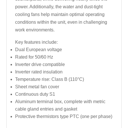
power. Additionally, the water and dust-tight
cooling fans help maintain optimal operating
conditions within the unit, even in challenging
work environments.
Key features include:
Dual European voltage
Rated for 50/60 Hz
Inverter drive compatible
Inverter rated insulation
Temperature rise: Class B (110°C)
Sheet metal fan cover
Continuous duty S1
Aluminum terminal box, complete with metric
cable gland entries and gasket
Protective thermistors type PTC (one per phase)