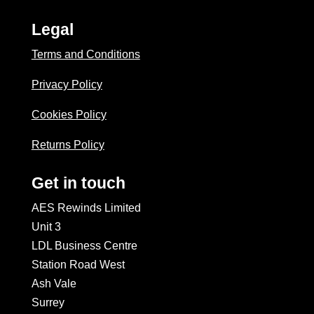
Legal
Terms and Conditions
Privacy Policy
Cookies Policy
Returns Policy
Get in touch
AES Rewinds Limited
Unit 3
LDL Business Centre
Station Road West
Ash Vale
Surrey