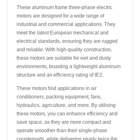
These aluminum frame three-phase electric
motors are designed for a wide range of
industrial and commercial applications. They
meet the latest European mechanical and
electrical standards, ensuring they are rugged
and reliable. With high-quality construction,
these motors are suitable for wet and dusty
environments, boasting a lightweight aluminum
structure and an efficiency rating of IE2.
These motors find applications in air
conditioners, packing equipment, fans,
hydraulics, agriculture, and more. By utilising
these motors, you can enhance efficiency and
save space, as they are more compact and
operate smoother than their single-phase
counterparts, while delivering nearly twice the