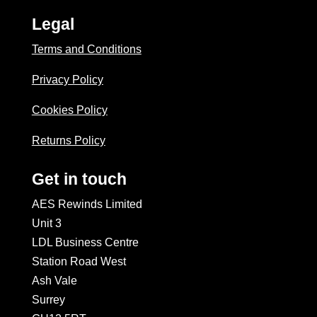
Legal
Terms and Conditions
Privacy Policy
Cookies Policy
Returns Policy
Get in touch
AES Rewinds Limited
Unit 3
LDL Business Centre
Station Road West
Ash Vale
Surrey