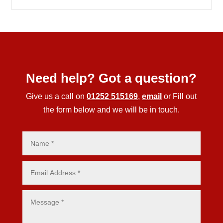
Need help? Got a question?
Give us a call on
01252 515169
,
email
or Fill out
the form below and we will be in touch.