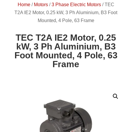
Home
/
Motors
/
3 Phase Electric Motors
/
TEC
T2A IE2 Motor, 0.25 kW, 3 Ph Aluminium, B3 Foot
Mounted, 4 Pole, 63 Frame
TEC T2A IE2 Motor, 0.25
kW, 3 Ph Aluminium, B3
Foot Mounted, 4 Pole, 63
Frame