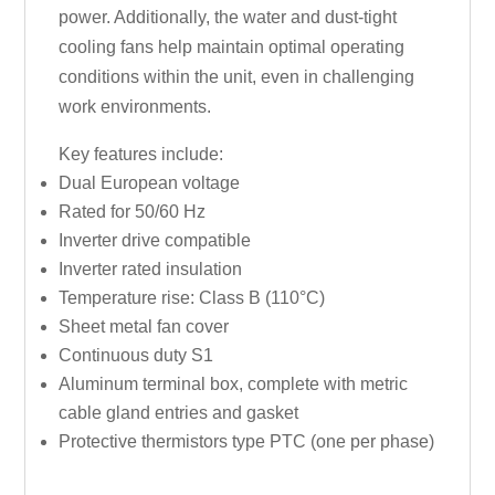
power. Additionally, the water and dust-tight
cooling fans help maintain optimal operating
conditions within the unit, even in challenging
work environments.
Key features include:
Dual European voltage
Rated for 50/60 Hz
Inverter drive compatible
Inverter rated insulation
Temperature rise: Class B (110°C)
Sheet metal fan cover
Continuous duty S1
Aluminum terminal box, complete with metric
cable gland entries and gasket
Protective thermistors type PTC (one per phase)