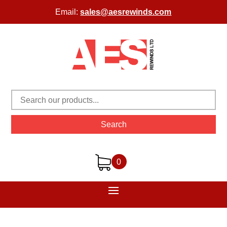
Email:
sales@aesrewinds.com
Search
0