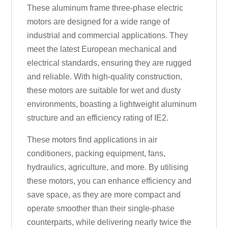
These aluminum frame three-phase electric
motors are designed for a wide range of
industrial and commercial applications. They
meet the latest European mechanical and
electrical standards, ensuring they are rugged
and reliable. With high-quality construction,
these motors are suitable for wet and dusty
environments, boasting a lightweight aluminum
structure and an efficiency rating of IE2.
These motors find applications in air
conditioners, packing equipment, fans,
hydraulics, agriculture, and more. By utilising
these motors, you can enhance efficiency and
save space, as they are more compact and
operate smoother than their single-phase
counterparts, while delivering nearly twice the