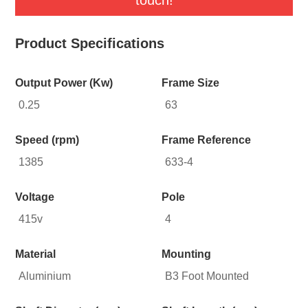
Product Specifications
Output Power (Kw)
Frame Size
0.25
63
Speed (rpm)
Frame Reference
1385
633-4
Voltage
Pole
415v
4
Material
Mounting
Aluminium
B3 Foot Mounted