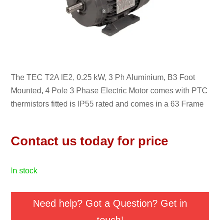
The TEC T2A IE2, 0.25 kW, 3 Ph Aluminium, B3 Foot
Mounted, 4 Pole 3 Phase Electric Motor comes with PTC
thermistors fitted is IP55 rated and comes in a 63 Frame
Contact us today for price
in stock
Need help? Got a Question? Get in
touch!