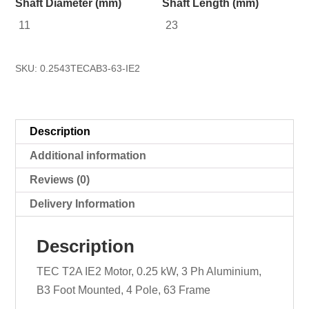
Shaft Diameter (mm)
Shaft Length (mm)
11
23
SKU:
0.2543TECAB3-63-IE2
Description
Additional information
Reviews (0)
Delivery Information
Description
TEC T2A IE2 Motor, 0.25 kW, 3 Ph Aluminium,
B3 Foot Mounted, 4 Pole, 63 Frame