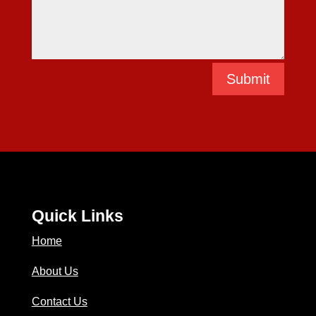
Submit
Quick Links
Home
About Us
Contact Us