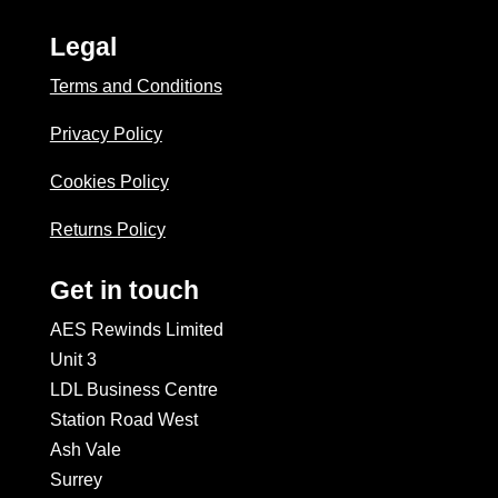
Legal
Terms and Conditions
Privacy Policy
Cookies Policy
Returns Policy
Get in touch
AES Rewinds Limited
Unit 3
LDL Business Centre
Station Road West
Ash Vale
Surrey