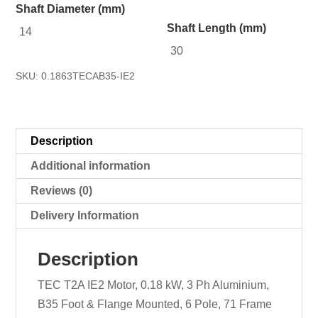
Shaft Diameter (mm)
Shaft Length (mm)
14
30
SKU:
0.1863TECAB35-IE2
Description
Additional information
Reviews (0)
Delivery Information
Description
TEC T2A IE2 Motor, 0.18 kW, 3 Ph Aluminium,
B35 Foot & Flange Mounted, 6 Pole, 71 Frame