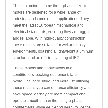
These aluminum frame three-phase electric
motors are designed for a wide range of
industrial and commercial applications. They
meet the latest European mechanical and
electrical standards, ensuring they are rugged
and reliable. With high-quality construction,
these motors are suitable for wet and dusty
environments, boasting a lightweight aluminum
structure and an efficiency rating of IE2.
These motors find applications in air
conditioners, packing equipment, fans,
hydraulics, agriculture, and more. By utilising
these motors, you can enhance efficiency and
save space, as they are more compact and
operate smoother than their single-phase
counterparts, while delivering nearly twice the