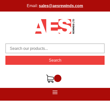
Email:
sales@aesrewinds.com
Search