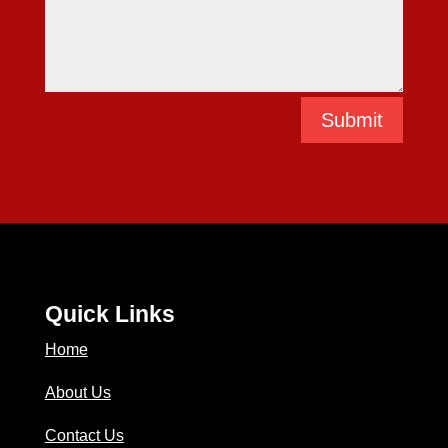
Submit
Quick Links
Home
About Us
Contact Us