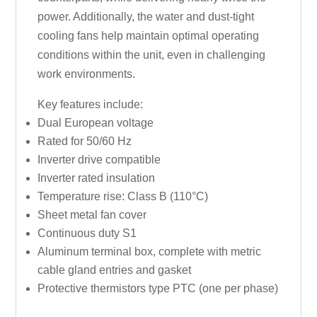
power. Additionally, the water and dust-tight
cooling fans help maintain optimal operating
conditions within the unit, even in challenging
work environments.
Key features include:
Dual European voltage
Rated for 50/60 Hz
Inverter drive compatible
Inverter rated insulation
Temperature rise: Class B (110°C)
Sheet metal fan cover
Continuous duty S1
Aluminum terminal box, complete with metric
cable gland entries and gasket
Protective thermistors type PTC (one per phase)