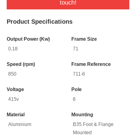
touch!
Product Specifications
Output Power (Kw)
Frame Size
0.18
71
Speed (rpm)
Frame Reference
850
711-6
Voltage
Pole
415v
6
Material
Mounting
Aluminium
B35 Foot & Flange
Mounted