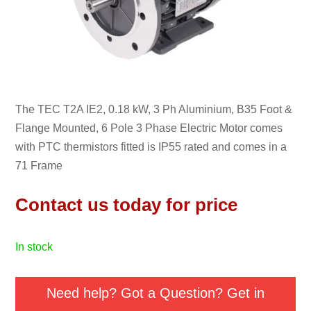
The TEC T2A IE2, 0.18 kW, 3 Ph Aluminium, B35 Foot &
Flange Mounted, 6 Pole 3 Phase Electric Motor comes
with PTC thermistors fitted is IP55 rated and comes in a
71 Frame
Contact us today for price
in stock
Need help? Got a Question? Get in