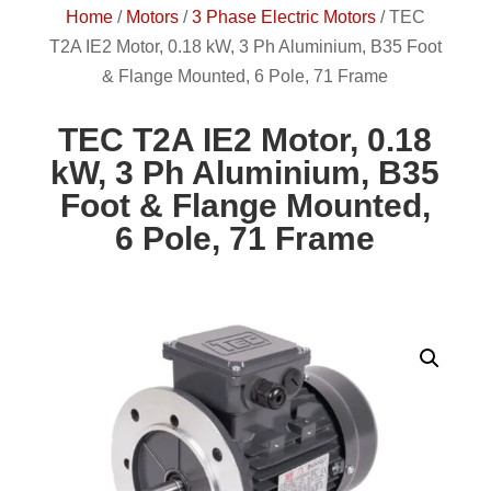
Home
/
Motors
/
3 Phase Electric Motors
/
TEC
T2A IE2 Motor, 0.18 kW, 3 Ph Aluminium, B35 Foot
& Flange Mounted, 6 Pole, 71 Frame
TEC T2A IE2 Motor, 0.18
kW, 3 Ph Aluminium, B35
Foot & Flange Mounted,
6 Pole, 71 Frame