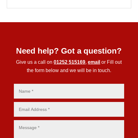
Need help? Got a question?
Give us a call on
01252 515169
,
email
or Fill out
the form below and we will be in touch.