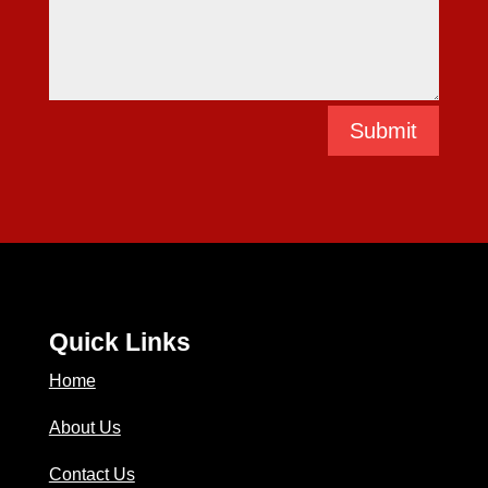
Submit
Quick Links
Home
About Us
Contact Us