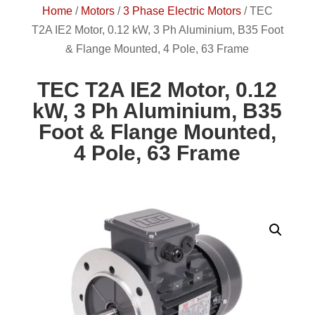
Home
/
Motors
/
3 Phase Electric Motors
/
TEC
T2A IE2 Motor, 0.12 kW, 3 Ph Aluminium, B35 Foot
& Flange Mounted, 4 Pole, 63 Frame
TEC T2A IE2 Motor, 0.12
kW, 3 Ph Aluminium, B35
Foot & Flange Mounted,
4 Pole, 63 Frame