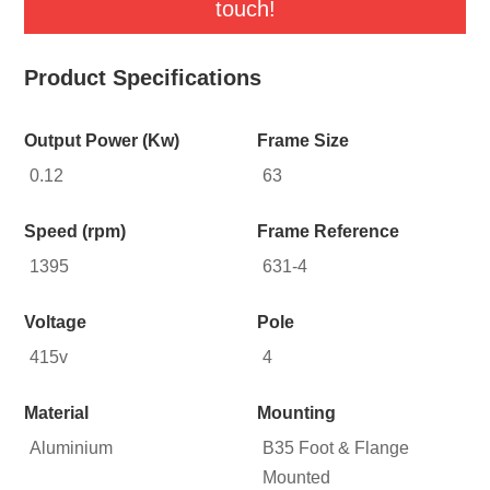
touch!
Product Specifications
Output Power (Kw)
Frame Size
0.12
63
Speed (rpm)
Frame Reference
1395
631-4
Voltage
Pole
415v
4
Material
Mounting
Aluminium
B35 Foot & Flange
Mounted