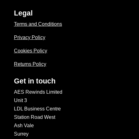
Legal
Terms and Conditions
Privacy Policy
Cookies Policy
Returns Policy
Get in touch
AES Rewinds Limited
Unit 3
LDL Business Centre
Station Road West
Ash Vale
Surrey