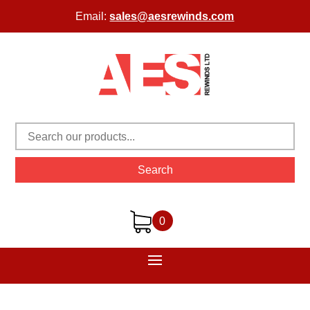
Email:
sales@aesrewinds.com
Search
0