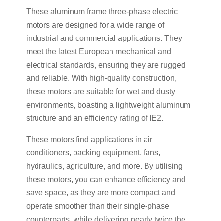
These aluminum frame three-phase electric
motors are designed for a wide range of
industrial and commercial applications. They
meet the latest European mechanical and
electrical standards, ensuring they are rugged
and reliable. With high-quality construction,
these motors are suitable for wet and dusty
environments, boasting a lightweight aluminum
structure and an efficiency rating of IE2.
These motors find applications in air
conditioners, packing equipment, fans,
hydraulics, agriculture, and more. By utilising
these motors, you can enhance efficiency and
save space, as they are more compact and
operate smoother than their single-phase
counterparts, while delivering nearly twice the