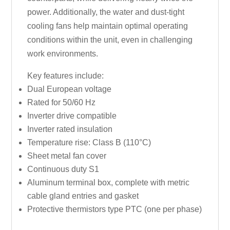
power. Additionally, the water and dust-tight
cooling fans help maintain optimal operating
conditions within the unit, even in challenging
work environments.
Key features include:
Dual European voltage
Rated for 50/60 Hz
Inverter drive compatible
Inverter rated insulation
Temperature rise: Class B (110°C)
Sheet metal fan cover
Continuous duty S1
Aluminum terminal box, complete with metric
cable gland entries and gasket
Protective thermistors type PTC (one per phase)