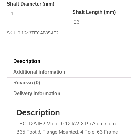
Shaft Diameter (mm)
Shaft Length (mm)
11
23
SKU:
0.1243TECAB35-IE2
Description
Additional information
Reviews (0)
Delivery Information
Description
TEC T2A IE2 Motor, 0.12 kW, 3 Ph Aluminium,
B35 Foot & Flange Mounted, 4 Pole, 63 Frame