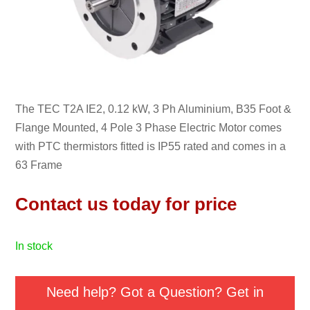
The TEC T2A IE2, 0.12 kW, 3 Ph Aluminium, B35 Foot &
Flange Mounted, 4 Pole 3 Phase Electric Motor comes
with PTC thermistors fitted is IP55 rated and comes in a
63 Frame
Contact us today for price
in stock
Need help? Got a Question? Get in