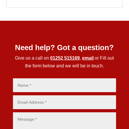
Need help? Got a question?
Give us a call on
01252 515169
,
email
or Fill out
the form below and we will be in touch.