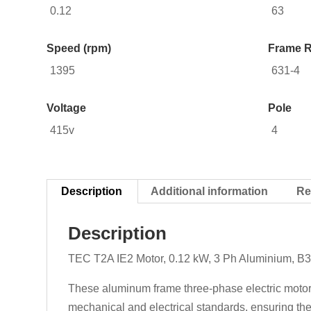
0.12
63
Speed (rpm)
Frame R
1395
631-4
Voltage
Pole
415v
4
Description
Additional information
Re
Description
TEC T2A IE2 Motor, 0.12 kW, 3 Ph Aluminium, B3
These aluminum frame three-phase electric motors
mechanical and electrical standards, ensuring they