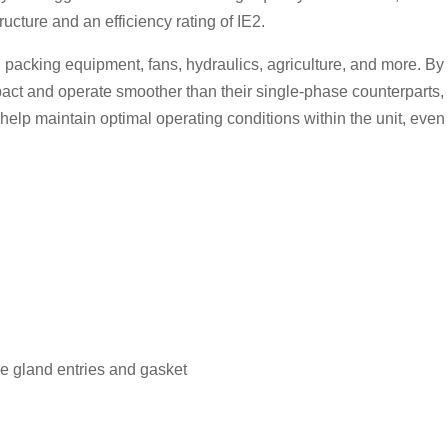
cture and an efficiency rating of IE2.
s, packing equipment, fans, hydraulics, agriculture, and more. B
ct and operate smoother than their single-phase counterparts, 
s help maintain optimal operating conditions within the unit, ev
e gland entries and gasket