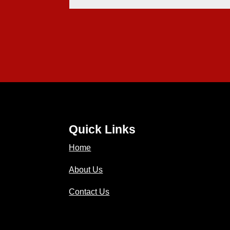
Quick Links
Home
About Us
Contact Us