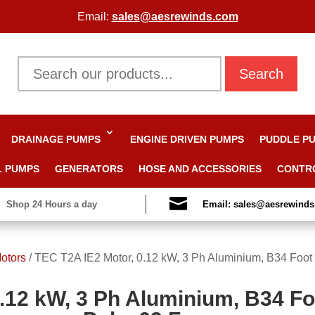
Email:
sales@aesrewinds.com
Search
DRAINAGE PUMPS
ENGINE DRIVEN PUMPS
PUDDLE P
L PUMPS
GENERATORS
HOSE AND ACCESSORIES
CONTR

Shop 24 Hours a day
Email: sales@aesrewind
otors
/
TEC T2A IE2 Motor, 0.12 kW, 3 Ph Aluminium, B34 Foot
.12 kW, 3 Ph Aluminium, B34 F