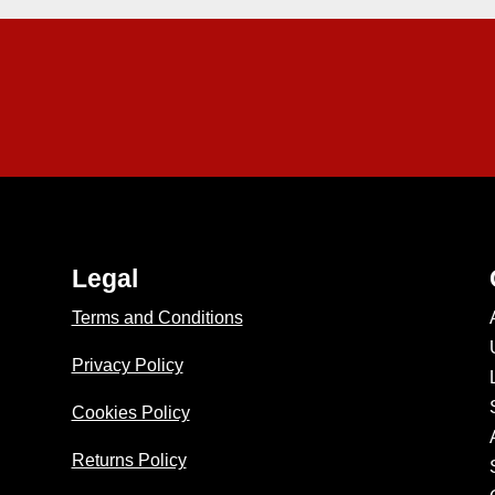
Legal
Terms and Conditions
Privacy Policy
Cookies Policy
Returns Policy