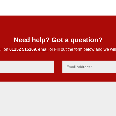
Need help? Got a question?
ll on
01252 515169
,
email
or Fill out the form below and we will