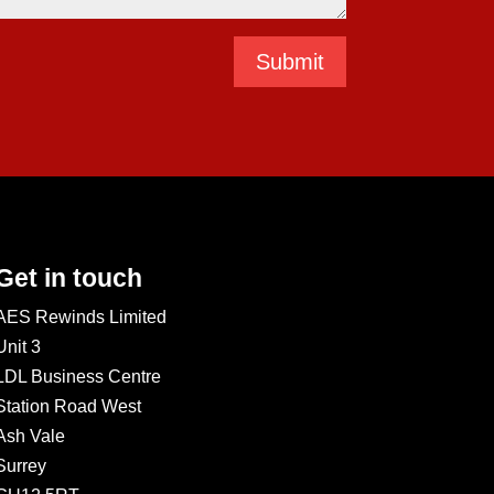
Submit
Get in touch
AES Rewinds Limited
Unit 3
LDL Business Centre
Station Road West
Ash Vale
Surrey