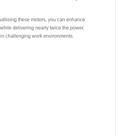
y utilising these motors, you can enhance
while delivering nearly twice the power.
en in challenging work environments.