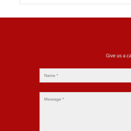
Give us a ca