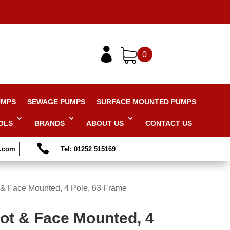

0
UMPS
SEWAGE PUMPS
SURFACE MOUNTED PUMPS
OLS
BRANDS
ABOUT US
CONTACT US

s.com
Tel: 01252 515169
 & Face Mounted, 4 Pole, 63 Frame
oot & Face Mounted, 4