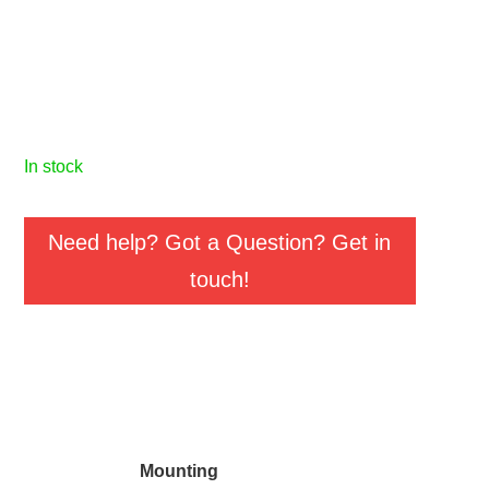
in stock
Need help? Got a Question? Get in
touch!
Mounting