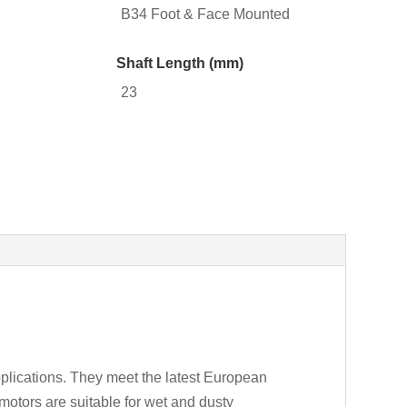
B34 Foot & Face Mounted
Shaft Length (mm)
23
plications. They meet the latest European
motors are suitable for wet and dusty