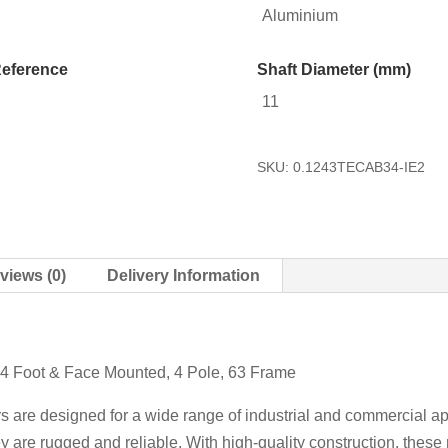
Aluminium
eference
Shaft Diameter (mm)
11
SKU:
0.1243TECAB34-IE2
views (0)
Delivery Information
4 Foot & Face Mounted, 4 Pole, 63 Frame
 are designed for a wide range of industrial and commercial ap
 are rugged and reliable. With high-quality construction, these 