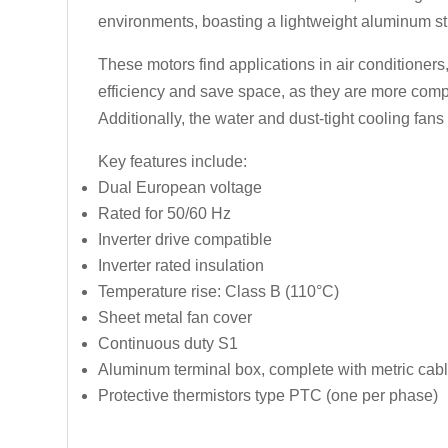
environments, boasting a lightweight aluminum stru
These motors find applications in air conditioner
efficiency and save space, as they are more compa
Additionally, the water and dust-tight cooling fan
Key features include:
Dual European voltage
Rated for 50/60 Hz
Inverter drive compatible
Inverter rated insulation
Temperature rise: Class B (110°C)
Sheet metal fan cover
Continuous duty S1
Aluminum terminal box, complete with metric cabl
Protective thermistors type PTC (one per phase)