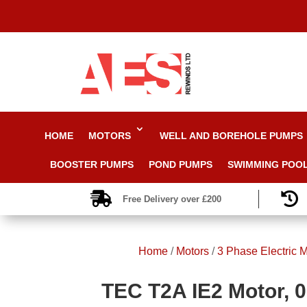
HOME
MOTORS
WELL AND BOREHOLE PUMPS
BOOSTER PUMPS
POND PUMPS
SWIMMING POO


Free Delivery over £200
Home
/
Motors
/
3 Phase Electric M
TEC T2A IE2 Motor, 0