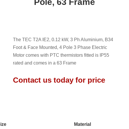
Pole, 63 Frame
The TEC T2A IE2, 0.12 kW, 3 Ph Aluminium, B34
Foot & Face Mounted, 4 Pole 3 Phase Electric
Motor comes with PTC thermistors fitted is IP55
rated and comes in a 63 Frame
Contact us today for price
ize
Material