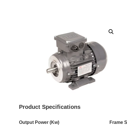
Product Specifications
Output Power (Kw)
Frame S