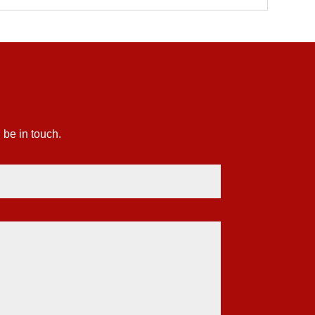
 be in touch.