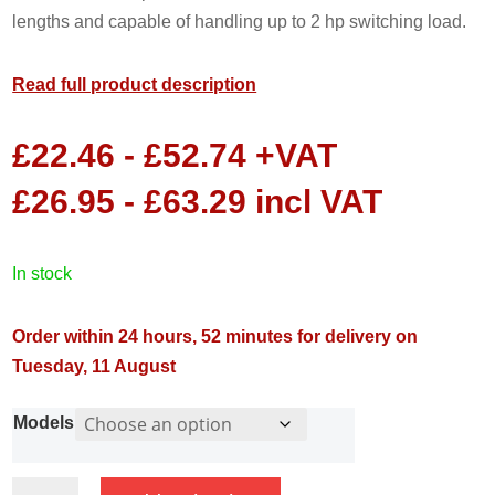
lengths and capable of handling up to 2 hp switching load.
Read full product description
£
22.46
-
£
52.74
+VAT
£
26.95
-
£
63.29
incl VAT
in stock
Order within 24 hours, 52 minutes for delivery on
Tuesday, 11 August
Models
MATIC