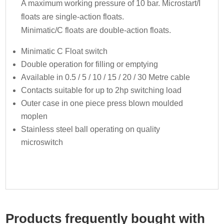
A maximum working pressure of 10 bar. Microstart/I
floats are single-action floats.
Minimatic/C floats are double-action floats.
Minimatic C Float switch
Double operation for filling or emptying
Available in 0.5 / 5 / 10 / 15 / 20 / 30 Metre cable
Contacts suitable for up to 2hp switching load
Outer case in one piece press blown moulded
moplen
Stainless steel ball operating on quality
microswitch
Products frequently bought with