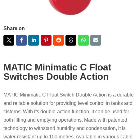
Share on
MATIC Minimatic C Float
Switches Double Action
MATIC Minimatic C Float Switch Double Action is a durable
and reliable solution for providing level control in tanks and
cisterns. With its double-action function, it can be used for
both filling and emptying operations. Made with patented
technology to withstand humidity and condensation, it is
water-resistant up to 100 metres. Available in various cable