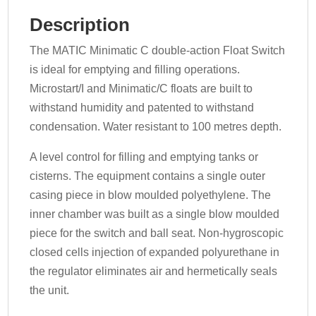
Description
The MATIC Minimatic C double-action Float Switch
is ideal for emptying and filling operations.
Microstart/I and Minimatic/C floats are built to
withstand humidity and patented to withstand
condensation. Water resistant to 100 metres depth.
A level control for filling and emptying tanks or
cisterns. The equipment contains a single outer
casing piece in blow moulded polyethylene. The
inner chamber was built as a single blow moulded
piece for the switch and ball seat. Non-hygroscopic
closed cells injection of expanded polyurethane in
the regulator eliminates air and hermetically seals
the unit.