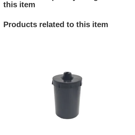
this item
Products related to this item