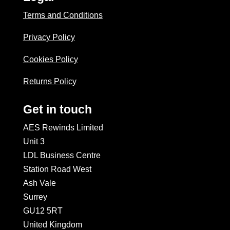
Terms and Conditions
Privacy Policy
Cookies Policy
Returns Policy
Get in touch
AES Rewinds Limited
Unit 3
LDL Business Centre
Station Road West
Ash Vale
Surrey
GU12 5RT
United Kingdom