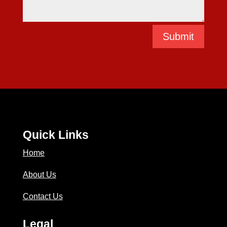
Submit
Quick Links
Home
About Us
Contact Us
Legal