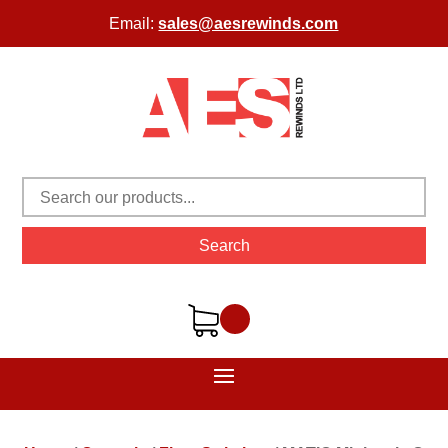
Email:
sales@aesrewinds.com
Search