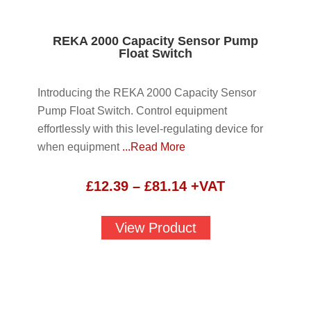
REKA 2000 Capacity Sensor Pump
Float Switch
Introducing the REKA 2000 Capacity Sensor
Pump Float Switch. Control equipment
effortlessly with this level-regulating device for
when equipment
...Read More
Price
£
12.39
–
£
81.14
+VAT
range:
£12.39
View Product
through
£81.14