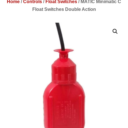
Home
/
Controls
/
Float Switches
/
MATIC Minimatic C
Float Switches Double Action