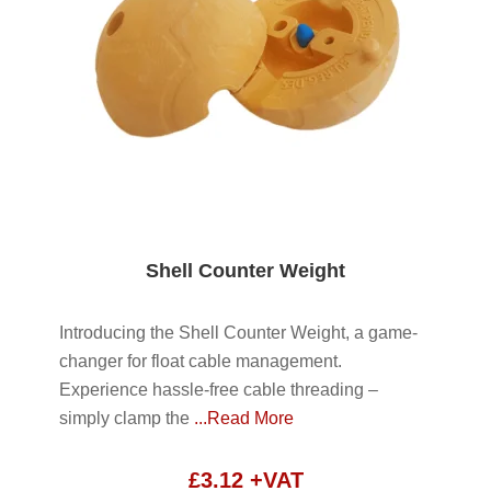
Shell Counter Weight
Introducing the Shell Counter Weight, a game-
changer for float cable management.
Experience hassle-free cable threading –
simply clamp the
...Read More
£
3.12
+VAT