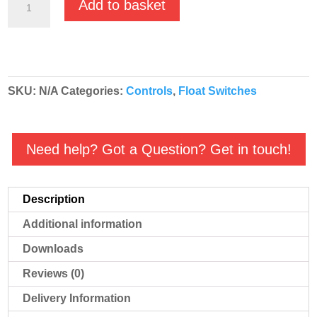
Add to basket
Minimatic
C
Float
Switches
SKU:
N/A
Categories:
Controls
,
Float Switches
Double
Action
quantity
Need help? Got a Question? Get in touch!
Description
Additional information
Downloads
Reviews (0)
Delivery Information