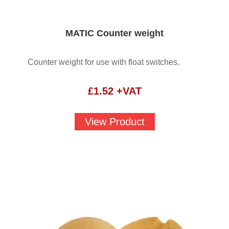
MATIC Counter weight
Counter weight for use with float switches.
£
1.52
+VAT
View Product