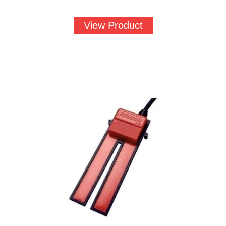
View Product