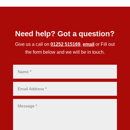
Need help? Got a question?
Give us a call on
01252 515169
,
email
or Fill out
the form below and we will be in touch.